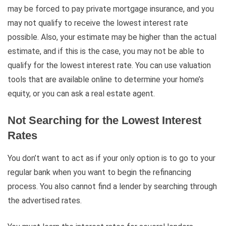
may be forced to pay private mortgage insurance, and you
may not qualify to receive the lowest interest rate
possible. Also, your estimate may be higher than the actual
estimate, and if this is the case, you may not be able to
qualify for the lowest interest rate. You can use valuation
tools that are available online to determine your home’s
equity, or you can ask a real estate agent.
Not Searching for the Lowest Interest
Rates
You don’t want to act as if your only option is to go to your
regular bank when you want to begin the refinancing
process. You also cannot find a lender by searching through
the advertised rates.