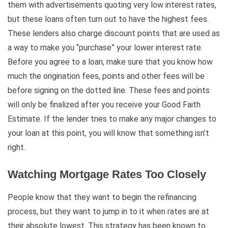
them with advertisements quoting very low interest rates,
but these loans often turn out to have the highest fees.
These lenders also charge discount points that are used as
a way to make you “purchase” your lower interest rate.
Before you agree to a loan, make sure that you know how
much the origination fees, points and other fees will be
before signing on the dotted line. These fees and points
will only be finalized after you receive your Good Faith
Estimate. If the lender tries to make any major changes to
your loan at this point, you will know that something isn’t
right.
Watching Mortgage Rates Too Closely
People know that they want to begin the refinancing
process, but they want to jump in to it when rates are at
their absolute lowest. This strategy has been known to