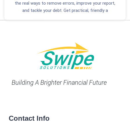
the real ways to remove errors, improve your report,
and tackle your debt. Get practical, friendly a
Building A Brighter Financial Future
Contact Info