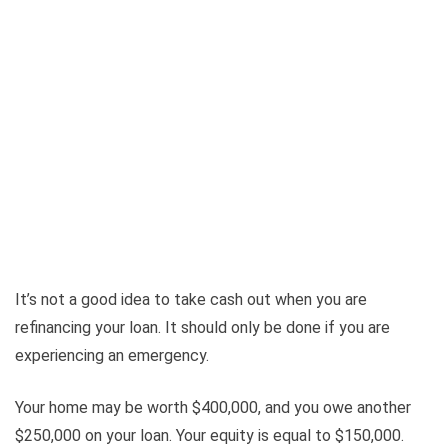
It’s not a good idea to take cash out when you are
refinancing your loan. It should only be done if you are
experiencing an emergency.
Your home may be worth $400,000, and you owe another
$250,000 on your loan. Your equity is equal to $150,000.