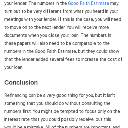
your lender. The numbers in the
Good Faith Estimate
may
turn out to be very different from what you heard in your
meetings with your lender. If this is the case, you will need
to move on to the next lender. You will receive more
documents when you close your loan. The numbers in
these papers will also need to be comparable to the
numbers in the Good Faith Estimate, but they could show
that the lender added several fees to increase the cost of
your loan.
Conclusion
Refinancing can be a very good thing for you, but it isn’t
something that you should do without consulting the
numbers first. You might be tempted to focus only on the
interest rate that you could possibly receive, but this
would be a mistake. All of the numbers are important, and