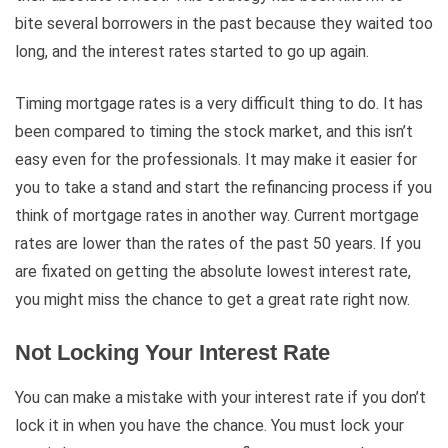
bite several borrowers in the past because they waited too
long, and the interest rates started to go up again.
Timing mortgage rates is a very difficult thing to do. It has
been compared to timing the stock market, and this isn’t
easy even for the professionals. It may make it easier for
you to take a stand and start the refinancing process if you
think of mortgage rates in another way. Current mortgage
rates are lower than the rates of the past 50 years. If you
are fixated on getting the absolute lowest interest rate,
you might miss the chance to get a great rate right now.
Not Locking Your Interest Rate
You can make a mistake with your interest rate if you don’t
lock it in when you have the chance. You must lock your