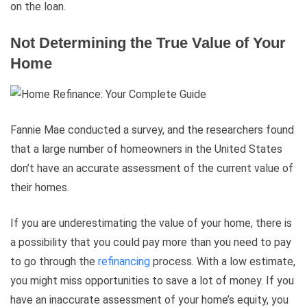
on the loan.
Not Determining the True Value of Your
Home
Fannie Mae conducted a survey, and the researchers found
that a large number of homeowners in the United States
don’t have an accurate assessment of the current value of
their homes.
If you are underestimating the value of your home, there is
a possibility that you could pay more than you need to pay
to go through the
refinancing
process. With a low estimate,
you might miss opportunities to save a lot of money. If you
have an inaccurate assessment of your home’s equity, you