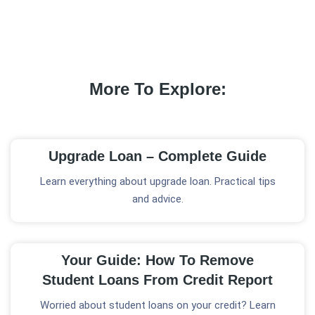
More To Explore:
Upgrade Loan – Complete Guide
Learn everything about upgrade loan. Practical tips
and advice.
Your Guide: How To Remove
Student Loans From Credit Report
Worried about student loans on your credit? Learn