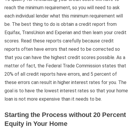
reach the minimum requirement, so you will need to ask
each individual lender what this minimum requirement will
be. The best thing to do is obtain a credit report from
Equifax, TransUnion and Experian and then learn your credit
scores. Read these reports carefully because credit
reports often have errors that need to be corrected so
that you can have the highest credit scores possible. As a
matter of fact, the Federal Trade Commission states that
20% of all credit reports have errors, and 5 percent of
these errors can result in higher interest rates for you. The
goal is to have the lowest interest rates so that your home
loan is not more expensive than it needs to be.
Starting the Process without 20 Percent
Equity in Your Home