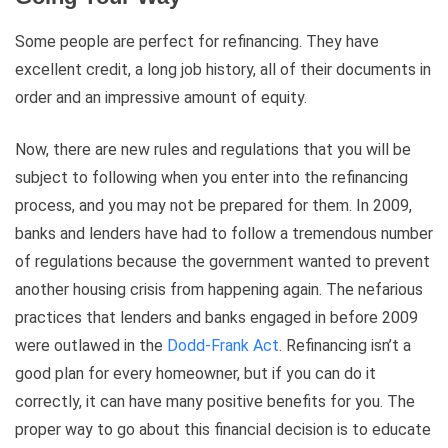
Some people are perfect for refinancing. They have
excellent credit, a long job history, all of their documents in
order and an impressive amount of equity.
Now, there are new rules and regulations that you will be
subject to following when you enter into the refinancing
process, and you may not be prepared for them. In 2009,
banks and lenders have had to follow a tremendous number
of regulations because the government wanted to prevent
another housing crisis from happening again. The nefarious
practices that lenders and banks engaged in before 2009
were outlawed in the
Dodd-Frank Act
. Refinancing isn’t a
good plan for every homeowner, but if you can do it
correctly, it can have many positive benefits for you. The
proper way to go about this financial decision is to educate