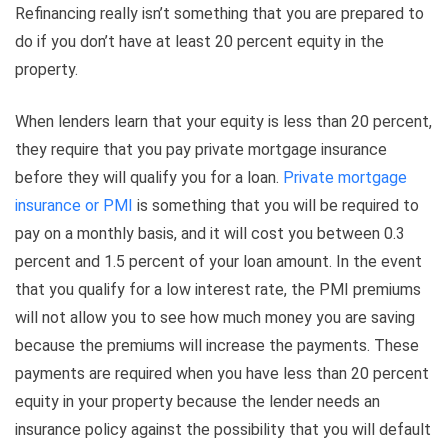
Refinancing really isn’t something that you are prepared to
do if you don’t have at least 20 percent equity in the
property.
When lenders learn that your equity is less than 20 percent,
they require that you pay private mortgage insurance
before they will qualify you for a loan.
Private mortgage
insurance or PMI
is something that you will be required to
pay on a monthly basis, and it will cost you between 0.3
percent and 1.5 percent of your loan amount. In the event
that you qualify for a low interest rate, the PMI premiums
will not allow you to see how much money you are saving
because the premiums will increase the payments. These
payments are required when you have less than 20 percent
equity in your property because the lender needs an
insurance policy against the possibility that you will default