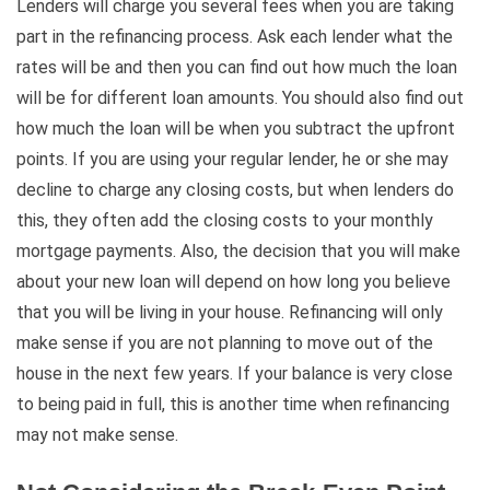
Lenders will charge you several fees when you are taking
part in the refinancing process. Ask each lender what the
rates will be and then you can find out how much the loan
will be for different loan amounts. You should also find out
how much the loan will be when you subtract the upfront
points. If you are using your regular lender, he or she may
decline to charge any closing costs, but when lenders do
this, they often add the closing costs to your monthly
mortgage payments. Also, the decision that you will make
about your new loan will depend on how long you believe
that you will be living in your house. Refinancing will only
make sense if you are not planning to move out of the
house in the next few years. If your balance is very close
to being paid in full, this is another time when refinancing
may not make sense.