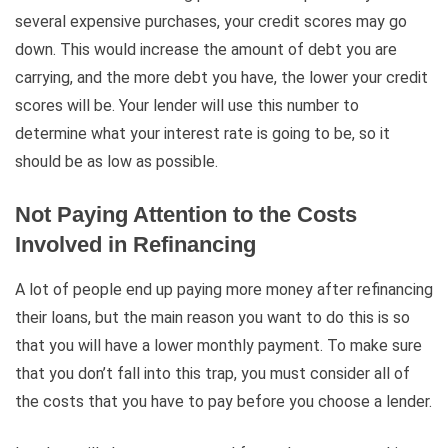
several expensive purchases, your credit scores may go
down. This would increase the amount of debt you are
carrying, and the more debt you have, the lower your credit
scores will be. Your lender will use this number to
determine what your interest rate is going to be, so it
should be as low as possible.
Not Paying Attention to the Costs
Involved in Refinancing
A lot of people end up paying more money after refinancing
their loans, but the main reason you want to do this is so
that you will have a lower monthly payment. To make sure
that you don’t fall into this trap, you must consider all of
the costs that you have to pay before you choose a lender.