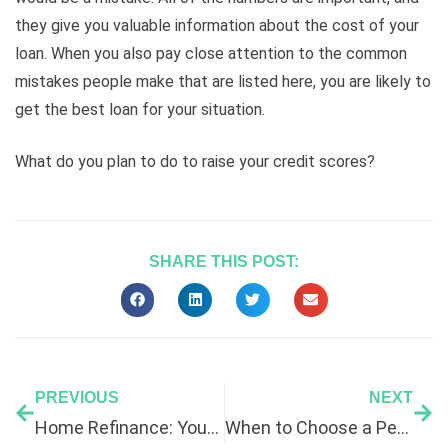
they give you valuable information about the cost of your
loan. When you also pay close attention to the common
mistakes people make that are listed here, you are likely to
get the best loan for your situation.
What do you plan to do to raise your credit scores?
SHARE THIS POST:
PREVIOUS
NEXT
Home Refinance: Your Complete Guide
When to Choose a Personal Loan to Consolidate Debt