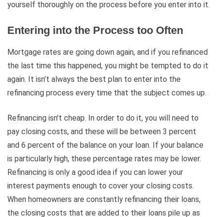
yourself thoroughly on the process before you enter into it.
Entering into the Process too Often
Mortgage rates are going down again, and if you refinanced
the last time this happened, you might be tempted to do it
again. It isn’t always the best plan to enter into the
refinancing process every time that the subject comes up.
Refinancing isn’t cheap. In order to do it, you will need to
pay closing costs, and these will be between 3 percent
and 6 percent of the balance on your loan. If your balance
is particularly high, these percentage rates may be lower.
Refinancing is only a good idea if you can lower your
interest payments enough to cover your closing costs.
When homeowners are constantly refinancing their loans,
the closing costs that are added to their loans pile up as