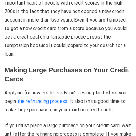
important habit of people with credit scores in the high
700s is the fact that they have not opened a new credit
account in more than two years. Even if you are tempted
to get a new credit card from a store because you would
get a great deal on a fantastic product, resist the
temptation because it could jeopardize your search for a
loan.
Making Large Purchases on Your Credit
Cards
Applying for new credit cards isn’t a wise plan before you
begin
the refinancing process
. It also isn’t a good time to
make large purchases on your existing credit cards.
If you must place a large purchase on your credit card, wait
until after the refinancing process is complete. If you make