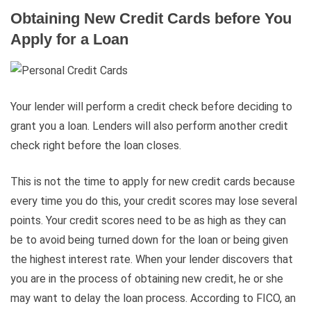
Obtaining New Credit Cards before You
Apply for a Loan
Your lender will perform a credit check before deciding to
grant you a loan. Lenders will also perform another credit
check right before the loan closes.
This is not the time to apply for new credit cards because
every time you do this, your credit scores may lose several
points. Your credit scores need to be as high as they can
be to avoid being turned down for the loan or being given
the highest interest rate. When your lender discovers that
you are in the process of obtaining new credit, he or she
may want to delay the loan process. According to FICO, an