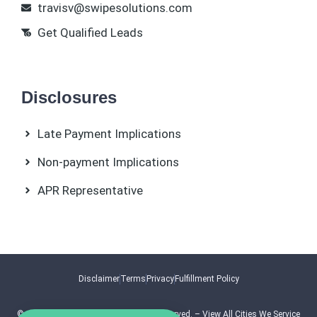
travisv@swipesolutions.com
Get Qualified Leads
Disclosures
Late Payment Implications
Non-payment Implications
APR Representative
Disclaimer
Terms
Privacy
Fulfillment Policy
© 2026.
Swipe Solutions
. All Rights Reserved. –
View All Cities We Service