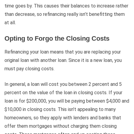
time goes by. This causes their balances to increase rather
than decrease, so refinancing really isn’t benefitting them
at all.
Opting to Forgo the Closing Costs
Refinancing your loan means that you are replacing your
original loan with another loan. Since it is a new loan, you
must pay closing costs.
In general, a loan will cost you between 2 percent and 5
percent on the value of the loan in closing costs. If your
loan is for $200,000, you will be paying between $4,000 and
$10,000 in closing costs. This isn’t appealing to many
homeowners, so they apply with lenders and banks that
offer them mortgages without charging them closing