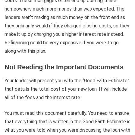
costs. These mortgages often end up costing these
homeowners much more money than was expected. The
lenders aren’t making as much money on the front end as
they ordinarily would if they charged closing costs, so they
make it up by charging you a higher interest rate instead.
Refinancing could be very expensive if you were to go
along with this plan.
Not Reading the Important Documents
Your lender will present you with the “Good Faith Estimate”
that details the total cost of your new loan. It will include
all of the fees and the interest rate.
You must read this document carefully. You need to ensure
that everything that is written in the Good Faith Estimate is
what you were told when you were discussing the loan with