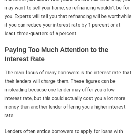
may want to sell your home, so refinancing wouldn’t be for
you. Experts will tell you that refinancing will be worthwhile
if you can reduce your interest rate by 1 percent or at
least three-quarters of a percent.
Paying Too Much Attention to the
Interest Rate
The main focus of many borrowers is the interest rate that
their lenders will charge them. These figures can be
misleading because one lender may offer you a low
interest rate, but this could actually cost you a lot more
money than another lender offering you a higher interest
rate.
Lenders often entice borrowers to apply for loans with