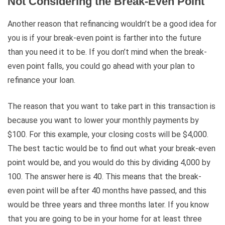
Not Considering the Break-Even Point
Another reason that refinancing wouldn’t be a good idea for
you is if your break-even point is farther into the future
than you need it to be. If you don’t mind when the break-
even point falls, you could go ahead with your plan to
refinance your loan.
The reason that you want to take part in this transaction is
because you want to lower your monthly payments by
$100. For this example, your closing costs will be $4,000.
The best tactic would be to find out what your break-even
point would be, and you would do this by dividing 4,000 by
100. The answer here is 40. This means that the break-
even point will be after 40 months have passed, and this
would be three years and three months later. If you know
that you are going to be in your home for at least three