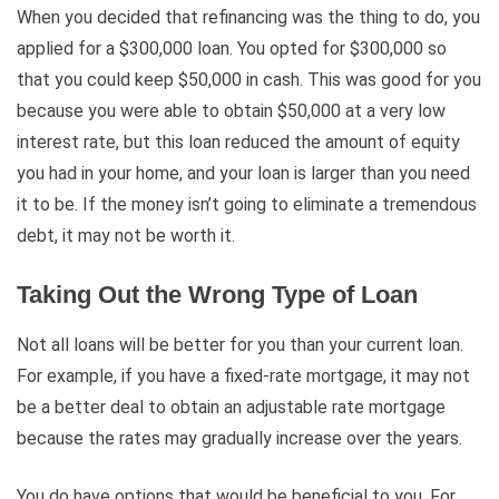
When you decided that refinancing was the thing to do, you
applied for a $300,000 loan. You opted for $300,000 so
that you could keep $50,000 in cash. This was good for you
because you were able to obtain $50,000 at a very low
interest rate, but this loan reduced the amount of equity
you had in your home, and your loan is larger than you need
it to be. If the money isn’t going to eliminate a tremendous
debt, it may not be worth it.
Taking Out the Wrong Type of Loan
Not all loans will be better for you than your current loan.
For example, if you have a fixed-rate mortgage, it may not
be a better deal to obtain an adjustable rate mortgage
because the rates may gradually increase over the years.
You do have options that would be beneficial to you. For