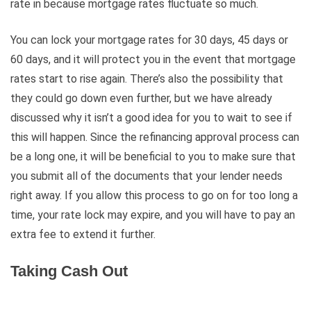
rate in because mortgage rates fluctuate so much.
You can lock your mortgage rates for 30 days, 45 days or
60 days, and it will protect you in the event that mortgage
rates start to rise again. There’s also the possibility that
they could go down even further, but we have already
discussed why it isn’t a good idea for you to wait to see if
this will happen. Since the refinancing approval process can
be a long one, it will be beneficial to you to make sure that
you submit all of the documents that your lender needs
right away. If you allow this process to go on for too long a
time, your rate lock may expire, and you will have to pay an
extra fee to extend it further.
Taking Cash Out