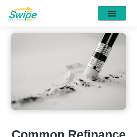
Common Refinance