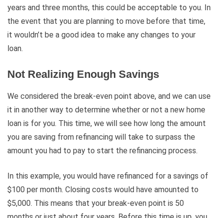
years and three months, this could be acceptable to you. In
the event that you are planning to move before that time,
it wouldn’t be a good idea to make any changes to your
loan.
Not Realizing Enough Savings
We considered the break-even point above, and we can use
it in another way to determine whether or not a new home
loan is for you. This time, we will see how long the amount
you are saving from refinancing will take to surpass the
amount you had to pay to start the refinancing process.
In this example, you would have refinanced for a savings of
$100 per month. Closing costs would have amounted to
$5,000. This means that your break-even point is 50
months or just about four years. Before this time is up, you