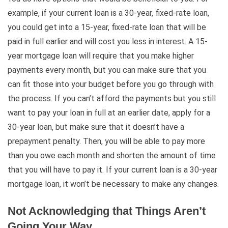
example, if your current loan is a 30-year, fixed-rate loan,
you could get into a 15-year, fixed-rate loan that will be
paid in full earlier and will cost you less in interest. A 15-
year mortgage loan will require that you make higher
payments every month, but you can make sure that you
can fit those into your budget before you go through with
the process. If you can’t afford the payments but you still
want to pay your loan in full at an earlier date, apply for a
30-year loan, but make sure that it doesn’t have a
prepayment penalty. Then, you will be able to pay more
than you owe each month and shorten the amount of time
that you will have to pay it. If your current loan is a 30-year
mortgage loan, it won’t be necessary to make any changes.
Not Acknowledging that Things Aren’t
Going Your Way