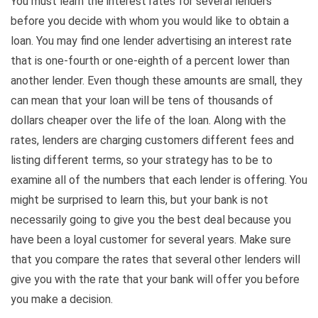
You must learn the interest rates for several lenders
before you decide with whom you would like to obtain a
loan. You may find one lender advertising an interest rate
that is one-fourth or one-eighth of a percent lower than
another lender. Even though these amounts are small, they
can mean that your loan will be tens of thousands of
dollars cheaper over the life of the loan. Along with the
rates, lenders are charging customers different fees and
listing different terms, so your strategy has to be to
examine all of the numbers that each lender is offering. You
might be surprised to learn this, but your bank is not
necessarily going to give you the best deal because you
have been a loyal customer for several years. Make sure
that you compare the rates that several other lenders will
give you with the rate that your bank will offer you before
you make a decision.