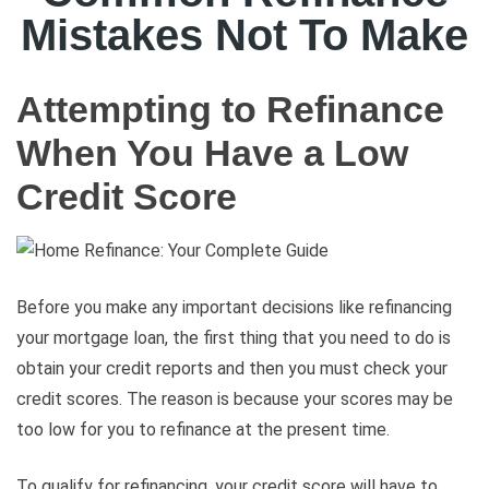
Mistakes Not To Make
Attempting to Refinance
When You Have a Low
Credit Score
Before you make any important decisions like refinancing
your mortgage loan, the first thing that you need to do is
obtain your credit reports and then you must check your
credit scores. The reason is because your scores may be
too low for you to refinance at the present time.
To qualify for refinancing, your credit score will have to