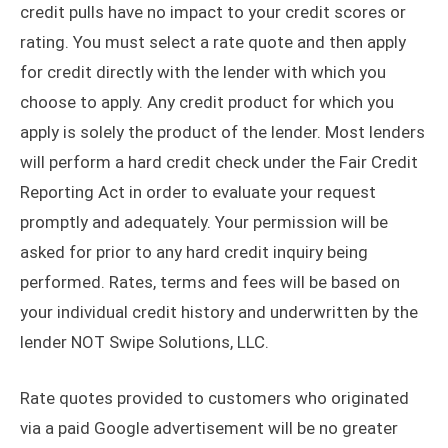
credit pulls have no impact to your credit scores or
rating. You must select a rate quote and then apply
for credit directly with the lender with which you
choose to apply. Any credit product for which you
apply is solely the product of the lender. Most lenders
will perform a hard credit check under the Fair Credit
Reporting Act in order to evaluate your request
promptly and adequately. Your permission will be
asked for prior to any hard credit inquiry being
performed. Rates, terms and fees will be based on
your individual credit history and underwritten by the
lender NOT Swipe Solutions, LLC.
Rate quotes provided to customers who originated
via a paid Google advertisement will be no greater