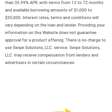
than 35.99% APR, with terms from 12 to 72 months
and available borrowing amounts of $1,000 to
$35,000. Interest rates, terms and conditions will
vary depending on the loan and lender. Providing your
information on this Website does not guarantee
approval for a product offering. There is no charge to
use Swipe Solutions, LLC. service. Swipe Solutions,
LLC. may receive compensation from lenders and
advertisers in certain circumstances.