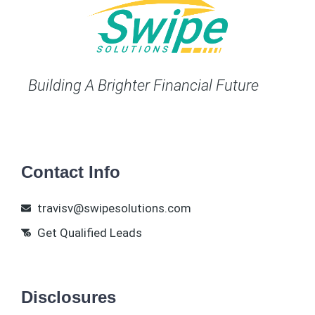
Building A Brighter Financial Future
Contact Info
travisv@swipesolutions.com
Get Qualified Leads
Disclosures