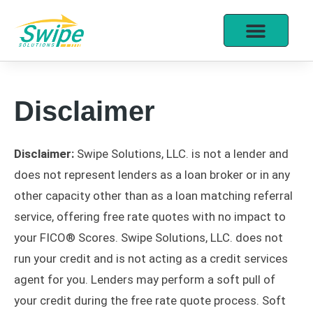
Disclaimer
Disclaimer:
Swipe Solutions, LLC. is not a lender and
does not represent lenders as a loan broker or in any
other capacity other than as a loan matching referral
service, offering free rate quotes with no impact to
your FICO® Scores. Swipe Solutions, LLC. does not
run your credit and is not acting as a credit services
agent for you. Lenders may perform a soft pull of
your credit during the free rate quote process. Soft