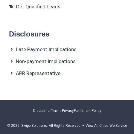
Get Qualified Leads
Disclosures
Late Payment Implications
Non-payment Implications
APR Representative
Disclaimer
Terms
Privacy
Fulfillment Policy
© 2026.
Swipe Solutions
. All Rights Reserved. –
View All Cities We Service