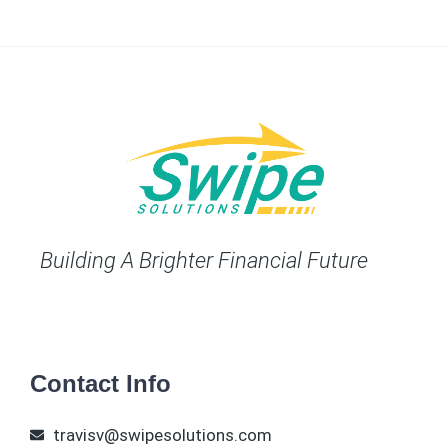
Building A Brighter Financial Future
Contact Info
travisv@swipesolutions.com