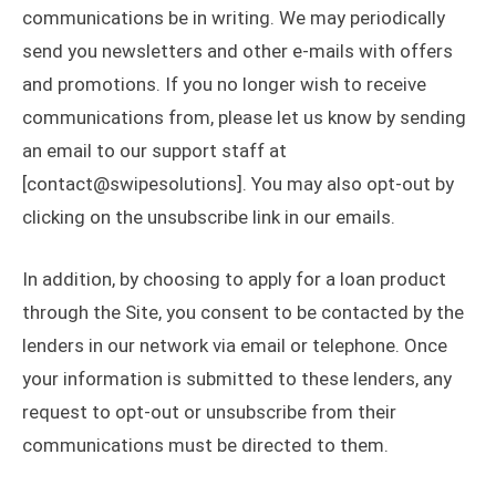
communications be in writing. We may periodically
send you newsletters and other e-mails with offers
and promotions. If you no longer wish to receive
communications from, please let us know by sending
an email to our support staff at
[contact@swipesolutions]. You may also opt-out by
clicking on the unsubscribe link in our emails.
In addition, by choosing to apply for a loan product
through the Site, you consent to be contacted by the
lenders in our network via email or telephone. Once
your information is submitted to these lenders, any
request to opt-out or unsubscribe from their
communications must be directed to them.