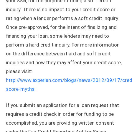
your SSN, for the purpose of doing a soft credit
inquiry. There is no impact to your credit score or
rating when a lender performs a soft credit inquiry.
Once pre-approved, for the intent of finalizing and
financing your loan, some lenders may need to
perform a hard credit inquiry. For more information
on the difference between hard and soft credit
inquiries and how they may affect your credit score,
please visit:
http://www.experian.com/blogs/news/2012/09/17/cred
score-myths
If you submit an application for a loan request that
requires a credit check in order for funding to be
accomplished, you are providing written consent
under the Fair Credit Reporting Act for Swipe