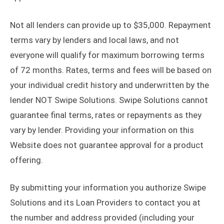
Not all lenders can provide up to $35,000. Repayment
terms vary by lenders and local laws, and not
everyone will qualify for maximum borrowing terms
of 72 months. Rates, terms and fees will be based on
your individual credit history and underwritten by the
lender NOT Swipe Solutions. Swipe Solutions cannot
guarantee final terms, rates or repayments as they
vary by lender. Providing your information on this
Website does not guarantee approval for a product
offering.
By submitting your information you authorize Swipe
Solutions and its Loan Providers to contact you at
the number and address provided (including your