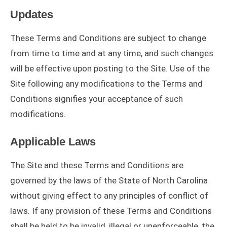
Updates
These Terms and Conditions are subject to change
from time to time and at any time, and such changes
will be effective upon posting to the Site. Use of the
Site following any modifications to the Terms and
Conditions signifies your acceptance of such
modifications.
Applicable Laws
The Site and these Terms and Conditions are
governed by the laws of the State of North Carolina
without giving effect to any principles of conflict of
laws. If any provision of these Terms and Conditions
shall be held to be invalid, illegal or unenforceable, the