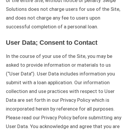
or the entire Site, without notice or penalty. Swipe
Solutions does not charge users for use of the Site,
and does not charge any fee to users upon
successful completion of a personal loan.
User Data; Consent to Contact
In the course of your use of the Site, you may be
asked to provide information or materials to us
(“User Data”). User Data includes information you
submit with a loan application. Our information
collection and use practices with respect to User
Data are set forth in our Privacy Policy which is
incorporated herein by reference for all purposes.
Please read our Privacy Policy before submitting any
User Data. You acknowledge and agree that you are