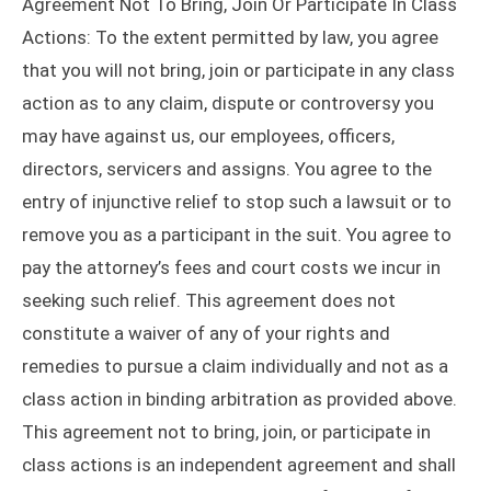
Agreement Not To Bring, Join Or Participate In Class
Actions: To the extent permitted by law, you agree
that you will not bring, join or participate in any class
action as to any claim, dispute or controversy you
may have against us, our employees, officers,
directors, servicers and assigns. You agree to the
entry of injunctive relief to stop such a lawsuit or to
remove you as a participant in the suit. You agree to
pay the attorney’s fees and court costs we incur in
seeking such relief. This agreement does not
constitute a waiver of any of your rights and
remedies to pursue a claim individually and not as a
class action in binding arbitration as provided above.
This agreement not to bring, join, or participate in
class actions is an independent agreement and shall