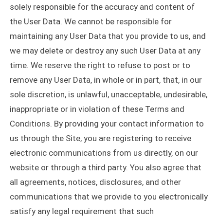
solely responsible for the accuracy and content of
the User Data. We cannot be responsible for
maintaining any User Data that you provide to us, and
we may delete or destroy any such User Data at any
time. We reserve the right to refuse to post or to
remove any User Data, in whole or in part, that, in our
sole discretion, is unlawful, unacceptable, undesirable,
inappropriate or in violation of these Terms and
Conditions. By providing your contact information to
us through the Site, you are registering to receive
electronic communications from us directly, on our
website or through a third party. You also agree that
all agreements, notices, disclosures, and other
communications that we provide to you electronically
satisfy any legal requirement that such