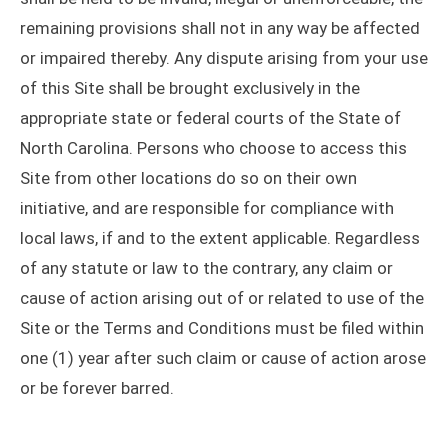
remaining provisions shall not in any way be affected
or impaired thereby. Any dispute arising from your use
of this Site shall be brought exclusively in the
appropriate state or federal courts of the State of
North Carolina. Persons who choose to access this
Site from other locations do so on their own
initiative, and are responsible for compliance with
local laws, if and to the extent applicable. Regardless
of any statute or law to the contrary, any claim or
cause of action arising out of or related to use of the
Site or the Terms and Conditions must be filed within
one (1) year after such claim or cause of action arose
or be forever barred.