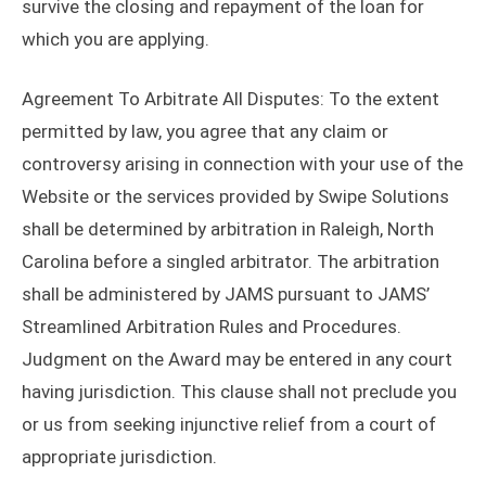
survive the closing and repayment of the loan for
which you are applying.
Agreement To Arbitrate All Disputes: To the extent
permitted by law, you agree that any claim or
controversy arising in connection with your use of the
Website or the services provided by Swipe Solutions
shall be determined by arbitration in Raleigh, North
Carolina before a singled arbitrator. The arbitration
shall be administered by JAMS pursuant to JAMS’
Streamlined Arbitration Rules and Procedures.
Judgment on the Award may be entered in any court
having jurisdiction. This clause shall not preclude you
or us from seeking injunctive relief from a court of
appropriate jurisdiction.