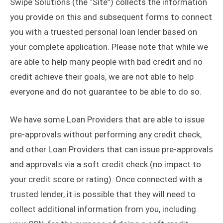
Swipe Solutions (the “Site”) collects the information
you provide on this and subsequent forms to connect
you with a truested personal loan lender based on
your complete application. Please note that while we
are able to help many people with bad credit and no
credit achieve their goals, we are not able to help
everyone and do not guarantee to be able to do so.
We have some Loan Providers that are able to issue
pre-approvals without performing any credit check,
and other Loan Providers that can issue pre-approvals
and approvals via a soft credit check (no impact to
your credit score or rating). Once connected with a
trusted lender, it is possible that they will need to
collect additional information from you, including