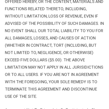
OFFERED HEREBY, OR THE CONTENT, MATERIALS AND
FUNCTIONS RELATED THERETO, INCLUDING,
WITHOUT LIMITATION, LOSS OF REVENUE, EVEN IF
ADVISED OF THE POSSIBILITY OF SUCH DAMAGES. IN
NO EVENT SHALL OUR TOTAL LIABILITY TO YOU FOR
ALL DAMAGES, LOSSES, AND CAUSES OF ACTION
(WHETHER IN CONTRACT, TORT (INCLUDING, BUT
NOT LIMITED TO, NEGLIGENCE, OR OTHERWISE)
EXCEED FIVE DOLLARS ($5.00). THE ABOVE
LIMITATION MAY NOT APPLY IN ALL JURISIDICTIONS
OR TO ALL USERS. IF YOU ARE NOT IN AGREEMENT
WITH THE FOREGOING, YOUR SOLE REMEDY IS TO
TERMINATE THIS AGREEMENT AND DISCONTINUE
USE OF THE SITE.