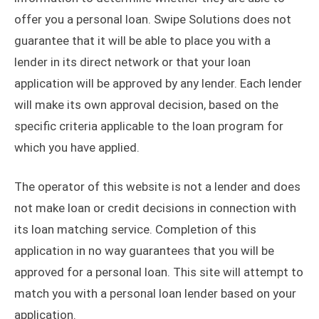
offer you a personal loan. Swipe Solutions does not
guarantee that it will be able to place you with a
lender in its direct network or that your loan
application will be approved by any lender. Each lender
will make its own approval decision, based on the
specific criteria applicable to the loan program for
which you have applied.
The operator of this website is not a lender and does
not make loan or credit decisions in connection with
its loan matching service. Completion of this
application in no way guarantees that you will be
approved for a personal loan. This site will attempt to
match you with a personal loan lender based on your
application.