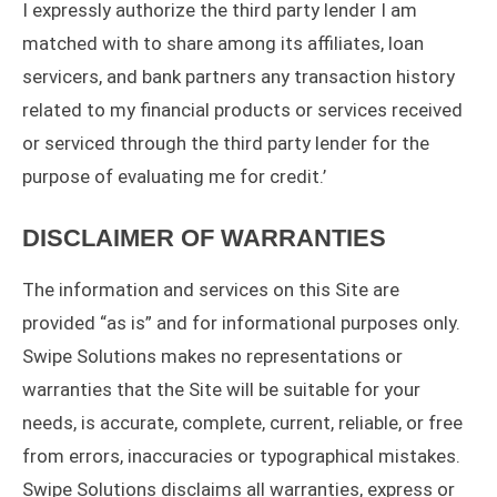
I expressly authorize the third party lender I am
matched with to share among its affiliates, loan
servicers, and bank partners any transaction history
related to my financial products or services received
or serviced through the third party lender for the
purpose of evaluating me for credit.’
DISCLAIMER OF WARRANTIES
The information and services on this Site are
provided “as is” and for informational purposes only.
Swipe Solutions makes no representations or
warranties that the Site will be suitable for your
needs, is accurate, complete, current, reliable, or free
from errors, inaccuracies or typographical mistakes.
Swipe Solutions disclaims all warranties, express or