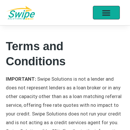
Terms and
Conditions
IMPORTANT:
Swipe Solutions is not a lender and
does not represent lenders as a loan broker or in any
other capacity other than as a loan matching referral
service, offering free rate quotes with no impact to
your credit. Swipe Solutions does not run your credit
and is not acting as a credit services agent for you.