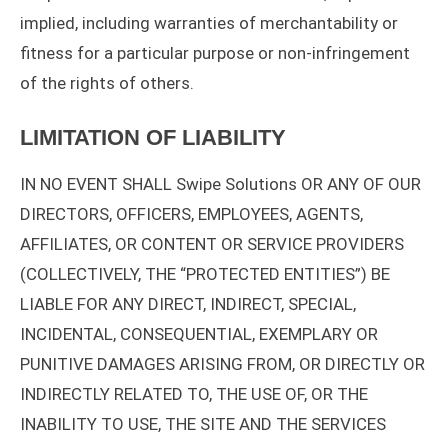
implied, including warranties of merchantability or
fitness for a particular purpose or non-infringement
of the rights of others.
LIMITATION OF LIABILITY
IN NO EVENT SHALL Swipe Solutions OR ANY OF OUR
DIRECTORS, OFFICERS, EMPLOYEES, AGENTS,
AFFILIATES, OR CONTENT OR SERVICE PROVIDERS
(COLLECTIVELY, THE “PROTECTED ENTITIES”) BE
LIABLE FOR ANY DIRECT, INDIRECT, SPECIAL,
INCIDENTAL, CONSEQUENTIAL, EXEMPLARY OR
PUNITIVE DAMAGES ARISING FROM, OR DIRECTLY OR
INDIRECTLY RELATED TO, THE USE OF, OR THE
INABILITY TO USE, THE SITE AND THE SERVICES