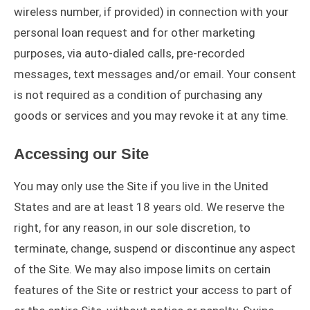
wireless number, if provided) in connection with your
personal loan request and for other marketing
purposes, via auto-dialed calls, pre-recorded
messages, text messages and/or email. Your consent
is not required as a condition of purchasing any
goods or services and you may revoke it at any time.
Accessing our Site
You may only use the Site if you live in the United
States and are at least 18 years old. We reserve the
right, for any reason, in our sole discretion, to
terminate, change, suspend or discontinue any aspect
of the Site. We may also impose limits on certain
features of the Site or restrict your access to part of