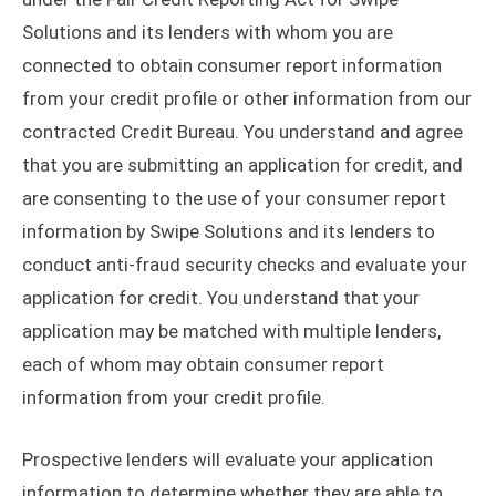
Solutions and its lenders with whom you are
connected to obtain consumer report information
from your credit profile or other information from our
contracted Credit Bureau. You understand and agree
that you are submitting an application for credit, and
are consenting to the use of your consumer report
information by Swipe Solutions and its lenders to
conduct anti-fraud security checks and evaluate your
application for credit. You understand that your
application may be matched with multiple lenders,
each of whom may obtain consumer report
information from your credit profile.
Prospective lenders will evaluate your application
information to determine whether they are able to