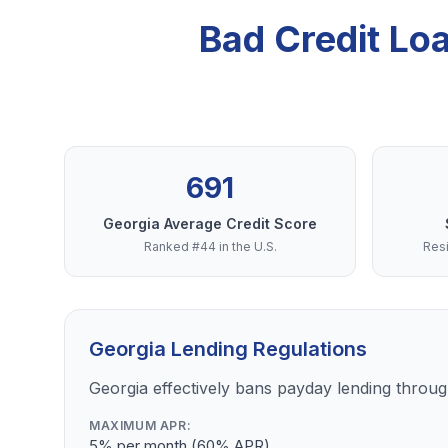
Bad Credit Lo
691
Georgia Average Credit Score
Ranked #44 in the U.S.
Resi
Georgia Lending Regulations
Georgia effectively bans payday lending through
MAXIMUM APR:
5% per month (60% APR)