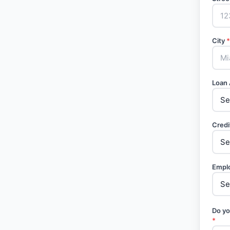
City
*
Loan
Credi
Empl
Do yo
*