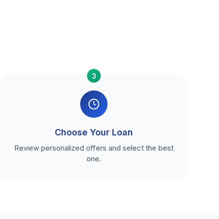
3
Choose Your Loan
Review personalized offers and select the best
one.