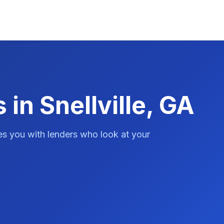
 in Snellville, GA
es you with lenders who look at your