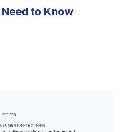
u Need to Know
r month.
NSUMER PROTECTIONS:
rong anti-payday lending enforcement