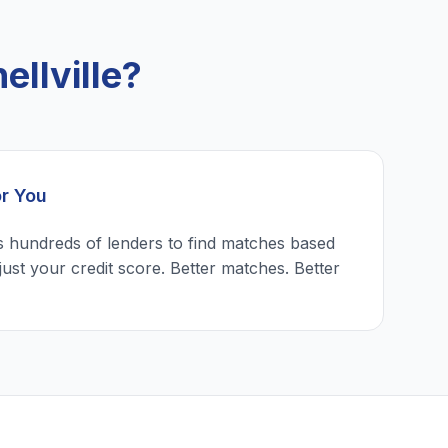
llville?
or You
 hundreds of lenders to find matches based
just your credit score. Better matches. Better