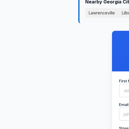
Nearby Georgia Ci
Lawrenceville
Lilb
Firs
Email
Stree