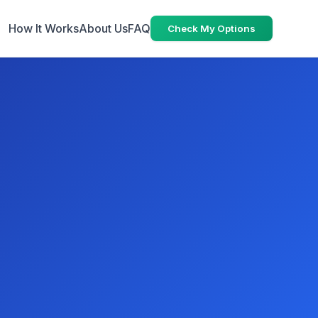
How It Works
About Us
FAQ
Check My Options