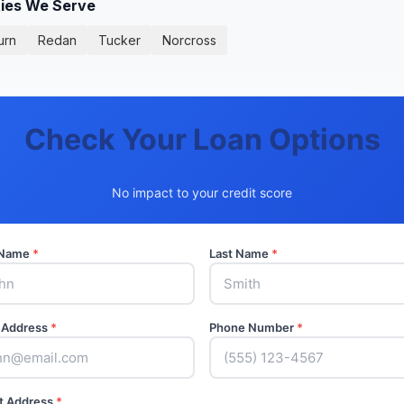
ties We Serve
urn
Redan
Tucker
Norcross
Check Your Loan Options
No impact to your credit score
t Name
*
Last Name
*
 Address
*
Phone Number
*
t Address
*