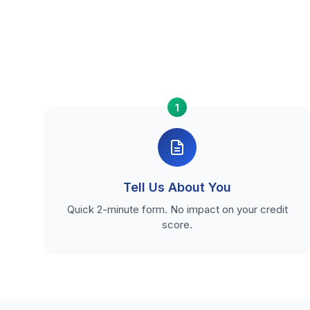
1
Tell Us About You
Quick 2-minute form. No impact on your credit
score.