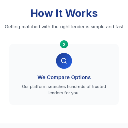
How It Works
Getting matched with the right lender is simple and fast
2
We Compare Options
Our platform searches hundreds of trusted
lenders for you.