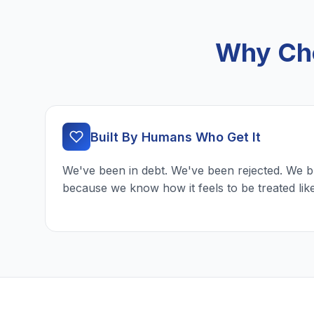
Why Cho
Built By Humans Who Get It
We've been in debt. We've been rejected. We b
because we know how it feels to be treated lik