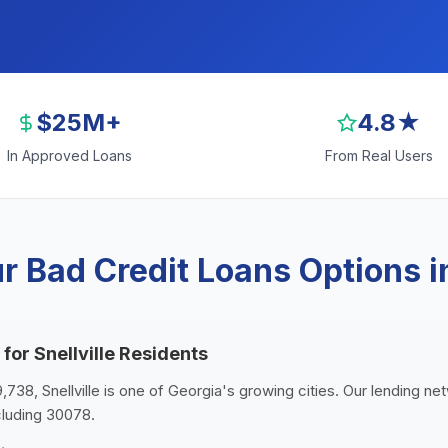
$25M+
4.8★
In Approved Loans
From Real Users
 Bad Credit Loans Options in
for Snellville Residents
9,738, Snellville is one of Georgia's growing cities. Our lending ne
ncluding 30078.