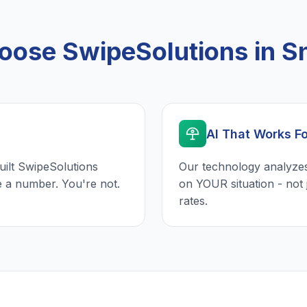
ose SwipeSolutions in Sne
AI That Works F
uilt SwipeSolutions
Our technology analyzes
e a number. You're not.
on YOUR situation - not 
rates.