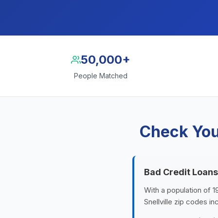
50,000+
People Matched
Check Your
Bad Credit Loans 
With a population of 1
Snellville zip codes i