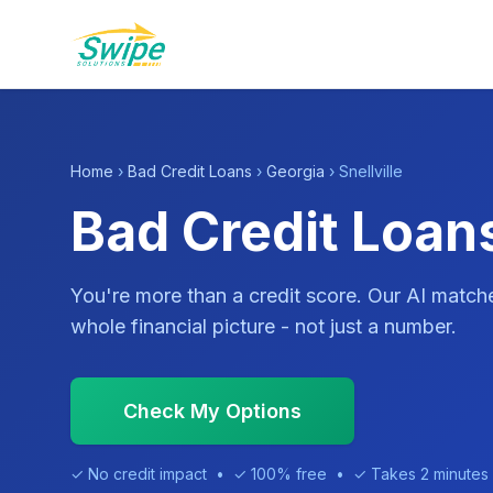
Home
›
Bad Credit Loans
›
Georgia
› Snellville
Bad Credit Loans
You're more than a credit score. Our AI match
whole financial picture - not just a number.
Check My Options
✓ No credit impact • ✓ 100% free • ✓ Takes 2 minutes