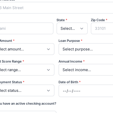
State
*
Zip Code
*
 Amount
*
Loan Purpose
*
t Score Range
*
Annual Income
*
oyment Status
*
Date of Birth
*
u have an active checking account?