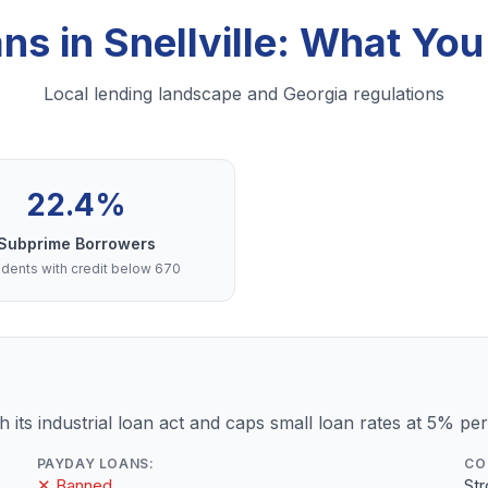
ans in Snellville: What Yo
Local lending landscape and Georgia regulations
22.4%
Subprime Borrowers
dents with credit below 670
 its industrial loan act and caps small loan rates at 5% pe
PAYDAY LOANS:
CO
✕ Banned
St