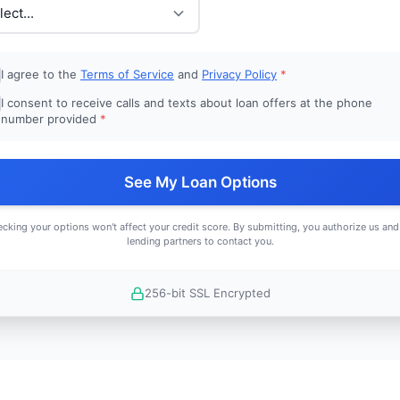
I agree to the
Terms of Service
and
Privacy Policy
*
I consent to receive calls and texts about loan offers at the phone
number provided
*
See My Loan Options
cking your options won't affect your credit score. By submitting, you authorize us and
lending partners to contact you.
256-bit SSL Encrypted