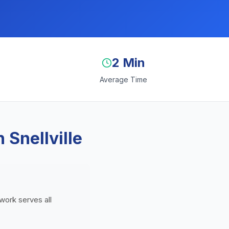
2 Min
Average Time
 Snellville
twork serves all