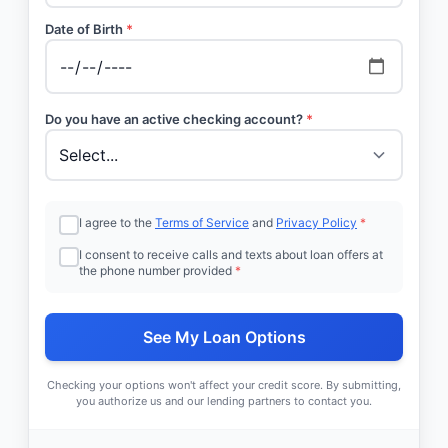
Date of Birth
*
Do you have an active checking account?
*
I agree to the
Terms of Service
and
Privacy Policy
*
I consent to receive calls and texts about loan offers at
the phone number provided
*
See My Loan Options
Checking your options won't affect your credit score. By submitting,
you authorize us and our lending partners to contact you.