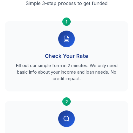
Simple 3-step process to get funded
1
Check Your Rate
Fill out our simple form in 2 minutes. We only need
basic info about your income and loan needs. No
credit impact.
2