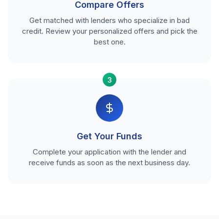
Compare Offers
Get matched with lenders who specialize in bad
credit. Review your personalized offers and pick the
best one.
3
Get Your Funds
Complete your application with the lender and
receive funds as soon as the next business day.