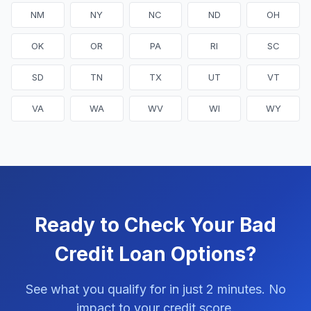
NM
NY
NC
ND
OH
OK
OR
PA
RI
SC
SD
TN
TX
UT
VT
VA
WA
WV
WI
WY
Ready to Check Your Bad
Credit Loan Options?
See what you qualify for in just 2 minutes. No
impact to your credit score.