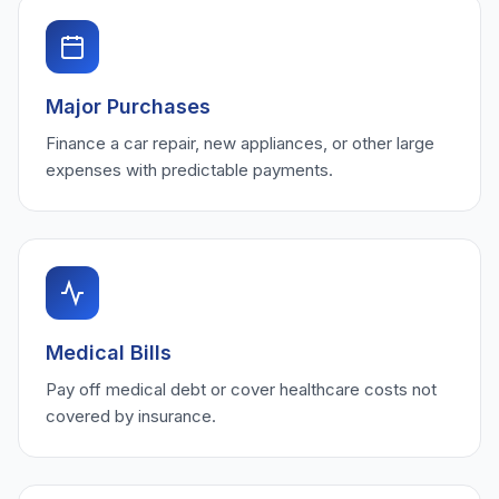
Major Purchases
Finance a car repair, new appliances, or other large
expenses with predictable payments.
Medical Bills
Pay off medical debt or cover healthcare costs not
covered by insurance.