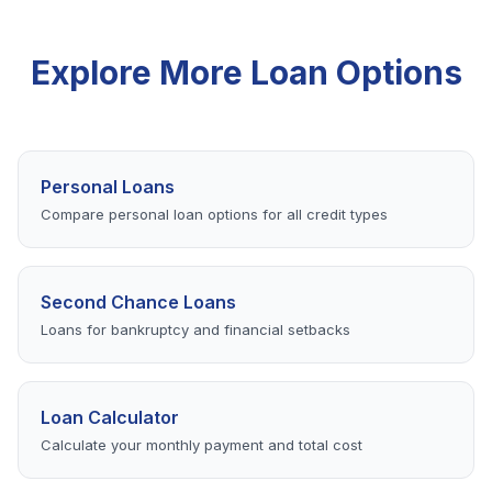
your options.
verification process. Some lenders offer same-day
funding for applications completed early in the day.
Explore More Loan Options
Personal Loans
Compare personal loan options for all credit types
Second Chance Loans
Loans for bankruptcy and financial setbacks
Loan Calculator
Calculate your monthly payment and total cost