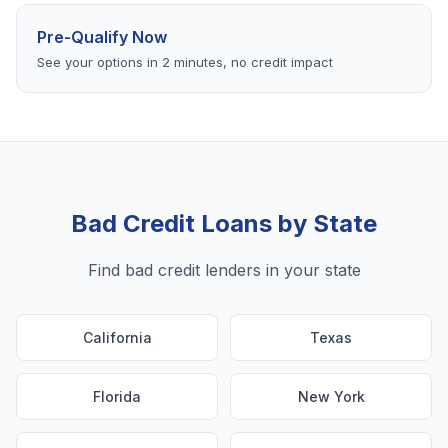
Pre-Qualify Now
See your options in 2 minutes, no credit impact
Bad Credit Loans by State
Find bad credit lenders in your state
California
Texas
Florida
New York