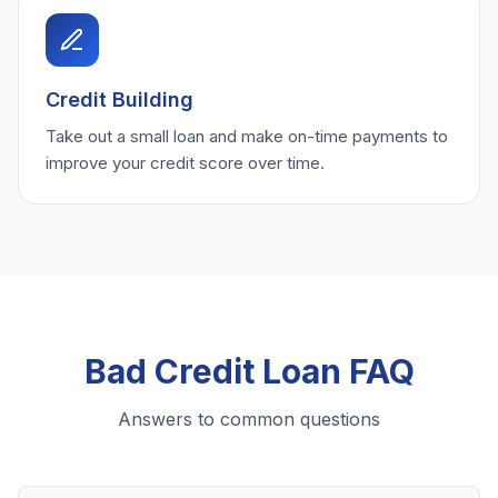
Credit Building
Take out a small loan and make on-time payments to
improve your credit score over time.
Bad Credit Loan FAQ
Answers to common questions