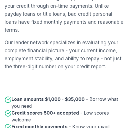
your credit through on-time payments. Unlike
payday loans or title loans, bad credit personal
loans have fixed monthly payments and reasonable
terms.
Our lender network specializes in evaluating your
complete financial picture - your current income,
employment stability, and ability to repay - not just
the three-digit number on your credit report.
Loan amounts $1,000 - $35,000
- Borrow what
you need
Credit scores 500+ accepted
- Low scores
welcome
Fixed monthly payments
- Know your exact