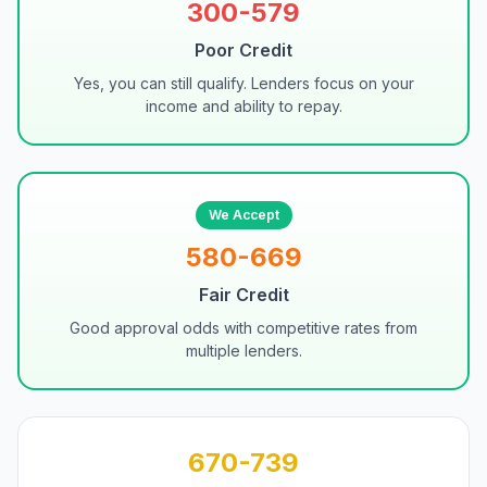
300-579
Poor Credit
Yes, you can still qualify. Lenders focus on your
income and ability to repay.
We Accept
580-669
Fair Credit
Good approval odds with competitive rates from
multiple lenders.
670-739