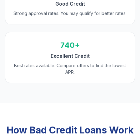
Good Credit
Strong approval rates. You may qualify for better rates.
740+
Excellent Credit
Best rates available. Compare offers to find the lowest
APR.
How Bad Credit Loans Work