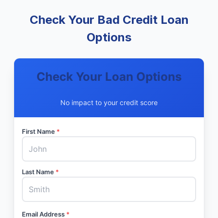
Check Your Bad Credit Loan
Options
Check Your Loan Options
No impact to your credit score
First Name
*
Last Name
*
Email Address
*