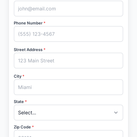
Phone Number
*
Street Address
*
City
*
State
*
Zip Code
*