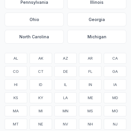
Pennsylvania
Illinois
Ohio
Georgia
North Carolina
Michigan
AL
AK
AZ
AR
CA
CO
CT
DE
FL
GA
HI
ID
IL
IN
IA
KS
KY
LA
ME
MD
MA
MI
MN
MS
MO
MT
NE
NV
NH
NJ