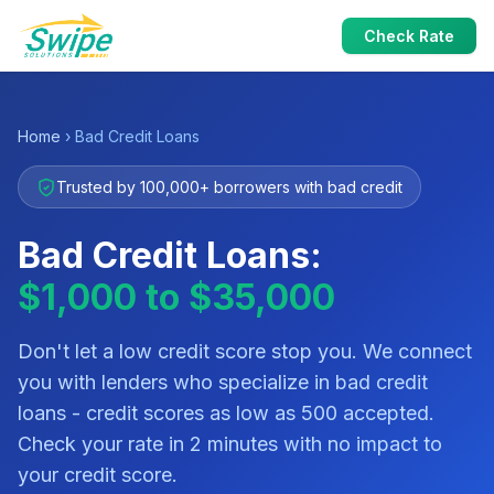
Check Rate
Home
› Bad Credit Loans
Trusted by 100,000+ borrowers with bad credit
Bad Credit Loans:
$1,000 to $35,000
Don't let a low credit score stop you. We connect
you with lenders who specialize in bad credit
loans - credit scores as low as 500 accepted.
Check your rate in 2 minutes with no impact to
your credit score.