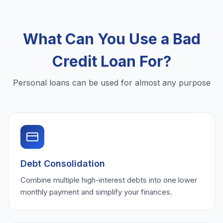
What Can You Use a Bad
Credit Loan For?
Personal loans can be used for almost any purpose
Debt Consolidation
Combine multiple high-interest debts into one lower
monthly payment and simplify your finances.