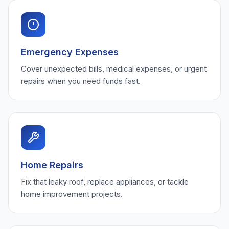
Emergency Expenses
Cover unexpected bills, medical expenses, or urgent
repairs when you need funds fast.
Home Repairs
Fix that leaky roof, replace appliances, or tackle
home improvement projects.