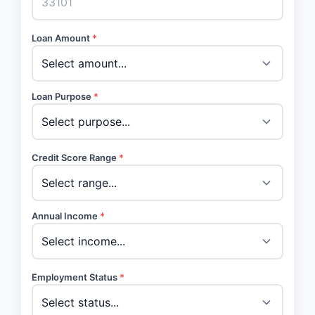
Loan Amount
*
Loan Purpose
*
Credit Score Range
*
Annual Income
*
Employment Status
*