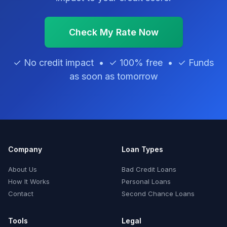
Check My Rate Now
✓ No credit impact • ✓ 100% free • ✓ Funds
as soon as tomorrow
Company
Loan Types
About Us
Bad Credit Loans
How It Works
Personal Loans
Contact
Second Chance Loans
Tools
Legal