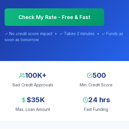
Check My Rate - Free & Fast
✓ No credit score impact • ✓ Takes 2 minutes • ✓ Funds as
soon as tomorrow
100K+
500
Bad Credit Approvals
Min. Credit Score
$35K
24 hrs
Max. Loan Amount
Fast Funding