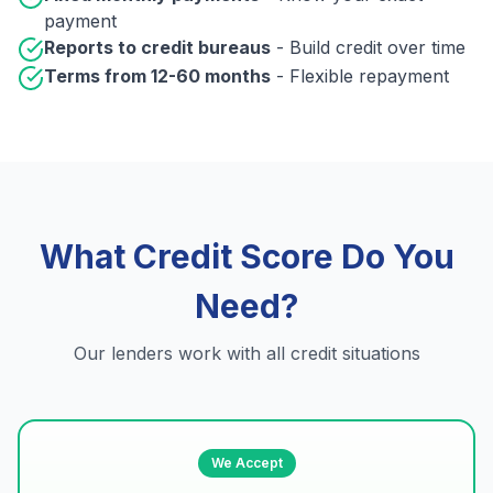
payment
Reports to credit bureaus
- Build credit over time
Terms from 12-60 months
- Flexible repayment
What Credit Score Do You
Need?
Our lenders work with all credit situations
We Accept