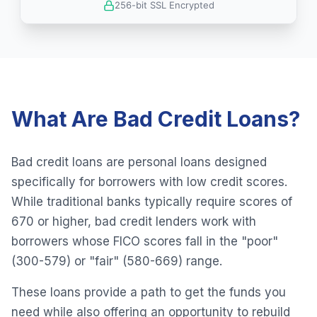
256-bit SSL Encrypted
What Are Bad Credit Loans?
Bad credit loans are personal loans designed
specifically for borrowers with low credit scores.
While traditional banks typically require scores of
670 or higher, bad credit lenders work with
borrowers whose FICO scores fall in the "poor"
(300-579) or "fair" (580-669) range.
These loans provide a path to get the funds you
need while also offering an opportunity to rebuild