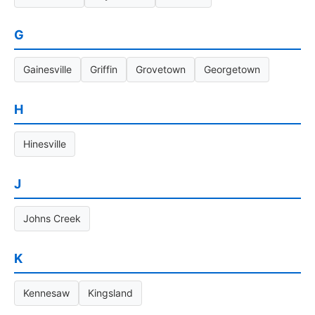
G
Gainesville
Griffin
Grovetown
Georgetown
H
Hinesville
J
Johns Creek
K
Kennesaw
Kingsland