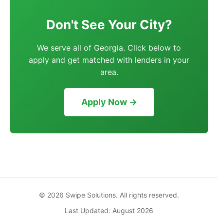
Don't See Your City?
We serve all of Georgia. Click below to
apply and get matched with lenders in your
area.
Apply Now →
© 2026 Swipe Solutions. All rights reserved.
Last Updated: August 2026