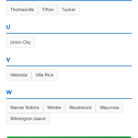
Thomasville
Tifton
Tucker
U
Union City
V
Valdosta
Villa Rica
W
Warner Robins
Winder
Woodstock
Waycross
Wilmington Island