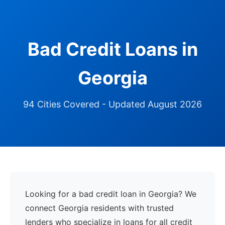
Bad Credit Loans in
Georgia
94 Cities Covered - Updated August 2026
Looking for a bad credit loan in Georgia? We
connect Georgia residents with trusted
lenders who specialize in loans for all credit