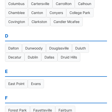
Columbus
Cartersville
Carrollton
Calhoun
Chamblee
Canton
Conyers
College Park
Covington
Clarkston
Candler Mcafee
D
Dalton
Dunwoody
Douglasville
Duluth
Decatur
Dublin
Dallas
Druid Hills
E
East Point
Evans
F
Forest Park
Fayetteville
Fairburn