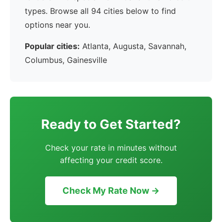
types. Browse all 94 cities below to find
options near you.
Popular cities:
Atlanta, Augusta, Savannah,
Columbus, Gainesville
Ready to Get Started?
Check your rate in minutes without
affecting your credit score.
Check My Rate Now →