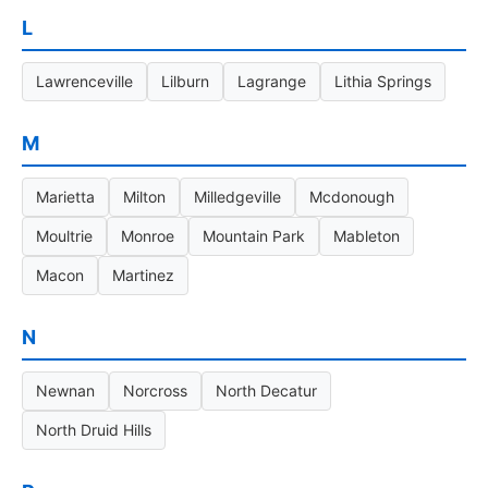
L
Lawrenceville
Lilburn
Lagrange
Lithia Springs
M
Marietta
Milton
Milledgeville
Mcdonough
Moultrie
Monroe
Mountain Park
Mableton
Macon
Martinez
N
Newnan
Norcross
North Decatur
North Druid Hills