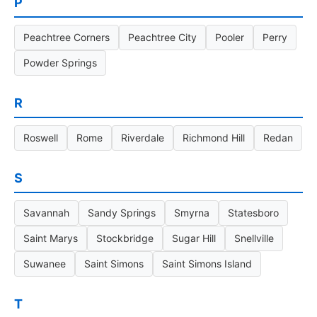
P
Peachtree Corners
Peachtree City
Pooler
Perry
Powder Springs
R
Roswell
Rome
Riverdale
Richmond Hill
Redan
S
Savannah
Sandy Springs
Smyrna
Statesboro
Saint Marys
Stockbridge
Sugar Hill
Snellville
Suwanee
Saint Simons
Saint Simons Island
T