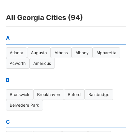
All Georgia Cities (94)
A
Atlanta
Augusta
Athens
Albany
Alpharetta
Acworth
Americus
B
Brunswick
Brookhaven
Buford
Bainbridge
Belvedere Park
C