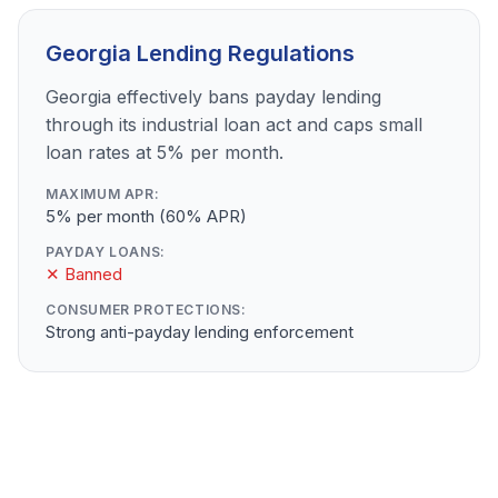
Georgia Lending Regulations
Georgia effectively bans payday lending
through its industrial loan act and caps small
loan rates at 5% per month.
MAXIMUM APR:
5% per month (60% APR)
PAYDAY LOANS:
✕ Banned
CONSUMER PROTECTIONS:
Strong anti-payday lending enforcement