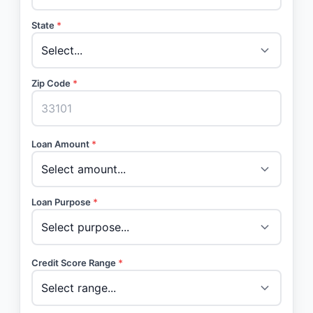
State
*
Zip Code
*
Loan Amount
*
Loan Purpose
*
Credit Score Range
*