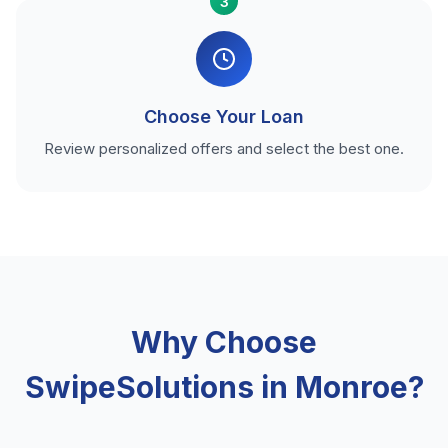
3
Choose Your Loan
Review personalized offers and select the best one.
Why Choose
SwipeSolutions in Monroe?