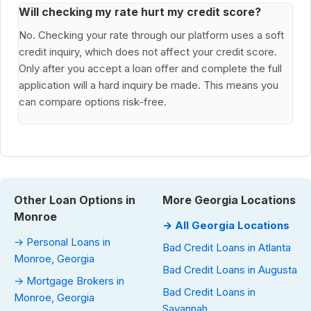
Will checking my rate hurt my credit score?
No. Checking your rate through our platform uses a soft
credit inquiry, which does not affect your credit score.
Only after you accept a loan offer and complete the full
application will a hard inquiry be made. This means you
can compare options risk-free.
Other Loan Options in
More Georgia Locations
Monroe
→ All Georgia Locations
→ Personal Loans in
Bad Credit Loans in Atlanta
Monroe, Georgia
Bad Credit Loans in Augusta
→ Mortgage Brokers in
Bad Credit Loans in
Monroe, Georgia
Savannah