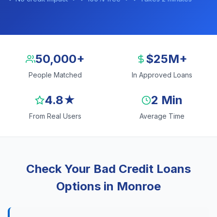
50,000+
$25M+
People Matched
In Approved Loans
4.8★
2 Min
From Real Users
Average Time
Check Your Bad Credit Loans
Options in Monroe