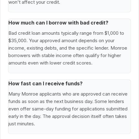
won't affect your credit.
How much can I borrow with bad credit?
Bad credit loan amounts typically range from $1,000 to
$35,000. Your approved amount depends on your
income, existing debts, and the specific lender. Monroe
borrowers with stable income often qualify for higher
amounts even with lower credit scores.
How fast can I receive funds?
Many Monroe applicants who are approved can receive
funds as soon as the next business day. Some lenders
even offer same-day funding for applications submitted
early in the day. The approval decision itself often takes
just minutes.