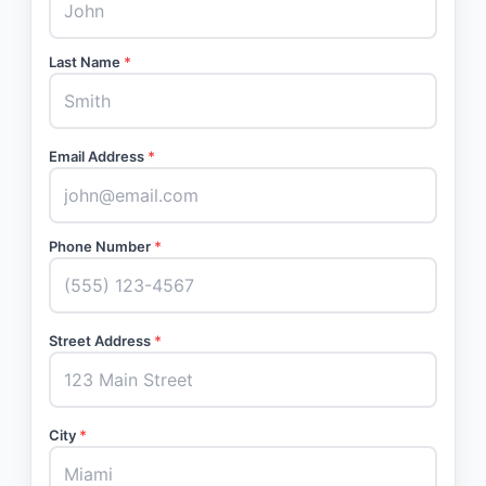
Last Name
*
Email Address
*
Phone Number
*
Street Address
*
City
*