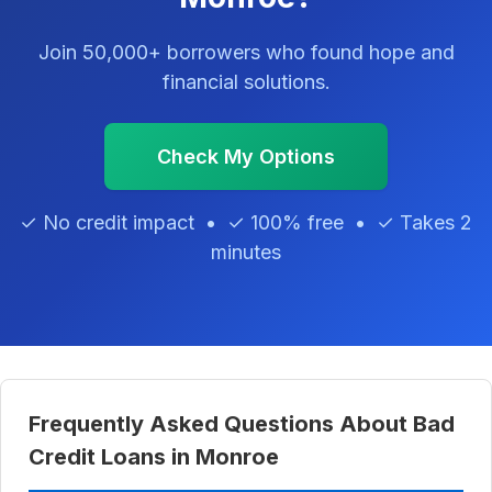
Join 50,000+ borrowers who found hope and
financial solutions.
Check My Options
✓ No credit impact • ✓ 100% free • ✓ Takes 2
minutes
Frequently Asked Questions About Bad
Credit Loans in Monroe