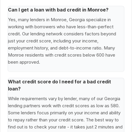
Can I get a loan with bad credit in Monroe?
Yes, many lenders in Monroe, Georgia specialize in
working with borrowers who have less-than-perfect
credit. Our lending network considers factors beyond
just your credit score, including your income,
employment history, and debt-to-income ratio. Many
Monroe residents with credit scores below 600 have
been approved.
What credit score do I need for a bad credit
loan?
While requirements vary by lender, many of our Georgia
lending partners work with credit scores as low as 580.
Some lenders focus primarily on your income and ability
to repay rather than your credit score. The best way to
find out is to check your rate - it takes just 2 minutes and