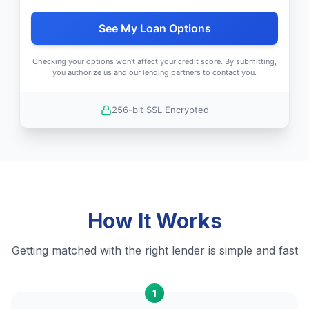
See My Loan Options
Checking your options won't affect your credit score. By submitting,
you authorize us and our lending partners to contact you.
256-bit SSL Encrypted
How It Works
Getting matched with the right lender is simple and fast
1