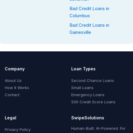
Bad Credit Loans in
Columbus
Bad Credit Loans in
Gainesville
Company
Loan Types
About Us
Second Chance Loans
How It Works
Small Loans
Contact
Emergency Loans
500 Credit Score Loans
Legal
SwipeSolutions
Human-Built. AI-Powered. For
Privacy Policy