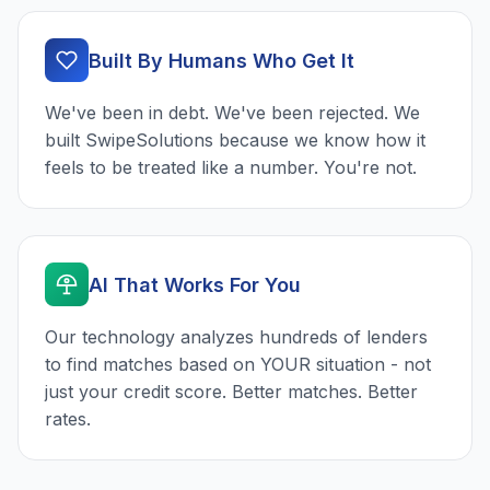
Built By Humans Who Get It
We've been in debt. We've been rejected. We
built SwipeSolutions because we know how it
feels to be treated like a number. You're not.
AI That Works For You
Our technology analyzes hundreds of lenders
to find matches based on YOUR situation - not
just your credit score. Better matches. Better
rates.