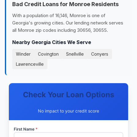
Bad Credit Loans for Monroe Residents
With a population of 16,146, Monroe is one of
Georgia's growing cities. Our lending network serves
all Monroe zip codes including 30656, 30655.
Nearby Georgia Cities We Serve
Winder
Covington
Snellville
Conyers
Lawrenceville
Check Your Loan Options
No impact to your credit score
First Name
*