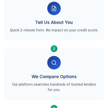
Tell Us About You
Quick 2-minute form. No impact on your credit score.
2
We Compare Options
Our platform searches hundreds of trusted lenders
for you.