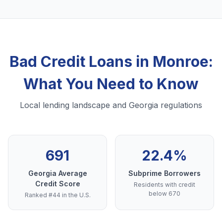
Bad Credit Loans in Monroe:
What You Need to Know
Local lending landscape and Georgia regulations
691
22.4%
Georgia Average
Subprime Borrowers
Credit Score
Residents with credit
below 670
Ranked #44 in the U.S.