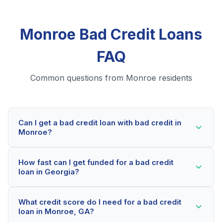
Monroe Bad Credit Loans
FAQ
Common questions from Monroe residents
Can I get a bad credit loan with bad credit in
Monroe?
Yes! Monroe residents can qualify for bad credit loans
How fast can I get funded for a bad credit
even with credit scores below 600. Our lending
loan in Georgia?
partners consider your whole financial picture, not just
your credit score. Many Monroe borrowers get
Most Monroe applicants receive a decision within 2-5
approved within minutes.
What credit score do I need for a bad credit
minutes. If approved, funds can be deposited as soon
loan in Monroe, GA?
as the next business day. Some lenders offer same-