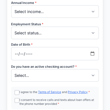
Annual Income
*
Employment Status
*
Date of Birth
*
Do you have an active checking account?
*
I agree to the
Terms of Service
and
Privacy Policy
*
I consent to receive calls and texts about loan offers at
the phone number provided
*