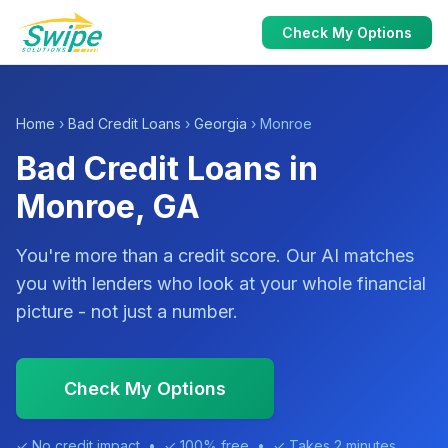
Check My Options
Home
›
Bad Credit Loans
›
Georgia
› Monroe
Bad Credit Loans in
Monroe, GA
You're more than a credit score. Our AI matches
you with lenders who look at your whole financial
picture - not just a number.
Check My Options
✓ No credit impact • ✓ 100% free • ✓ Takes 2 minutes