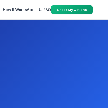
How It Works
About Us
FAQ
Check My Options