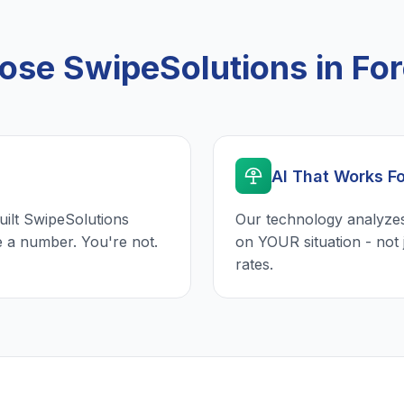
se SwipeSolutions in For
AI That Works F
uilt SwipeSolutions
Our technology analyzes
e a number. You're not.
on YOUR situation - not 
rates.