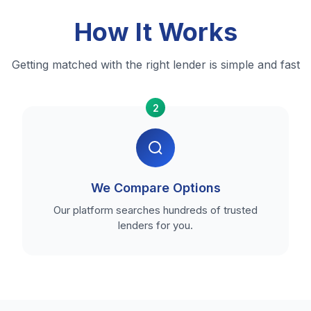
How It Works
Getting matched with the right lender is simple and fast
2
We Compare Options
Our platform searches hundreds of trusted
lenders for you.