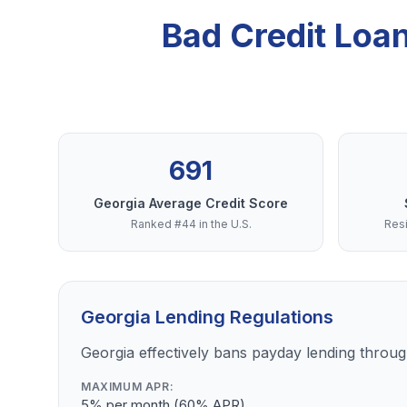
Bad Credit Loa
691
Georgia Average Credit Score
Ranked #44 in the U.S.
Resi
Georgia Lending Regulations
Georgia effectively bans payday lending through
MAXIMUM APR:
5% per month (60% APR)