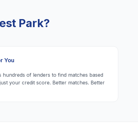
est Park?
or You
 hundreds of lenders to find matches based
just your credit score. Better matches. Better