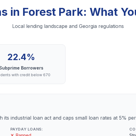
ns in Forest Park: What Y
Local lending landscape and Georgia regulations
22.4%
Subprime Borrowers
dents with credit below 670
 its industrial loan act and caps small loan rates at 5% pe
PAYDAY LOANS:
CO
✕ Banned
St