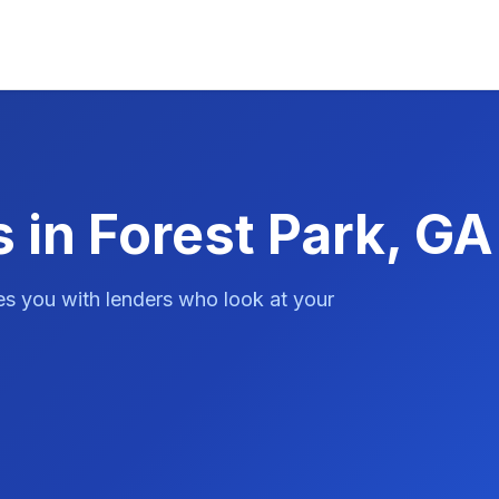
 in Forest Park, GA
es you with lenders who look at your