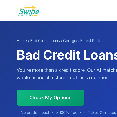
Home
›
Bad Credit Loans
›
Georgia
› Forest Park
Bad Credit Loans
You're more than a credit score. Our AI match
whole financial picture - not just a number.
Check My Options
✓ No credit impact • ✓ 100% free • ✓ Takes 2 minutes