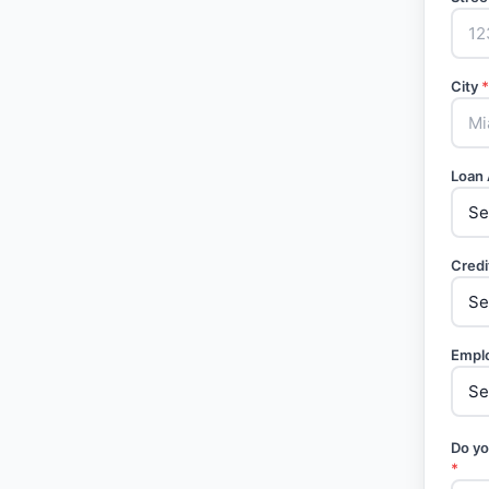
City
*
Loan
Credi
Empl
Do yo
*