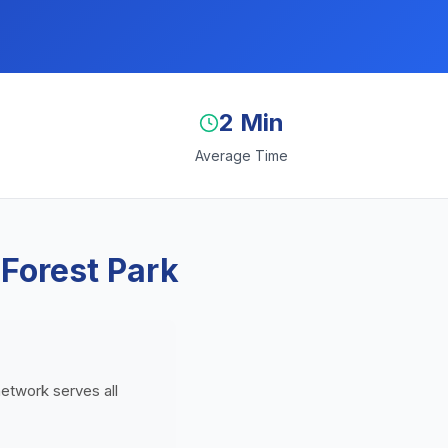
2 Min
Average Time
 Forest Park
network serves all