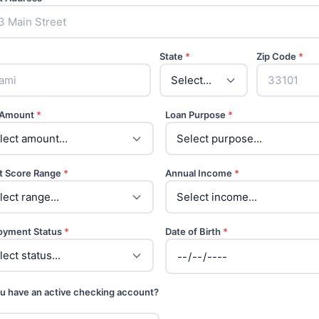
State
*
Zip Code
*
 Amount
*
Loan Purpose
*
t Score Range
*
Annual Income
*
oyment Status
*
Date of Birth
*
u have an active checking account?