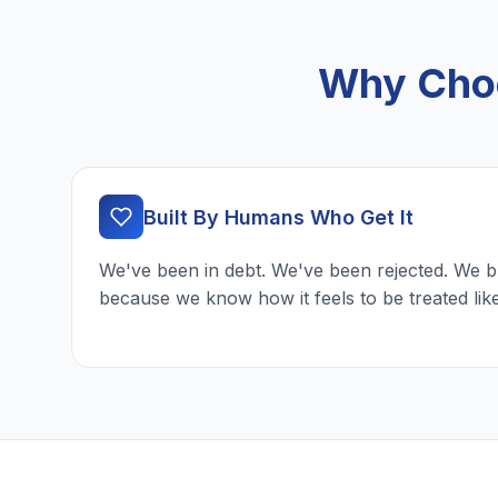
Why Choo
Built By Humans Who Get It
We've been in debt. We've been rejected. We b
because we know how it feels to be treated lik