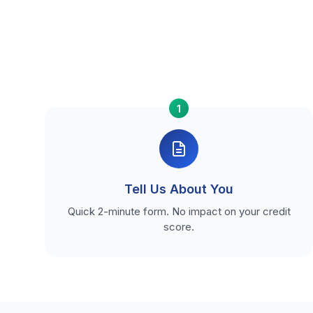
1
Tell Us About You
Quick 2-minute form. No impact on your credit
score.