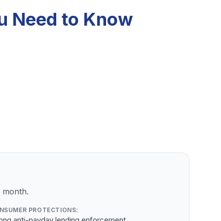
ou Need to Know
r month.
NSUMER PROTECTIONS:
rong anti-payday lending enforcement