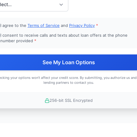
I agree to the
Terms of Service
and
Privacy Policy
*
I consent to receive calls and texts about loan offers at the phone
number provided
*
See My Loan Options
cking your options won't affect your credit score. By submitting, you authorize us and
lending partners to contact you.
256-bit SSL Encrypted