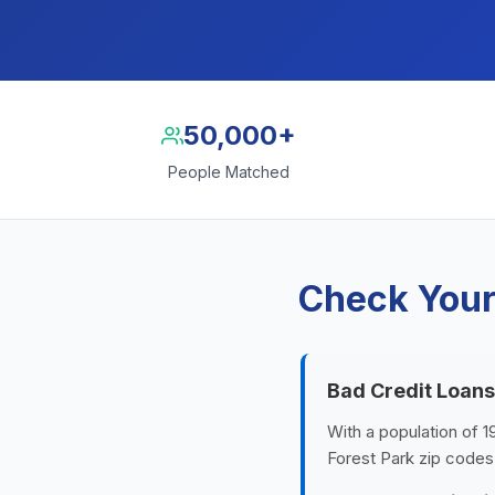
50,000+
People Matched
Check Your 
Bad Credit Loans
With a population of 1
Forest Park zip codes