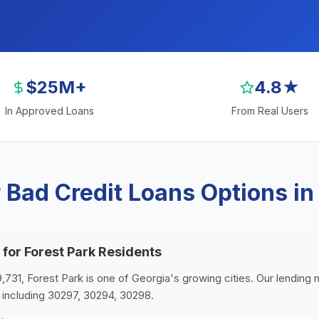
$25M+
4.8★
In Approved Loans
From Real Users
Bad Credit Loans Options in
 for Forest Park Residents
9,731, Forest Park is one of Georgia's growing cities. Our lending 
 including 30297, 30294, 30298.