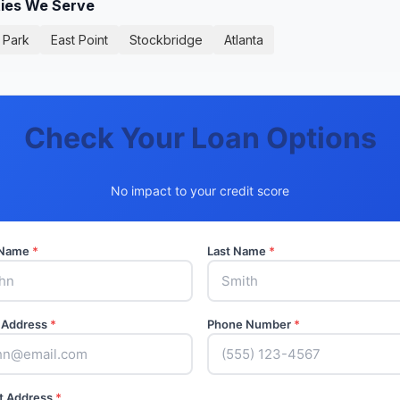
ties We Serve
 Park
East Point
Stockbridge
Atlanta
Check Your Loan Options
No impact to your credit score
t Name
*
Last Name
*
 Address
*
Phone Number
*
t Address
*