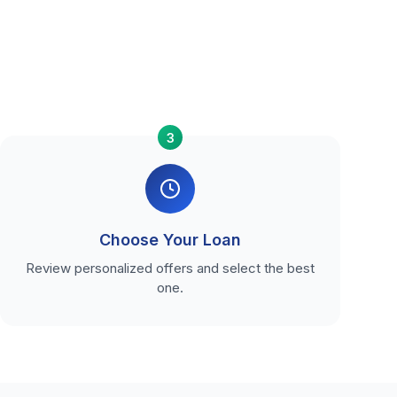
3
Choose Your Loan
Review personalized offers and select the best
one.