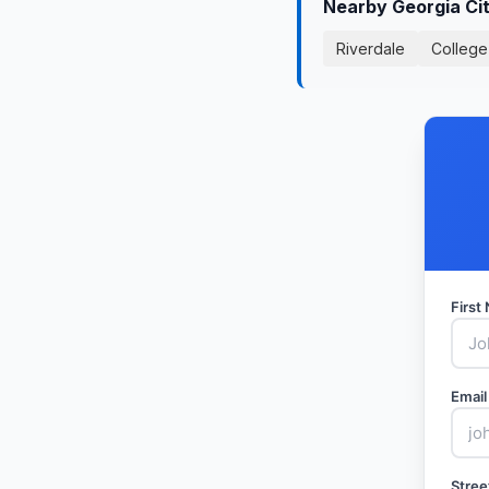
Nearby Georgia Ci
Riverdale
College
Firs
Email
Stree