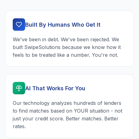
Built By Humans Who Get It
We've been in debt. We've been rejected. We
built SwipeSolutions because we know how it
feels to be treated like a number. You're not.
AI That Works For You
Our technology analyzes hundreds of lenders
to find matches based on YOUR situation - not
just your credit score. Better matches. Better
rates.