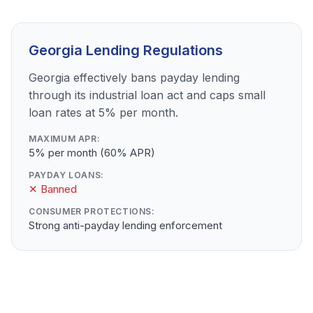
Georgia Lending Regulations
Georgia effectively bans payday lending
through its industrial loan act and caps small
loan rates at 5% per month.
MAXIMUM APR:
5% per month (60% APR)
PAYDAY LOANS:
✕ Banned
CONSUMER PROTECTIONS:
Strong anti-payday lending enforcement