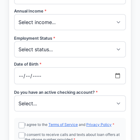
Annual Income
*
Employment Status
*
Date of Birth
*
Do you have an active checking account?
*
I agree to the
Terms of Service
and
Privacy Policy
*
I consent to receive calls and texts about loan offers at
the phone number provided
*