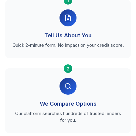
1
Tell Us About You
Quick 2-minute form. No impact on your credit score.
2
We Compare Options
Our platform searches hundreds of trusted lenders
for you.