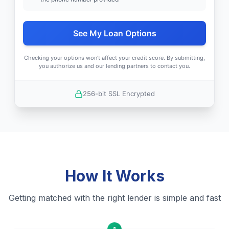
See My Loan Options
Checking your options won't affect your credit score. By submitting,
you authorize us and our lending partners to contact you.
256-bit SSL Encrypted
How It Works
Getting matched with the right lender is simple and fast