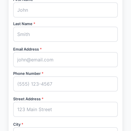
Last Name
*
Email Address
*
Phone Number
*
Street Address
*
City
*