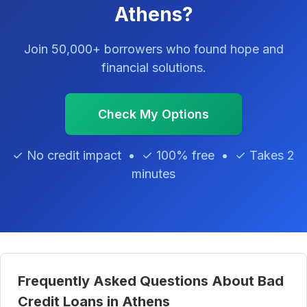
Athens?
Join 50,000+ borrowers who found hope and
financial solutions.
Check My Options
✓ No credit impact • ✓ 100% free • ✓ Takes 2
minutes
Frequently Asked Questions About Bad
Credit Loans in Athens