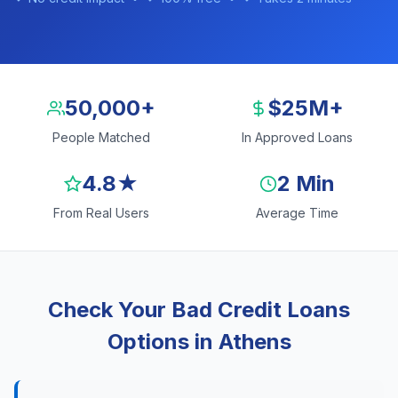
50,000+
$25M+
People Matched
In Approved Loans
4.8★
2 Min
From Real Users
Average Time
Check Your Bad Credit Loans
Options in Athens