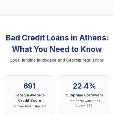
Bad Credit Loans in Athens:
What You Need to Know
Local lending landscape and Georgia regulations
691
22.4%
Georgia Average
Subprime Borrowers
Credit Score
Residents with credit
below 670
Ranked #44 in the U.S.