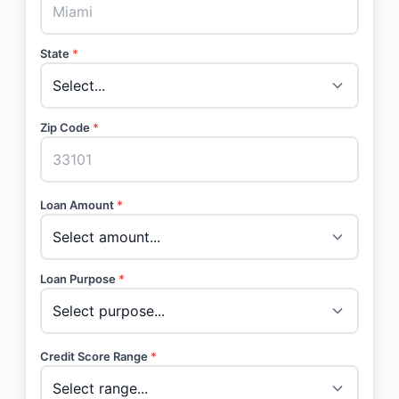
State
*
Zip Code
*
Loan Amount
*
Loan Purpose
*
Credit Score Range
*