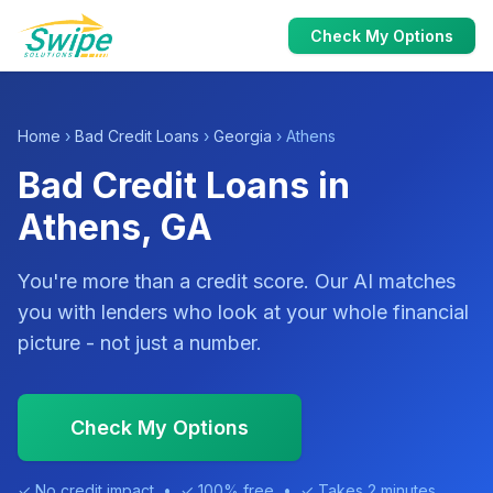
Check My Options
Home
›
Bad Credit Loans
›
Georgia
› Athens
Bad Credit Loans in
Athens, GA
You're more than a credit score. Our AI matches
you with lenders who look at your whole financial
picture - not just a number.
Check My Options
✓ No credit impact • ✓ 100% free • ✓ Takes 2 minutes