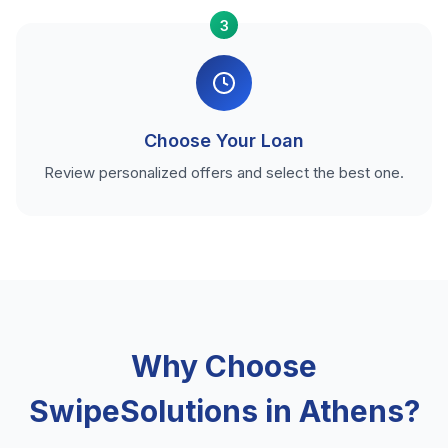
3
Choose Your Loan
Review personalized offers and select the best one.
Why Choose
SwipeSolutions in Athens?