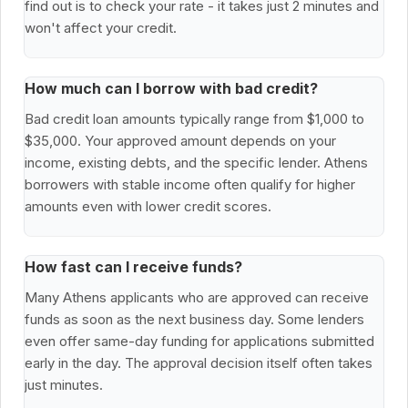
find out is to check your rate - it takes just 2 minutes and
won't affect your credit.
How much can I borrow with bad credit?
Bad credit loan amounts typically range from $1,000 to
$35,000. Your approved amount depends on your
income, existing debts, and the specific lender. Athens
borrowers with stable income often qualify for higher
amounts even with lower credit scores.
How fast can I receive funds?
Many Athens applicants who are approved can receive
funds as soon as the next business day. Some lenders
even offer same-day funding for applications submitted
early in the day. The approval decision itself often takes
just minutes.