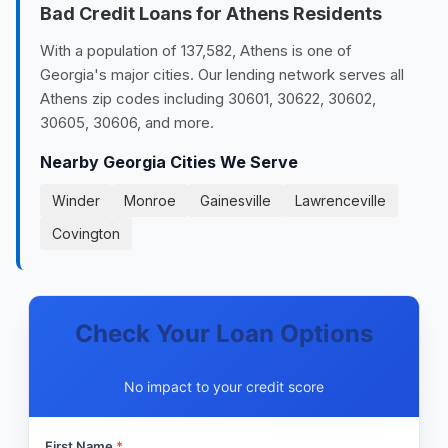
Bad Credit Loans for Athens Residents
With a population of 137,582, Athens is one of
Georgia's major cities. Our lending network serves all
Athens zip codes including 30601, 30622, 30602,
30605, 30606, and more.
Nearby Georgia Cities We Serve
Winder
Monroe
Gainesville
Lawrenceville
Covington
Check Your Loan Options
No impact to your credit score
First Name
*