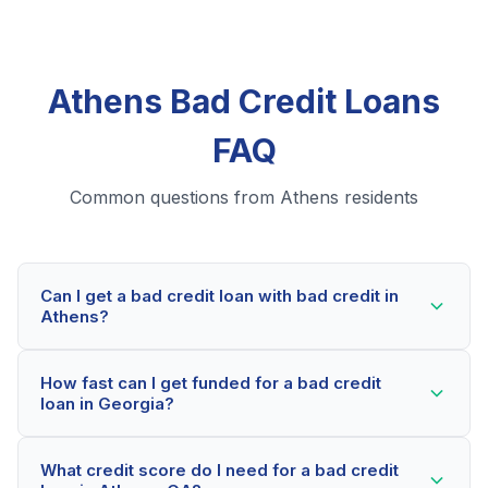
Athens Bad Credit Loans
FAQ
Common questions from Athens residents
Can I get a bad credit loan with bad credit in
Athens?
Yes! Athens residents can qualify for bad credit loans
How fast can I get funded for a bad credit
even with credit scores below 600. Our lending
loan in Georgia?
partners consider your whole financial picture, not just
your credit score. Many Athens borrowers get
Most Athens applicants receive a decision within 2-5
approved within minutes.
What credit score do I need for a bad credit
minutes. If approved, funds can be deposited as soon