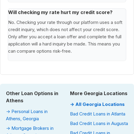
Will checking my rate hurt my credit score?
No. Checking your rate through our platform uses a soft
credit inquiry, which does not affect your credit score.
Only after you accept a loan offer and complete the full
application will a hard inquiry be made. This means you
can compare options risk-free.
Other Loan Options in
More Georgia Locations
Athens
→ All Georgia Locations
→ Personal Loans in
Bad Credit Loans in Atlanta
Athens, Georgia
Bad Credit Loans in Augusta
→ Mortgage Brokers in
Bad Credit Loans in