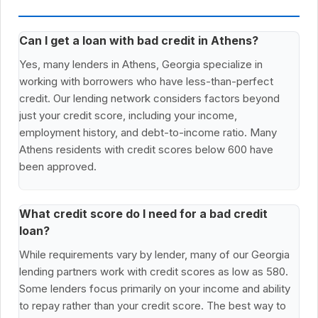
Can I get a loan with bad credit in Athens?
Yes, many lenders in Athens, Georgia specialize in
working with borrowers who have less-than-perfect
credit. Our lending network considers factors beyond
just your credit score, including your income,
employment history, and debt-to-income ratio. Many
Athens residents with credit scores below 600 have
been approved.
What credit score do I need for a bad credit
loan?
While requirements vary by lender, many of our Georgia
lending partners work with credit scores as low as 580.
Some lenders focus primarily on your income and ability
to repay rather than your credit score. The best way to