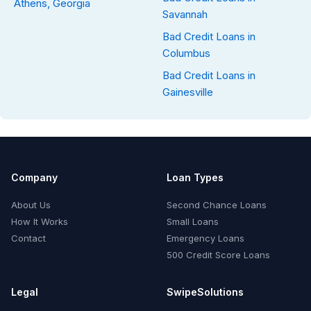
Athens, Georgia
Savannah
Bad Credit Loans in
Columbus
Bad Credit Loans in
Gainesville
Company
Loan Types
About Us
Second Chance Loans
How It Works
Small Loans
Contact
Emergency Loans
500 Credit Score Loans
Legal
SwipeSolutions