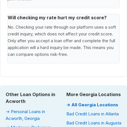
Will checking my rate hurt my credit score?
No. Checking your rate through our platform uses a soft
credit inquiry, which does not affect your credit score.
Only after you accept a loan offer and complete the full
application will a hard inquiry be made. This means you
can compare options risk-free.
Other Loan Options in
More Georgia Locations
Acworth
→ All Georgia Locations
→ Personal Loans in
Bad Credit Loans in Atlanta
Acworth, Georgia
Bad Credit Loans in Augusta