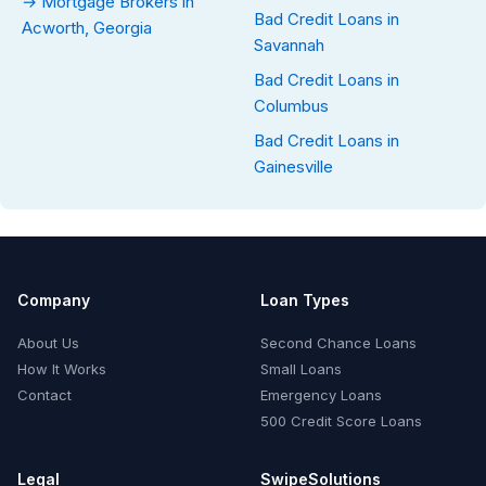
→ Mortgage Brokers in
Bad Credit Loans in
Acworth, Georgia
Savannah
Bad Credit Loans in
Columbus
Bad Credit Loans in
Gainesville
Company
Loan Types
About Us
Second Chance Loans
How It Works
Small Loans
Contact
Emergency Loans
500 Credit Score Loans
Legal
SwipeSolutions