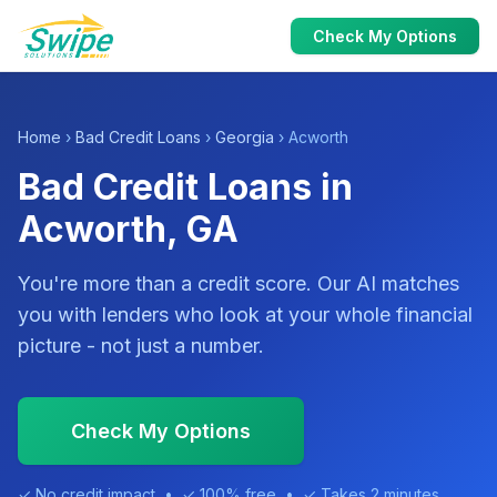
Check My Options
Home
›
Bad Credit Loans
›
Georgia
› Acworth
Bad Credit Loans in
Acworth, GA
You're more than a credit score. Our AI matches
you with lenders who look at your whole financial
picture - not just a number.
Check My Options
✓ No credit impact • ✓ 100% free • ✓ Takes 2 minutes