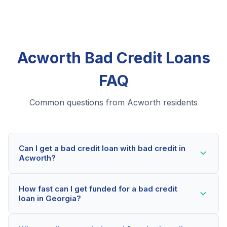
Acworth Bad Credit Loans
FAQ
Common questions from Acworth residents
Can I get a bad credit loan with bad credit in
Acworth?
Yes! Acworth residents can qualify for bad credit
How fast can I get funded for a bad credit
loans even with credit scores below 600. Our lending
loan in Georgia?
partners consider your whole financial picture, not just
your credit score. Many Acworth borrowers get
Most Acworth applicants receive a decision within 2-5