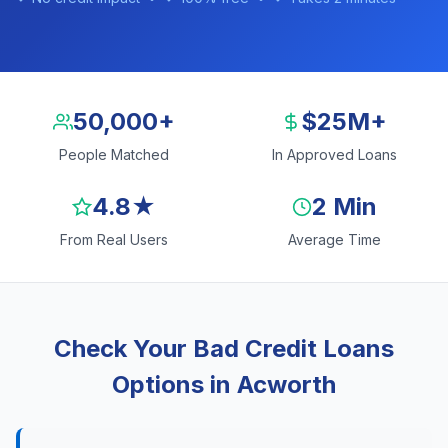
50,000+
$25M+
People Matched
In Approved Loans
4.8★
2 Min
From Real Users
Average Time
Check Your Bad Credit Loans
Options in Acworth