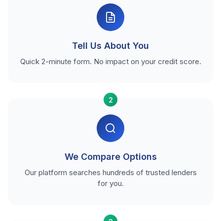
Tell Us About You
Quick 2-minute form. No impact on your credit score.
2
We Compare Options
Our platform searches hundreds of trusted lenders
for you.