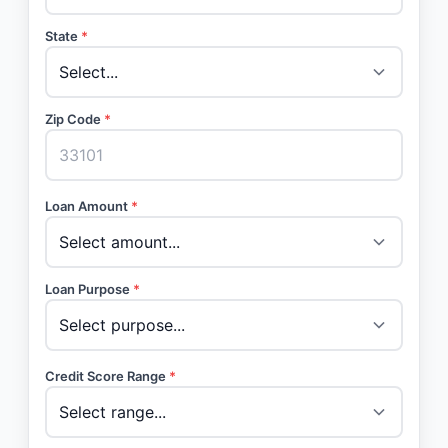
State
*
Zip Code
*
Loan Amount
*
Loan Purpose
*
Credit Score Range
*