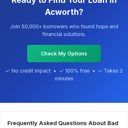
Ready to Find Your Loan in
Acworth?
Join 50,000+ borrowers who found hope and
financial solutions.
Check My Options
✓ No credit impact • ✓ 100% free • ✓ Takes 2
minutes
Frequently Asked Questions About Bad