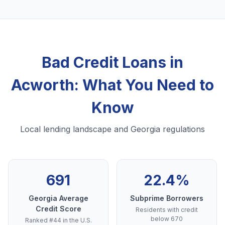
Bad Credit Loans in
Acworth: What You Need to
Know
Local lending landscape and Georgia regulations
691
22.4%
Georgia Average
Subprime Borrowers
Credit Score
Residents with credit
below 670
Ranked #44 in the U.S.