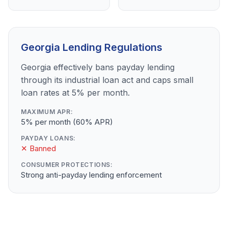
Georgia Lending Regulations
Georgia effectively bans payday lending
through its industrial loan act and caps small
loan rates at 5% per month.
MAXIMUM APR:
5% per month (60% APR)
PAYDAY LOANS:
✕ Banned
CONSUMER PROTECTIONS:
Strong anti-payday lending enforcement