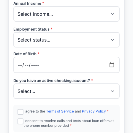
Annual Income
*
Employment Status
*
Date of Birth
*
Do you have an active checking account?
*
I agree to the
Terms of Service
and
Privacy Policy
*
I consent to receive calls and texts about loan offers at
the phone number provided
*