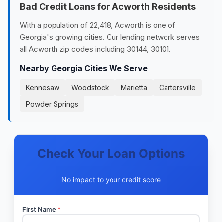
Bad Credit Loans for Acworth Residents
With a population of 22,418, Acworth is one of
Georgia's growing cities. Our lending network serves
all Acworth zip codes including 30144, 30101.
Nearby Georgia Cities We Serve
Kennesaw
Woodstock
Marietta
Cartersville
Powder Springs
Check Your Loan Options
No impact to your credit score
First Name
*