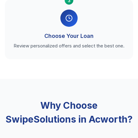
3
Choose Your Loan
Review personalized offers and select the best one.
Why Choose
SwipeSolutions in Acworth?