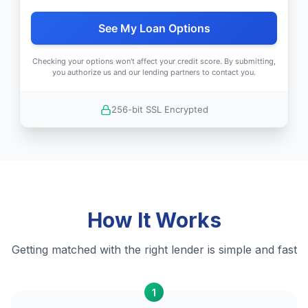
See My Loan Options
Checking your options won't affect your credit score. By submitting,
you authorize us and our lending partners to contact you.
256-bit SSL Encrypted
How It Works
Getting matched with the right lender is simple and fast
1