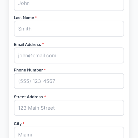
Last Name
*
Email Address
*
Phone Number
*
Street Address
*
City
*