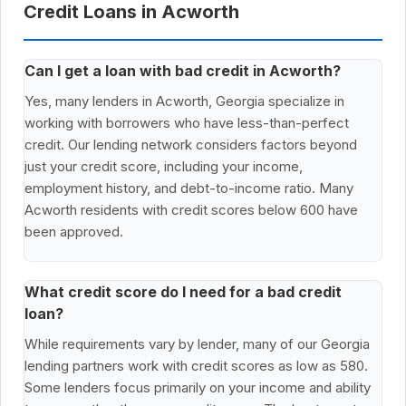
Credit Loans in Acworth
Can I get a loan with bad credit in Acworth?
Yes, many lenders in Acworth, Georgia specialize in
working with borrowers who have less-than-perfect
credit. Our lending network considers factors beyond
just your credit score, including your income,
employment history, and debt-to-income ratio. Many
Acworth residents with credit scores below 600 have
been approved.
What credit score do I need for a bad credit
loan?
While requirements vary by lender, many of our Georgia
lending partners work with credit scores as low as 580.
Some lenders focus primarily on your income and ability