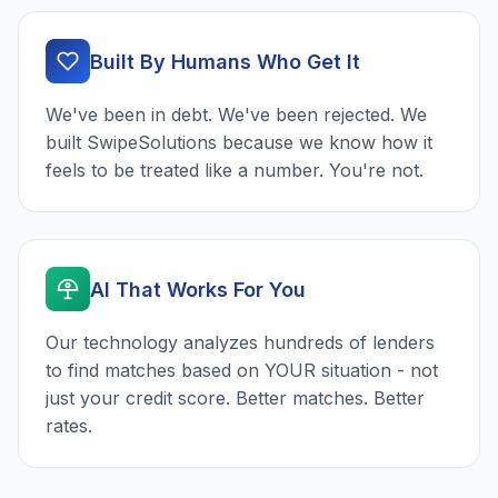
Built By Humans Who Get It
We've been in debt. We've been rejected. We
built SwipeSolutions because we know how it
feels to be treated like a number. You're not.
AI That Works For You
Our technology analyzes hundreds of lenders
to find matches based on YOUR situation - not
just your credit score. Better matches. Better
rates.