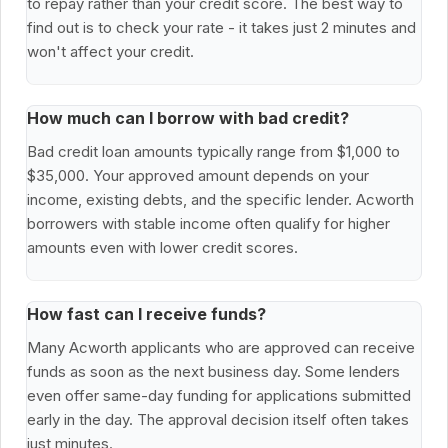
to repay rather than your credit score. The best way to
find out is to check your rate - it takes just 2 minutes and
won't affect your credit.
How much can I borrow with bad credit?
Bad credit loan amounts typically range from $1,000 to
$35,000. Your approved amount depends on your
income, existing debts, and the specific lender. Acworth
borrowers with stable income often qualify for higher
amounts even with lower credit scores.
How fast can I receive funds?
Many Acworth applicants who are approved can receive
funds as soon as the next business day. Some lenders
even offer same-day funding for applications submitted
early in the day. The approval decision itself often takes
just minutes.