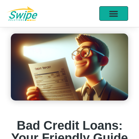
Bad Credit Loans:
Your Friendly Guide