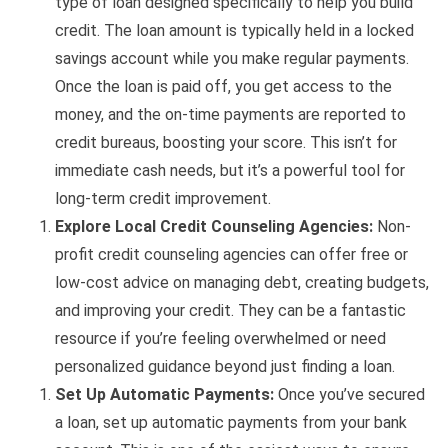
type of loan designed specifically to help you build
credit. The loan amount is typically held in a locked
savings account while you make regular payments.
Once the loan is paid off, you get access to the
money, and the on-time payments are reported to
credit bureaus, boosting your score. This isn’t for
immediate cash needs, but it’s a powerful tool for
long-term credit improvement.
Explore Local Credit Counseling Agencies:
Non-
profit credit counseling agencies can offer free or
low-cost advice on managing debt, creating budgets,
and improving your credit. They can be a fantastic
resource if you’re feeling overwhelmed or need
personalized guidance beyond just finding a loan.
Set Up Automatic Payments:
Once you’ve secured
a loan, set up automatic payments from your bank