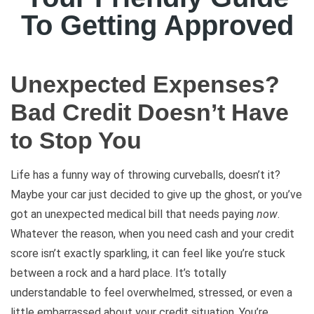
To Getting Approved
Unexpected Expenses?
Bad Credit Doesn’t Have
to Stop You
Life has a funny way of throwing curveballs, doesn’t it?
Maybe your car just decided to give up the ghost, or you’ve
got an unexpected medical bill that needs paying
now
.
Whatever the reason, when you need cash and your credit
score isn’t exactly sparkling, it can feel like you’re stuck
between a rock and a hard place. It’s totally
understandable to feel overwhelmed, stressed, or even a
little embarrassed about your credit situation. You’re