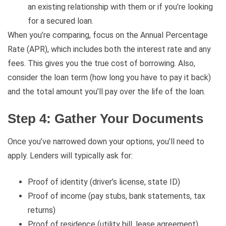
an existing relationship with them or if you’re looking
for a secured loan.
When you’re comparing, focus on the Annual Percentage
Rate (APR), which includes both the interest rate and any
fees. This gives you the true cost of borrowing. Also,
consider the loan term (how long you have to pay it back)
and the total amount you’ll pay over the life of the loan.
Step 4: Gather Your Documents
Once you’ve narrowed down your options, you’ll need to
apply. Lenders will typically ask for:
Proof of identity (driver’s license, state ID)
Proof of income (pay stubs, bank statements, tax
returns)
Proof of residence (utility bill, lease agreement)