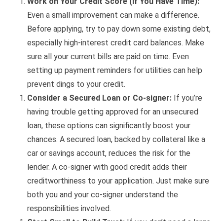
Work on Your Credit Score (If You Have Time):
Even a small improvement can make a difference.
Before applying, try to pay down some existing debt,
especially high-interest credit card balances. Make
sure all your current bills are paid on time. Even
setting up payment reminders for utilities can help
prevent dings to your credit.
Consider a Secured Loan or Co-signer:
If you’re
having trouble getting approved for an unsecured
loan, these options can significantly boost your
chances. A secured loan, backed by collateral like a
car or savings account, reduces the risk for the
lender. A co-signer with good credit adds their
creditworthiness to your application. Just make sure
both you and your co-signer understand the
responsibilities involved.