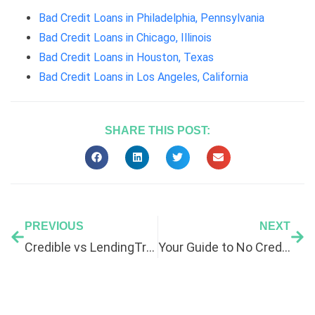
Bad Credit Loans in Philadelphia, Pennsylvania
Bad Credit Loans in Chicago, Illinois
Bad Credit Loans in Houston, Texas
Bad Credit Loans in Los Angeles, California
SHARE THIS POST:
PREVIOUS
NEXT
Credible vs LendingTree: Which Is Better for Bad Credit?
Your Guide to No Credit Check Loans in 2026