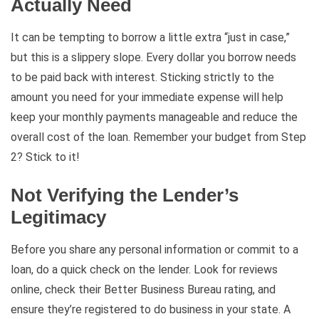
Actually Need
It can be tempting to borrow a little extra “just in case,”
but this is a slippery slope. Every dollar you borrow needs
to be paid back with interest. Sticking strictly to the
amount you need for your immediate expense will help
keep your monthly payments manageable and reduce the
overall cost of the loan. Remember your budget from Step
2? Stick to it!
Not Verifying the Lender’s
Legitimacy
Before you share any personal information or commit to a
loan, do a quick check on the lender. Look for reviews
online, check their Better Business Bureau rating, and
ensure they’re registered to do business in your state. A