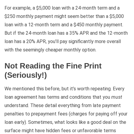
For example, a $5,000 loan with a 24-month term and a
$250 monthly payment might seem better than a $5,000
loan with a 12-month term and a $450 monthly payment.
But if the 24-month loan has a 35% APR and the 12-month
loan has a 20% APR, you’ll pay significantly more overall
with the seemingly cheaper monthly option.
Not Reading the Fine Print
(Seriously!)
We mentioned this before, but it’s worth repeating. Every
loan agreement has terms and conditions that you
must
understand. These detail everything from late payment
penalties to prepayment fees (charges for paying off your
loan early). Sometimes, what looks like a good deal on the
surface might have hidden fees or unfavorable terms