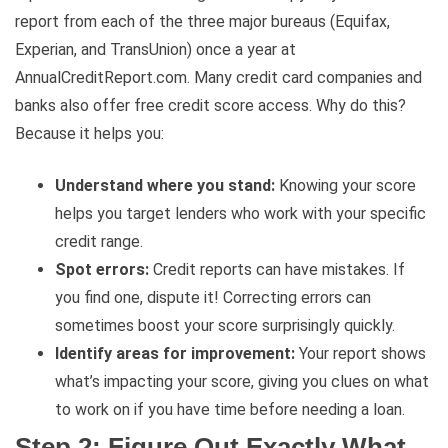
report from each of the three major bureaus (Equifax,
Experian, and TransUnion) once a year at
AnnualCreditReport.com. Many credit card companies and
banks also offer free credit score access. Why do this?
Because it helps you:
Understand where you stand:
Knowing your score
helps you target lenders who work with your specific
credit range.
Spot errors:
Credit reports can have mistakes. If
you find one, dispute it! Correcting errors can
sometimes boost your score surprisingly quickly.
Identify areas for improvement:
Your report shows
what’s impacting your score, giving you clues on what
to work on if you have time before needing a loan.
Step 2: Figure Out Exactly What