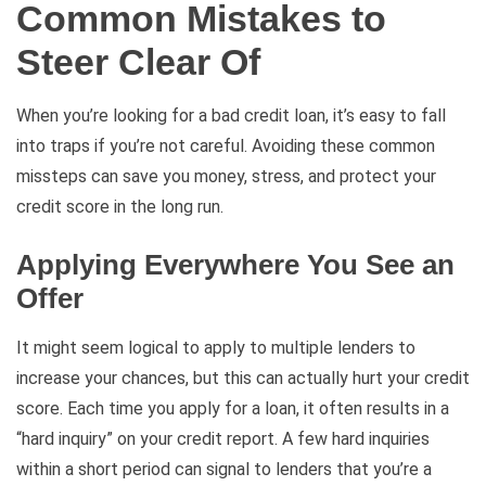
Common Mistakes to
Steer Clear Of
When you’re looking for a bad credit loan, it’s easy to fall
into traps if you’re not careful. Avoiding these common
missteps can save you money, stress, and protect your
credit score in the long run.
Applying Everywhere You See an
Offer
It might seem logical to apply to multiple lenders to
increase your chances, but this can actually hurt your credit
score. Each time you apply for a loan, it often results in a
“hard inquiry” on your credit report. A few hard inquiries
within a short period can signal to lenders that you’re a