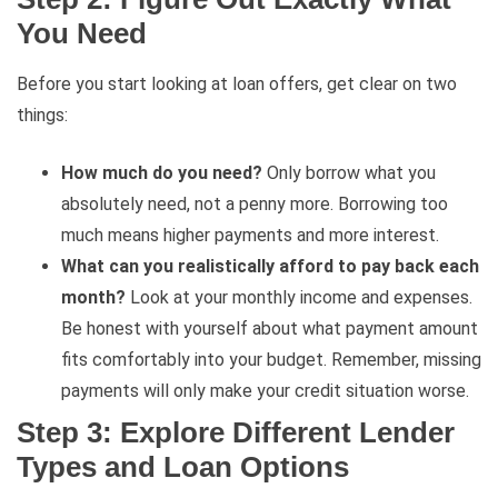
You Need
Before you start looking at loan offers, get clear on two
things:
How much do you need?
Only borrow what you
absolutely need, not a penny more. Borrowing too
much means higher payments and more interest.
What can you realistically afford to pay back each
month?
Look at your monthly income and expenses.
Be honest with yourself about what payment amount
fits comfortably into your budget. Remember, missing
payments will only make your credit situation worse.
Step 3: Explore Different Lender
Types and Loan Options