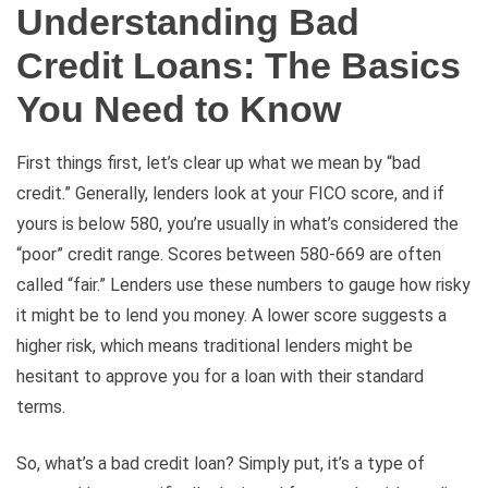
Understanding Bad
Credit Loans: The Basics
You Need to Know
First things first, let’s clear up what we mean by “bad
credit.” Generally, lenders look at your FICO score, and if
yours is below 580, you’re usually in what’s considered the
“poor” credit range. Scores between 580-669 are often
called “fair.” Lenders use these numbers to gauge how risky
it might be to lend you money. A lower score suggests a
higher risk, which means traditional lenders might be
hesitant to approve you for a loan with their standard
terms.
So, what’s a bad credit loan? Simply put, it’s a type of