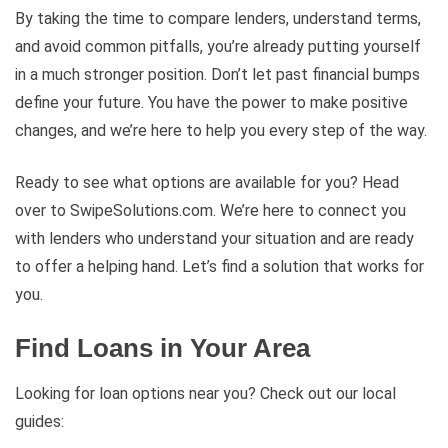
By taking the time to compare lenders, understand terms,
and avoid common pitfalls, you’re already putting yourself
in a much stronger position. Don’t let past financial bumps
define your future. You have the power to make positive
changes, and we’re here to help you every step of the way.
Ready to see what options are available for you? Head
over to SwipeSolutions.com. We’re here to connect you
with lenders who understand your situation and are ready
to offer a helping hand. Let’s find a solution that works for
you.
Find Loans in Your Area
Looking for loan options near you? Check out our local
guides: