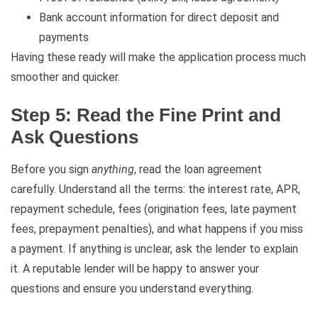
Bank account information for direct deposit and
payments
Having these ready will make the application process much
smoother and quicker.
Step 5: Read the Fine Print and
Ask Questions
Before you sign
anything
, read the loan agreement
carefully. Understand all the terms: the interest rate, APR,
repayment schedule, fees (origination fees, late payment
fees, prepayment penalties), and what happens if you miss
a payment. If anything is unclear, ask the lender to explain
it. A reputable lender will be happy to answer your
questions and ensure you understand everything.