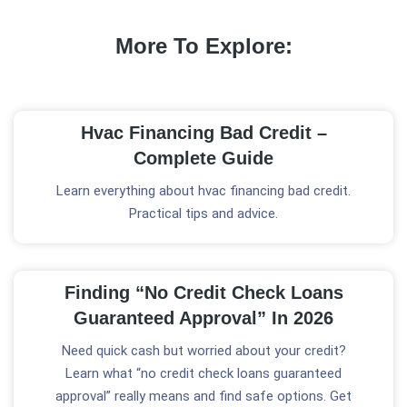
More To Explore:
Hvac Financing Bad Credit –
Complete Guide
Learn everything about hvac financing bad credit.
Practical tips and advice.
Finding “No Credit Check Loans
Guaranteed Approval” In 2026
Need quick cash but worried about your credit?
Learn what “no credit check loans guaranteed
approval” really means and find safe options. Get