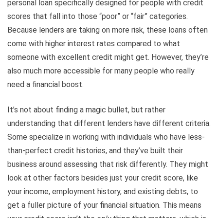
personal loan specifically designed for people with credit
scores that fall into those “poor” or “fair” categories.
Because lenders are taking on more risk, these loans often
come with higher interest rates compared to what
someone with excellent credit might get. However, they’re
also much more accessible for many people who really
need a financial boost.
It’s not about finding a magic bullet, but rather
understanding that different lenders have different criteria.
Some specialize in working with individuals who have less-
than-perfect credit histories, and they’ve built their
business around assessing that risk differently. They might
look at other factors besides just your credit score, like
your income, employment history, and existing debts, to
get a fuller picture of your financial situation. This means