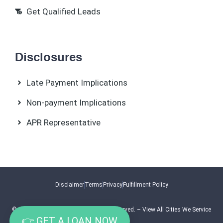
Get Qualified Leads
Disclosures
Late Payment Implications
Non-payment Implications
APR Representative
Disclaimer
Terms
Privacy
Fulfillment Policy
© 2026.
Swipe Solutions
. All Rights Reserved. –
View All Cities We Service
👉 GET A LOAN NOW