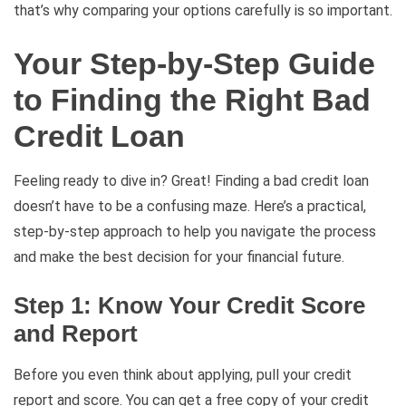
that’s why comparing your options carefully is so important.
Your Step-by-Step Guide
to Finding the Right Bad
Credit Loan
Feeling ready to dive in? Great! Finding a bad credit loan
doesn’t have to be a confusing maze. Here’s a practical,
step-by-step approach to help you navigate the process
and make the best decision for your financial future.
Step 1: Know Your Credit Score
and Report
Before you even think about applying, pull your credit
report and score. You can get a free copy of your credit