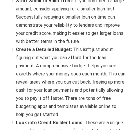
Start Small to Build Trust:
If you don’t need a large
amount, consider applying for a smaller loan first.
Successfully repaying a smaller loan on time can
demonstrate your reliability to lenders and improve
your credit score, making it easier to get larger loans
with better terms in the future.
Create a Detailed Budget:
This isn’t just about
figuring out what you can afford for the loan
payment. A comprehensive budget helps you see
exactly where your money goes each month. This can
reveal areas where you can cut back, freeing up more
cash for your loan payments and potentially allowing
you to pay it off faster. There are tons of free
budgeting apps and templates available online to
help you get started.
Look into Credit Builder Loans:
These are a unique