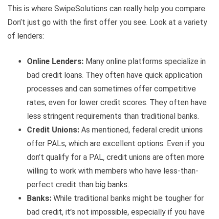
This is where SwipeSolutions can really help you compare.
Don’t just go with the first offer you see. Look at a variety
of lenders:
Online Lenders:
Many online platforms specialize in
bad credit loans. They often have quick application
processes and can sometimes offer competitive
rates, even for lower credit scores. They often have
less stringent requirements than traditional banks.
Credit Unions:
As mentioned, federal credit unions
offer PALs, which are excellent options. Even if you
don’t qualify for a PAL, credit unions are often more
willing to work with members who have less-than-
perfect credit than big banks.
Banks:
While traditional banks might be tougher for
bad credit, it’s not impossible, especially if you have