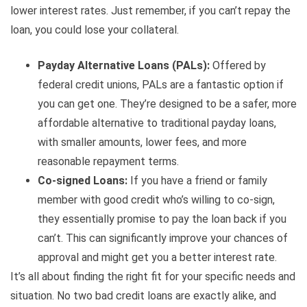
lower interest rates. Just remember, if you can’t repay the
loan, you could lose your collateral.
Payday Alternative Loans (PALs):
Offered by
federal credit unions, PALs are a fantastic option if
you can get one. They’re designed to be a safer, more
affordable alternative to traditional payday loans,
with smaller amounts, lower fees, and more
reasonable repayment terms.
Co-signed Loans:
If you have a friend or family
member with good credit who’s willing to co-sign,
they essentially promise to pay the loan back if you
can’t. This can significantly improve your chances of
approval and might get you a better interest rate.
It’s all about finding the right fit for your specific needs and
situation. No two bad credit loans are exactly alike, and