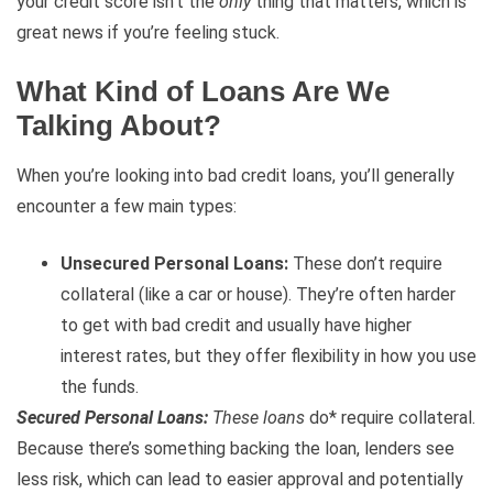
your credit score isn’t the
only
thing that matters, which is
great news if you’re feeling stuck.
What Kind of Loans Are We
Talking About?
When you’re looking into bad credit loans, you’ll generally
encounter a few main types:
Unsecured Personal Loans:
These don’t require
collateral (like a car or house). They’re often harder
to get with bad credit and usually have higher
interest rates, but they offer flexibility in how you use
the funds.
Secured Personal Loans:
These loans
do* require collateral.
Because there’s something backing the loan, lenders see
less risk, which can lead to easier approval and potentially