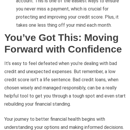
account. This is one of the easiest ways to ensure
you never miss a payment, which is crucial for
protecting and improving your credit score. Plus, it
takes one less thing off your mind each month.
You’ve Got This: Moving
Forward with Confidence
It’s easy to feel defeated when you’re dealing with bad
credit and unexpected expenses. But remember, a low
credit score isn’t a life sentence. Bad credit loans, when
chosen wisely and managed responsibly, can be a really
helpful tool to get you through a tough spot and even start
rebuilding your financial standing.
Your journey to better financial health begins with
understanding your options and making informed decisions.