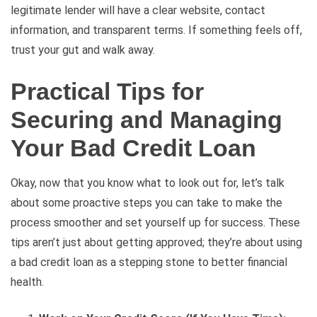
legitimate lender will have a clear website, contact
information, and transparent terms. If something feels off,
trust your gut and walk away.
Practical Tips for
Securing and Managing
Your Bad Credit Loan
Okay, now that you know what to look out for, let’s talk
about some proactive steps you can take to make the
process smoother and set yourself up for success. These
tips aren’t just about getting approved; they’re about using
a bad credit loan as a stepping stone to better financial
health.