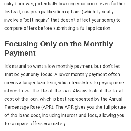
risky borrower, potentially lowering your score even further.
Instead, use pre-qualification options (which typically
involve a “soft inquiry” that doesn’t affect your score) to
compare offers before submitting a full application.
Focusing Only on the Monthly
Payment
It’s natural to want a low monthly payment, but don’t let
that be your only focus. A lower monthly payment often
means a longer loan term, which translates to paying more
interest over the life of the loan. Always look at the total
cost of the loan, which is best represented by the Annual
Percentage Rate (APR). The APR gives you the full picture
of the loan’s cost, including interest and fees, allowing you
to compare offers accurately.