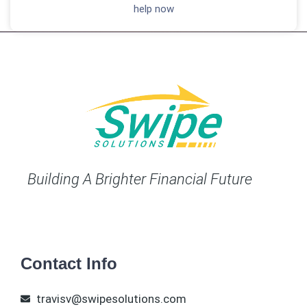
help now
Building A Brighter Financial Future
Contact Info
travisv@swipesolutions.com