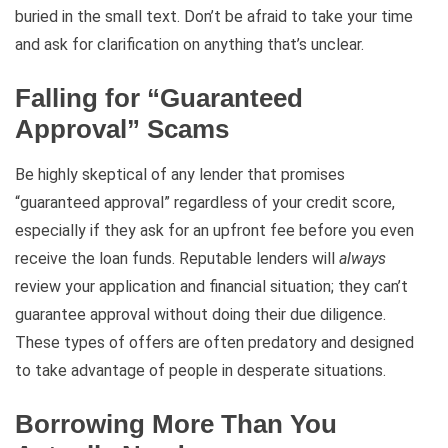
buried in the small text. Don’t be afraid to take your time
and ask for clarification on anything that’s unclear.
Falling for “Guaranteed
Approval” Scams
Be highly skeptical of any lender that promises
“guaranteed approval” regardless of your credit score,
especially if they ask for an upfront fee before you even
receive the loan funds. Reputable lenders will
always
review your application and financial situation; they can’t
guarantee approval without doing their due diligence.
These types of offers are often predatory and designed
to take advantage of people in desperate situations.
Borrowing More Than You