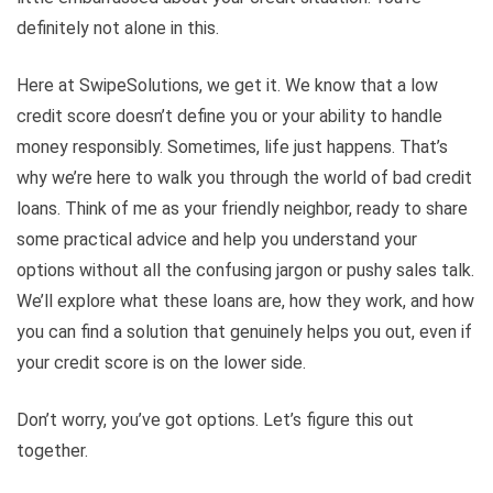
definitely not alone in this.
Here at SwipeSolutions, we get it. We know that a low
credit score doesn’t define you or your ability to handle
money responsibly. Sometimes, life just happens. That’s
why we’re here to walk you through the world of bad credit
loans. Think of me as your friendly neighbor, ready to share
some practical advice and help you understand your
options without all the confusing jargon or pushy sales talk.
We’ll explore what these loans are, how they work, and how
you can find a solution that genuinely helps you out, even if
your credit score is on the lower side.
Don’t worry, you’ve got options. Let’s figure this out
together.