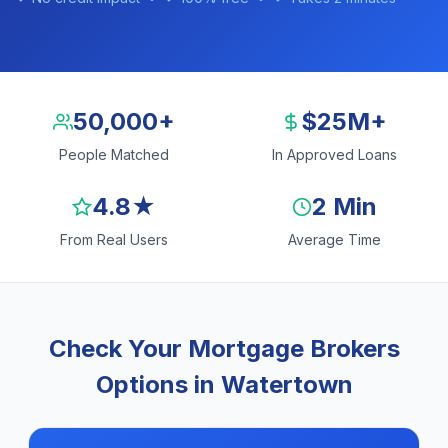
50,000+
$25M+
People Matched
In Approved Loans
4.8★
2 Min
From Real Users
Average Time
Check Your Mortgage Brokers
Options in Watertown