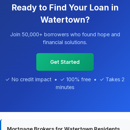
Ready to Find Your Loan in
Watertown?
Join 50,000+ borrowers who found hope and
financial solutions.
Get Started
✓ No credit impact • ✓ 100% free • ✓ Takes 2
minutes
Mortgage Brokers for Watertown Residents