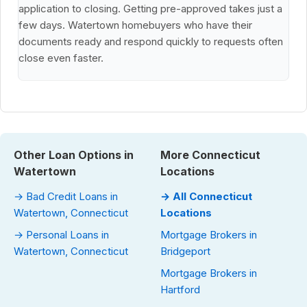
application to closing. Getting pre-approved takes just a
few days. Watertown homebuyers who have their
documents ready and respond quickly to requests often
close even faster.
Other Loan Options in
More Connecticut
Watertown
Locations
→ Bad Credit Loans in
→ All Connecticut
Watertown, Connecticut
Locations
→ Personal Loans in
Mortgage Brokers in
Watertown, Connecticut
Bridgeport
Mortgage Brokers in
Hartford