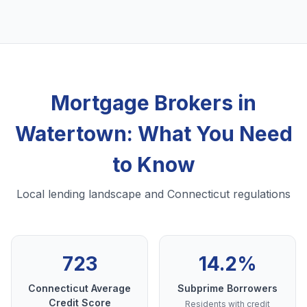
Mortgage Brokers in
Watertown: What You Need
to Know
Local lending landscape and Connecticut regulations
723
14.2%
Connecticut Average
Subprime Borrowers
Credit Score
Residents with credit