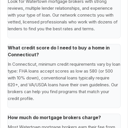
Look for Watertown mortgage brokers with strong
reviews, multiple lender relationships, and experience
with your type of loan. Our network connects you with
vetted, licensed professionals who work with dozens of
lenders to find you the best rates and terms.
What credit score do I need to buy a home in
Connecticut?
In Connecticut, minimum credit requirements vary by loan
type: FHA loans accept scores as low as 580 (or 500
with 10% down), conventional loans typically require
620+, and VA/USDA loans have their own guidelines. Our
brokers can help you find programs that match your
credit profile.
How much do mortgage brokers charge?
Most Watertown mortgage brokers earn their fee from