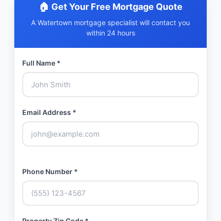
🏠 Get Your Free Mortgage Quote
A Watertown mortgage specialist will contact you
within 24 hours
Full Name *
Email Address *
Phone Number *
Property Zip Code *