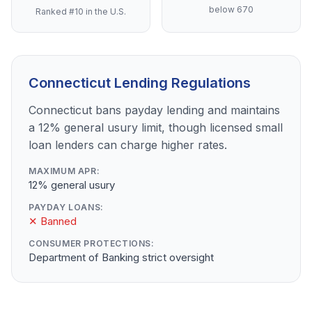
below 670
Ranked #10 in the U.S.
Connecticut Lending Regulations
Connecticut bans payday lending and maintains
a 12% general usury limit, though licensed small
loan lenders can charge higher rates.
MAXIMUM APR:
12% general usury
PAYDAY LOANS:
✕ Banned
CONSUMER PROTECTIONS:
Department of Banking strict oversight