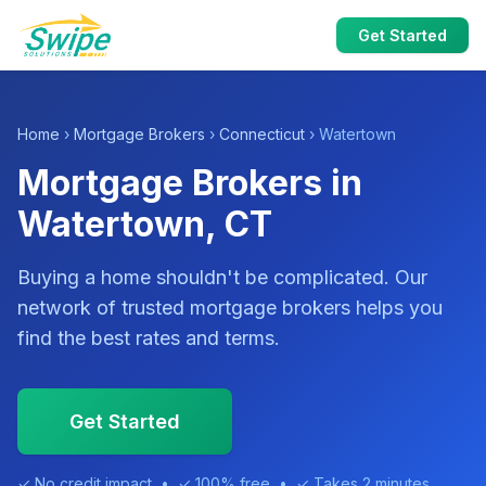
Get Started
Home
›
Mortgage Brokers
›
Connecticut
› Watertown
Mortgage Brokers in
Watertown, CT
Buying a home shouldn't be complicated. Our
network of trusted mortgage brokers helps you
find the best rates and terms.
Get Started
✓ No credit impact • ✓ 100% free • ✓ Takes 2 minutes