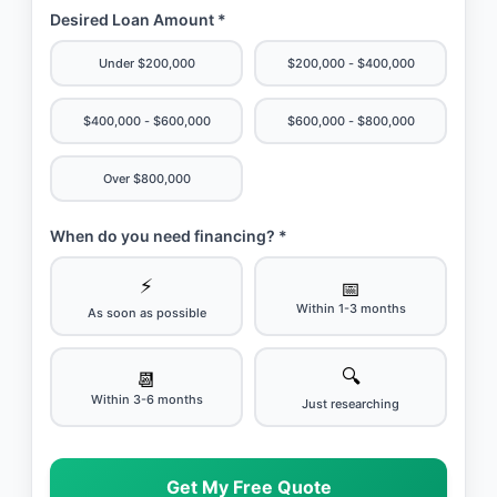
Desired Loan Amount *
Under $200,000
$200,000 - $400,000
$400,000 - $600,000
$600,000 - $800,000
Over $800,000
When do you need financing? *
⚡
📅
Within 1-3 months
As soon as possible
🔍
📆
Within 3-6 months
Just researching
Get My Free Quote