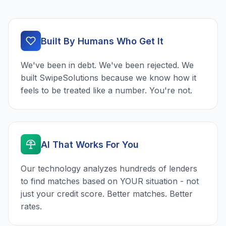
Built By Humans Who Get It
We've been in debt. We've been rejected. We
built SwipeSolutions because we know how it
feels to be treated like a number. You're not.
AI That Works For You
Our technology analyzes hundreds of lenders
to find matches based on YOUR situation - not
just your credit score. Better matches. Better
rates.