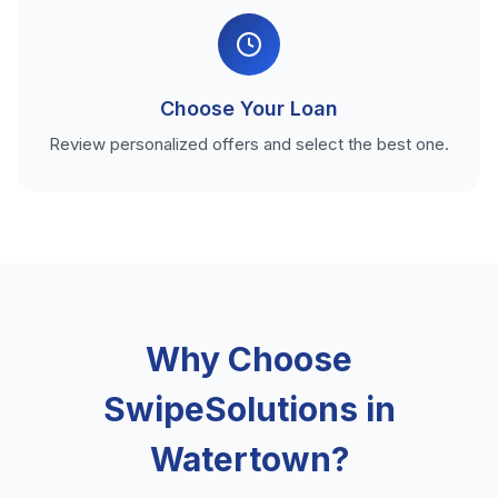
Choose Your Loan
Review personalized offers and select the best one.
Why Choose
SwipeSolutions in
Watertown?