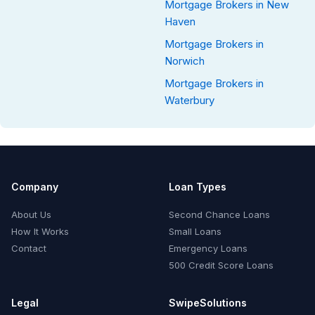
Mortgage Brokers in New
Haven
Mortgage Brokers in
Norwich
Mortgage Brokers in
Waterbury
Company
Loan Types
About Us
Second Chance Loans
How It Works
Small Loans
Contact
Emergency Loans
500 Credit Score Loans
Legal
SwipeSolutions