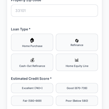
Loan Type *
🏠
🔄
Refinance
Home Purchase
💰
📊
Cash-Out Refinance
Home Equity Line
Estimated Credit Score *
Excellent (740+)
Good (670-739)
Fair (580-669)
Poor (Below 580)