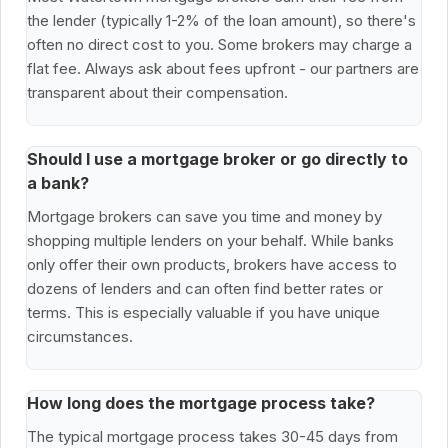
the lender (typically 1-2% of the loan amount), so there's
often no direct cost to you. Some brokers may charge a
flat fee. Always ask about fees upfront - our partners are
transparent about their compensation.
Should I use a mortgage broker or go directly to
a bank?
Mortgage brokers can save you time and money by
shopping multiple lenders on your behalf. While banks
only offer their own products, brokers have access to
dozens of lenders and can often find better rates or
terms. This is especially valuable if you have unique
circumstances.
How long does the mortgage process take?
The typical mortgage process takes 30-45 days from