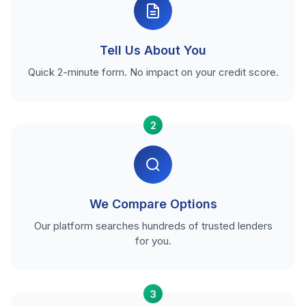
Tell Us About You
Quick 2-minute form. No impact on your credit score.
2
We Compare Options
Our platform searches hundreds of trusted lenders
for you.
3