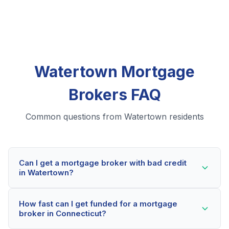
Watertown Mortgage
Brokers FAQ
Common questions from Watertown residents
Can I get a mortgage broker with bad credit
in Watertown?
Yes! Watertown residents can qualify for mortgage
How fast can I get funded for a mortgage
brokers even with credit scores below 600. Our
broker in Connecticut?
lending partners consider your whole financial picture,