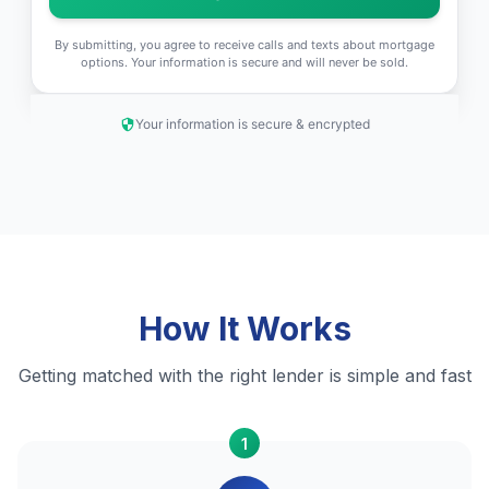
By submitting, you agree to receive calls and texts about mortgage
options. Your information is secure and will never be sold.
Your information is secure & encrypted
How It Works
Getting matched with the right lender is simple and fast
1