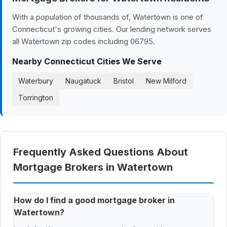
With a population of thousands of, Watertown is one of
Connecticut's growing cities. Our lending network serves
all Watertown zip codes including 06795.
Nearby Connecticut Cities We Serve
Waterbury
Naugatuck
Bristol
New Milford
Torrington
Frequently Asked Questions About
Mortgage Brokers in Watertown
How do I find a good mortgage broker in
Watertown?