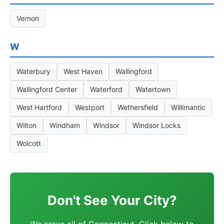
Vernon
W
Waterbury
West Haven
Wallingford
Wallingford Center
Waterford
Watertown
West Hartford
Westport
Wethersfield
Willimantic
Wilton
Windham
Windsor
Windsor Locks
Wolcott
Don't See Your City?