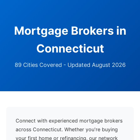
Mortgage Brokers in
Connecticut
89 Cities Covered - Updated August 2026
Connect with experienced mortgage brokers
across Connecticut. Whether you're buying
your first home or refinancing, our network