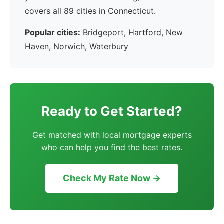
covers all 89 cities in Connecticut.
Popular cities:
Bridgeport, Hartford, New
Haven, Norwich, Waterbury
Ready to Get Started?
Get matched with local mortgage experts
who can help you find the best rates.
Check My Rate Now →