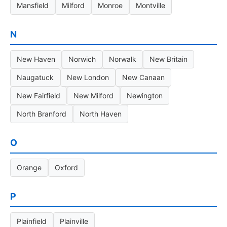
Mansfield
Milford
Monroe
Montville
N
New Haven
Norwich
Norwalk
New Britain
Naugatuck
New London
New Canaan
New Fairfield
New Milford
Newington
North Branford
North Haven
O
Orange
Oxford
P
Plainfield
Plainville