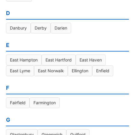
D
Danbury
Derby
Darien
E
East Hampton
East Hartford
East Haven
East Lyme
East Norwalk
Ellington
Enfield
F
Fairfield
Farmington
G
Glastonbury
Greenwich
Guilford