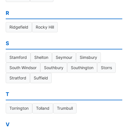
R
Ridgefield
Rocky Hill
S
Stamford
Shelton
Seymour
Simsbury
South Windsor
Southbury
Southington
Storrs
Stratford
Suffield
T
Torrington
Tolland
Trumbull
V