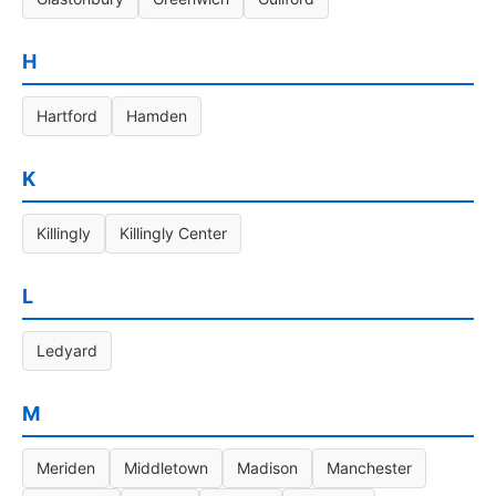
H
Hartford
Hamden
K
Killingly
Killingly Center
L
Ledyard
M
Meriden
Middletown
Madison
Manchester