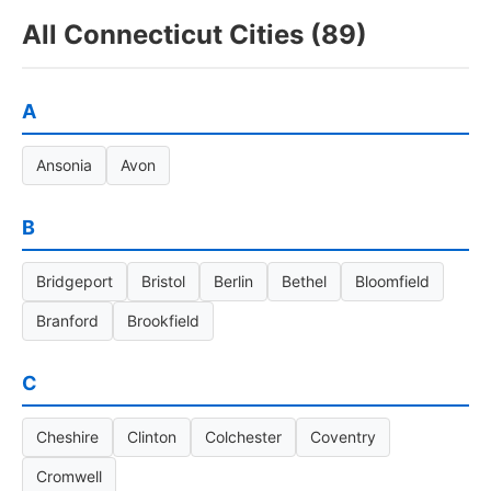
All Connecticut Cities (89)
A
Ansonia
Avon
B
Bridgeport
Bristol
Berlin
Bethel
Bloomfield
Branford
Brookfield
C
Cheshire
Clinton
Colchester
Coventry
Cromwell