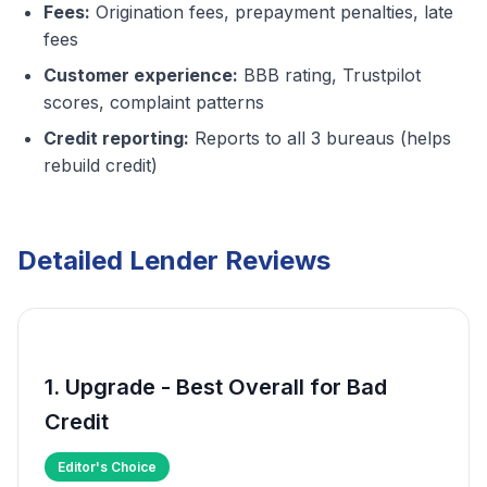
Fees:
Origination fees, prepayment penalties, late
fees
Customer experience:
BBB rating, Trustpilot
scores, complaint patterns
Credit reporting:
Reports to all 3 bureaus (helps
rebuild credit)
Detailed Lender Reviews
1. Upgrade - Best Overall for Bad
Credit
Editor's Choice