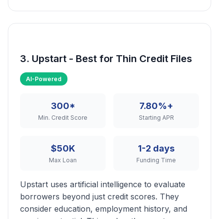
3. Upstart - Best for Thin Credit Files
AI-Powered
300*
7.80%+
Min. Credit Score
Starting APR
$50K
1-2 days
Max Loan
Funding Time
Upstart uses artificial intelligence to evaluate
borrowers beyond just credit scores. They
consider education, employment history, and