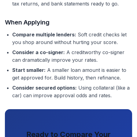
tax returns, and bank statements ready to go.
When Applying
Compare multiple lenders:
Soft credit checks let
you shop around without hurting your score.
Consider a co-signer:
A creditworthy co-signer
can dramatically improve your rates.
Start smaller:
A smaller loan amount is easier to
get approved for. Build history, then refinance.
Consider secured options:
Using collateral (like a
car) can improve approval odds and rates.
Ready to Compare Your