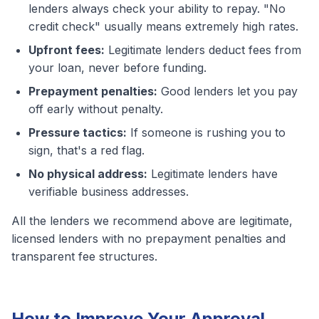
lenders always check your ability to repay. "No
credit check" usually means extremely high rates.
Upfront fees:
Legitimate lenders deduct fees from
your loan, never before funding.
Prepayment penalties:
Good lenders let you pay
off early without penalty.
Pressure tactics:
If someone is rushing you to
sign, that's a red flag.
No physical address:
Legitimate lenders have
verifiable business addresses.
All the lenders we recommend above are legitimate,
licensed lenders with no prepayment penalties and
transparent fee structures.
How to Improve Your Approval