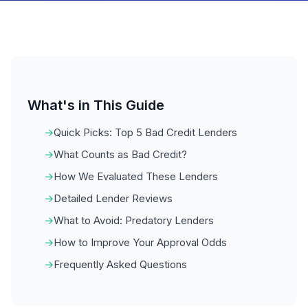
What's in This Guide
Quick Picks: Top 5 Bad Credit Lenders
What Counts as Bad Credit?
How We Evaluated These Lenders
Detailed Lender Reviews
What to Avoid: Predatory Lenders
How to Improve Your Approval Odds
Frequently Asked Questions