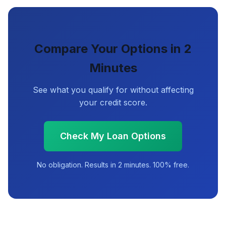
Compare Your Options in 2
Minutes
See what you qualify for without affecting
your credit score.
Check My Loan Options
No obligation. Results in 2 minutes. 100% free.