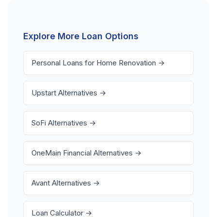
approval without checking credit, and any loan that
with no credit impact.
requires upfront fees before funding. Look for lenders
with transparent terms, no origination fees, and no
Explore More Loan Options
prepayment penalties. Always compare at least 3-5
offers before choosing.
Personal Loans for Home Renovation →
Upstart Alternatives →
SoFi Alternatives →
OneMain Financial Alternatives →
Avant Alternatives →
Loan Calculator →