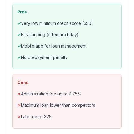
Pros
Very low minimum credit score (550)
Fast funding (often next day)
Mobile app for loan management
No prepayment penalty
Cons
Administration fee up to 4.75%
Maximum loan lower than competitors
Late fee of $25