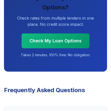
Options?
Check rates from multiple lenders in one
place. No credit score impact.
Check My Loan Options
Takes 2 minutes. 100% free. No obligation.
Frequently Asked Questions