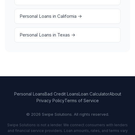
Personal Loans in California →
Personal Loans in Texas →
Personal Loans
Bad Credit Loans
Loan Calculator
About
Privacy Policy
Terms of Service
© 2026 Swipe Solutions. All rights reserved.
Swipe Solutions is not a lender. We connect consumers with lenders
and financial service providers. Loan amounts, rates, and terms vary