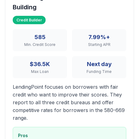
Building
Credit Builder
585
7.99%+
Min. Credit Score
Starting APR
$36.5K
Next day
Max Loan
Funding Time
LendingPoint focuses on borrowers with fair
credit who want to improve their scores. They
report to all three credit bureaus and offer
competitive rates for borrowers in the 580-669
range.
Pros