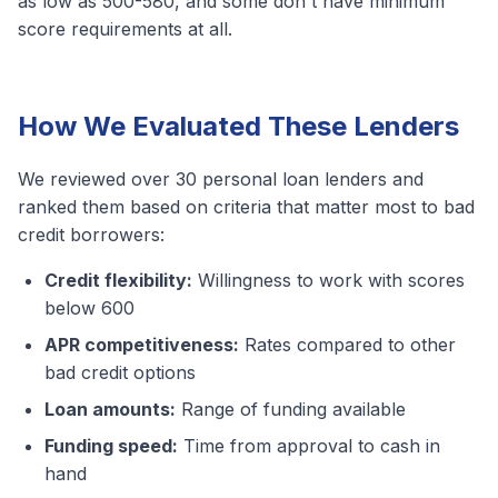
as low as 500-580, and some don't have minimum
score requirements at all.
How We Evaluated These Lenders
We reviewed over 30 personal loan lenders and
ranked them based on criteria that matter most to bad
credit borrowers:
Credit flexibility:
Willingness to work with scores
below 600
APR competitiveness:
Rates compared to other
bad credit options
Loan amounts:
Range of funding available
Funding speed:
Time from approval to cash in
hand