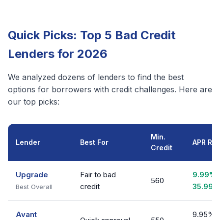
Quick Picks: Top 5 Bad Credit
Lenders for 2026
We analyzed dozens of lenders to find the best
options for borrowers with credit challenges. Here are
our top picks:
Min.
Lender
Best For
APR Ra
Credit
Upgrade
Fair to bad
9.99% 
560
credit
35.99%
Best Overall
Avant
9.95% 