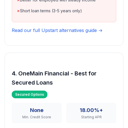
Short loan terms (3-5 years only)
Read our full Upstart alternatives guide →
4. OneMain Financial - Best for
Secured Loans
Secured Options
None
18.00%+
Min. Credit Score
Starting APR