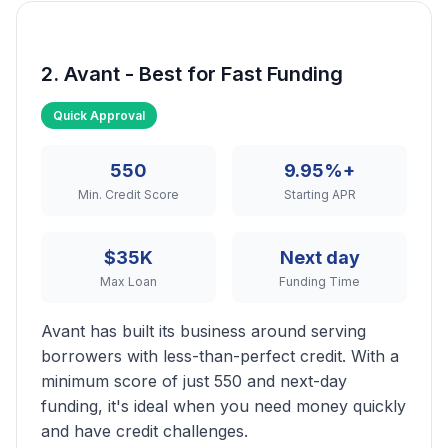
2. Avant - Best for Fast Funding
Quick Approval
550
9.95%+
Min. Credit Score
Starting APR
$35K
Next day
Max Loan
Funding Time
Avant has built its business around serving
borrowers with less-than-perfect credit. With a
minimum score of just 550 and next-day
funding, it's ideal when you need money quickly
and have credit challenges.