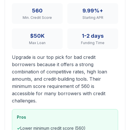
560
9.99%+
Min. Credit Score
Starting APR
$50K
1-2 days
Max Loan
Funding Time
Upgrade is our top pick for bad credit
borrowers because it offers a strong
combination of competitive rates, high loan
amounts, and credit-building tools. Their
minimum score requirement of 560 is
accessible for many borrowers with credit
challenges.
Pros
Lower minimum credit score (560)