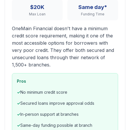
$20K
Same day*
Max Loan
Funding Time
OneMain Financial doesn't have a minimum
credit score requirement, making it one of the
most accessible options for borrowers with
very poor credit. They offer both secured and
unsecured loans through their network of
1,500+ branches.
Pros
No minimum credit score
Secured loans improve approval odds
In-person support at branches
Same-day funding possible at branch