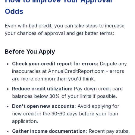
Odds
Even with bad credit, you can take steps to increase
your chances of approval and get better terms:
Before You Apply
Check your credit report for errors:
Dispute any
inaccuracies at AnnualCreditReport.com - errors
are more common than you'd think.
Reduce credit utilization:
Pay down credit card
balances below 30% of your limits if possible.
Don't open new accounts:
Avoid applying for
new credit in the 30-60 days before your loan
application.
Gather income documentation:
Recent pay stubs,