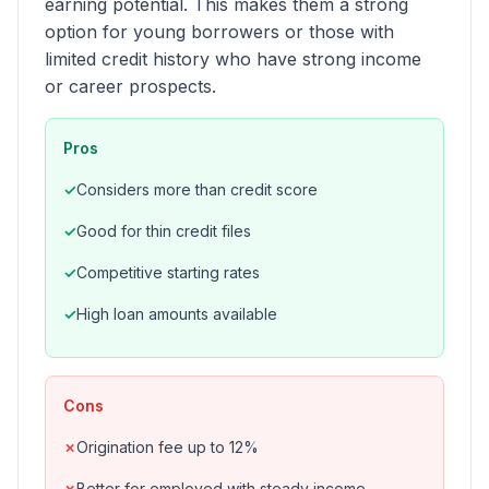
earning potential. This makes them a strong
option for young borrowers or those with
limited credit history who have strong income
or career prospects.
Pros
Considers more than credit score
Good for thin credit files
Competitive starting rates
High loan amounts available
Cons
Origination fee up to 12%
Better for employed with steady income