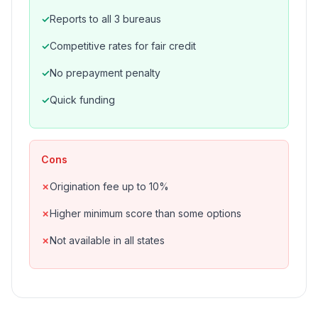
Reports to all 3 bureaus
Competitive rates for fair credit
No prepayment penalty
Quick funding
Cons
Origination fee up to 10%
Higher minimum score than some options
Not available in all states