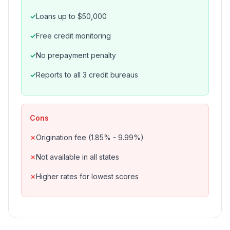
Loans up to $50,000
Free credit monitoring
No prepayment penalty
Reports to all 3 credit bureaus
Cons
Origination fee (1.85% - 9.99%)
Not available in all states
Higher rates for lowest scores