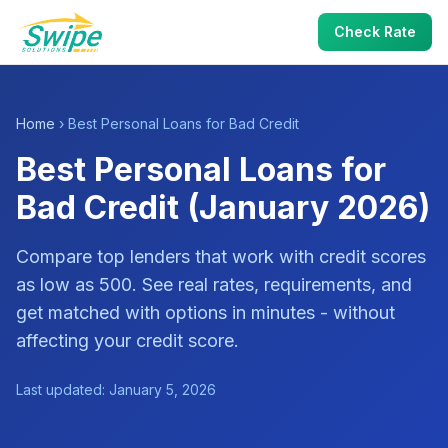
Check Rate
Home
› Best Personal Loans for Bad Credit
Best Personal Loans for
Bad Credit (January 2026)
Compare top lenders that work with credit scores
as low as 500. See real rates, requirements, and
get matched with options in minutes - without
affecting your credit score.
Last updated: January 5, 2026