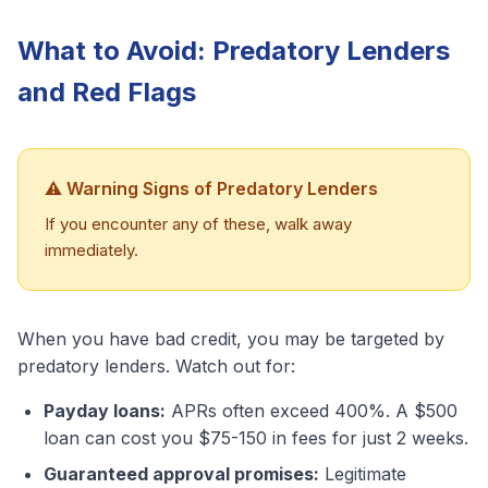
What to Avoid: Predatory Lenders
and Red Flags
⚠️ Warning Signs of Predatory Lenders
If you encounter any of these, walk away
immediately.
When you have bad credit, you may be targeted by
predatory lenders. Watch out for:
Payday loans:
APRs often exceed 400%. A $500
loan can cost you $75-150 in fees for just 2 weeks.
Guaranteed approval promises:
Legitimate