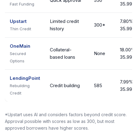
Quick approval
550
35.99%
Fast Funding
Upstart
Limited credit
7.80% -
300*
history
35.99%
Thin Credit
OneMain
Collateral-
18.00% 
None
Secured
based loans
35.99%
Options
LendingPoint
7.99% -
Credit building
585
Rebuilding
35.99%
Credit
*Upstart uses AI and considers factors beyond credit score.
Approval possible with scores as low as 300, but most
approved borrowers have higher scores.