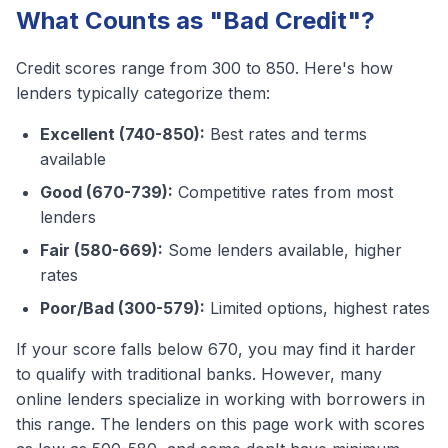
What Counts as "Bad Credit"?
Credit scores range from 300 to 850. Here's how
lenders typically categorize them:
Excellent (740-850):
Best rates and terms
available
Good (670-739):
Competitive rates from most
lenders
Fair (580-669):
Some lenders available, higher
rates
Poor/Bad (300-579):
Limited options, highest rates
If your score falls below 670, you may find it harder
to qualify with traditional banks. However, many
online lenders specialize in working with borrowers in
this range. The lenders on this page work with scores