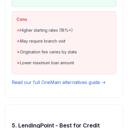
Cons
Higher starting rates (18%+)
May require branch visit
Origination fee varies by state
Lower maximum loan amount
Read our full OneMain alternatives guide →
5. LendingPoint - Best for Credit