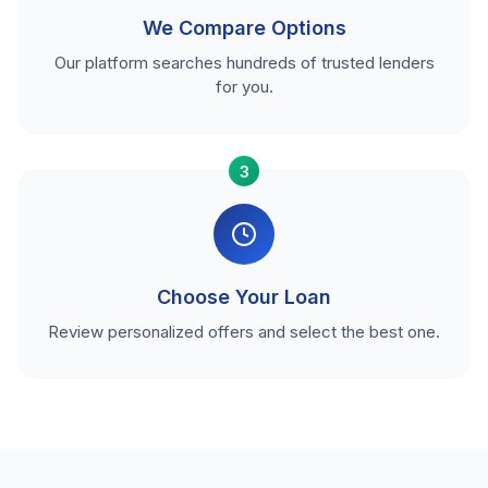
We Compare Options
Our platform searches hundreds of trusted lenders
for you.
3
Choose Your Loan
Review personalized offers and select the best one.