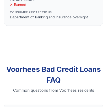
✕ Banned
CONSUMER PROTECTIONS:
Department of Banking and Insurance oversight
Voorhees Bad Credit Loans
FAQ
Common questions from Voorhees residents