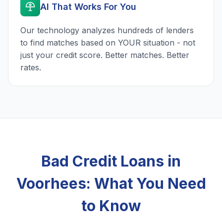
AI That Works For You
Our technology analyzes hundreds of lenders
to find matches based on YOUR situation - not
just your credit score. Better matches. Better
rates.
Bad Credit Loans in
Voorhees: What You Need
to Know