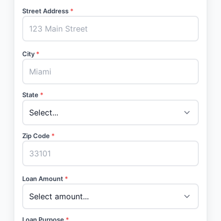
Street Address
*
City
*
State
*
Zip Code
*
Loan Amount
*
Loan Purpose
*