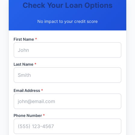
Check Your Loan Options
No impact to your credit score
First Name
*
Last Name
*
Email Address
*
Phone Number
*