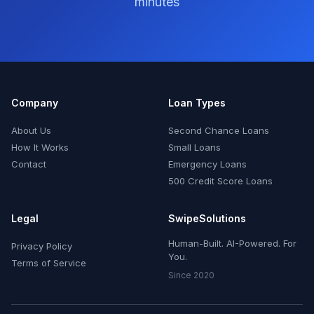
minutes
Company
Loan Types
About Us
Second Chance Loans
How It Works
Small Loans
Contact
Emergency Loans
500 Credit Score Loans
Legal
SwipeSolutions
Human-Built. AI-Powered. For
Privacy Policy
You.
Terms of Service
Since 2020