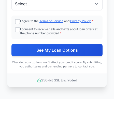
I agree to the
Terms of Service
and
Privacy Policy
*
I consent to receive calls and texts about loan offers at
the phone number provided
*
See My Loan Options
Checking your options won't affect your credit score. By submitting,
you authorize us and our lending partners to contact you.
256-bit SSL Encrypted