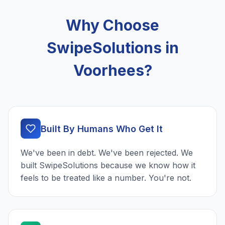
Why Choose
SwipeSolutions in
Voorhees?
Built By Humans Who Get It
We've been in debt. We've been rejected. We
built SwipeSolutions because we know how it
feels to be treated like a number. You're not.