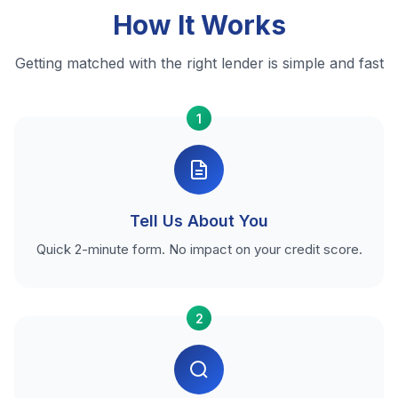
How It Works
Getting matched with the right lender is simple and fast
1
Tell Us About You
Quick 2-minute form. No impact on your credit score.
2