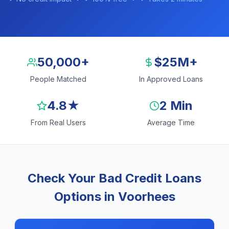
50,000+
$25M+
People Matched
In Approved Loans
4.8★
2 Min
From Real Users
Average Time
Check Your Bad Credit Loans
Options in Voorhees