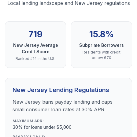
Local lending landscape and New Jersey regulations
719
15.8%
New Jersey Average
Subprime Borrowers
Credit Score
Residents with credit
below 670
Ranked #14 in the U.S.
New Jersey Lending Regulations
New Jersey bans payday lending and caps
small consumer loan rates at 30% APR.
MAXIMUM APR:
30% for loans under $5,000
PAYDAY LOANS: