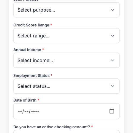
Credit Score Range
*
Annual Income
*
Employment Status
*
Date of Birth
*
Do you have an active checking account?
*