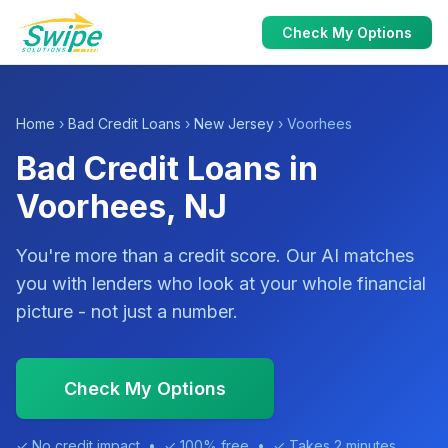
Check My Options
Home
›
Bad Credit Loans
›
New Jersey
› Voorhees
Bad Credit Loans in
Voorhees, NJ
You're more than a credit score. Our AI matches
you with lenders who look at your whole financial
picture - not just a number.
Check My Options
✓ No credit impact • ✓ 100% free • ✓ Takes 2 minutes