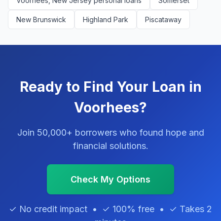
Voorhees, New Jersey personal loans
Somerset
New Brunswick
Highland Park
Piscataway
Ready to Find Your Loan in
Voorhees?
Join 50,000+ borrowers who found hope and
financial solutions.
Check My Options
✓ No credit impact • ✓ 100% free • ✓ Takes 2