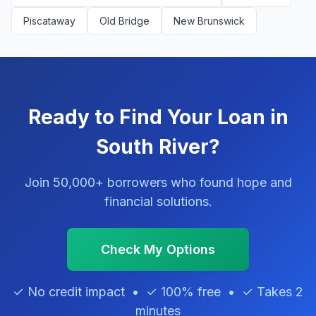
Piscataway
Old Bridge
New Brunswick
Ready to Find Your Loan in
South River?
Join 50,000+ borrowers who found hope and
financial solutions.
Check My Options
✓ No credit impact • ✓ 100% free • ✓ Takes 2
minutes