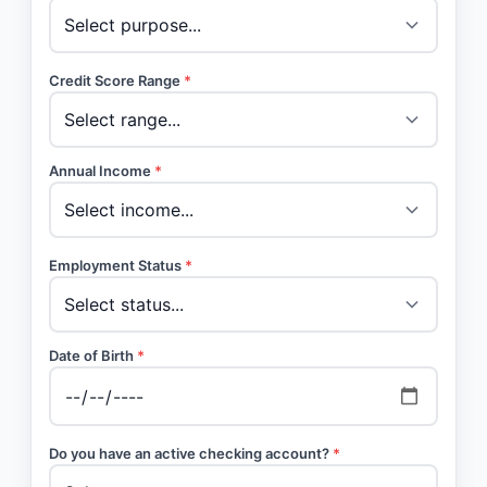
Credit Score Range
*
Annual Income
*
Employment Status
*
Date of Birth
*
Do you have an active checking account?
*