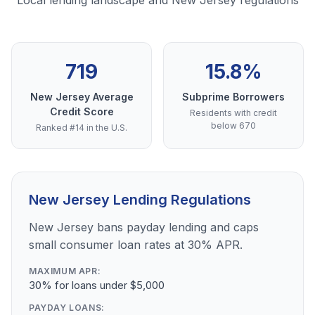
Local lending landscape and New Jersey regulations
719
15.8%
New Jersey Average
Subprime Borrowers
Credit Score
Residents with credit
below 670
Ranked #14 in the U.S.
New Jersey Lending Regulations
New Jersey bans payday lending and caps
small consumer loan rates at 30% APR.
MAXIMUM APR:
30% for loans under $5,000
PAYDAY LOANS: