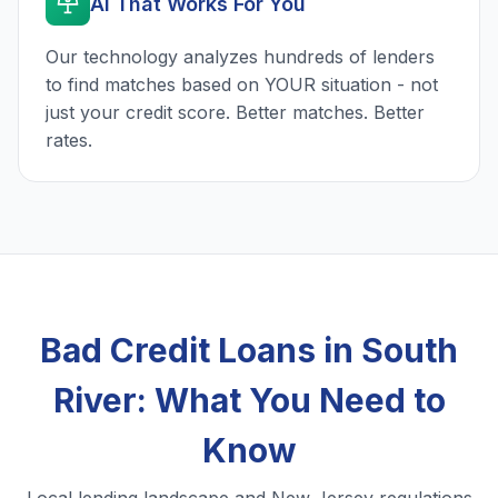
AI That Works For You
Our technology analyzes hundreds of lenders
to find matches based on YOUR situation - not
just your credit score. Better matches. Better
rates.
Bad Credit Loans in South
River: What You Need to
Know