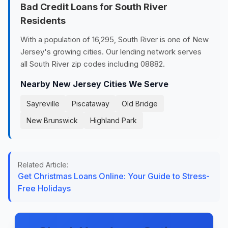
Bad Credit Loans for South River
Residents
With a population of 16,295, South River is one of New
Jersey's growing cities. Our lending network serves
all South River zip codes including 08882.
Nearby New Jersey Cities We Serve
Sayreville
Piscataway
Old Bridge
New Brunswick
Highland Park
Related Article:
Get Christmas Loans Online: Your Guide to Stress-
Free Holidays