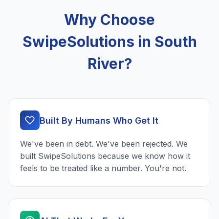
Why Choose
SwipeSolutions in South
River?
Built By Humans Who Get It
We've been in debt. We've been rejected. We
built SwipeSolutions because we know how it
feels to be treated like a number. You're not.