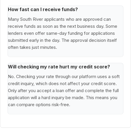
How fast can I receive funds?
Many South River applicants who are approved can
receive funds as soon as the next business day. Some
lenders even offer same-day funding for applications
submitted early in the day. The approval decision itself
often takes just minutes.
Will checking my rate hurt my credit score?
No. Checking your rate through our platform uses a soft
credit inquiry, which does not affect your credit score.
Only after you accept a loan offer and complete the full
application will a hard inquiry be made. This means you
can compare options risk-free.