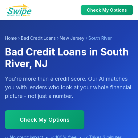
Check My Options
Home
›
Bad Credit Loans
›
New Jersey
› South River
Bad Credit Loans in South
River, NJ
You're more than a credit score. Our AI matches
you with lenders who look at your whole financial
picture - not just a number.
Check My Options
✓ No credit impact • ✓ 100% free • ✓ Takes 2 minutes