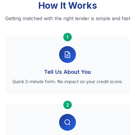
How It Works
Getting matched with the right lender is simple and fast
1
Tell Us About You
Quick 2-minute form. No impact on your credit score.
2