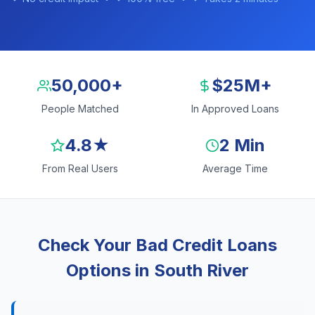
50,000+
$25M+
People Matched
In Approved Loans
4.8★
2 Min
From Real Users
Average Time
Check Your Bad Credit Loans
Options in South River