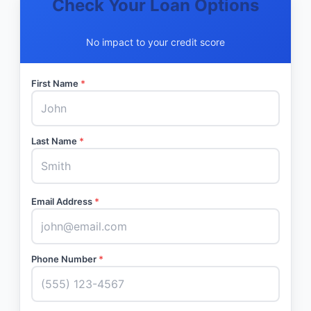
Check Your Loan Options
No impact to your credit score
First Name
*
Last Name
*
Email Address
*
Phone Number
*