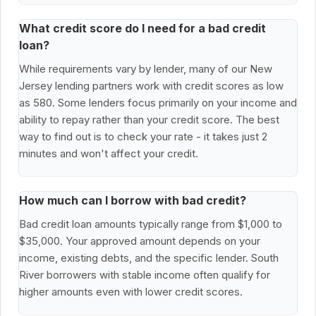
What credit score do I need for a bad credit
loan?
While requirements vary by lender, many of our New
Jersey lending partners work with credit scores as low
as 580. Some lenders focus primarily on your income and
ability to repay rather than your credit score. The best
way to find out is to check your rate - it takes just 2
minutes and won't affect your credit.
How much can I borrow with bad credit?
Bad credit loan amounts typically range from $1,000 to
$35,000. Your approved amount depends on your
income, existing debts, and the specific lender. South
River borrowers with stable income often qualify for
higher amounts even with lower credit scores.