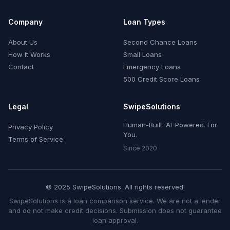
Company
Loan Types
About Us
Second Chance Loans
How It Works
Small Loans
Contact
Emergency Loans
500 Credit Score Loans
Legal
SwipeSolutions
Human-Built. AI-Powered. For
Privacy Policy
You.
Terms of Service
Since 2020
© 2025 SwipeSolutions. All rights reserved.
SwipeSolutions is a loan comparison service. We are not a lender
and do not make credit decisions. Submission does not guarantee
loan approval.