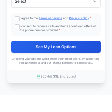
I agree to the
Terms of Service
and
Privacy Policy
*
I consent to receive calls and texts about loan offers at
the phone number provided
*
See My Loan Options
Checking your options won't affect your credit score. By submitting,
you authorize us and our lending partners to contact you.
256-bit SSL Encrypted