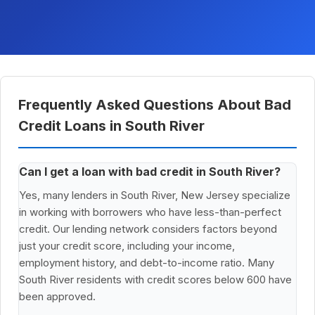
Frequently Asked Questions About Bad
Credit Loans in South River
Can I get a loan with bad credit in South River?
Yes, many lenders in South River, New Jersey specialize
in working with borrowers who have less-than-perfect
credit. Our lending network considers factors beyond
just your credit score, including your income,
employment history, and debt-to-income ratio. Many
South River residents with credit scores below 600 have
been approved.