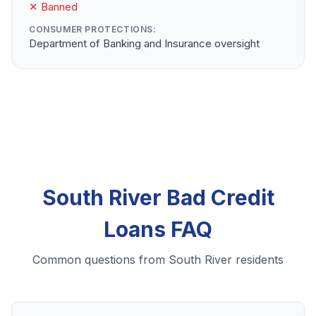
✕ Banned
CONSUMER PROTECTIONS:
Department of Banking and Insurance oversight
South River Bad Credit
Loans FAQ
Common questions from South River residents