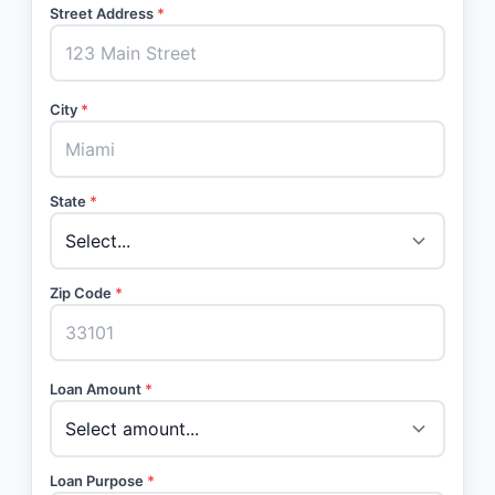
Street Address
*
City
*
State
*
Zip Code
*
Loan Amount
*
Loan Purpose
*