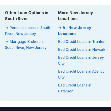
Other Loan Options in
More New Jersey
South River
Locations
→ Personal Loans in South
→ All New Jersey
River, New Jersey
Locations
→ Mortgage Brokers in
Bad Credit Loans in Trenton
South River, New Jersey
Bad Credit Loans in Newark
Bad Credit Loans in Jersey
City
Bad Credit Loans in Atlantic
City
Bad Credit Loans in
Paterson