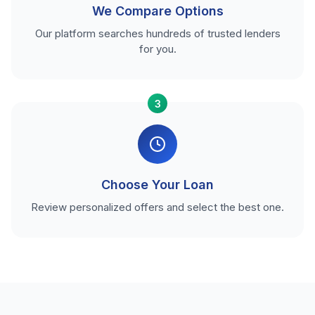
We Compare Options
Our platform searches hundreds of trusted lenders
for you.
3
Choose Your Loan
Review personalized offers and select the best one.