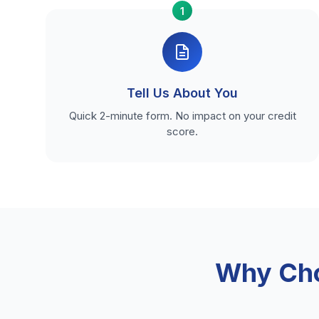
1
Tell Us About You
Quick 2-minute form. No impact on your credit
score.
Why Cho