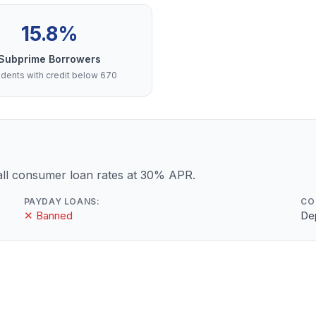
15.8%
Subprime Borrowers
dents with credit below 670
ll consumer loan rates at 30% APR.
PAYDAY LOANS:
CO
✕ Banned
De