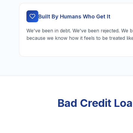
Built By Humans Who Get It
We've been in debt. We've been rejected. We b
because we know how it feels to be treated lik
Bad Credit Lo