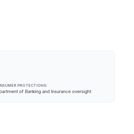
NSUMER PROTECTIONS:
partment of Banking and Insurance oversight