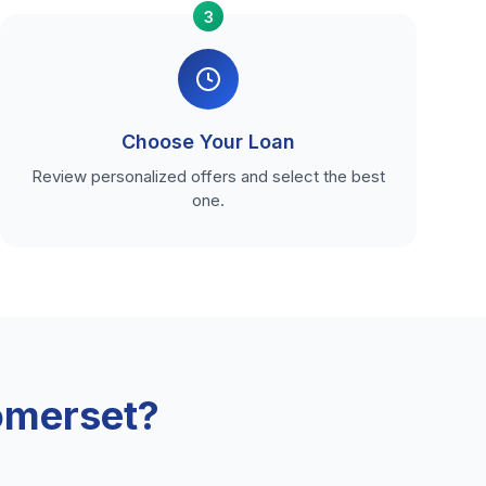
3
Choose Your Loan
Review personalized offers and select the best
one.
omerset?