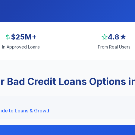
$25M+
4.8★
In Approved Loans
From Real Users
r Bad Credit Loans Options i
uide to Loans & Growth