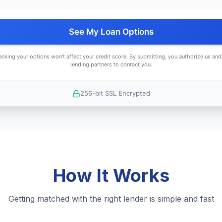
See My Loan Options
cking your options won't affect your credit score. By submitting, you authorize us and
lending partners to contact you.
256-bit SSL Encrypted
How It Works
Getting matched with the right lender is simple and fast