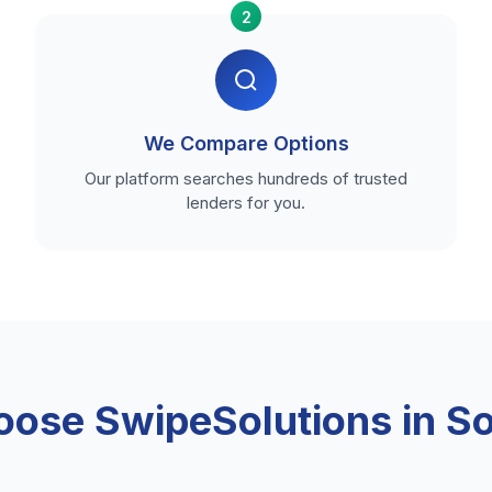
2
We Compare Options
Our platform searches hundreds of trusted
lenders for you.
ose SwipeSolutions in S