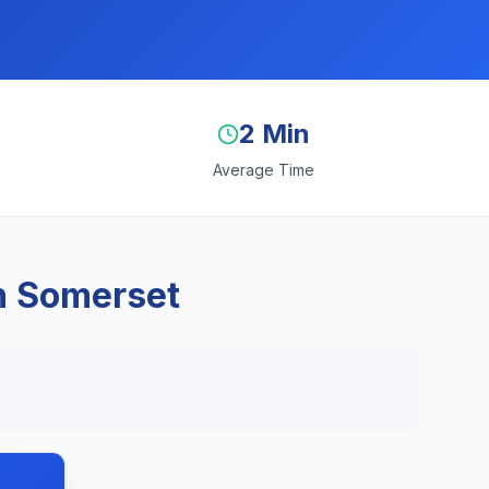
2 Min
Average Time
n Somerset