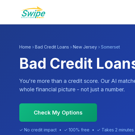
Home
›
Bad Credit Loans
›
New Jersey
› Somerset
Bad Credit Loan
You're more than a credit score. Our AI match
whole financial picture - not just a number.
Check My Options
✓ No credit impact • ✓ 100% free • ✓ Takes 2 minutes