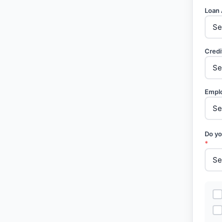
Loan
Credi
Empl
Do yo
*