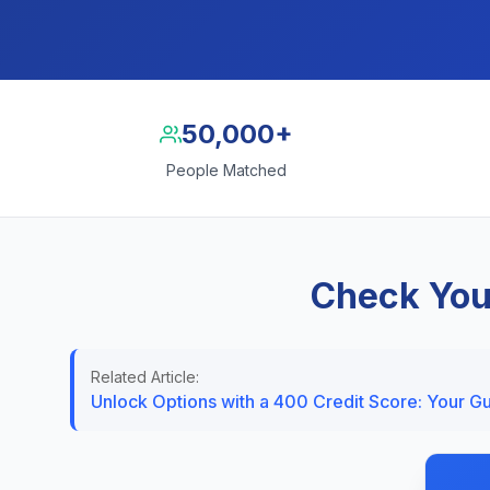
50,000+
People Matched
Check You
Related Article:
Unlock Options with a 400 Credit Score: Your G