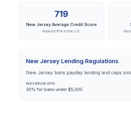
719
New Jersey Average Credit Score
Ranked #14 in the U.S.
Resi
New Jersey Lending Regulations
New Jersey bans payday lending and caps sma
MAXIMUM APR:
30% for loans under $5,000