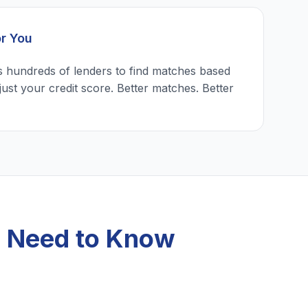
or You
 hundreds of lenders to find matches based
just your credit score. Better matches. Better
u Need to Know