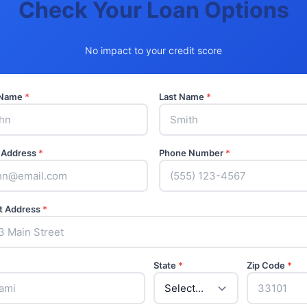
Check Your Loan Options
No impact to your credit score
t Name
*
Last Name
*
 Address
*
Phone Number
*
t Address
*
State
*
Zip Code
*