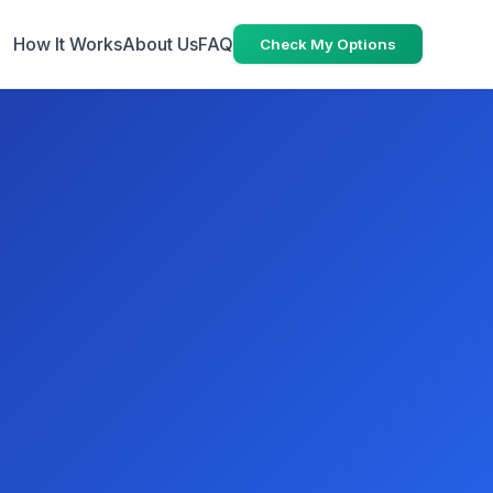
How It Works
About Us
FAQ
Check My Options