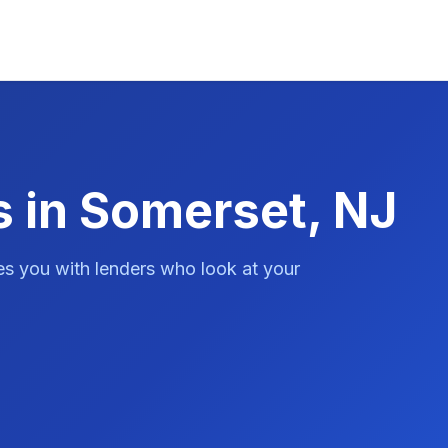
s in Somerset, NJ
es you with lenders who look at your