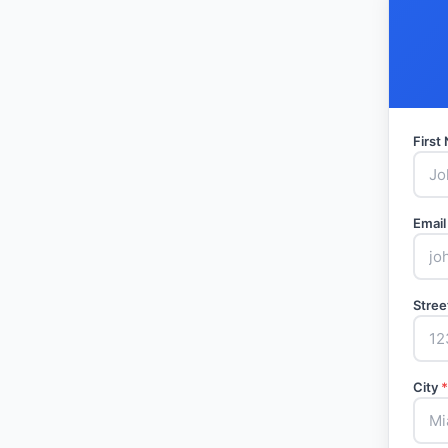
Firs
Email
Stree
City
*