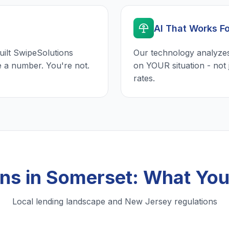
AI That Works F
uilt SwipeSolutions
Our technology analyzes
e a number. You're not.
on YOUR situation - not 
rates.
ans in Somerset: What Yo
Local lending landscape and New Jersey regulations