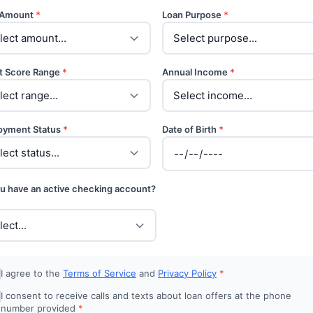
 Amount
*
Loan Purpose
*
t Score Range
*
Annual Income
*
oyment Status
*
Date of Birth
*
u have an active checking account?
I agree to the
Terms of Service
and
Privacy Policy
*
I consent to receive calls and texts about loan offers at the phone
number provided
*