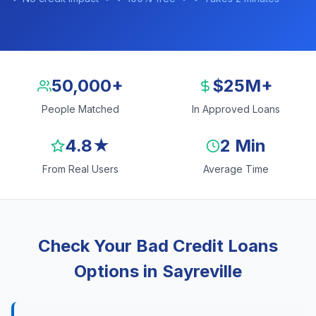
50,000+
$25M+
People Matched
In Approved Loans
4.8★
2 Min
From Real Users
Average Time
Check Your Bad Credit Loans
Options in Sayreville