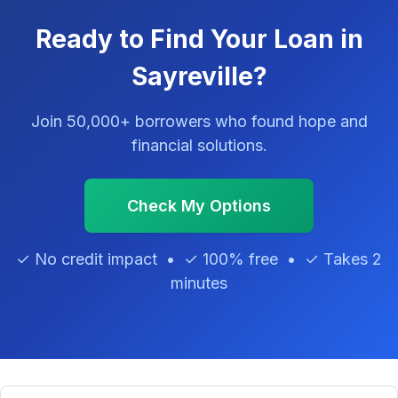
Ready to Find Your Loan in
Sayreville?
Join 50,000+ borrowers who found hope and
financial solutions.
Check My Options
✓ No credit impact • ✓ 100% free • ✓ Takes 2
minutes