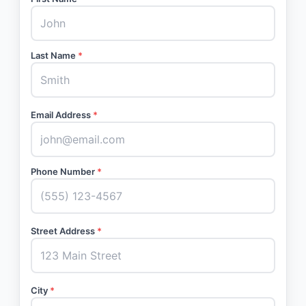
Last Name
*
Email Address
*
Phone Number
*
Street Address
*
City
*