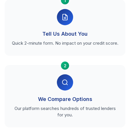
1
Tell Us About You
Quick 2-minute form. No impact on your credit score.
2
We Compare Options
Our platform searches hundreds of trusted lenders
for you.