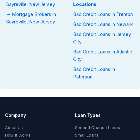
Sayreville, New Jersey
Locations
→ Mortgage Brokers in
Bad Credit Loans in Trenton
Sayreville, New Jersey
Bad Credit Loans in Newark
Bad Credit Loans in Jersey
City
Bad Credit Loans in Atlantic
City
Bad Credit Loans in
Paterson
Company
Loan Types
About Us
Second Chance Loans
How It Works
Small Loans