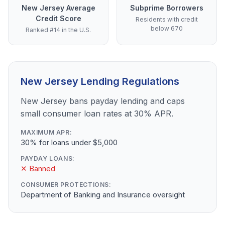
New Jersey Average
Subprime Borrowers
Credit Score
Residents with credit
below 670
Ranked #14 in the U.S.
New Jersey Lending Regulations
New Jersey bans payday lending and caps
small consumer loan rates at 30% APR.
MAXIMUM APR:
30% for loans under $5,000
PAYDAY LOANS:
✕ Banned
CONSUMER PROTECTIONS:
Department of Banking and Insurance oversight