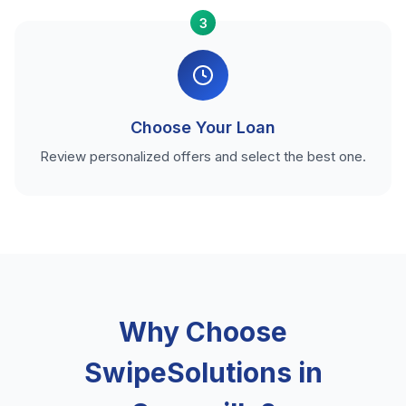
3
Choose Your Loan
Review personalized offers and select the best one.
Why Choose
SwipeSolutions in