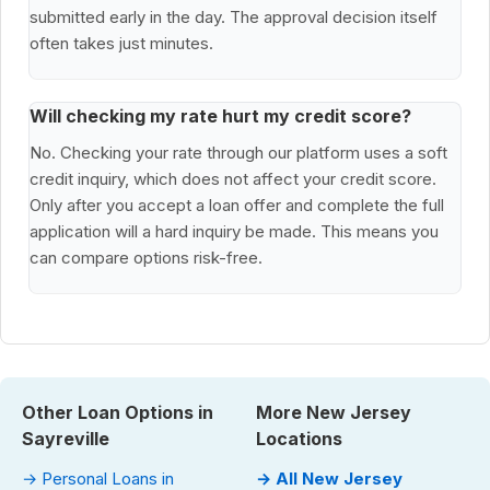
submitted early in the day. The approval decision itself
often takes just minutes.
Will checking my rate hurt my credit score?
No. Checking your rate through our platform uses a soft
credit inquiry, which does not affect your credit score.
Only after you accept a loan offer and complete the full
application will a hard inquiry be made. This means you
can compare options risk-free.
Other Loan Options in
More New Jersey
Sayreville
Locations
→ Personal Loans in
→ All New Jersey