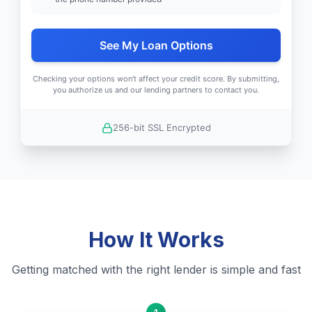
See My Loan Options
Checking your options won't affect your credit score. By submitting,
you authorize us and our lending partners to contact you.
256-bit SSL Encrypted
How It Works
Getting matched with the right lender is simple and fast