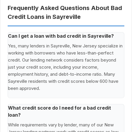
Frequently Asked Questions About Bad
Credit Loans in Sayreville
Can I get a loan with bad credit in Sayreville?
Yes, many lenders in Sayreville, New Jersey specialize in
working with borrowers who have less-than-perfect
credit. Our lending network considers factors beyond
just your credit score, including your income,
employment history, and debt-to-income ratio. Many
Sayreville residents with credit scores below 600 have
been approved.
What credit score do I need for a bad credit
loan?
While requirements vary by lender, many of our New
Jersey lending partners work with credit scores as low