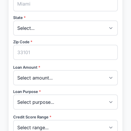
State
*
Zip Code
*
Loan Amount
*
Loan Purpose
*
Credit Score Range
*