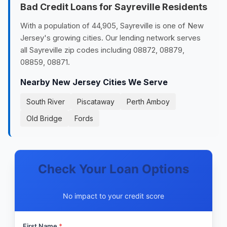
Bad Credit Loans for Sayreville Residents
With a population of 44,905, Sayreville is one of New
Jersey's growing cities. Our lending network serves
all Sayreville zip codes including 08872, 08879,
08859, 08871.
Nearby New Jersey Cities We Serve
South River
Piscataway
Perth Amboy
Old Bridge
Fords
Check Your Loan Options
No impact to your credit score
First Name
*