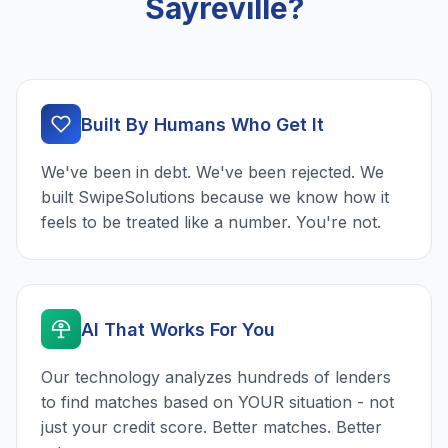
Sayreville?
Built By Humans Who Get It
We've been in debt. We've been rejected. We
built SwipeSolutions because we know how it
feels to be treated like a number. You're not.
AI That Works For You
Our technology analyzes hundreds of lenders
to find matches based on YOUR situation - not
just your credit score. Better matches. Better