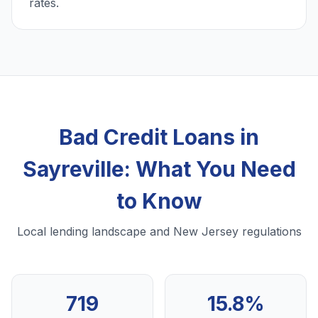
rates.
Bad Credit Loans in
Sayreville: What You Need
to Know
Local lending landscape and New Jersey regulations
719
15.8%