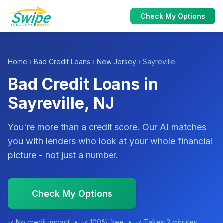
Check My Options
Home
›
Bad Credit Loans
›
New Jersey
› Sayreville
Bad Credit Loans in
Sayreville, NJ
You're more than a credit score. Our AI matches
you with lenders who look at your whole financial
picture - not just a number.
Check My Options
✓ No credit impact • ✓ 100% free • ✓ Takes 2 minutes