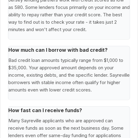
as 580. Some lenders focus primarily on your income and
ability to repay rather than your credit score. The best
way to find out is to check your rate - it takes just 2
minutes and won't affect your credit.
How much can I borrow with bad credit?
Bad credit loan amounts typically range from $1,000 to
$35,000. Your approved amount depends on your
income, existing debts, and the specific lender. Sayreville
borrowers with stable income often qualify for higher
amounts even with lower credit scores.
How fast can I receive funds?
Many Sayreville applicants who are approved can
receive funds as soon as the next business day. Some
lenders even offer same-day funding for applications