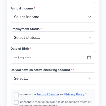
Annual Income
*
Employment Status
*
Date of Birth
*
Do you have an active checking account?
*
I agree to the
Terms of Service
and
Privacy Policy
*
I consent to receive calls and texts about loan offers at
the phone number provided
*