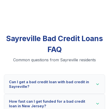
Sayreville Bad Credit Loans
FAQ
Common questions from Sayreville residents
Can I get a bad credit loan with bad credit in
Sayreville?
Yes! Sayreville residents can qualify for bad credit
How fast can I get funded for a bad credit
loans even with credit scores below 600. Our lending
loan in New Jersey?
partners consider your whole financial picture, not just