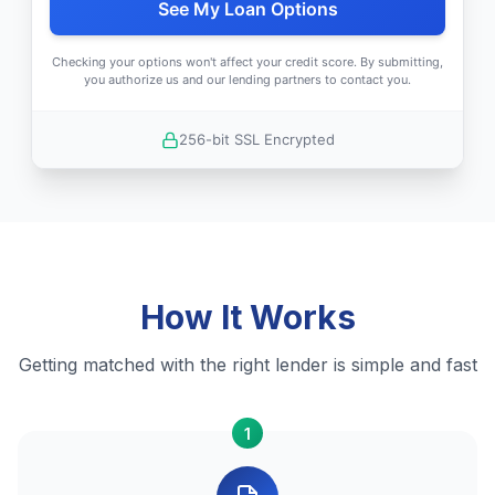
See My Loan Options
Checking your options won't affect your credit score. By submitting,
you authorize us and our lending partners to contact you.
256-bit SSL Encrypted
How It Works
Getting matched with the right lender is simple and fast
1