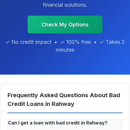
financial solutions.
Check My Options
✓ No credit impact • ✓ 100% free • ✓ Takes 2
minutes
Frequently Asked Questions About Bad
Credit Loans in Rahway
Can I get a loan with bad credit in Rahway?