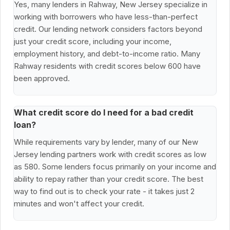
Yes, many lenders in Rahway, New Jersey specialize in
working with borrowers who have less-than-perfect
credit. Our lending network considers factors beyond
just your credit score, including your income,
employment history, and debt-to-income ratio. Many
Rahway residents with credit scores below 600 have
been approved.
What credit score do I need for a bad credit
loan?
While requirements vary by lender, many of our New
Jersey lending partners work with credit scores as low
as 580. Some lenders focus primarily on your income and
ability to repay rather than your credit score. The best
way to find out is to check your rate - it takes just 2
minutes and won't affect your credit.