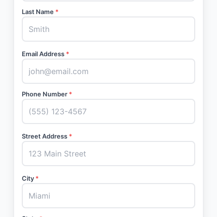
Last Name
*
Email Address
*
Phone Number
*
Street Address
*
City
*