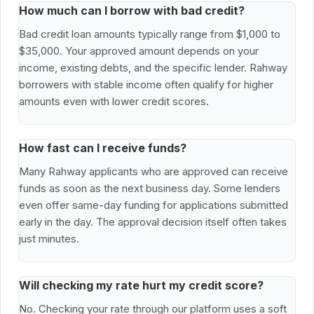
How much can I borrow with bad credit?
Bad credit loan amounts typically range from $1,000 to
$35,000. Your approved amount depends on your
income, existing debts, and the specific lender. Rahway
borrowers with stable income often qualify for higher
amounts even with lower credit scores.
How fast can I receive funds?
Many Rahway applicants who are approved can receive
funds as soon as the next business day. Some lenders
even offer same-day funding for applications submitted
early in the day. The approval decision itself often takes
just minutes.
Will checking my rate hurt my credit score?
No. Checking your rate through our platform uses a soft