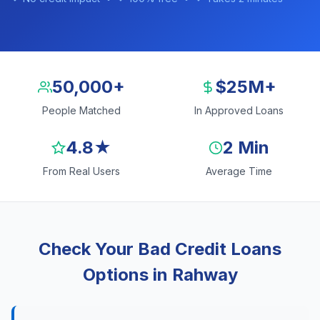
50,000+
$25M+
People Matched
In Approved Loans
4.8★
2 Min
From Real Users
Average Time
Check Your Bad Credit Loans
Options in Rahway