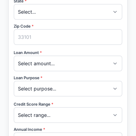
State
*
Zip Code
*
Loan Amount
*
Loan Purpose
*
Credit Score Range
*
Annual Income
*