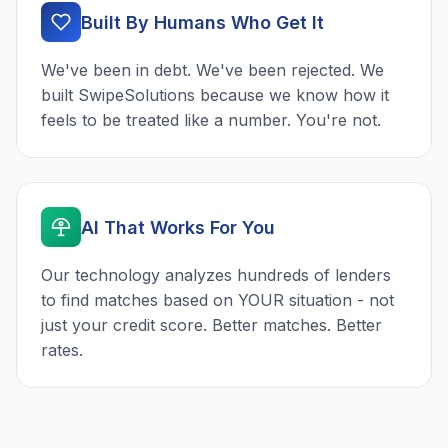
Built By Humans Who Get It
We've been in debt. We've been rejected. We
built SwipeSolutions because we know how it
feels to be treated like a number. You're not.
AI That Works For You
Our technology analyzes hundreds of lenders
to find matches based on YOUR situation - not
just your credit score. Better matches. Better
rates.