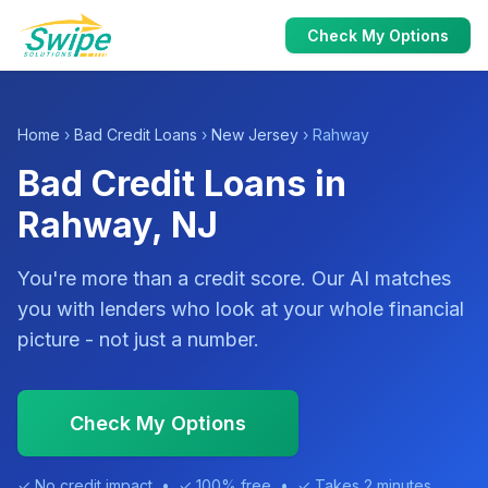
Check My Options
Home
›
Bad Credit Loans
›
New Jersey
› Rahway
Bad Credit Loans in
Rahway, NJ
You're more than a credit score. Our AI matches
you with lenders who look at your whole financial
picture - not just a number.
Check My Options
✓ No credit impact • ✓ 100% free • ✓ Takes 2 minutes