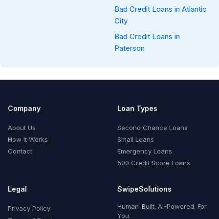
Bad Credit Loans in Atlantic
City
Bad Credit Loans in
Paterson
Company
Loan Types
About Us
Second Chance Loans
How It Works
Small Loans
Contact
Emergency Loans
500 Credit Score Loans
Legal
SwipeSolutions
Human-Built. AI-Powered. For
Privacy Policy
You.