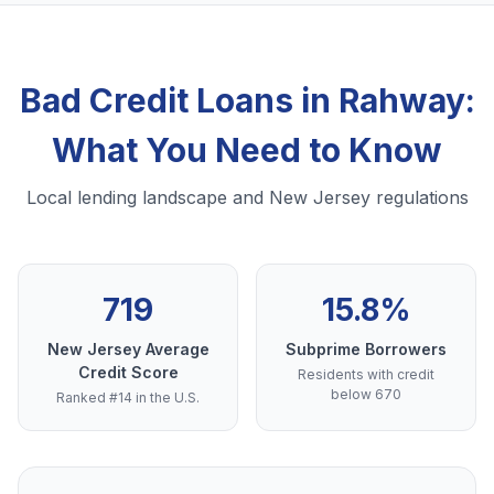
Bad Credit Loans in Rahway:
What You Need to Know
Local lending landscape and New Jersey regulations
719
15.8%
New Jersey Average
Subprime Borrowers
Credit Score
Residents with credit
below 670
Ranked #14 in the U.S.