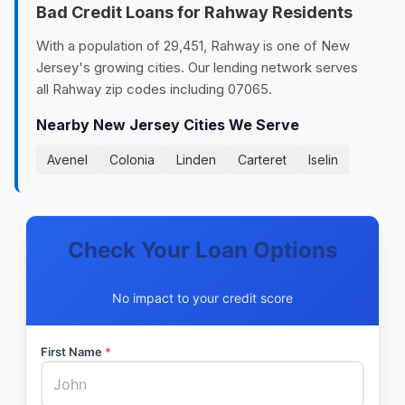
Bad Credit Loans for Rahway Residents
With a population of 29,451, Rahway is one of New
Jersey's growing cities. Our lending network serves
all Rahway zip codes including 07065.
Nearby New Jersey Cities We Serve
Avenel
Colonia
Linden
Carteret
Iselin
Check Your Loan Options
No impact to your credit score
First Name
*