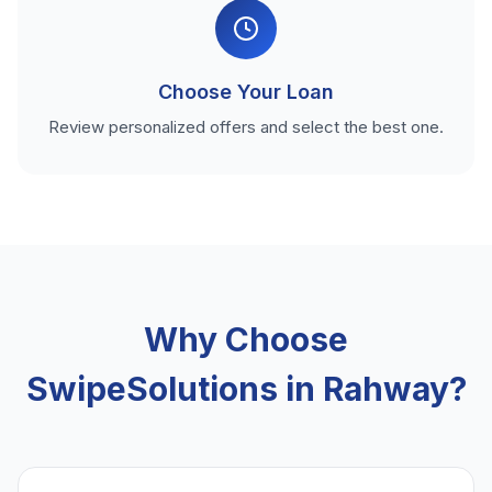
Choose Your Loan
Review personalized offers and select the best one.
Why Choose
SwipeSolutions in Rahway?