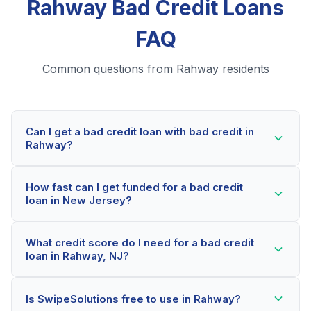
Rahway Bad Credit Loans
FAQ
Common questions from Rahway residents
Can I get a bad credit loan with bad credit in
Rahway?
Yes! Rahway residents can qualify for bad credit loans
How fast can I get funded for a bad credit
even with credit scores below 600. Our lending
loan in New Jersey?
partners consider your whole financial picture, not just
your credit score. Many Rahway borrowers get
Most Rahway applicants receive a decision within 2-5
approved within minutes.
What credit score do I need for a bad credit
minutes. If approved, funds can be deposited as soon
loan in Rahway, NJ?
as the next business day. Some lenders offer same-
day funding for qualified New Jersey borrowers.
Our network includes lenders who work with credit
Is SwipeSolutions free to use in Rahway?
scores as low as 500. Better rates are available for