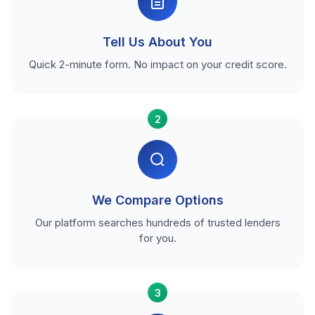
Tell Us About You
Quick 2-minute form. No impact on your credit score.
2
We Compare Options
Our platform searches hundreds of trusted lenders
for you.
3