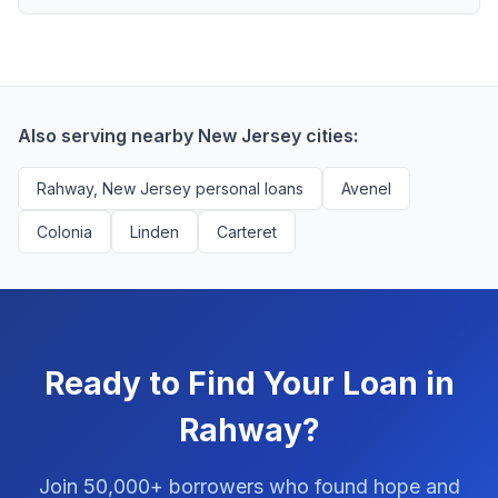
scores above 580, but Rahway residents with any
Yes, absolutely! Our service is 100% free for Rahway
credit history are encouraged to check their options
borrowers. We're compensated by lenders when we
with no impact to their score.
successfully match them with qualified applicants.
You'll never pay a fee to use our platform.
Also serving nearby New Jersey cities:
Rahway, New Jersey personal loans
Avenel
Colonia
Linden
Carteret
Ready to Find Your Loan in
Rahway?
Join 50,000+ borrowers who found hope and