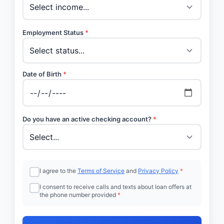
Employment Status
*
Date of Birth
*
Do you have an active checking account?
*
I agree to the
Terms of Service
and
Privacy Policy
*
I consent to receive calls and texts about loan offers at
the phone number provided
*