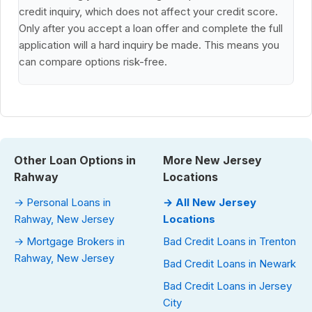
credit inquiry, which does not affect your credit score.
Only after you accept a loan offer and complete the full
application will a hard inquiry be made. This means you
can compare options risk-free.
Other Loan Options in
More New Jersey
Rahway
Locations
→ Personal Loans in
→ All New Jersey
Rahway, New Jersey
Locations
→ Mortgage Brokers in
Bad Credit Loans in Trenton
Rahway, New Jersey
Bad Credit Loans in Newark
Bad Credit Loans in Jersey
City