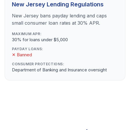
New Jersey Lending Regulations
New Jersey bans payday lending and caps
small consumer loan rates at 30% APR.
MAXIMUM APR:
30% for loans under $5,000
PAYDAY LOANS:
✕ Banned
CONSUMER PROTECTIONS:
Department of Banking and Insurance oversight