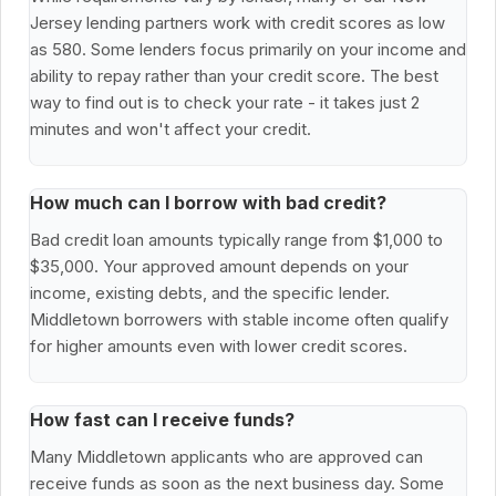
Jersey lending partners work with credit scores as low
as 580. Some lenders focus primarily on your income and
ability to repay rather than your credit score. The best
way to find out is to check your rate - it takes just 2
minutes and won't affect your credit.
How much can I borrow with bad credit?
Bad credit loan amounts typically range from $1,000 to
$35,000. Your approved amount depends on your
income, existing debts, and the specific lender.
Middletown borrowers with stable income often qualify
for higher amounts even with lower credit scores.
How fast can I receive funds?
Many Middletown applicants who are approved can
receive funds as soon as the next business day. Some