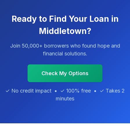
Ready to Find Your Loan in
Middletown?
Join 50,000+ borrowers who found hope and
financial solutions.
Check My Options
✓ No credit impact • ✓ 100% free • ✓ Takes 2
minutes