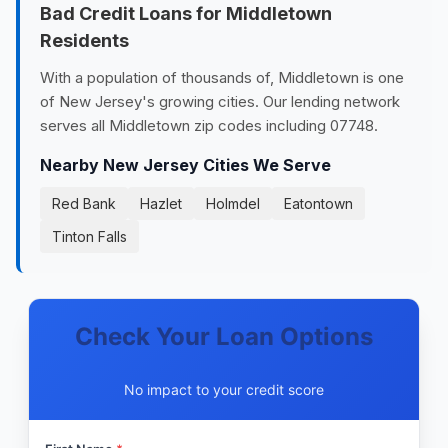
Bad Credit Loans for Middletown
Residents
With a population of thousands of, Middletown is one
of New Jersey's growing cities. Our lending network
serves all Middletown zip codes including 07748.
Nearby New Jersey Cities We Serve
Red Bank
Hazlet
Holmdel
Eatontown
Tinton Falls
Check Your Loan Options
No impact to your credit score