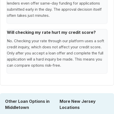
lenders even offer same-day funding for applications
submitted early in the day. The approval decision itself
often takes just minutes.
Will checking my rate hurt my credit score?
No. Checking your rate through our platform uses a soft
credit inquiry, which does not affect your credit score.
Only after you accept a loan offer and complete the full
application will a hard inquiry be made. This means you
can compare options risk-free.
Other Loan Options in
More New Jersey
Middletown
Locations