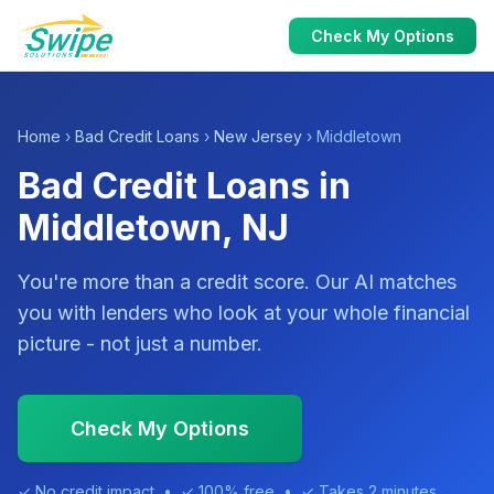
Check My Options
Home
›
Bad Credit Loans
›
New Jersey
› Middletown
Bad Credit Loans in
Middletown, NJ
You're more than a credit score. Our AI matches
you with lenders who look at your whole financial
picture - not just a number.
Check My Options
✓ No credit impact • ✓ 100% free • ✓ Takes 2 minutes