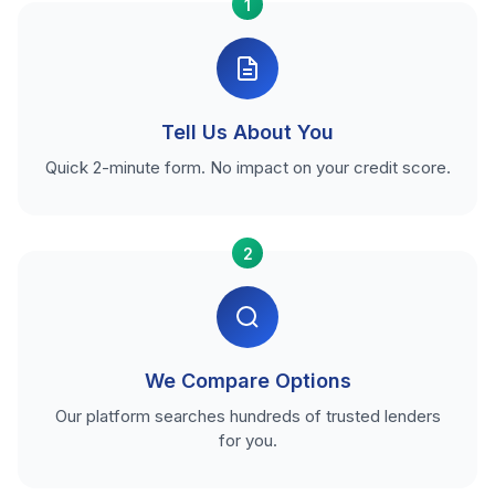
1
Tell Us About You
Quick 2-minute form. No impact on your credit score.
2
We Compare Options
Our platform searches hundreds of trusted lenders
for you.