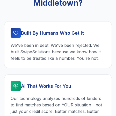
Middletown?
Built By Humans Who Get It
We've been in debt. We've been rejected. We
built SwipeSolutions because we know how it
feels to be treated like a number. You're not.
AI That Works For You
Our technology analyzes hundreds of lenders
to find matches based on YOUR situation - not
just your credit score. Better matches. Better