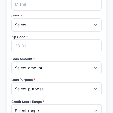
State
*
Zip Code
*
Loan Amount
*
Loan Purpose
*
Credit Score Range
*