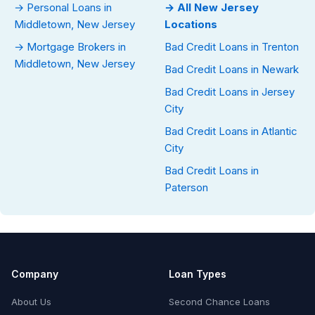
→ Personal Loans in
→ All New Jersey
Middletown, New Jersey
Locations
→ Mortgage Brokers in
Bad Credit Loans in Trenton
Middletown, New Jersey
Bad Credit Loans in Newark
Bad Credit Loans in Jersey
City
Bad Credit Loans in Atlantic
City
Bad Credit Loans in
Paterson
Company
Loan Types
About Us
Second Chance Loans