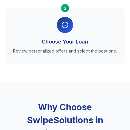
3
Choose Your Loan
Review personalized offers and select the best one.
Why Choose
SwipeSolutions in