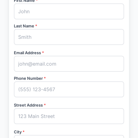
First Name
*
Last Name
*
Email Address
*
Phone Number
*
Street Address
*
City
*