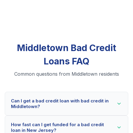
Middletown Bad Credit
Loans FAQ
Common questions from Middletown residents
Can I get a bad credit loan with bad credit in
Middletown?
Yes! Middletown residents can qualify for bad credit
How fast can I get funded for a bad credit
loans even with credit scores below 600. Our lending
loan in New Jersey?
partners consider your whole financial picture, not just