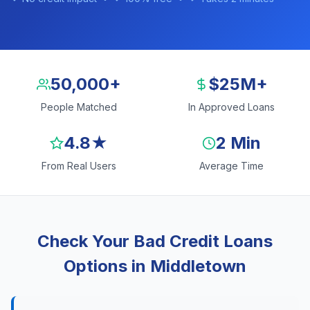
50,000+
$25M+
People Matched
In Approved Loans
4.8★
2 Min
From Real Users
Average Time
Check Your Bad Credit Loans
Options in Middletown