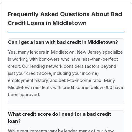
Frequently Asked Questions About Bad
Credit Loans in Middletown
Can I get a loan with bad credit in Middletown?
Yes, many lenders in Middletown, New Jersey specialize
in working with borrowers who have less-than-perfect
credit. Our lending network considers factors beyond
just your credit score, including your income,
employment history, and debt-to-income ratio. Many
Middletown residents with credit scores below 600 have
been approved.
What credit score do I need for a bad credit
loan?
While requirements vary by lender, many of our New