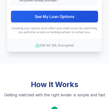
the phone number provided
*
See My Loan Options
Checking your options won't affect your credit score. By submitting,
you authorize us and our lending partners to contact you.
256-bit SSL Encrypted
How It Works
Getting matched with the right lender is simple and fast