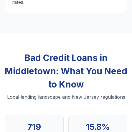
rates.
Bad Credit Loans in
Middletown: What You Need
to Know
Local lending landscape and New Jersey regulations
719
15.8%