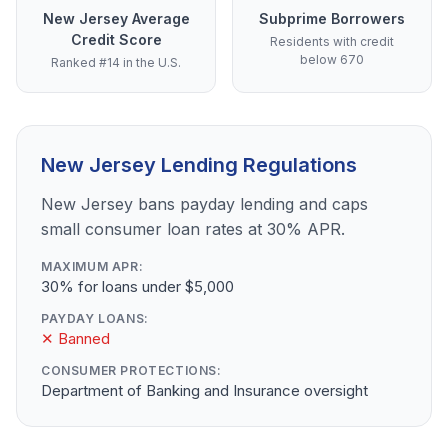
New Jersey Average
Subprime Borrowers
Credit Score
Residents with credit
below 670
Ranked #14 in the U.S.
New Jersey Lending Regulations
New Jersey bans payday lending and caps
small consumer loan rates at 30% APR.
MAXIMUM APR:
30% for loans under $5,000
PAYDAY LOANS:
✕ Banned
CONSUMER PROTECTIONS:
Department of Banking and Insurance oversight