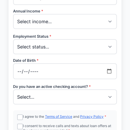
Annual Income
*
Employment Status
*
Date of Birth
*
Do you have an active checking account?
*
I agree to the
Terms of Service
and
Privacy Policy
*
I consent to receive calls and texts about loan offers at