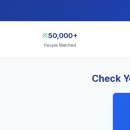
50,000+
People Matched
Check Yo