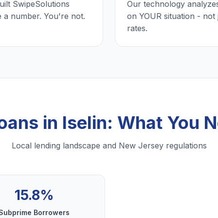
uilt SwipeSolutions
Our technology analyzes
e a number. You're not.
on YOUR situation - not 
rates.
oans in Iselin: What You
Local lending landscape and New Jersey regulations
15.8%
Subprime Borrowers