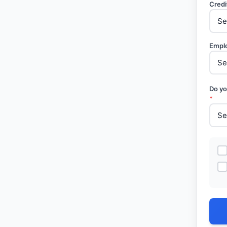
Credi
Empl
Do yo
*