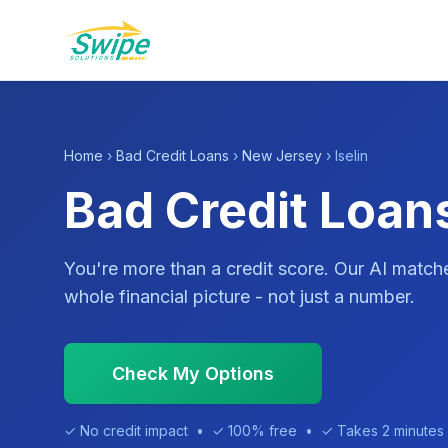
Home
›
Bad Credit Loans
›
New Jersey
› Iselin
Bad Credit Loans
You're more than a credit score. Our AI match
whole financial picture - not just a number.
Check My Options
✓ No credit impact • ✓ 100% free • ✓ Takes 2 minutes