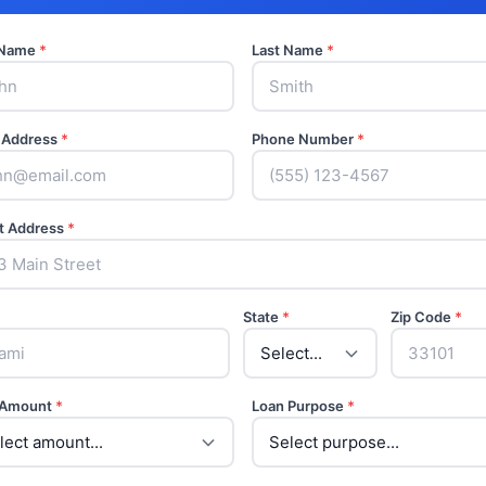
t Name
*
Last Name
*
 Address
*
Phone Number
*
t Address
*
State
*
Zip Code
*
 Amount
*
Loan Purpose
*