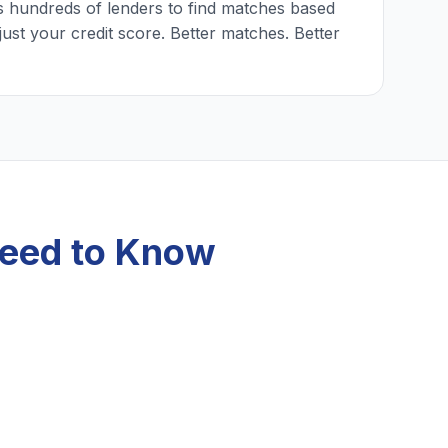
 hundreds of lenders to find matches based
just your credit score. Better matches. Better
 Need to Know