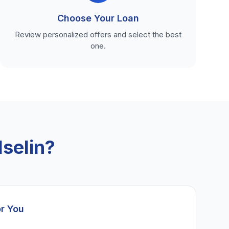
Choose Your Loan
Review personalized offers and select the best
one.
selin?
or You