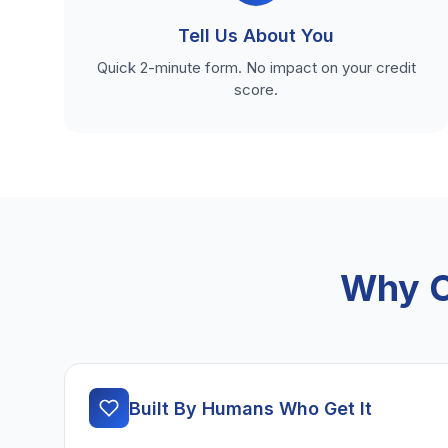
Tell Us About You
Quick 2-minute form. No impact on your credit
score.
Why C
Built By Humans Who Get It