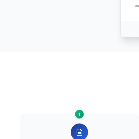
Che
1