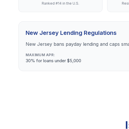
Ranked #14 in the U.S.
Resi
New Jersey Lending Regulations
New Jersey bans payday lending and caps sma
MAXIMUM APR:
30% for loans under $5,000