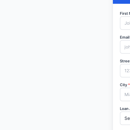
Firs
Email
Stree
City
*
Loan