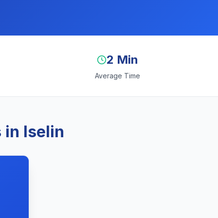
2 Min
Average Time
in Iselin