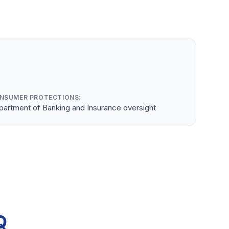
NSUMER PROTECTIONS:
partment of Banking and Insurance oversight
Q