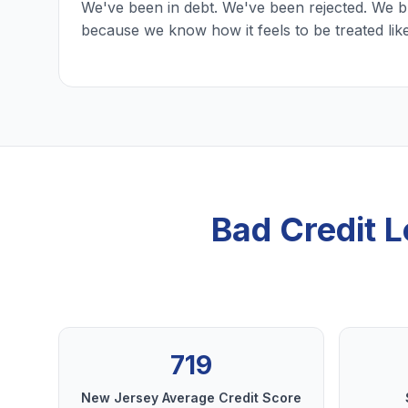
We've been in debt. We've been rejected. We b
because we know how it feels to be treated lik
Bad Credit L
719
New Jersey Average Credit Score