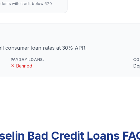
dents with credit below 670
ll consumer loan rates at 30% APR.
PAYDAY LOANS:
CO
✕ Banned
De
Iselin Bad Credit Loans FA