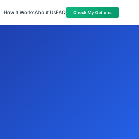
How It Works
About Us
FAQ
Check My Options