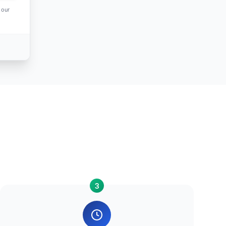
 our
3