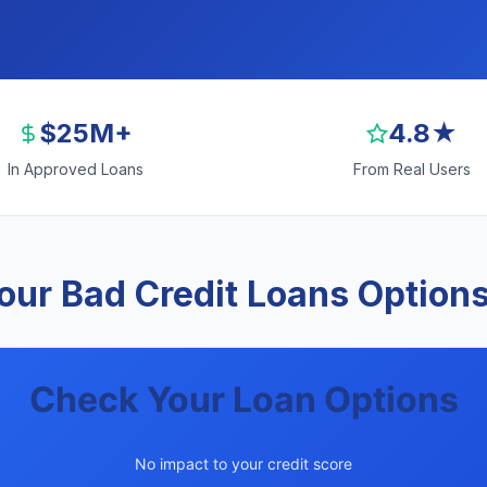
$25M+
4.8★
In Approved Loans
From Real Users
ur Bad Credit Loans Options 
Check Your Loan Options
No impact to your credit score