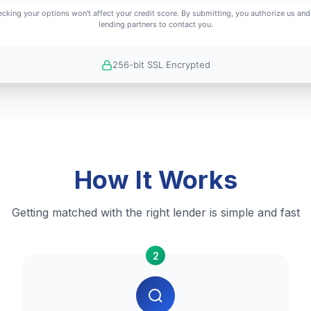
cking your options won't affect your credit score. By submitting, you authorize us and
lending partners to contact you.
256-bit SSL Encrypted
How It Works
Getting matched with the right lender is simple and fast
2