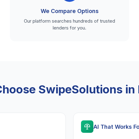
We Compare Options
Our platform searches hundreds of trusted
lenders for you.
hoose SwipeSolutions in I
AI That Works F