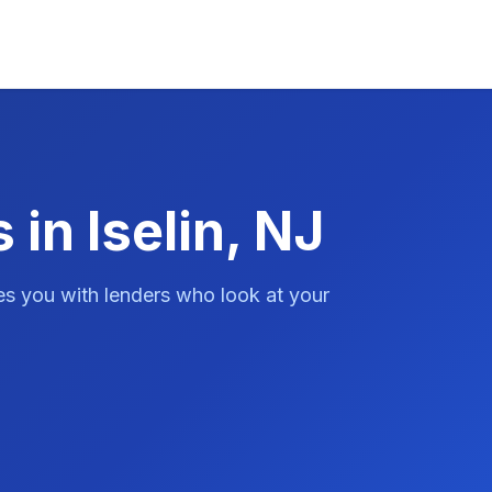
 in Iselin, NJ
es you with lenders who look at your