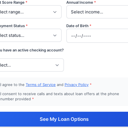
t Score Range
*
Annual Income
*
oyment Status
*
Date of Birth
*
u have an active checking account?
I agree to the
Terms of Service
and
Privacy Policy
*
I consent to receive calls and texts about loan offers at the phone
number provided
*
See My Loan Options