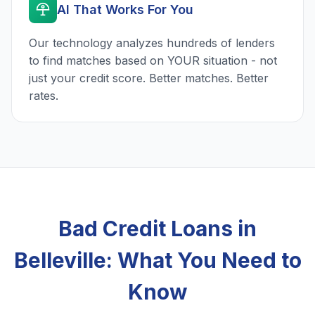
AI That Works For You
Our technology analyzes hundreds of lenders
to find matches based on YOUR situation - not
just your credit score. Better matches. Better
rates.
Bad Credit Loans in
Belleville: What You Need to
Know