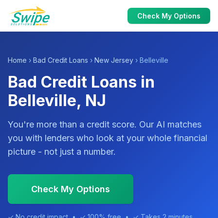
Check My Options
Home
›
Bad Credit Loans
›
New Jersey
› Belleville
Bad Credit Loans in
Belleville, NJ
You're more than a credit score. Our AI matches
you with lenders who look at your whole financial
picture - not just a number.
Check My Options
✓ No credit impact • ✓ 100% free • ✓ Takes 2 minutes