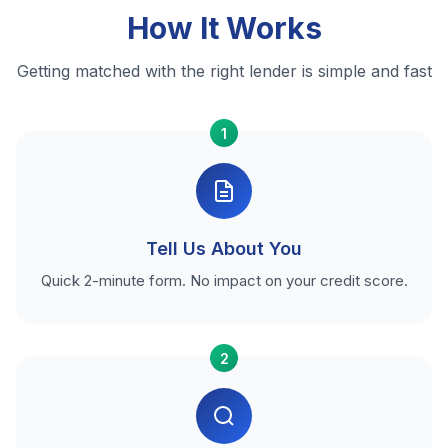
How It Works
Getting matched with the right lender is simple and fast
1
Tell Us About You
Quick 2-minute form. No impact on your credit score.
2