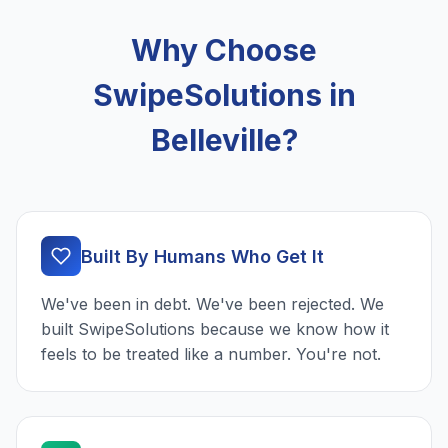
Why Choose
SwipeSolutions in
Belleville?
Built By Humans Who Get It
We've been in debt. We've been rejected. We
built SwipeSolutions because we know how it
feels to be treated like a number. You're not.