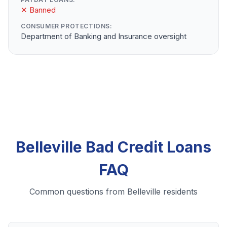
✕ Banned
CONSUMER PROTECTIONS:
Department of Banking and Insurance oversight
Belleville Bad Credit Loans
FAQ
Common questions from Belleville residents