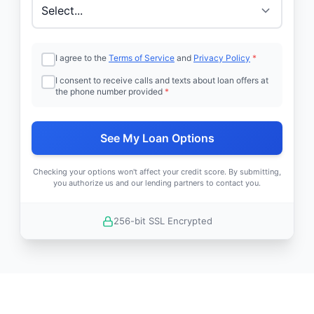
I agree to the
Terms of Service
and
Privacy Policy
*
I consent to receive calls and texts about loan offers at
the phone number provided
*
See My Loan Options
Checking your options won't affect your credit score. By submitting,
you authorize us and our lending partners to contact you.
256-bit SSL Encrypted