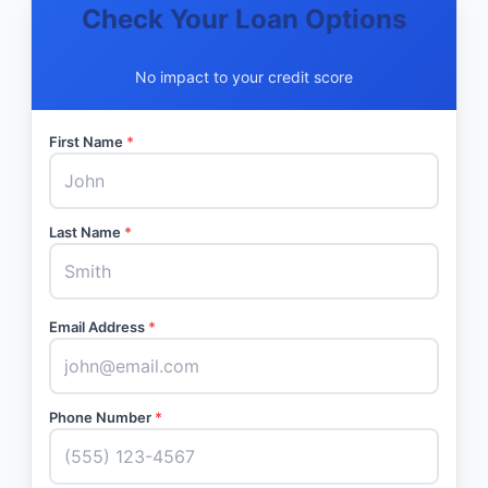
Check Your Loan Options
No impact to your credit score
First Name
*
Last Name
*
Email Address
*
Phone Number
*