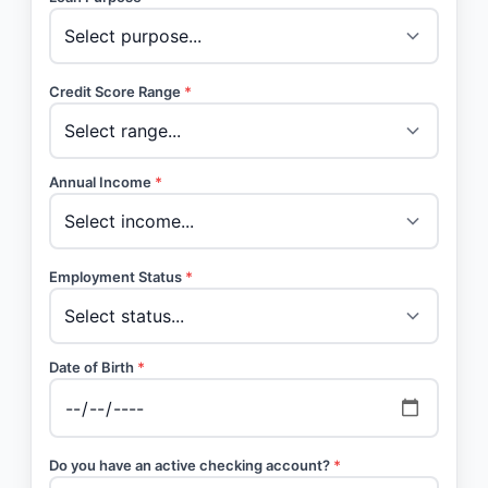
Credit Score Range
*
Annual Income
*
Employment Status
*
Date of Birth
*
Do you have an active checking account?
*