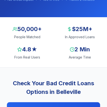
50,000+
$25M+
People Matched
In Approved Loans
4.8★
2 Min
From Real Users
Average Time
Check Your Bad Credit Loans
Options in Belleville