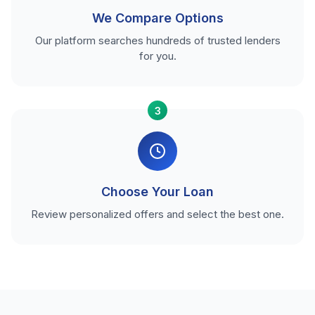
We Compare Options
Our platform searches hundreds of trusted lenders
for you.
3
Choose Your Loan
Review personalized offers and select the best one.