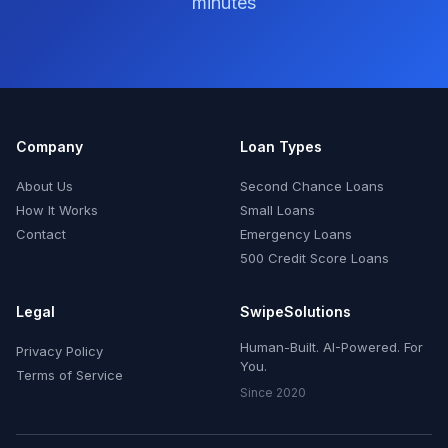
minutes
Company
Loan Types
About Us
Second Chance Loans
How It Works
Small Loans
Contact
Emergency Loans
500 Credit Score Loans
Legal
SwipeSolutions
Human-Built. AI-Powered. For
Privacy Policy
You.
Terms of Service
Since 2020