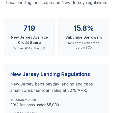
Local lending landscape and New Jersey regulations
719
15.8%
New Jersey Average
Subprime Borrowers
Credit Score
Residents with credit
below 670
Ranked #14 in the U.S.
New Jersey Lending Regulations
New Jersey bans payday lending and caps
small consumer loan rates at 30% APR.
MAXIMUM APR:
30% for loans under $5,000
PAYDAY LOANS: