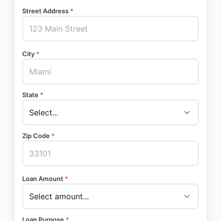
Street Address
*
City
*
State
*
Zip Code
*
Loan Amount
*
Loan Purpose
*