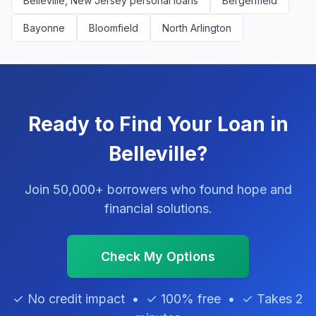
Belleville, New Jersey personal loans
Bergenfield
Bayonne
Bloomfield
North Arlington
Ready to Find Your Loan in
Belleville?
Join 50,000+ borrowers who found hope and
financial solutions.
Check My Options
✓ No credit impact • ✓ 100% free • ✓ Takes 2