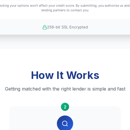
cking your options won't affect your credit score. By submitting, you authorize us and
lending partners to contact you.
256-bit SSL Encrypted
How It Works
Getting matched with the right lender is simple and fast
2