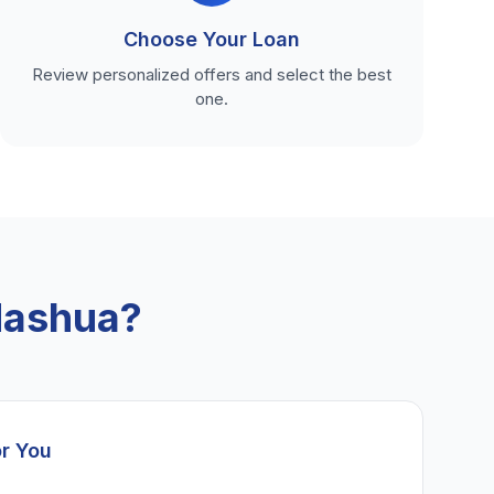
Choose Your Loan
Review personalized offers and select the best
one.
Nashua?
or You