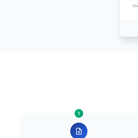
Che
1