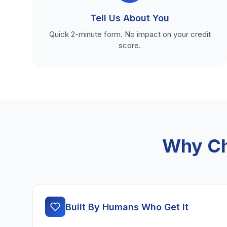
Tell Us About You
Quick 2-minute form. No impact on your credit
score.
Why Ch
Built By Humans Who Get It