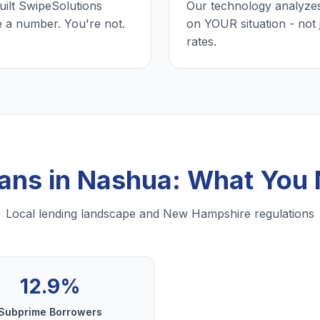
uilt SwipeSolutions
Our technology analyzes
e a number. You're not.
on YOUR situation - not 
rates.
oans in Nashua: What You
Local lending landscape and New Hampshire regulations
12.9%
Subprime Borrowers