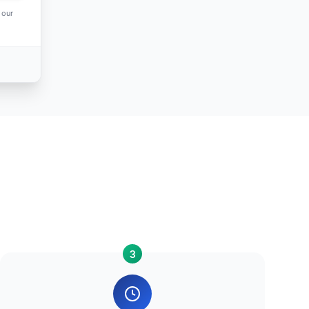
 our
3