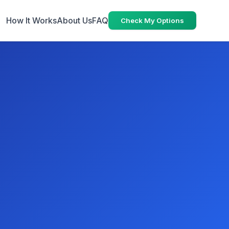
How It Works
About Us
FAQ
Check My Options