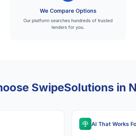
We Compare Options
Our platform searches hundreds of trusted
lenders for you.
oose SwipeSolutions in 
AI That Works F