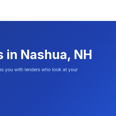
s in Nashua, NH
es you with lenders who look at your