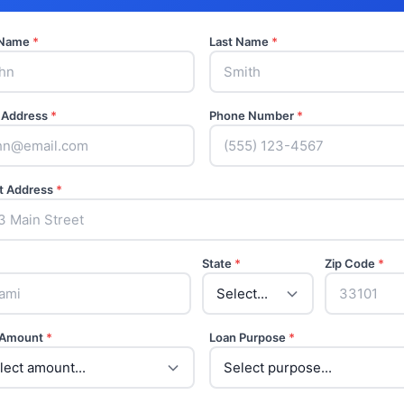
t Name
*
Last Name
*
 Address
*
Phone Number
*
t Address
*
State
*
Zip Code
*
 Amount
*
Loan Purpose
*