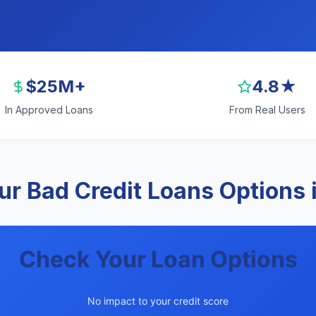
$25M+
4.8★
In Approved Loans
From Real Users
r Bad Credit Loans Options
Check Your Loan Options
No impact to your credit score