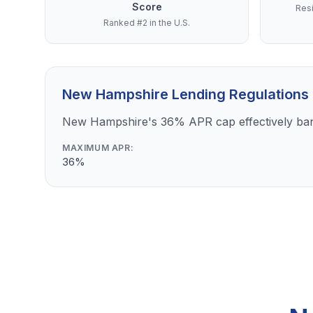
Score
Resi
Ranked #2 in the U.S.
New Hampshire Lending Regulations
New Hampshire's 36% APR cap effectively bans
MAXIMUM APR:
36%