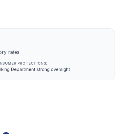
ry rates.
NSUMER PROTECTIONS:
nking Department strong oversight