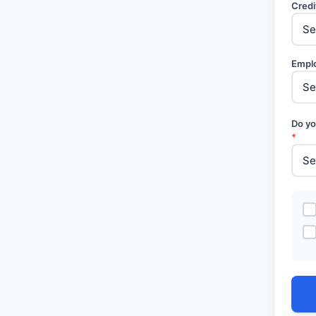
Credi
Empl
Do yo
*