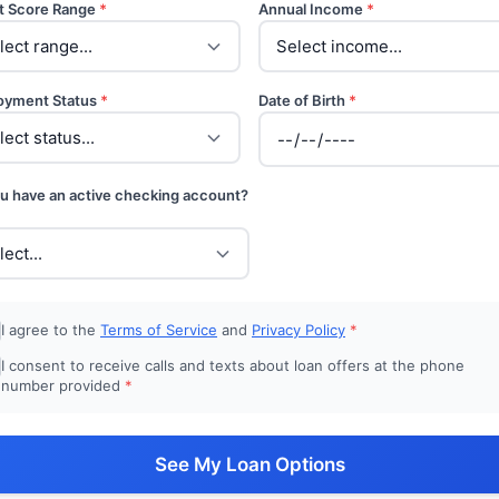
t Score Range
*
Annual Income
*
oyment Status
*
Date of Birth
*
u have an active checking account?
I agree to the
Terms of Service
and
Privacy Policy
*
I consent to receive calls and texts about loan offers at the phone
number provided
*
See My Loan Options