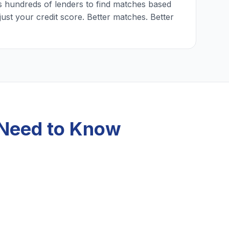
 hundreds of lenders to find matches based
just your credit score. Better matches. Better
 Need to Know