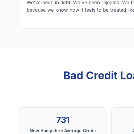
We've been in debt. We've been rejected. We b
because we know how it feels to be treated lik
Bad Credit L
731
New Hampshire Average Credit