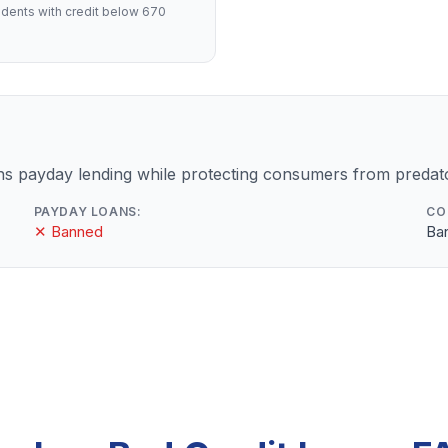
dents with credit below 670
 payday lending while protecting consumers from predato
PAYDAY LOANS:
CO
✕ Banned
Ba