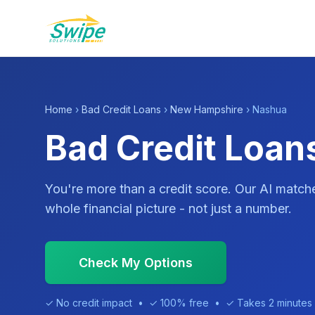
Home
›
Bad Credit Loans
›
New Hampshire
› Nashua
Bad Credit Loan
You're more than a credit score. Our AI match
whole financial picture - not just a number.
Check My Options
✓ No credit impact • ✓ 100% free • ✓ Takes 2 minutes