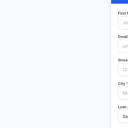
Firs
Email
Stree
City
*
Loan