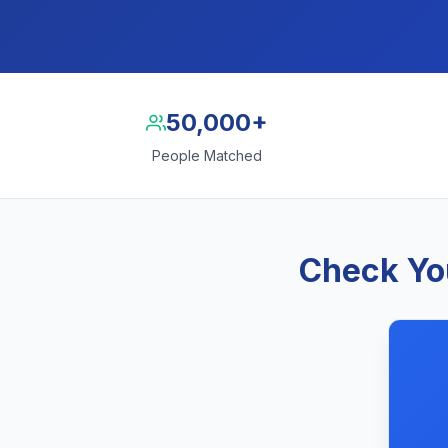
50,000+
People Matched
Check You