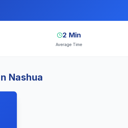
2 Min
Average Time
 in Nashua