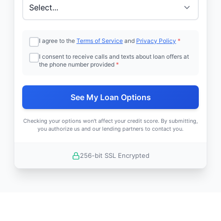
I agree to the
Terms of Service
and
Privacy Policy
*
I consent to receive calls and texts about loan offers at
the phone number provided
*
See My Loan Options
Checking your options won't affect your credit score. By submitting,
you authorize us and our lending partners to contact you.
256-bit SSL Encrypted