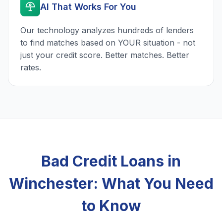
AI That Works For You
Our technology analyzes hundreds of lenders
to find matches based on YOUR situation - not
just your credit score. Better matches. Better
rates.
Bad Credit Loans in
Winchester: What You Need
to Know