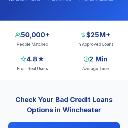
50,000+
$25M+
People Matched
In Approved Loans
4.8★
2 Min
From Real Users
Average Time
Check Your Bad Credit Loans
Options in Winchester