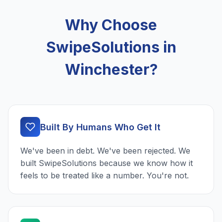
Why Choose
SwipeSolutions in
Winchester?
Built By Humans Who Get It
We've been in debt. We've been rejected. We
built SwipeSolutions because we know how it
feels to be treated like a number. You're not.