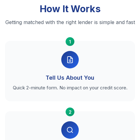
How It Works
Getting matched with the right lender is simple and fast
1
Tell Us About You
Quick 2-minute form. No impact on your credit score.
2