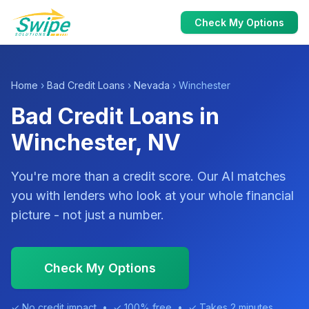
Check My Options
Home
›
Bad Credit Loans
›
Nevada
› Winchester
Bad Credit Loans in
Winchester, NV
You're more than a credit score. Our AI matches
you with lenders who look at your whole financial
picture - not just a number.
Check My Options
✓ No credit impact • ✓ 100% free • ✓ Takes 2 minutes