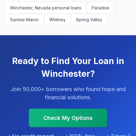
Winchester, Nevada personal loans
Paradise
Sunrise Manor
Whitney
Spring Valley
Ready to Find Your Loan in
Winchester?
Join 50,000+ borrowers who found hope and
financial solutions.
Check My Options