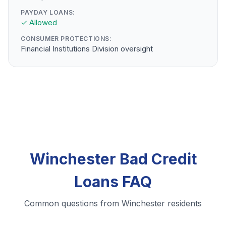
PAYDAY LOANS:
✓ Allowed
CONSUMER PROTECTIONS:
Financial Institutions Division oversight
Winchester Bad Credit
Loans FAQ
Common questions from Winchester residents