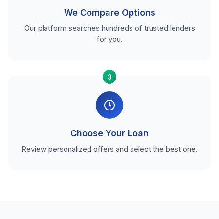
We Compare Options
Our platform searches hundreds of trusted lenders
for you.
3
Choose Your Loan
Review personalized offers and select the best one.