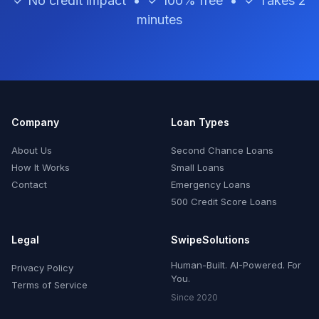
✓ No credit impact • ✓ 100% free • ✓ Takes 2
minutes
Company
Loan Types
About Us
Second Chance Loans
How It Works
Small Loans
Contact
Emergency Loans
500 Credit Score Loans
Legal
SwipeSolutions
Human-Built. AI-Powered. For
Privacy Policy
You.
Terms of Service
Since 2020