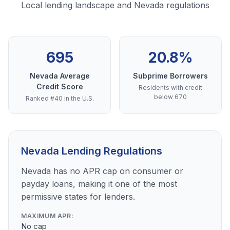
Local lending landscape and Nevada regulations
695
20.8%
Nevada Average
Subprime Borrowers
Credit Score
Residents with credit
below 670
Ranked #40 in the U.S.
Nevada Lending Regulations
Nevada has no APR cap on consumer or
payday loans, making it one of the most
permissive states for lenders.
MAXIMUM APR:
No cap