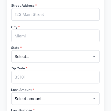
Street Address
*
City
*
State
*
Zip Code
*
Loan Amount
*
Loan Purpose
*