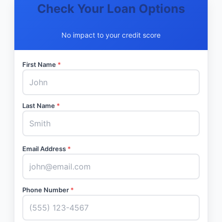
Check Your Loan Options
No impact to your credit score
First Name
*
Last Name
*
Email Address
*
Phone Number
*