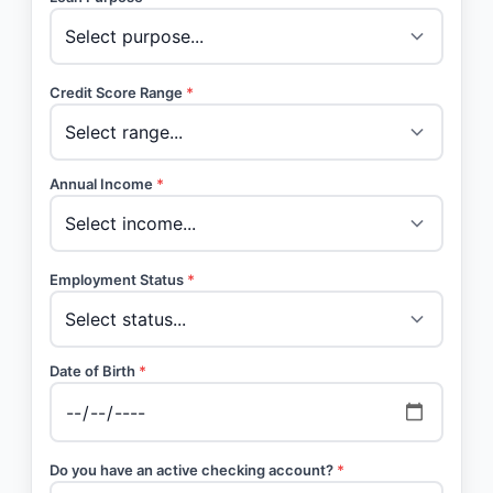
Credit Score Range
*
Annual Income
*
Employment Status
*
Date of Birth
*
Do you have an active checking account?
*