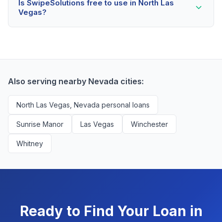
borrowers.
Is SwipeSolutions free to use in North Las
scores as low as 500. Better rates are available for
Vegas?
scores above 580, but North Las Vegas residents with
any credit history are encouraged to check their
Yes, absolutely! Our service is 100% free for North
options with no impact to their score.
Las Vegas borrowers. We're compensated by lenders
when we successfully match them with qualified
applicants. You'll never pay a fee to use our platform.
Also serving nearby Nevada cities:
North Las Vegas, Nevada personal loans
Sunrise Manor
Las Vegas
Winchester
Whitney
Ready to Find Your Loan in