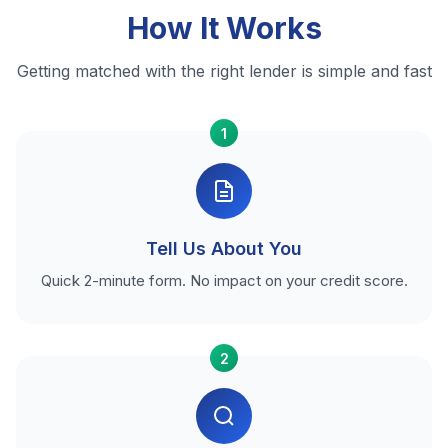
How It Works
Getting matched with the right lender is simple and fast
1
Tell Us About You
Quick 2-minute form. No impact on your credit score.
2