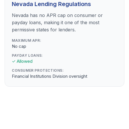
Nevada Lending Regulations
Nevada has no APR cap on consumer or
payday loans, making it one of the most
permissive states for lenders.
MAXIMUM APR:
No cap
PAYDAY LOANS:
✓ Allowed
CONSUMER PROTECTIONS:
Financial Institutions Division oversight