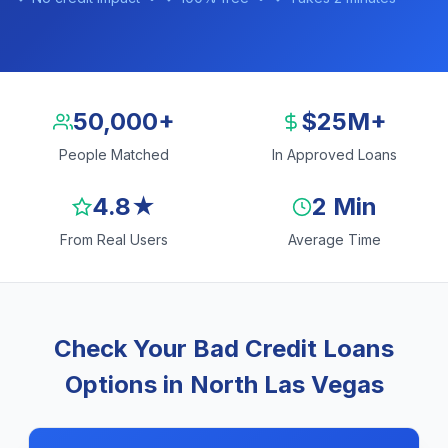
50,000+
$25M+
People Matched
In Approved Loans
4.8★
2 Min
From Real Users
Average Time
Check Your Bad Credit Loans
Options in North Las Vegas