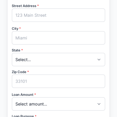
Street Address
*
City
*
State
*
Zip Code
*
Loan Amount
*
Loan Purpose
*