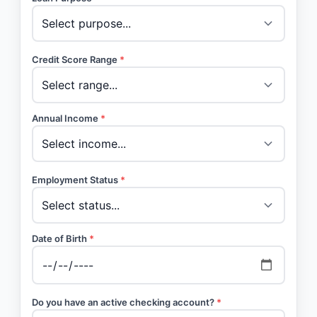
Credit Score Range
*
Annual Income
*
Employment Status
*
Date of Birth
*
Do you have an active checking account?
*