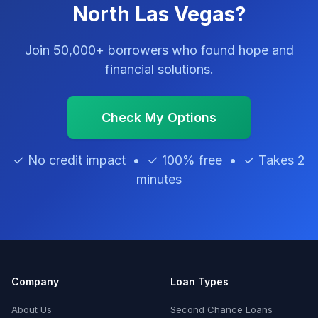
North Las Vegas?
Join 50,000+ borrowers who found hope and
financial solutions.
Check My Options
✓ No credit impact • ✓ 100% free • ✓ Takes 2
minutes
Company
Loan Types
About Us
Second Chance Loans