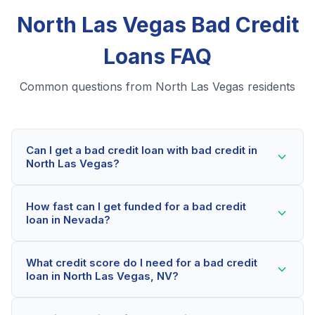
North Las Vegas Bad Credit
Loans FAQ
Common questions from North Las Vegas residents
Can I get a bad credit loan with bad credit in
North Las Vegas?
Yes! North Las Vegas residents can qualify for bad
How fast can I get funded for a bad credit
credit loans even with credit scores below 600. Our
loan in Nevada?
lending partners consider your whole financial picture,
not just your credit score. Many North Las Vegas
Most North Las Vegas applicants receive a decision
borrowers get approved within minutes.
What credit score do I need for a bad credit
within 2-5 minutes. If approved, funds can be
loan in North Las Vegas, NV?
deposited as soon as the next business day. Some
lenders offer same-day funding for qualified Nevada
Our network includes lenders who work with credit