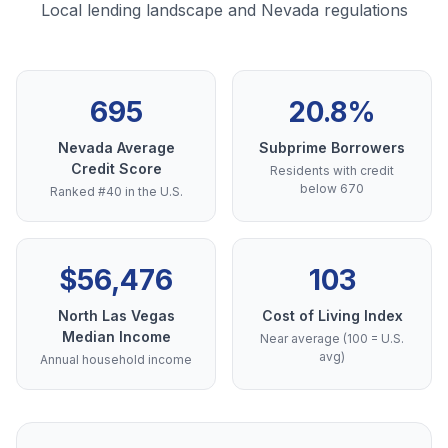
Local lending landscape and Nevada regulations
695
20.8%
Nevada Average
Subprime Borrowers
Credit Score
Residents with credit
below 670
Ranked #40 in the U.S.
$56,476
103
North Las Vegas
Cost of Living Index
Median Income
Near average (100 = U.S.
avg)
Annual household income