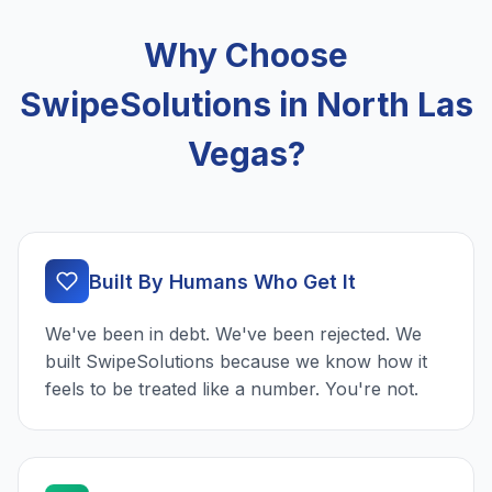
Why Choose
SwipeSolutions in North Las
Vegas?
Built By Humans Who Get It
We've been in debt. We've been rejected. We
built SwipeSolutions because we know how it
feels to be treated like a number. You're not.