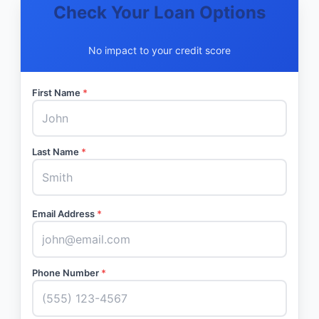
Check Your Loan Options
No impact to your credit score
First Name
*
Last Name
*
Email Address
*
Phone Number
*