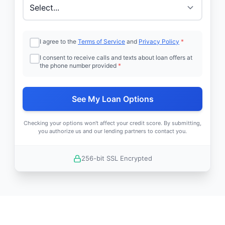
I agree to the
Terms of Service
and
Privacy Policy
*
I consent to receive calls and texts about loan offers at
the phone number provided
*
See My Loan Options
Checking your options won't affect your credit score. By submitting,
you authorize us and our lending partners to contact you.
256-bit SSL Encrypted