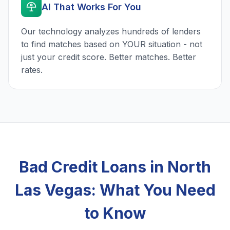
AI That Works For You
Our technology analyzes hundreds of lenders
to find matches based on YOUR situation - not
just your credit score. Better matches. Better
rates.
Bad Credit Loans in North
Las Vegas: What You Need
to Know