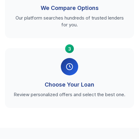
We Compare Options
Our platform searches hundreds of trusted lenders
for you.
3
Choose Your Loan
Review personalized offers and select the best one.