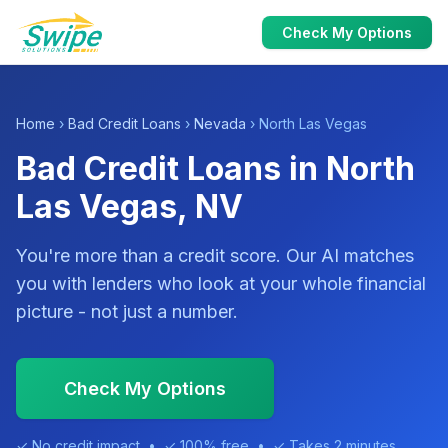
Check My Options
Home
›
Bad Credit Loans
›
Nevada
› North Las Vegas
Bad Credit Loans in North
Las Vegas, NV
You're more than a credit score. Our AI matches
you with lenders who look at your whole financial
picture - not just a number.
Check My Options
✓ No credit impact • ✓ 100% free • ✓ Takes 2 minutes