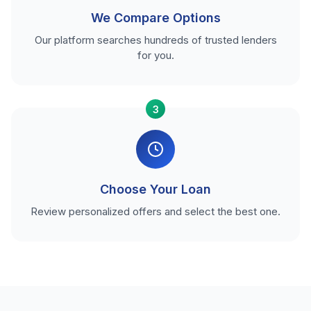
We Compare Options
Our platform searches hundreds of trusted lenders
for you.
3
Choose Your Loan
Review personalized offers and select the best one.