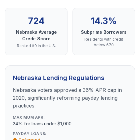
724
14.3%
Nebraska Average
Subprime Borrowers
Credit Score
Residents with credit
below 670
Ranked #9 in the U.S.
Nebraska Lending Regulations
Nebraska voters approved a 36% APR cap in
2020, significantly reforming payday lending
practices.
MAXIMUM APR:
24% for loans under $1,000
PAYDAY LOANS:
● Reformed