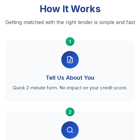
How It Works
Getting matched with the right lender is simple and fast
1
Tell Us About You
Quick 2-minute form. No impact on your credit score.
2