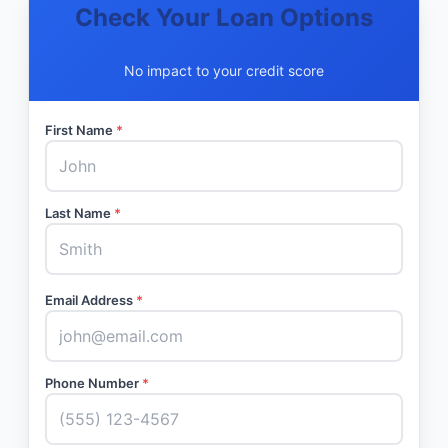
Check Your Loan Options
No impact to your credit score
First Name
*
Last Name
*
Email Address
*
Phone Number
*