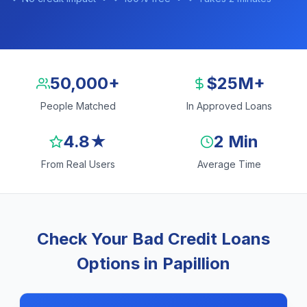
50,000+
$25M+
People Matched
In Approved Loans
4.8★
2 Min
From Real Users
Average Time
Check Your Bad Credit Loans
Options in Papillion