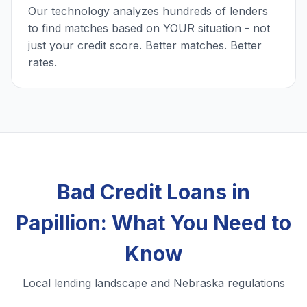
Our technology analyzes hundreds of lenders
to find matches based on YOUR situation - not
just your credit score. Better matches. Better
rates.
Bad Credit Loans in
Papillion: What You Need to
Know
Local lending landscape and Nebraska regulations