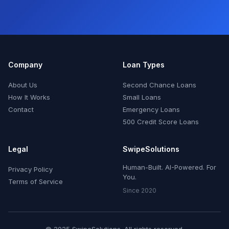
Company
Loan Types
About Us
Second Chance Loans
How It Works
Small Loans
Contact
Emergency Loans
500 Credit Score Loans
Legal
SwipeSolutions
Human-Built. AI-Powered. For
Privacy Policy
You.
Terms of Service
Since 2020