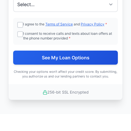
I agree to the
Terms of Service
and
Privacy Policy
*
I consent to receive calls and texts about loan offers at
the phone number provided
*
See My Loan Options
Checking your options won't affect your credit score. By submitting,
you authorize us and our lending partners to contact you.
256-bit SSL Encrypted