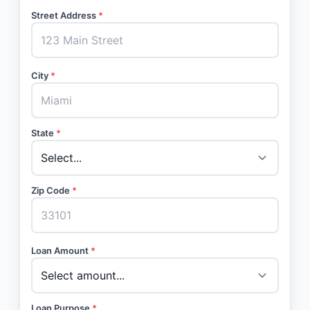
Street Address
*
City
*
State
*
Zip Code
*
Loan Amount
*
Loan Purpose
*