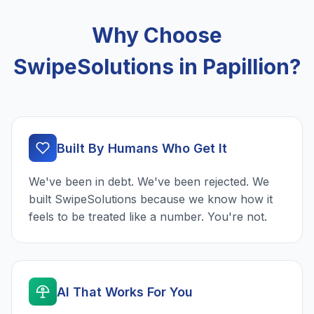
Why Choose
SwipeSolutions in Papillion?
Built By Humans Who Get It
We've been in debt. We've been rejected. We
built SwipeSolutions because we know how it
feels to be treated like a number. You're not.
AI That Works For You