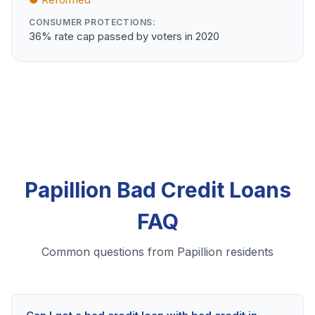
CONSUMER PROTECTIONS:
36% rate cap passed by voters in 2020
Papillion Bad Credit Loans
FAQ
Common questions from Papillion residents