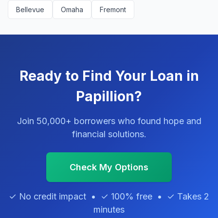
Bellevue
Omaha
Fremont
Ready to Find Your Loan in
Papillion?
Join 50,000+ borrowers who found hope and
financial solutions.
Check My Options
✓ No credit impact • ✓ 100% free • ✓ Takes 2
minutes