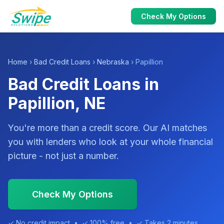
Check My Options
Home
›
Bad Credit Loans
›
Nebraska
› Papillion
Bad Credit Loans in
Papillion, NE
You're more than a credit score. Our AI matches
you with lenders who look at your whole financial
picture - not just a number.
Check My Options
✓ No credit impact • ✓ 100% free • ✓ Takes 2 minutes