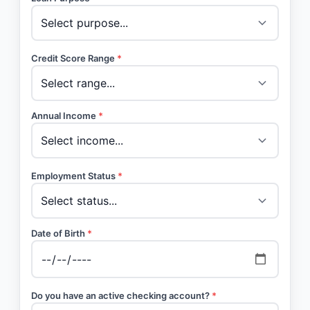
Credit Score Range
*
Annual Income
*
Employment Status
*
Date of Birth
*
Do you have an active checking account?
*