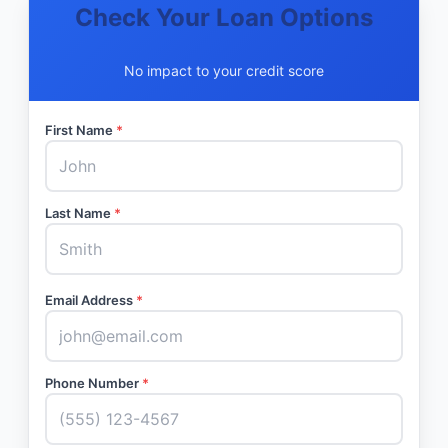
Check Your Loan Options
No impact to your credit score
First Name
*
Last Name
*
Email Address
*
Phone Number
*