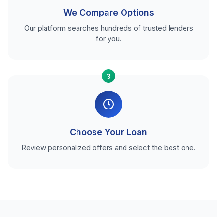
We Compare Options
Our platform searches hundreds of trusted lenders
for you.
3
Choose Your Loan
Review personalized offers and select the best one.