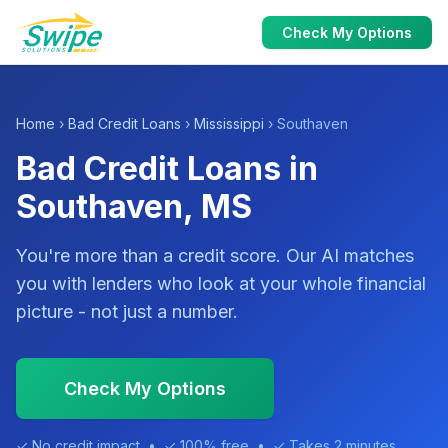
Check My Options
Home
›
Bad Credit Loans
›
Mississippi
› Southaven
Bad Credit Loans in
Southaven, MS
You're more than a credit score. Our AI matches
you with lenders who look at your whole financial
picture - not just a number.
Check My Options
✓ No credit impact • ✓ 100% free • ✓ Takes 2 minutes