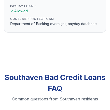
PAYDAY LOANS:
✓ Allowed
CONSUMER PROTECTIONS:
Department of Banking oversight, payday database
Southaven Bad Credit Loans
FAQ
Common questions from Southaven residents