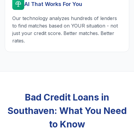
AI That Works For You
Our technology analyzes hundreds of lenders
to find matches based on YOUR situation - not
just your credit score. Better matches. Better
rates.
Bad Credit Loans in
Southaven: What You Need
to Know