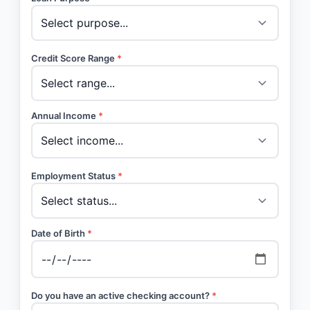
Credit Score Range
*
Annual Income
*
Employment Status
*
Date of Birth
*
Do you have an active checking account?
*