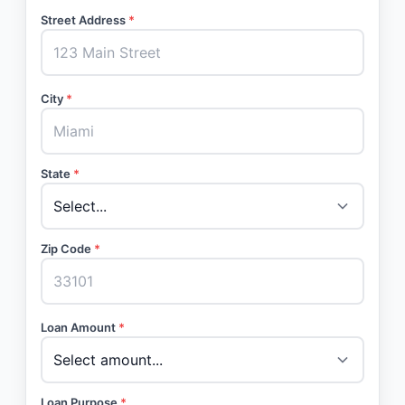
Street Address
*
City
*
State
*
Zip Code
*
Loan Amount
*
Loan Purpose
*