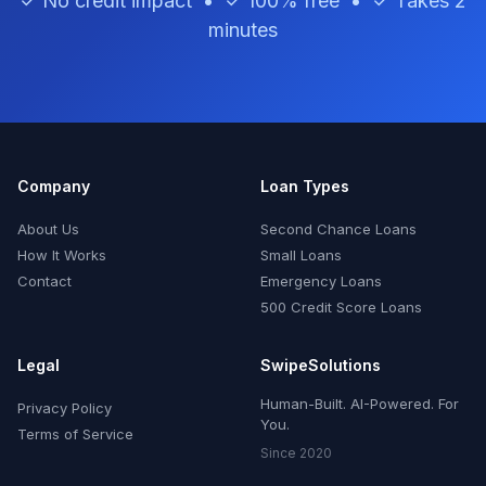
✓ No credit impact • ✓ 100% free • ✓ Takes 2
minutes
Company
Loan Types
About Us
Second Chance Loans
How It Works
Small Loans
Contact
Emergency Loans
500 Credit Score Loans
Legal
SwipeSolutions
Human-Built. AI-Powered. For
Privacy Policy
You.
Terms of Service
Since 2020