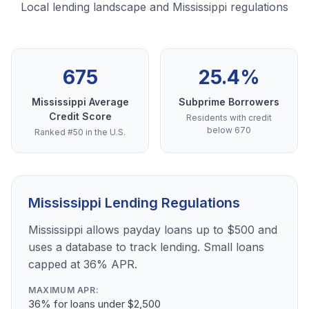
Local lending landscape and Mississippi regulations
675
25.4%
Mississippi Average
Subprime Borrowers
Credit Score
Residents with credit
below 670
Ranked #50 in the U.S.
Mississippi Lending Regulations
Mississippi allows payday loans up to $500 and
uses a database to track lending. Small loans
capped at 36% APR.
MAXIMUM APR:
36% for loans under $2,500