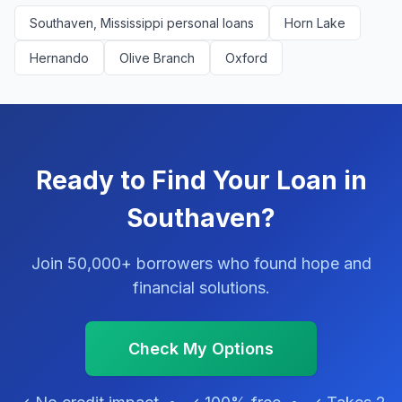
Southaven, Mississippi personal loans
Horn Lake
Hernando
Olive Branch
Oxford
Ready to Find Your Loan in
Southaven?
Join 50,000+ borrowers who found hope and
financial solutions.
Check My Options