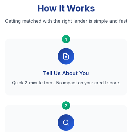
How It Works
Getting matched with the right lender is simple and fast
1
Tell Us About You
Quick 2-minute form. No impact on your credit score.
2