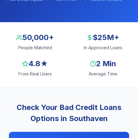
50,000+
$25M+
People Matched
In Approved Loans
4.8★
2 Min
From Real Users
Average Time
Check Your Bad Credit Loans
Options in Southaven