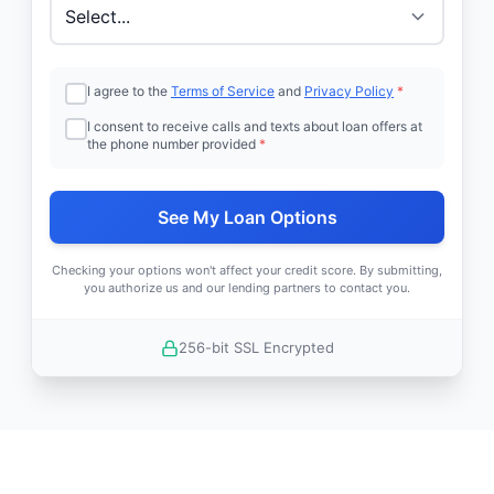
I agree to the
Terms of Service
and
Privacy Policy
*
I consent to receive calls and texts about loan offers at
the phone number provided
*
See My Loan Options
Checking your options won't affect your credit score. By submitting,
you authorize us and our lending partners to contact you.
256-bit SSL Encrypted