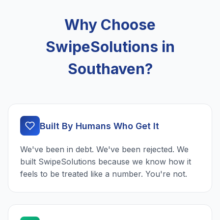
Why Choose
SwipeSolutions in
Southaven?
Built By Humans Who Get It
We've been in debt. We've been rejected. We
built SwipeSolutions because we know how it
feels to be treated like a number. You're not.