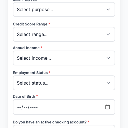
Credit Score Range
*
Annual Income
*
Employment Status
*
Date of Birth
*
Do you have an active checking account?
*