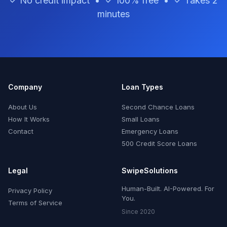
✓ No credit impact • ✓ 100% free • ✓ Takes 2
minutes
Company
Loan Types
About Us
Second Chance Loans
How It Works
Small Loans
Contact
Emergency Loans
500 Credit Score Loans
Legal
SwipeSolutions
Human-Built. AI-Powered. For
Privacy Policy
You.
Terms of Service
Since 2020