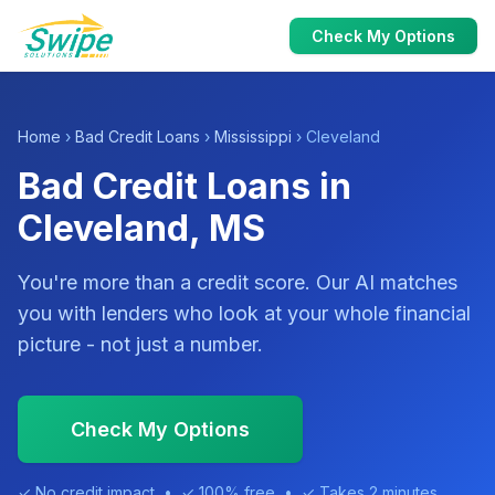
Check My Options
Home
›
Bad Credit Loans
›
Mississippi
› Cleveland
Bad Credit Loans in
Cleveland, MS
You're more than a credit score. Our AI matches
you with lenders who look at your whole financial
picture - not just a number.
Check My Options
✓ No credit impact • ✓ 100% free • ✓ Takes 2 minutes