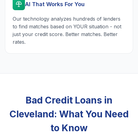
AI That Works For You
Our technology analyzes hundreds of lenders
to find matches based on YOUR situation - not
just your credit score. Better matches. Better
rates.
Bad Credit Loans in
Cleveland: What You Need
to Know