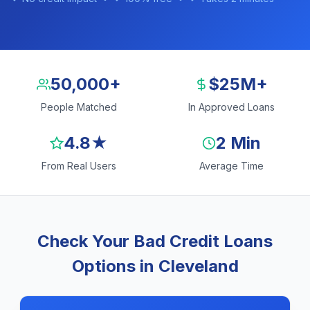
50,000+
$25M+
People Matched
In Approved Loans
4.8★
2 Min
From Real Users
Average Time
Check Your Bad Credit Loans
Options in Cleveland