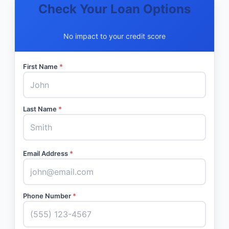
Check Your Loan Options
No impact to your credit score
First Name
*
Last Name
*
Email Address
*
Phone Number
*