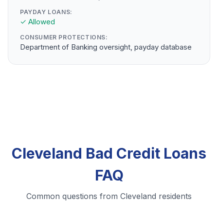
PAYDAY LOANS:
✓ Allowed
CONSUMER PROTECTIONS:
Department of Banking oversight, payday database
Cleveland Bad Credit Loans
FAQ
Common questions from Cleveland residents