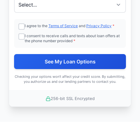
I agree to the
Terms of Service
and
Privacy Policy
*
I consent to receive calls and texts about loan offers at
the phone number provided
*
See My Loan Options
Checking your options won't affect your credit score. By submitting,
you authorize us and our lending partners to contact you.
256-bit SSL Encrypted