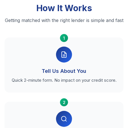
How It Works
Getting matched with the right lender is simple and fast
1
Tell Us About You
Quick 2-minute form. No impact on your credit score.
2