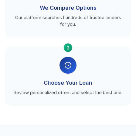
We Compare Options
Our platform searches hundreds of trusted lenders
for you.
3
Choose Your Loan
Review personalized offers and select the best one.