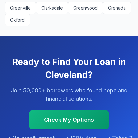
Greenville
Clarksdale
Greenwood
Grenada
Oxford
Ready to Find Your Loan in
Cleveland?
Join 50,000+ borrowers who found hope and
financial solutions.
Check My Options