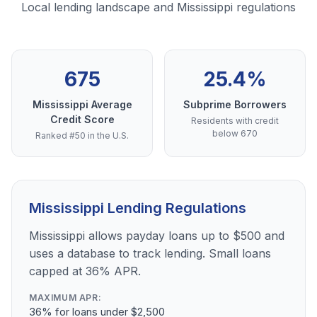
Local lending landscape and Mississippi regulations
675
25.4%
Mississippi Average
Subprime Borrowers
Credit Score
Residents with credit
below 670
Ranked #50 in the U.S.
Mississippi Lending Regulations
Mississippi allows payday loans up to $500 and
uses a database to track lending. Small loans
capped at 36% APR.
MAXIMUM APR:
36% for loans under $2,500