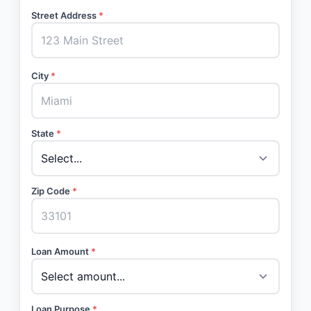
Street Address
*
City
*
State
*
Zip Code
*
Loan Amount
*
Loan Purpose
*