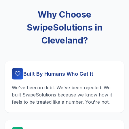
Why Choose
SwipeSolutions in
Cleveland?
Built By Humans Who Get It
We've been in debt. We've been rejected. We
built SwipeSolutions because we know how it
feels to be treated like a number. You're not.