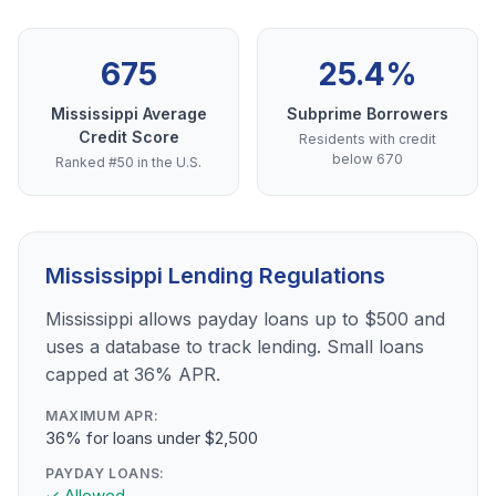
675
25.4%
Mississippi Average
Subprime Borrowers
Credit Score
Residents with credit
below 670
Ranked #50 in the U.S.
Mississippi Lending Regulations
Mississippi allows payday loans up to $500 and
uses a database to track lending. Small loans
capped at 36% APR.
MAXIMUM APR:
36% for loans under $2,500
PAYDAY LOANS:
✓ Allowed