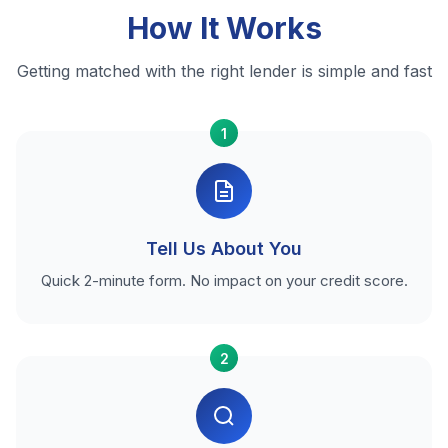
How It Works
Getting matched with the right lender is simple and fast
1
Tell Us About You
Quick 2-minute form. No impact on your credit score.
2