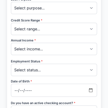
Credit Score Range
*
Annual Income
*
Employment Status
*
Date of Birth
*
Do you have an active checking account?
*