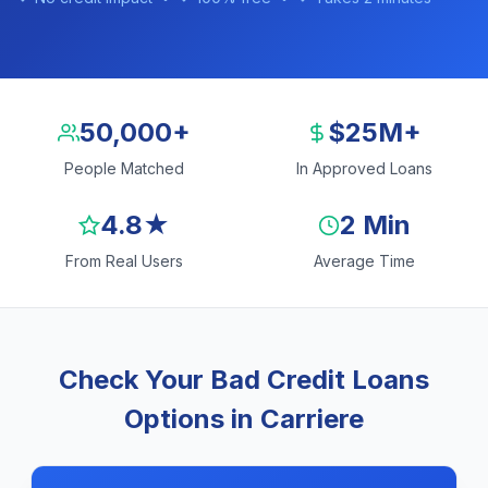
50,000+
$25M+
People Matched
In Approved Loans
4.8★
2 Min
From Real Users
Average Time
Check Your Bad Credit Loans
Options in Carriere