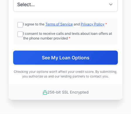
I agree to the
Terms of Service
and
Privacy Policy
*
I consent to receive calls and texts about loan offers at
the phone number provided
*
See My Loan Options
Checking your options won't affect your credit score. By submitting,
you authorize us and our lending partners to contact you.
256-bit SSL Encrypted