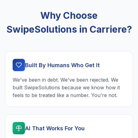
Why Choose
SwipeSolutions in Carriere?
Built By Humans Who Get It
We've been in debt. We've been rejected. We
built SwipeSolutions because we know how it
feels to be treated like a number. You're not.
AI That Works For You