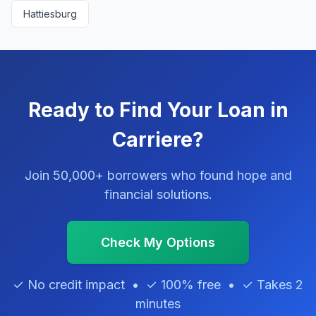
Hattiesburg
Ready to Find Your Loan in
Carriere?
Join 50,000+ borrowers who found hope and
financial solutions.
Check My Options
✓ No credit impact • ✓ 100% free • ✓ Takes 2
minutes