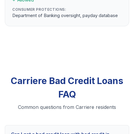
CONSUMER PROTECTIONS:
Department of Banking oversight, payday database
Carriere Bad Credit Loans
FAQ
Common questions from Carriere residents