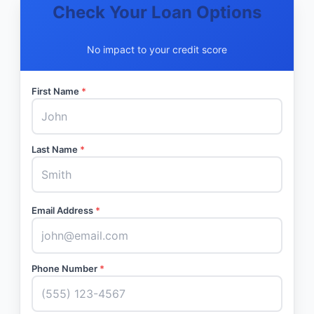
Check Your Loan Options
No impact to your credit score
First Name
*
Last Name
*
Email Address
*
Phone Number
*