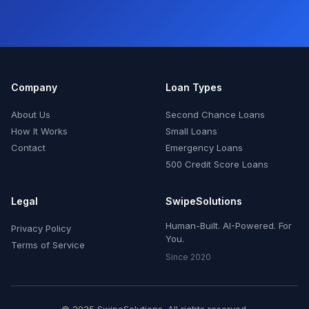
Company
Loan Types
About Us
Second Chance Loans
How It Works
Small Loans
Contact
Emergency Loans
500 Credit Score Loans
Legal
SwipeSolutions
Human-Built. AI-Powered. For
Privacy Policy
You.
Terms of Service
Since 2020