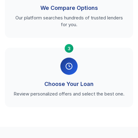
We Compare Options
Our platform searches hundreds of trusted lenders
for you.
3
Choose Your Loan
Review personalized offers and select the best one.