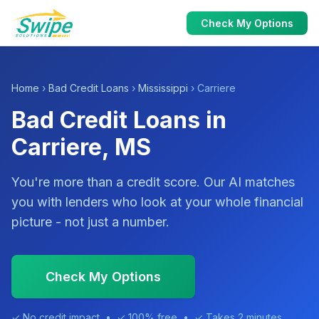
Check My Options
Home
›
Bad Credit Loans
›
Mississippi
› Carriere
Bad Credit Loans in
Carriere, MS
You're more than a credit score. Our AI matches
you with lenders who look at your whole financial
picture - not just a number.
Check My Options
✓ No credit impact • ✓ 100% free • ✓ Takes 2 minutes