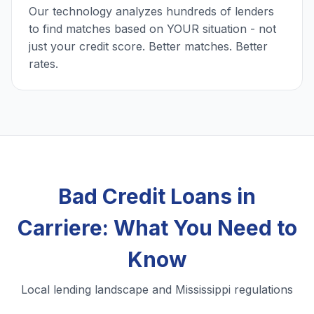
Our technology analyzes hundreds of lenders
to find matches based on YOUR situation - not
just your credit score. Better matches. Better
rates.
Bad Credit Loans in
Carriere: What You Need to
Know
Local lending landscape and Mississippi regulations