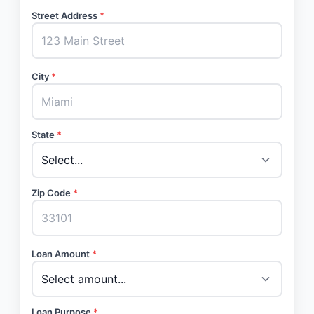
Street Address
*
City
*
State
*
Zip Code
*
Loan Amount
*
Loan Purpose
*