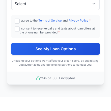
I agree to the
Terms of Service
and
Privacy Policy
*
I consent to receive calls and texts about loan offers at
the phone number provided
*
See My Loan Options
Checking your options won't affect your credit score. By submitting,
you authorize us and our lending partners to contact you.
256-bit SSL Encrypted