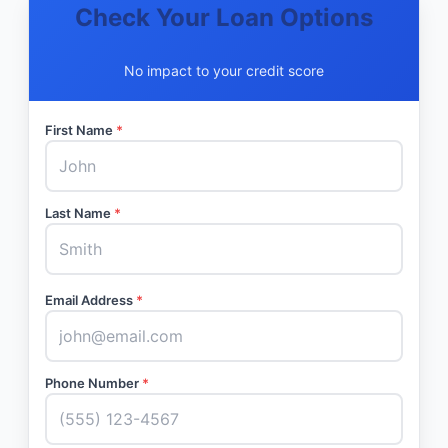
Check Your Loan Options
No impact to your credit score
First Name
*
Last Name
*
Email Address
*
Phone Number
*