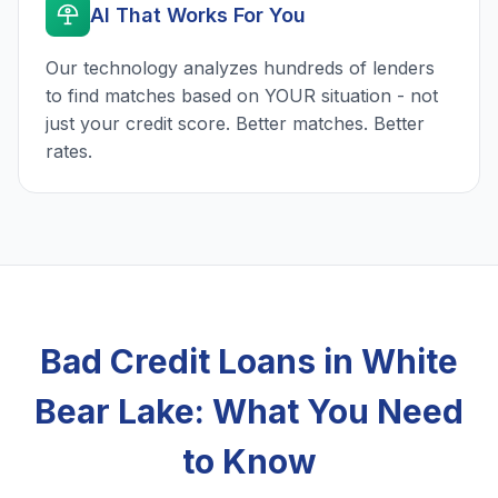
AI That Works For You
Our technology analyzes hundreds of lenders
to find matches based on YOUR situation - not
just your credit score. Better matches. Better
rates.
Bad Credit Loans in White
Bear Lake: What You Need
to Know