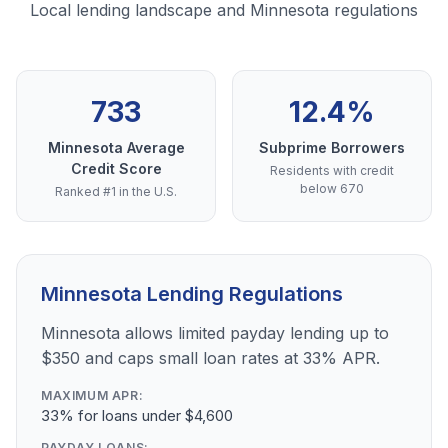
Local lending landscape and Minnesota regulations
733
12.4%
Minnesota Average
Subprime Borrowers
Credit Score
Residents with credit
below 670
Ranked #1 in the U.S.
Minnesota Lending Regulations
Minnesota allows limited payday lending up to
$350 and caps small loan rates at 33% APR.
MAXIMUM APR:
33% for loans under $4,600
PAYDAY LOANS: