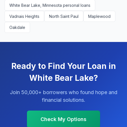
White Bear Lake, Minnesota personal loans
Vadnais Heights
North Saint Paul
Maplewood
Oakdale
Ready to Find Your Loan in
White Bear Lake?
Join 50,000+ borrowers who found hope and
financial solutions.
Check My Options