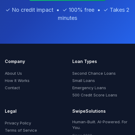
✓ No credit impact • ✓ 100% free • ✓ Takes 2
minutes
Company
Loan Types
About Us
Second Chance Loans
How It Works
Small Loans
Contact
Emergency Loans
500 Credit Score Loans
Legal
SwipeSolutions
Human-Built. AI-Powered. For
Privacy Policy
You.
Terms of Service