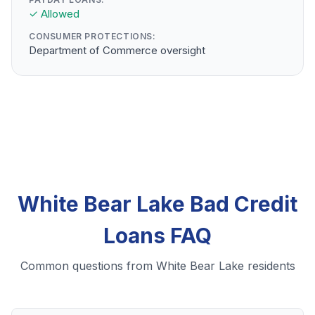
✓ Allowed
CONSUMER PROTECTIONS:
Department of Commerce oversight
White Bear Lake Bad Credit
Loans FAQ
Common questions from White Bear Lake residents