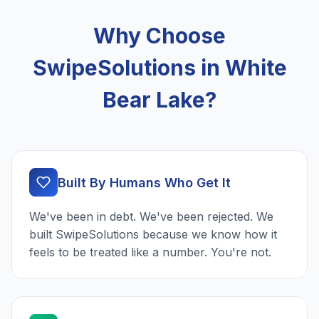
Why Choose
SwipeSolutions in White
Bear Lake?
Built By Humans Who Get It
We've been in debt. We've been rejected. We
built SwipeSolutions because we know how it
feels to be treated like a number. You're not.