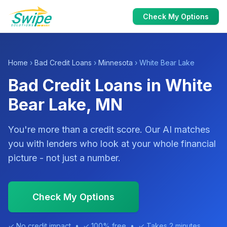
Check My Options
Home
›
Bad Credit Loans
›
Minnesota
› White Bear Lake
Bad Credit Loans in White
Bear Lake, MN
You're more than a credit score. Our AI matches
you with lenders who look at your whole financial
picture - not just a number.
Check My Options
✓ No credit impact • ✓ 100% free • ✓ Takes 2 minutes