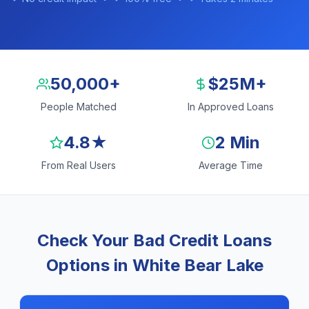
50,000+
$25M+
People Matched
In Approved Loans
4.8★
2 Min
From Real Users
Average Time
Check Your Bad Credit Loans
Options in White Bear Lake