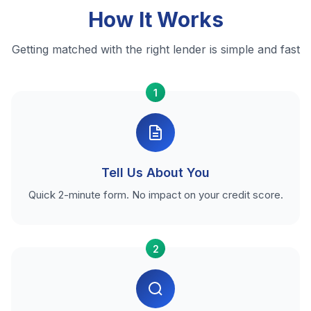
How It Works
Getting matched with the right lender is simple and fast
1
Tell Us About You
Quick 2-minute form. No impact on your credit score.
2