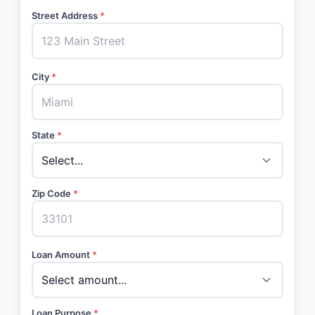
Street Address
*
City
*
State
*
Zip Code
*
Loan Amount
*
Loan Purpose
*