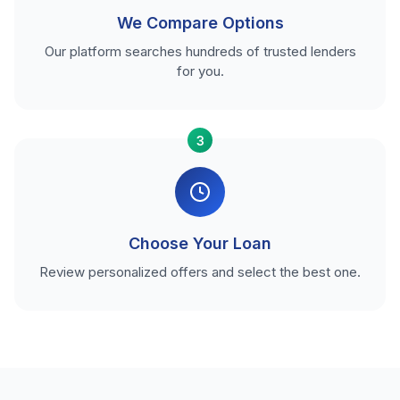
We Compare Options
Our platform searches hundreds of trusted lenders
for you.
3
Choose Your Loan
Review personalized offers and select the best one.