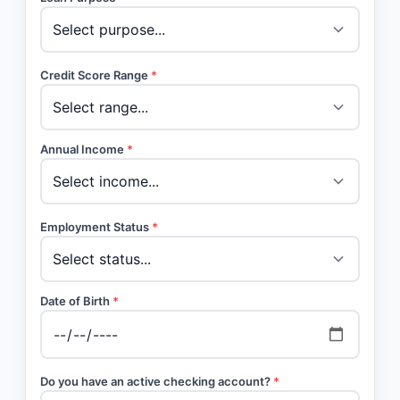
Credit Score Range
*
Annual Income
*
Employment Status
*
Date of Birth
*
Do you have an active checking account?
*