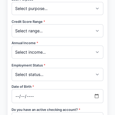
Credit Score Range
*
Annual Income
*
Employment Status
*
Date of Birth
*
Do you have an active checking account?
*