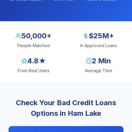
50,000+
$25M+
People Matched
In Approved Loans
4.8★
2 Min
From Real Users
Average Time
Check Your Bad Credit Loans
Options in Ham Lake