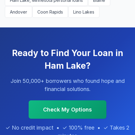
Ham Lake, Minnesota personal loans
Blaine
Andover
Coon Rapids
Lino Lakes
Ready to Find Your Loan in
Ham Lake?
Join 50,000+ borrowers who found hope and
financial solutions.
Check My Options
✓ No credit impact • ✓ 100% free • ✓ Takes 2