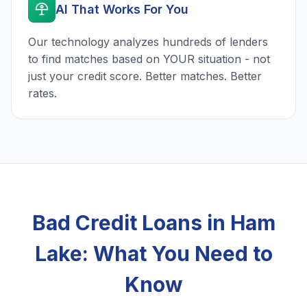
AI That Works For You
Our technology analyzes hundreds of lenders
to find matches based on YOUR situation - not
just your credit score. Better matches. Better
rates.
Bad Credit Loans in Ham
Lake: What You Need to
Know