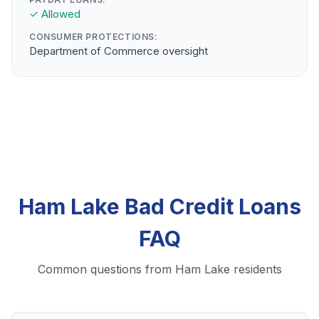
✓ Allowed
CONSUMER PROTECTIONS:
Department of Commerce oversight
Ham Lake Bad Credit Loans
FAQ
Common questions from Ham Lake residents