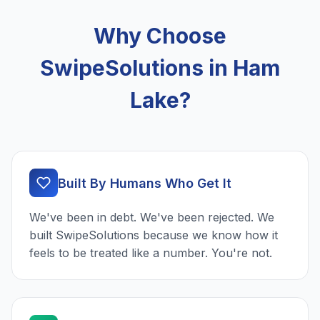
Why Choose
SwipeSolutions in Ham
Lake?
Built By Humans Who Get It
We've been in debt. We've been rejected. We
built SwipeSolutions because we know how it
feels to be treated like a number. You're not.