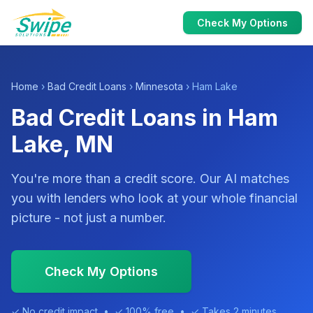
Check My Options
Home
›
Bad Credit Loans
›
Minnesota
› Ham Lake
Bad Credit Loans in Ham
Lake, MN
You're more than a credit score. Our AI matches
you with lenders who look at your whole financial
picture - not just a number.
Check My Options
✓ No credit impact • ✓ 100% free • ✓ Takes 2 minutes