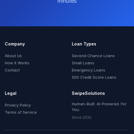
minutes
Company
Loan Types
About Us
Second Chance Loans
How It Works
Small Loans
Contact
Emergency Loans
500 Credit Score Loans
Legal
SwipeSolutions
Human-Built. AI-Powered. For
Privacy Policy
You.
Terms of Service
Since 2020