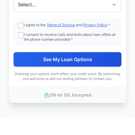
I agree to the
Terms of Service
and
Privacy Policy
*
I consent to receive calls and texts about loan offers at
the phone number provided
*
See My Loan Options
Checking your options won't affect your credit score. By submitting,
you authorize us and our lending partners to contact you.
256-bit SSL Encrypted