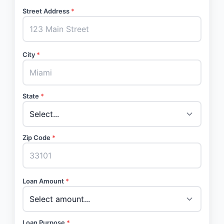
Street Address
*
City
*
State
*
Zip Code
*
Loan Amount
*
Loan Purpose
*