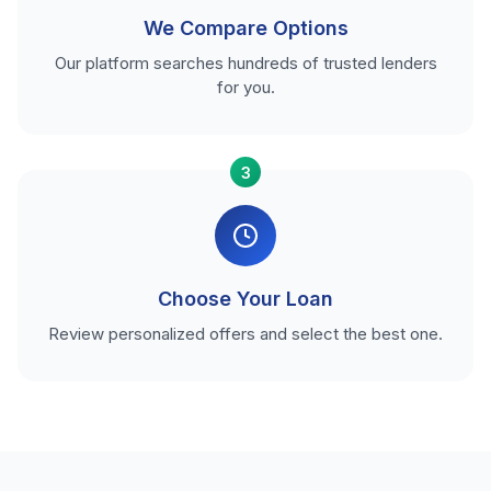
We Compare Options
Our platform searches hundreds of trusted lenders
for you.
3
Choose Your Loan
Review personalized offers and select the best one.