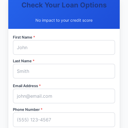
Check Your Loan Options
No impact to your credit score
First Name
*
Last Name
*
Email Address
*
Phone Number
*