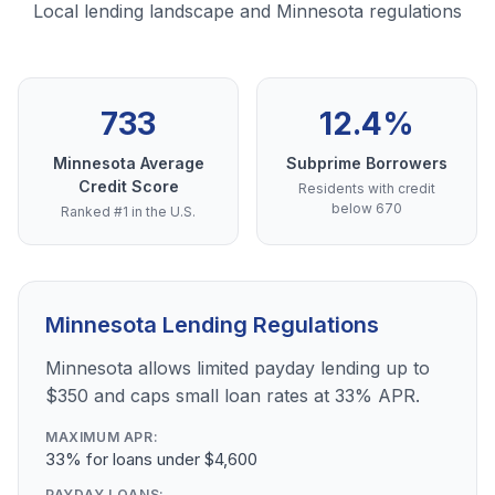
Local lending landscape and Minnesota regulations
733
12.4%
Minnesota Average
Subprime Borrowers
Credit Score
Residents with credit
below 670
Ranked #1 in the U.S.
Minnesota Lending Regulations
Minnesota allows limited payday lending up to
$350 and caps small loan rates at 33% APR.
MAXIMUM APR:
33% for loans under $4,600
PAYDAY LOANS: