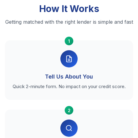
How It Works
Getting matched with the right lender is simple and fast
1
Tell Us About You
Quick 2-minute form. No impact on your credit score.
2