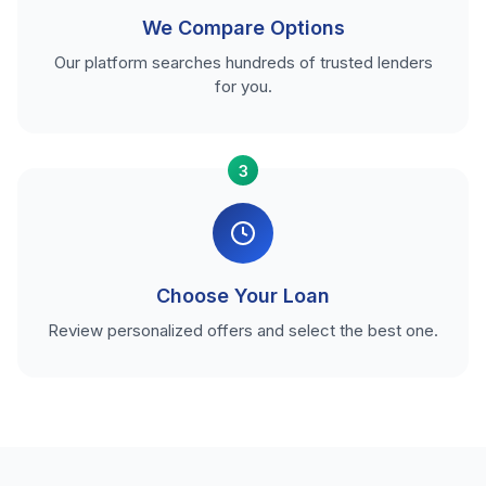
We Compare Options
Our platform searches hundreds of trusted lenders
for you.
3
Choose Your Loan
Review personalized offers and select the best one.