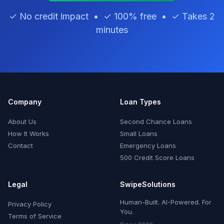
✓ No credit impact • ✓ 100% free • ✓ Takes 2
minutes
Company
Loan Types
About Us
Second Chance Loans
How It Works
Small Loans
Contact
Emergency Loans
500 Credit Score Loans
Legal
SwipeSolutions
Human-Built. AI-Powered. For
Privacy Policy
You.
Terms of Service