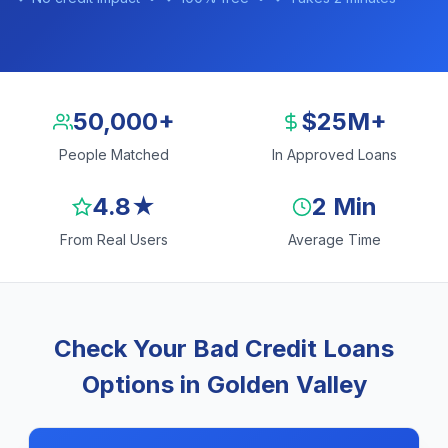
50,000+
$25M+
People Matched
In Approved Loans
4.8★
2 Min
From Real Users
Average Time
Check Your Bad Credit Loans
Options in Golden Valley