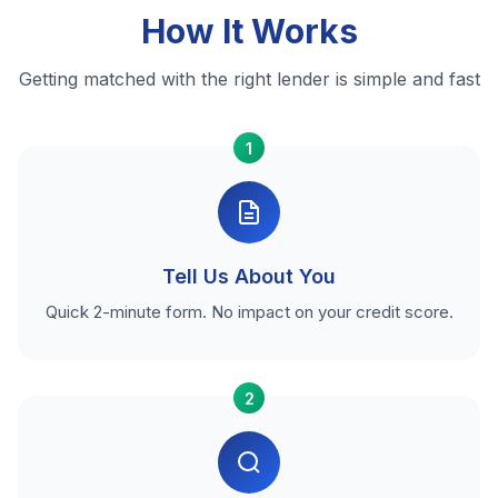
How It Works
Getting matched with the right lender is simple and fast
1
Tell Us About You
Quick 2-minute form. No impact on your credit score.
2