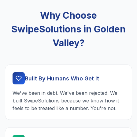
Why Choose
SwipeSolutions in Golden
Valley?
Built By Humans Who Get It
We've been in debt. We've been rejected. We
built SwipeSolutions because we know how it
feels to be treated like a number. You're not.