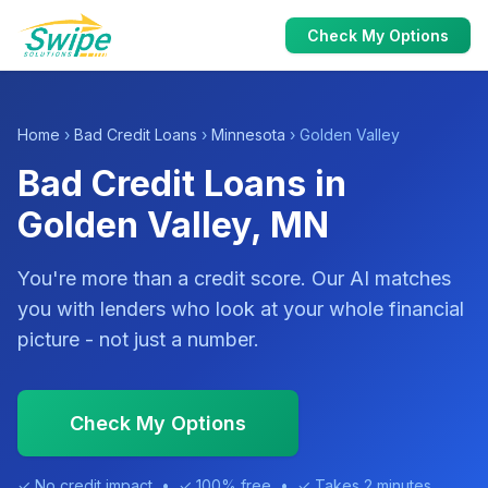
Check My Options
Home
›
Bad Credit Loans
›
Minnesota
› Golden Valley
Bad Credit Loans in
Golden Valley, MN
You're more than a credit score. Our AI matches
you with lenders who look at your whole financial
picture - not just a number.
Check My Options
✓ No credit impact • ✓ 100% free • ✓ Takes 2 minutes