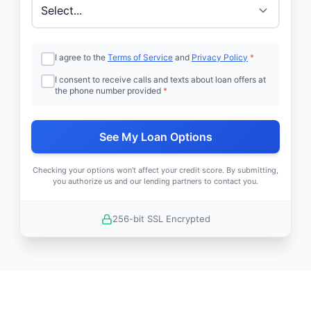
I agree to the
Terms of Service
and
Privacy Policy
*
I consent to receive calls and texts about loan offers at
the phone number provided
*
See My Loan Options
Checking your options won't affect your credit score. By submitting,
you authorize us and our lending partners to contact you.
256-bit SSL Encrypted