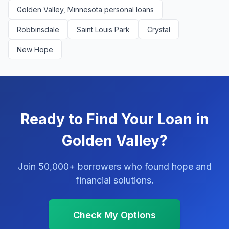
Golden Valley, Minnesota personal loans
Robbinsdale
Saint Louis Park
Crystal
New Hope
Ready to Find Your Loan in
Golden Valley?
Join 50,000+ borrowers who found hope and
financial solutions.
Check My Options