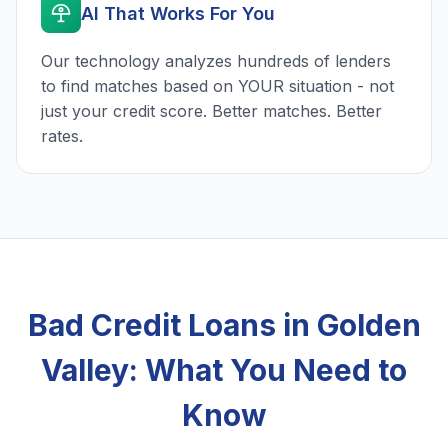
AI That Works For You
Our technology analyzes hundreds of lenders
to find matches based on YOUR situation - not
just your credit score. Better matches. Better
rates.
Bad Credit Loans in Golden
Valley: What You Need to
Know