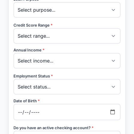
Credit Score Range
*
Annual Income
*
Employment Status
*
Date of Birth
*
Do you have an active checking account?
*