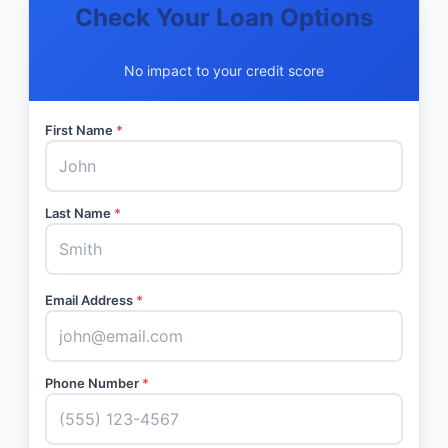
Check Your Loan Options
No impact to your credit score
First Name
*
Last Name
*
Email Address
*
Phone Number
*