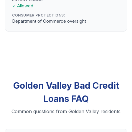
✓ Allowed
CONSUMER PROTECTIONS:
Department of Commerce oversight
Golden Valley Bad Credit
Loans FAQ
Common questions from Golden Valley residents