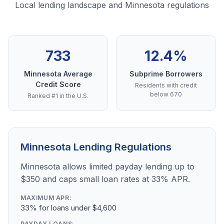
Local lending landscape and Minnesota regulations
733
12.4%
Minnesota Average
Subprime Borrowers
Credit Score
Residents with credit
below 670
Ranked #1 in the U.S.
Minnesota Lending Regulations
Minnesota allows limited payday lending up to
$350 and caps small loan rates at 33% APR.
MAXIMUM APR:
33% for loans under $4,600
PAYDAY LOANS: