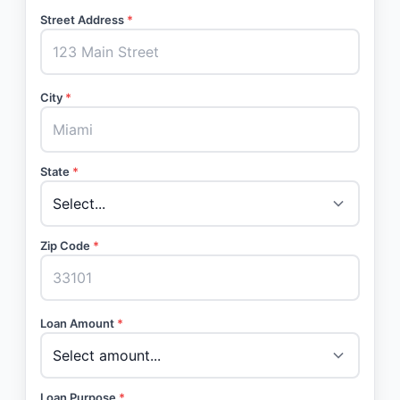
Street Address
*
City
*
State
*
Zip Code
*
Loan Amount
*
Loan Purpose
*