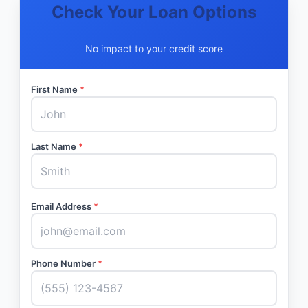
Check Your Loan Options
No impact to your credit score
First Name
*
Last Name
*
Email Address
*
Phone Number
*