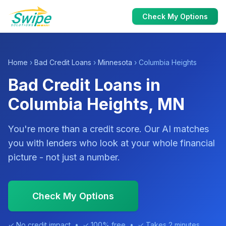
Check My Options
Home
›
Bad Credit Loans
›
Minnesota
› Columbia Heights
Bad Credit Loans in
Columbia Heights, MN
You're more than a credit score. Our AI matches
you with lenders who look at your whole financial
picture - not just a number.
Check My Options
✓ No credit impact • ✓ 100% free • ✓ Takes 2 minutes