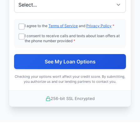
I agree to the
Terms of Service
and
Privacy Policy
*
I consent to receive calls and texts about loan offers at
the phone number provided
*
See My Loan Options
Checking your options won't affect your credit score. By submitting,
you authorize us and our lending partners to contact you.
256-bit SSL Encrypted