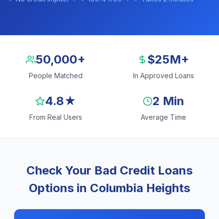
50,000+
$25M+
People Matched
In Approved Loans
4.8★
2 Min
From Real Users
Average Time
Check Your Bad Credit Loans
Options in Columbia Heights