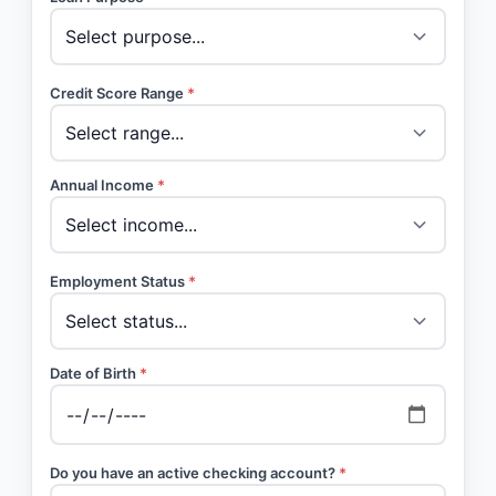
Credit Score Range
*
Annual Income
*
Employment Status
*
Date of Birth
*
Do you have an active checking account?
*