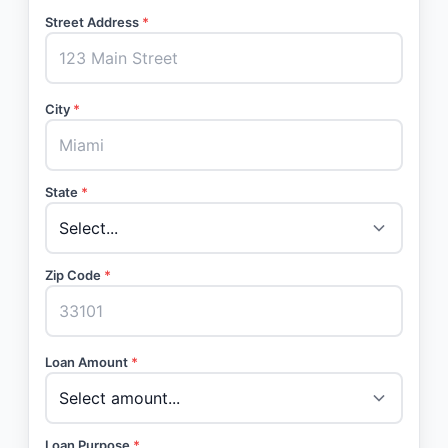
Street Address
*
City
*
State
*
Zip Code
*
Loan Amount
*
Loan Purpose
*