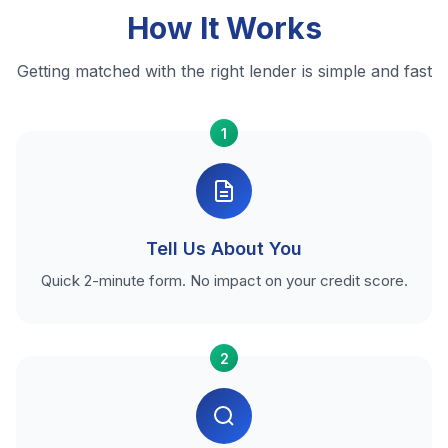
How It Works
Getting matched with the right lender is simple and fast
1
Tell Us About You
Quick 2-minute form. No impact on your credit score.
2