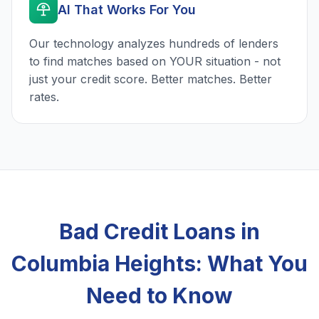
AI That Works For You
Our technology analyzes hundreds of lenders
to find matches based on YOUR situation - not
just your credit score. Better matches. Better
rates.
Bad Credit Loans in
Columbia Heights: What You
Need to Know