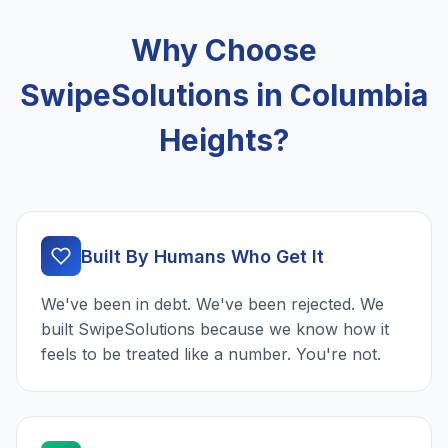
Why Choose
SwipeSolutions in Columbia
Heights?
Built By Humans Who Get It
We've been in debt. We've been rejected. We
built SwipeSolutions because we know how it
feels to be treated like a number. You're not.