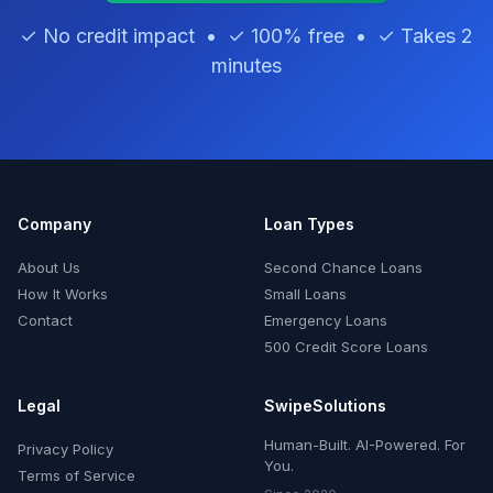
✓ No credit impact • ✓ 100% free • ✓ Takes 2
minutes
Company
Loan Types
About Us
Second Chance Loans
How It Works
Small Loans
Contact
Emergency Loans
500 Credit Score Loans
Legal
SwipeSolutions
Human-Built. AI-Powered. For
Privacy Policy
You.
Terms of Service