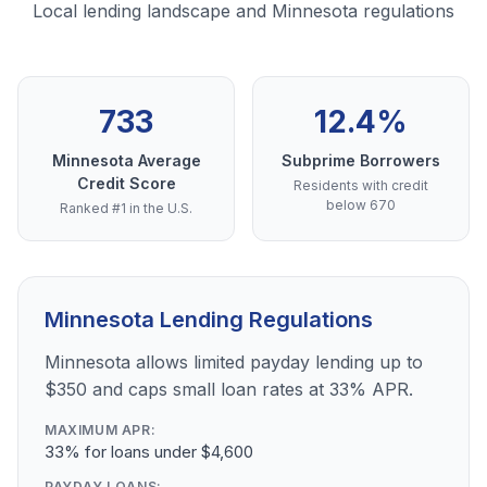
Local lending landscape and Minnesota regulations
733
12.4%
Minnesota Average
Subprime Borrowers
Credit Score
Residents with credit
below 670
Ranked #1 in the U.S.
Minnesota Lending Regulations
Minnesota allows limited payday lending up to
$350 and caps small loan rates at 33% APR.
MAXIMUM APR:
33% for loans under $4,600
PAYDAY LOANS: