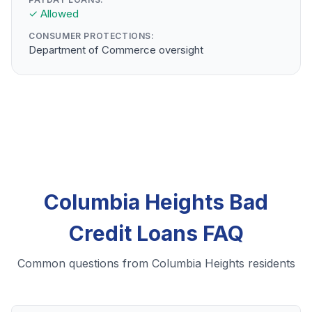
✓ Allowed
CONSUMER PROTECTIONS:
Department of Commerce oversight
Columbia Heights Bad
Credit Loans FAQ
Common questions from Columbia Heights residents