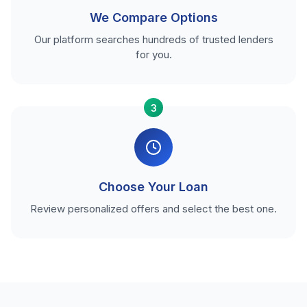
We Compare Options
Our platform searches hundreds of trusted lenders
for you.
3
Choose Your Loan
Review personalized offers and select the best one.