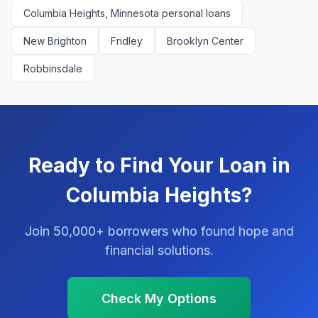
Columbia Heights, Minnesota personal loans
New Brighton
Fridley
Brooklyn Center
Robbinsdale
Ready to Find Your Loan in
Columbia Heights?
Join 50,000+ borrowers who found hope and
financial solutions.
Check My Options