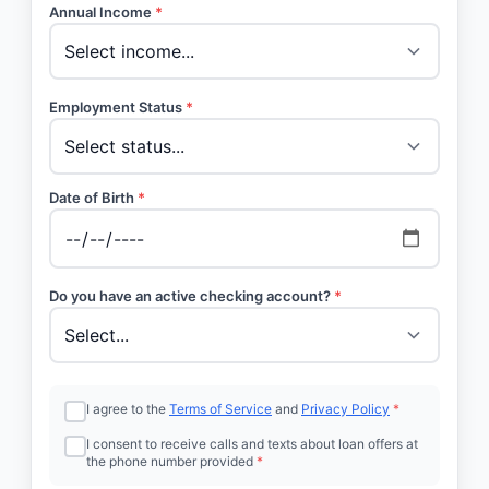
Annual Income
*
Employment Status
*
Date of Birth
*
Do you have an active checking account?
*
I agree to the
Terms of Service
and
Privacy Policy
*
I consent to receive calls and texts about loan offers at
the phone number provided
*