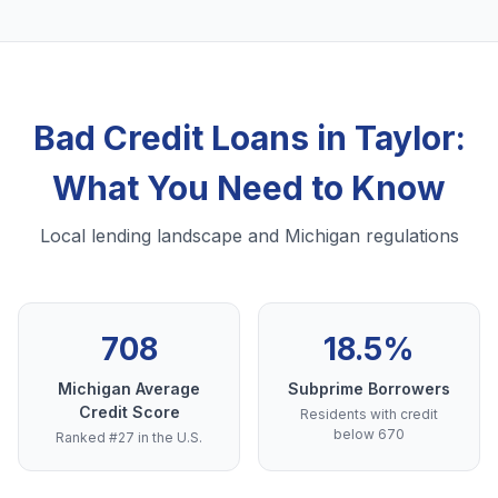
Bad Credit Loans in Taylor:
What You Need to Know
Local lending landscape and Michigan regulations
708
18.5%
Michigan Average
Subprime Borrowers
Credit Score
Residents with credit
below 670
Ranked #27 in the U.S.