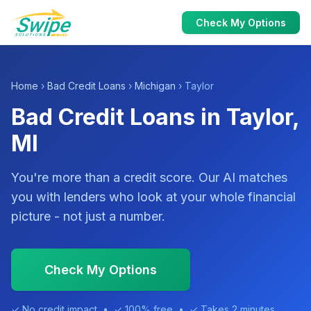
Check My Options
Home
›
Bad Credit Loans
›
Michigan
› Taylor
Bad Credit Loans in Taylor,
MI
You're more than a credit score. Our AI matches
you with lenders who look at your whole financial
picture - not just a number.
Check My Options
✓ No credit impact • ✓ 100% free • ✓ Takes 2 minutes