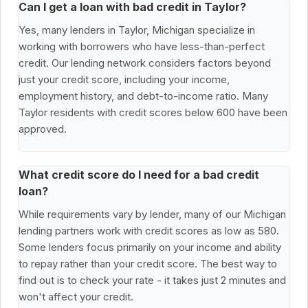
Can I get a loan with bad credit in Taylor?
Yes, many lenders in Taylor, Michigan specialize in
working with borrowers who have less-than-perfect
credit. Our lending network considers factors beyond
just your credit score, including your income,
employment history, and debt-to-income ratio. Many
Taylor residents with credit scores below 600 have been
approved.
What credit score do I need for a bad credit
loan?
While requirements vary by lender, many of our Michigan
lending partners work with credit scores as low as 580.
Some lenders focus primarily on your income and ability
to repay rather than your credit score. The best way to
find out is to check your rate - it takes just 2 minutes and
won't affect your credit.