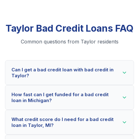
Taylor Bad Credit Loans FAQ
Common questions from Taylor residents
Can I get a bad credit loan with bad credit in
Taylor?
Yes! Taylor residents can qualify for bad credit loans
How fast can I get funded for a bad credit
even with credit scores below 600. Our lending
loan in Michigan?
partners consider your whole financial picture, not just
your credit score. Many Taylor borrowers get
Most Taylor applicants receive a decision within 2-5
approved within minutes.
What credit score do I need for a bad credit
minutes. If approved, funds can be deposited as soon
loan in Taylor, MI?
as the next business day. Some lenders offer same-
day funding for qualified Michigan borrowers.
Our network includes lenders who work with credit