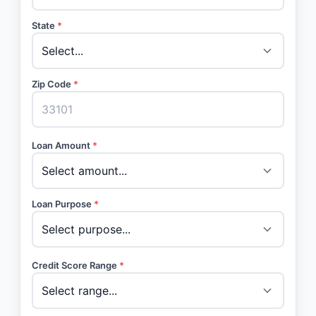
State
*
Zip Code
*
Loan Amount
*
Loan Purpose
*
Credit Score Range
*