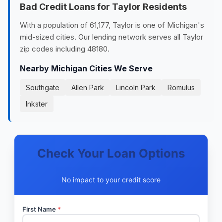
Bad Credit Loans for Taylor Residents
With a population of 61,177, Taylor is one of Michigan's
mid-sized cities. Our lending network serves all Taylor
zip codes including 48180.
Nearby Michigan Cities We Serve
Southgate
Allen Park
Lincoln Park
Romulus
Inkster
Check Your Loan Options
No impact to your credit score
First Name
*