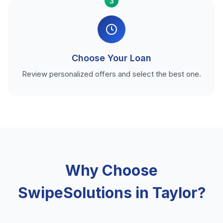
3
Choose Your Loan
Review personalized offers and select the best one.
Why Choose
SwipeSolutions in Taylor?