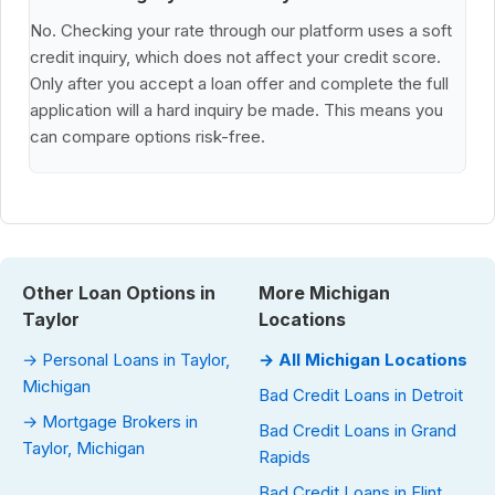
No. Checking your rate through our platform uses a soft
credit inquiry, which does not affect your credit score.
Only after you accept a loan offer and complete the full
application will a hard inquiry be made. This means you
can compare options risk-free.
Other Loan Options in
More Michigan
Taylor
Locations
→ Personal Loans in Taylor,
→ All Michigan Locations
Michigan
Bad Credit Loans in Detroit
→ Mortgage Brokers in
Bad Credit Loans in Grand
Taylor, Michigan
Rapids
Bad Credit Loans in Flint