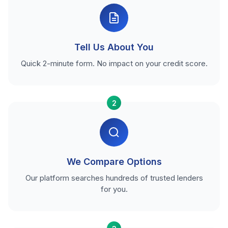
Tell Us About You
Quick 2-minute form. No impact on your credit score.
2
We Compare Options
Our platform searches hundreds of trusted lenders
for you.