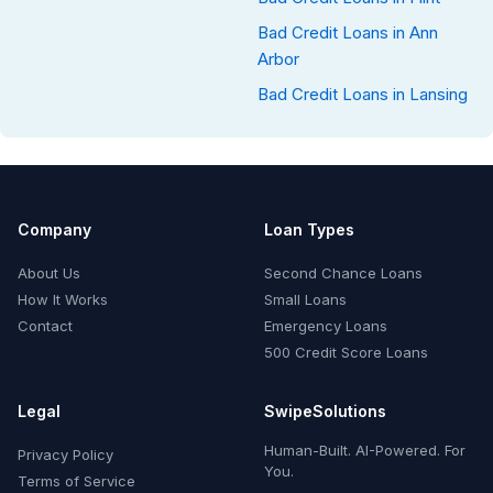
Bad Credit Loans in Ann
Arbor
Bad Credit Loans in Lansing
Company
Loan Types
About Us
Second Chance Loans
How It Works
Small Loans
Contact
Emergency Loans
500 Credit Score Loans
Legal
SwipeSolutions
Human-Built. AI-Powered. For
Privacy Policy
You.
Terms of Service