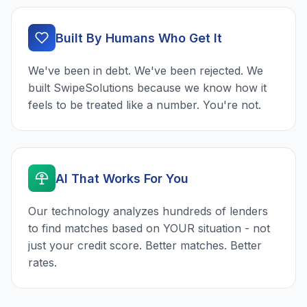
Built By Humans Who Get It
We've been in debt. We've been rejected. We
built SwipeSolutions because we know how it
feels to be treated like a number. You're not.
AI That Works For You
Our technology analyzes hundreds of lenders
to find matches based on YOUR situation - not
just your credit score. Better matches. Better
rates.