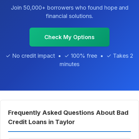
Join 50,000+ borrowers who found hope and
financial solutions.
Check My Options
✓ No credit impact • ✓ 100% free • ✓ Takes 2
minutes
Frequently Asked Questions About Bad
Credit Loans in Taylor