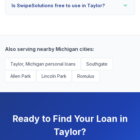
Is SwipeSolutions free to use in Taylor?
scores as low as 500. Better rates are available for
scores above 580, but Taylor residents with any credit
Yes, absolutely! Our service is 100% free for Taylor
history are encouraged to check their options with no
borrowers. We're compensated by lenders when we
impact to their score.
successfully match them with qualified applicants.
You'll never pay a fee to use our platform.
Also serving nearby Michigan cities:
Taylor, Michigan personal loans
Southgate
Allen Park
Lincoln Park
Romulus
Ready to Find Your Loan in
Taylor?