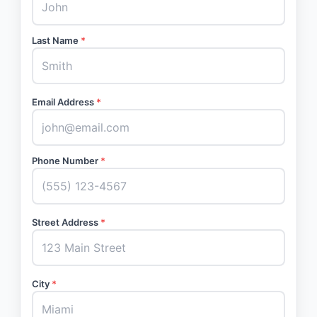
Last Name
*
Email Address
*
Phone Number
*
Street Address
*
City
*