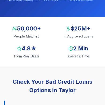
50,000+
$25M+
People Matched
In Approved Loans
4.8★
2 Min
From Real Users
Average Time
Check Your Bad Credit Loans
Options in Taylor