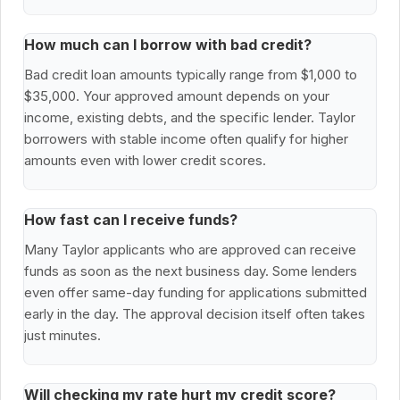
How much can I borrow with bad credit?
Bad credit loan amounts typically range from $1,000 to
$35,000. Your approved amount depends on your
income, existing debts, and the specific lender. Taylor
borrowers with stable income often qualify for higher
amounts even with lower credit scores.
How fast can I receive funds?
Many Taylor applicants who are approved can receive
funds as soon as the next business day. Some lenders
even offer same-day funding for applications submitted
early in the day. The approval decision itself often takes
just minutes.
Will checking my rate hurt my credit score?