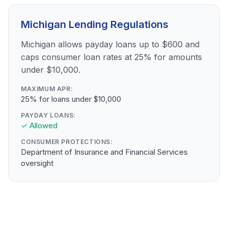
Michigan Lending Regulations
Michigan allows payday loans up to $600 and
caps consumer loan rates at 25% for amounts
under $10,000.
MAXIMUM APR:
25% for loans under $10,000
PAYDAY LOANS:
✓ Allowed
CONSUMER PROTECTIONS:
Department of Insurance and Financial Services
oversight