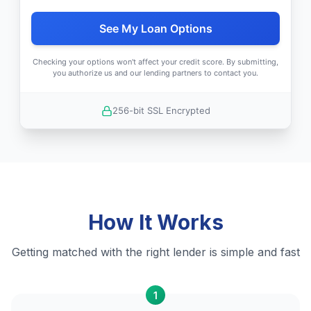
See My Loan Options
Checking your options won't affect your credit score. By submitting,
you authorize us and our lending partners to contact you.
256-bit SSL Encrypted
How It Works
Getting matched with the right lender is simple and fast
1