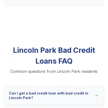
Lincoln Park Bad Credit
Loans FAQ
Common questions from Lincoln Park residents
Can I get a bad credit loan with bad credit in
Lincoln Park?
Yes! Lincoln Park residents can qualify for bad credit