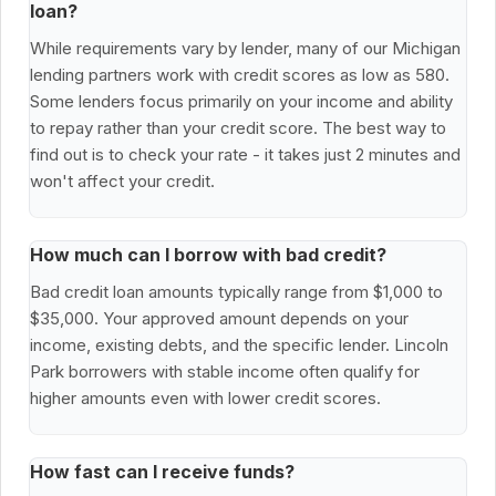
loan?
While requirements vary by lender, many of our Michigan
lending partners work with credit scores as low as 580.
Some lenders focus primarily on your income and ability
to repay rather than your credit score. The best way to
find out is to check your rate - it takes just 2 minutes and
won't affect your credit.
How much can I borrow with bad credit?
Bad credit loan amounts typically range from $1,000 to
$35,000. Your approved amount depends on your
income, existing debts, and the specific lender. Lincoln
Park borrowers with stable income often qualify for
higher amounts even with lower credit scores.
How fast can I receive funds?