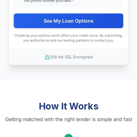
the phone number provided
*
See My Loan Options
Checking your options won't affect your credit score. By submitting,
you authorize us and our lending partners to contact you.
256-bit SSL Encrypted
How It Works
Getting matched with the right lender is simple and fast