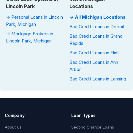
Lincoln Park
Locations
→ Personal Loans in Lincoln
→ All Michigan Locations
Park, Michigan
Bad Credit Loans in Detroit
→ Mortgage Brokers in
Bad Credit Loans in Grand
Lincoln Park, Michigan
Rapids
Bad Credit Loans in Flint
Bad Credit Loans in Ann
Arbor
Bad Credit Loans in Lansing
Company
Loan Types
About Us
Second Chance Loans