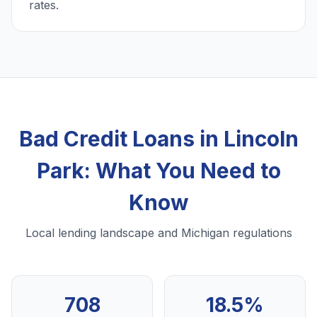
rates.
Bad Credit Loans in Lincoln
Park: What You Need to
Know
Local lending landscape and Michigan regulations
708
18.5%