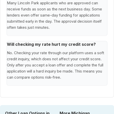
Many Lincoln Park applicants who are approved can
receive funds as soon as the next business day. Some
lenders even offer same-day funding for applications
submitted early in the day. The approval decision itself
often takes just minutes.
Will checking my rate hurt my credit score?
No. Checking your rate through our platform uses a soft
credit inquiry, which does not affect your credit score.
Only after you accept a loan offer and complete the full
application will a hard inquiry be made. This means you
can compare options risk-free.
Other Loan Options in
More Michigan