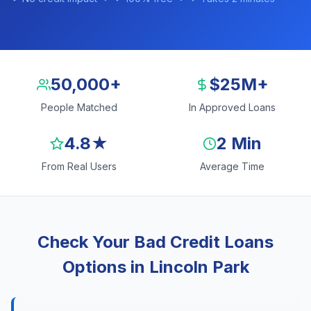
50,000+
$25M+
People Matched
In Approved Loans
4.8★
2 Min
From Real Users
Average Time
Check Your Bad Credit Loans
Options in Lincoln Park