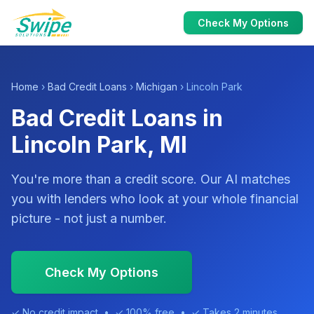
Check My Options
Home
›
Bad Credit Loans
›
Michigan
› Lincoln Park
Bad Credit Loans in
Lincoln Park, MI
You're more than a credit score. Our AI matches
you with lenders who look at your whole financial
picture - not just a number.
Check My Options
✓ No credit impact • ✓ 100% free • ✓ Takes 2 minutes