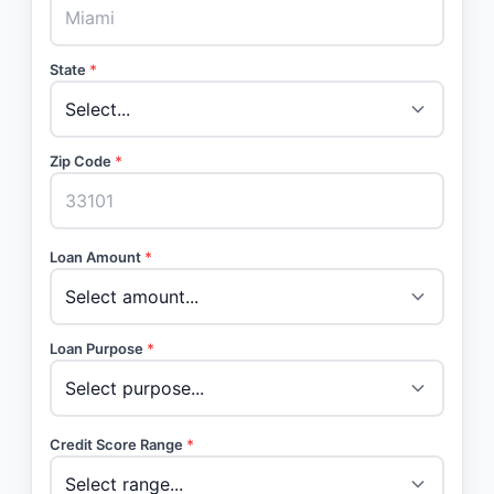
State
*
Zip Code
*
Loan Amount
*
Loan Purpose
*
Credit Score Range
*