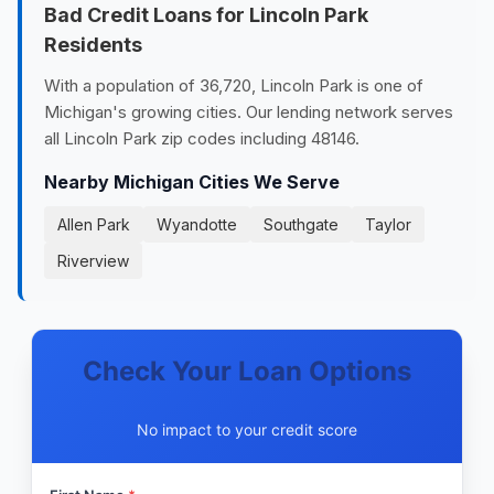
Bad Credit Loans for Lincoln Park
Residents
With a population of 36,720, Lincoln Park is one of
Michigan's growing cities. Our lending network serves
all Lincoln Park zip codes including 48146.
Nearby Michigan Cities We Serve
Allen Park
Wyandotte
Southgate
Taylor
Riverview
Check Your Loan Options
No impact to your credit score