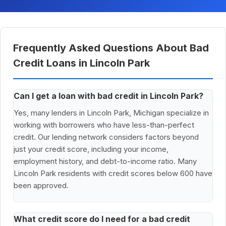
Frequently Asked Questions About Bad
Credit Loans in Lincoln Park
Can I get a loan with bad credit in Lincoln Park?
Yes, many lenders in Lincoln Park, Michigan specialize in
working with borrowers who have less-than-perfect
credit. Our lending network considers factors beyond
just your credit score, including your income,
employment history, and debt-to-income ratio. Many
Lincoln Park residents with credit scores below 600 have
been approved.
What credit score do I need for a bad credit