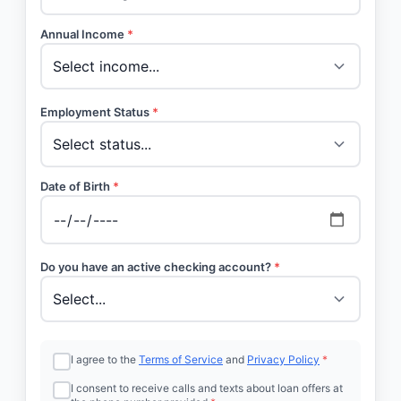
Annual Income
*
Employment Status
*
Date of Birth
*
Do you have an active checking account?
*
I agree to the
Terms of Service
and
Privacy Policy
*
I consent to receive calls and texts about loan offers at