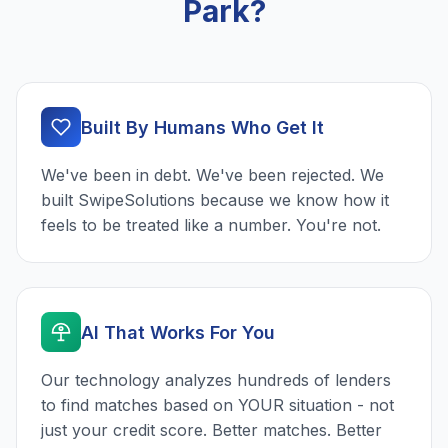
Park?
Built By Humans Who Get It
We've been in debt. We've been rejected. We
built SwipeSolutions because we know how it
feels to be treated like a number. You're not.
AI That Works For You
Our technology analyzes hundreds of lenders
to find matches based on YOUR situation - not
just your credit score. Better matches. Better