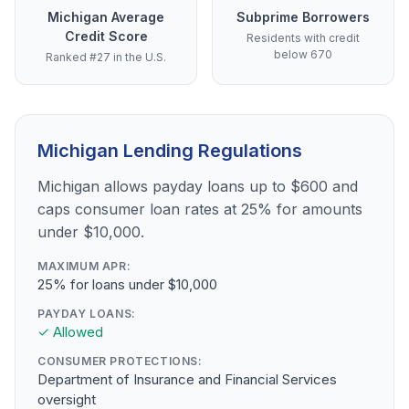
Michigan Average
Subprime Borrowers
Credit Score
Residents with credit
below 670
Ranked #27 in the U.S.
Michigan Lending Regulations
Michigan allows payday loans up to $600 and
caps consumer loan rates at 25% for amounts
under $10,000.
MAXIMUM APR:
25% for loans under $10,000
PAYDAY LOANS:
✓ Allowed
CONSUMER PROTECTIONS:
Department of Insurance and Financial Services
oversight