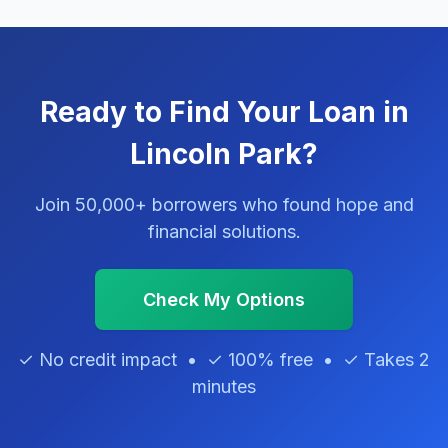
Ready to Find Your Loan in
Lincoln Park?
Join 50,000+ borrowers who found hope and
financial solutions.
Check My Options
✓ No credit impact • ✓ 100% free • ✓ Takes 2
minutes