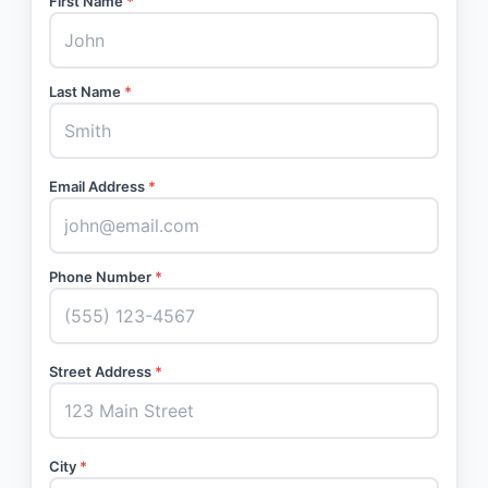
First Name
*
Last Name
*
Email Address
*
Phone Number
*
Street Address
*
City
*