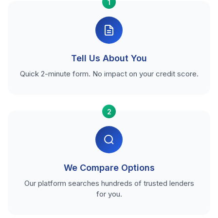
1
Tell Us About You
Quick 2-minute form. No impact on your credit score.
2
We Compare Options
Our platform searches hundreds of trusted lenders
for you.