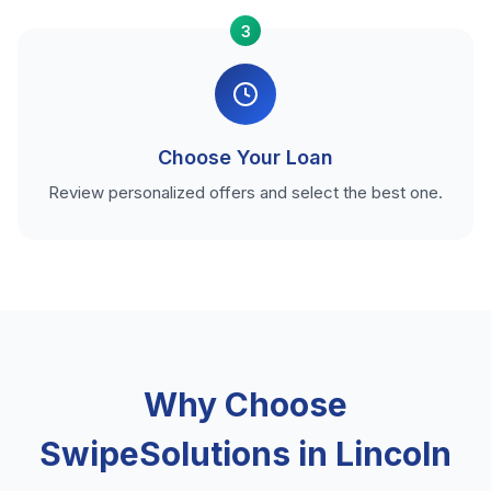
3
Choose Your Loan
Review personalized offers and select the best one.
Why Choose
SwipeSolutions in Lincoln