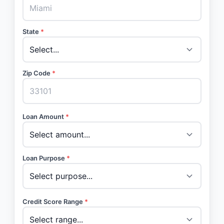
State
*
Zip Code
*
Loan Amount
*
Loan Purpose
*
Credit Score Range
*