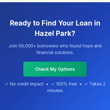
Ready to Find Your Loan in
Hazel Park?
Join 50,000+ borrowers who found hope and
financial solutions.
Check My Options
✓ No credit impact • ✓ 100% free • ✓ Takes 2
minutes