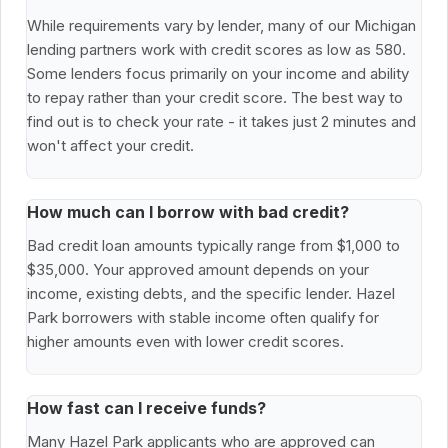
While requirements vary by lender, many of our Michigan
lending partners work with credit scores as low as 580.
Some lenders focus primarily on your income and ability
to repay rather than your credit score. The best way to
find out is to check your rate - it takes just 2 minutes and
won't affect your credit.
How much can I borrow with bad credit?
Bad credit loan amounts typically range from $1,000 to
$35,000. Your approved amount depends on your
income, existing debts, and the specific lender. Hazel
Park borrowers with stable income often qualify for
higher amounts even with lower credit scores.
How fast can I receive funds?
Many Hazel Park applicants who are approved can