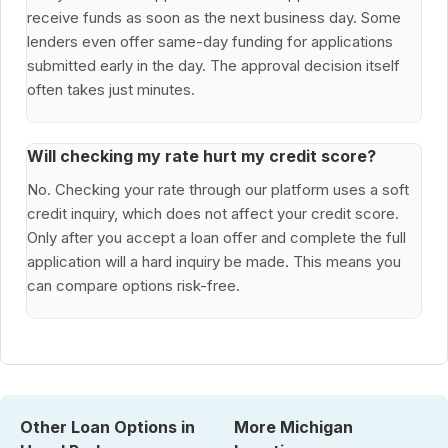
receive funds as soon as the next business day. Some
lenders even offer same-day funding for applications
submitted early in the day. The approval decision itself
often takes just minutes.
Will checking my rate hurt my credit score?
No. Checking your rate through our platform uses a soft
credit inquiry, which does not affect your credit score.
Only after you accept a loan offer and complete the full
application will a hard inquiry be made. This means you
can compare options risk-free.
Other Loan Options in
More Michigan