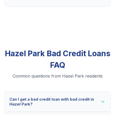
Hazel Park Bad Credit Loans
FAQ
Common questions from Hazel Park residents
Can I get a bad credit loan with bad credit in
Hazel Park?
Yes! Hazel Park residents can qualify for bad credit