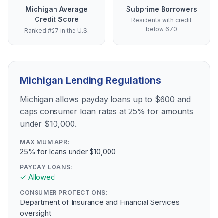
Michigan Average
Subprime Borrowers
Credit Score
Residents with credit
below 670
Ranked #27 in the U.S.
Michigan Lending Regulations
Michigan allows payday loans up to $600 and
caps consumer loan rates at 25% for amounts
under $10,000.
MAXIMUM APR:
25% for loans under $10,000
PAYDAY LOANS:
✓ Allowed
CONSUMER PROTECTIONS:
Department of Insurance and Financial Services
oversight