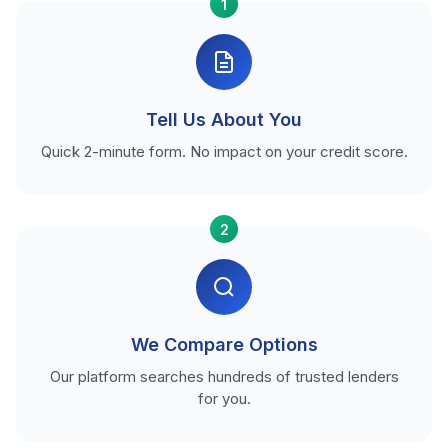
1
Tell Us About You
Quick 2-minute form. No impact on your credit score.
2
We Compare Options
Our platform searches hundreds of trusted lenders
for you.