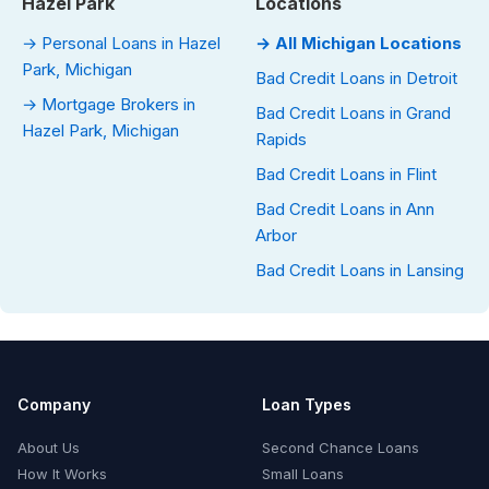
Hazel Park
Locations
→ Personal Loans in Hazel
→ All Michigan Locations
Park, Michigan
Bad Credit Loans in Detroit
→ Mortgage Brokers in
Bad Credit Loans in Grand
Hazel Park, Michigan
Rapids
Bad Credit Loans in Flint
Bad Credit Loans in Ann
Arbor
Bad Credit Loans in Lansing
Company
Loan Types
About Us
Second Chance Loans
How It Works
Small Loans