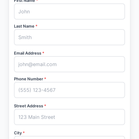
First Name
*
Last Name
*
Email Address
*
Phone Number
*
Street Address
*
City
*