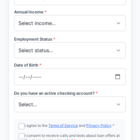
Annual Income
*
Employment Status
*
Date of Birth
*
Do you have an active checking account?
*
I agree to the
Terms of Service
and
Privacy Policy
*
I consent to receive calls and texts about loan offers at