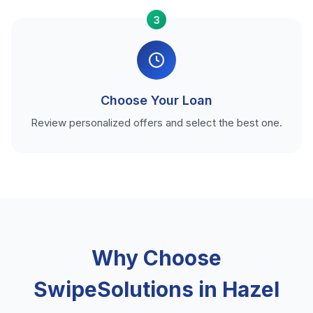
3
Choose Your Loan
Review personalized offers and select the best one.
Why Choose
SwipeSolutions in Hazel