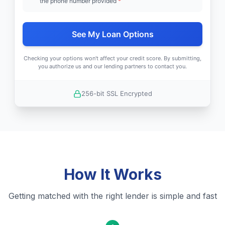
the phone number provided
*
See My Loan Options
Checking your options won't affect your credit score. By submitting,
you authorize us and our lending partners to contact you.
256-bit SSL Encrypted
How It Works
Getting matched with the right lender is simple and fast