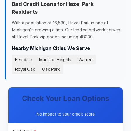
Bad Credit Loans for Hazel Park
Residents
With a population of 16,530, Hazel Park is one of
Michigan's growing cities. Our lending network serves
all Hazel Park zip codes including 48030.
Nearby Michigan Cities We Serve
Ferndale
Madison Heights
Warren
Royal Oak
Oak Park
Check Your Loan Options
No impact to your credit score