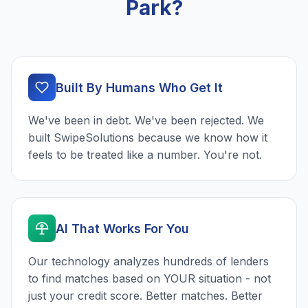
Park?
Built By Humans Who Get It
We've been in debt. We've been rejected. We
built SwipeSolutions because we know how it
feels to be treated like a number. You're not.
AI That Works For You
Our technology analyzes hundreds of lenders
to find matches based on YOUR situation - not
just your credit score. Better matches. Better