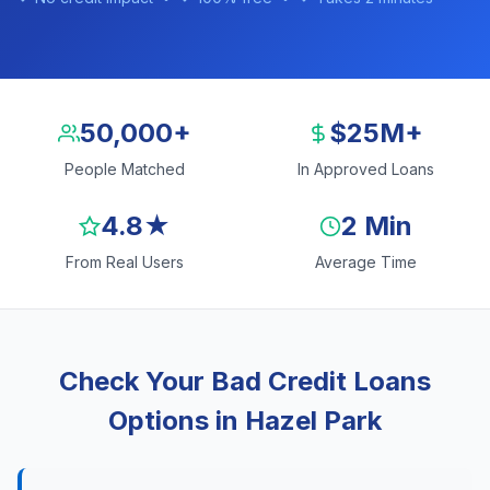
50,000+
$25M+
People Matched
In Approved Loans
4.8★
2 Min
From Real Users
Average Time
Check Your Bad Credit Loans
Options in Hazel Park