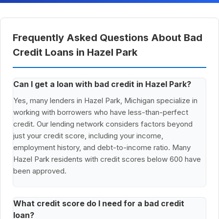
Frequently Asked Questions About Bad
Credit Loans in Hazel Park
Can I get a loan with bad credit in Hazel Park?
Yes, many lenders in Hazel Park, Michigan specialize in
working with borrowers who have less-than-perfect
credit. Our lending network considers factors beyond
just your credit score, including your income,
employment history, and debt-to-income ratio. Many
Hazel Park residents with credit scores below 600 have
been approved.
What credit score do I need for a bad credit
loan?