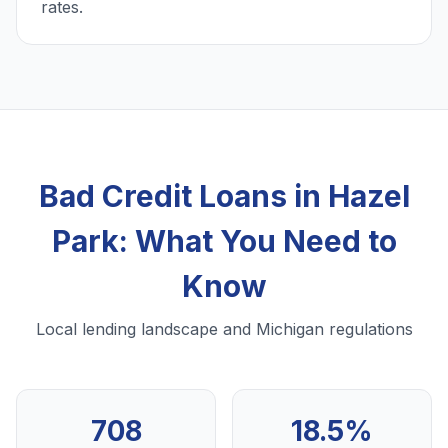
rates.
Bad Credit Loans in Hazel
Park: What You Need to
Know
Local lending landscape and Michigan regulations
708
18.5%