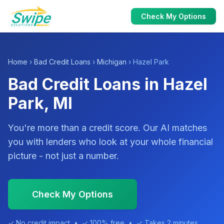
Check My Options
Home
›
Bad Credit Loans
›
Michigan
› Hazel Park
Bad Credit Loans in Hazel
Park, MI
You're more than a credit score. Our AI matches
you with lenders who look at your whole financial
picture - not just a number.
Check My Options
✓ No credit impact • ✓ 100% free • ✓ Takes 2 minutes