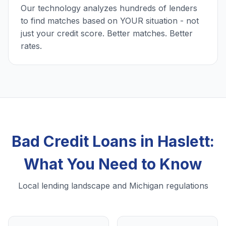
Our technology analyzes hundreds of lenders
to find matches based on YOUR situation - not
just your credit score. Better matches. Better
rates.
Bad Credit Loans in Haslett:
What You Need to Know
Local lending landscape and Michigan regulations