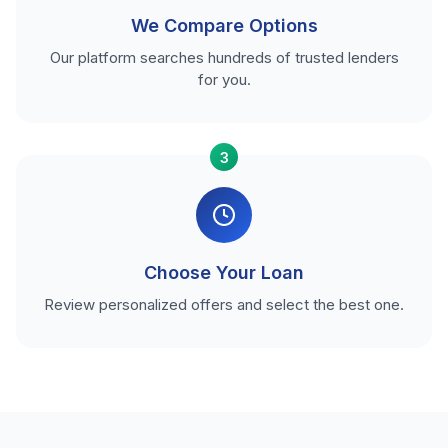
We Compare Options
Our platform searches hundreds of trusted lenders
for you.
3
Choose Your Loan
Review personalized offers and select the best one.