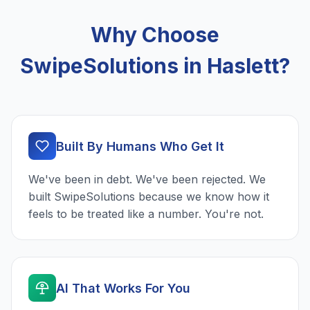
Why Choose
SwipeSolutions in Haslett?
Built By Humans Who Get It
We've been in debt. We've been rejected. We
built SwipeSolutions because we know how it
feels to be treated like a number. You're not.
AI That Works For You