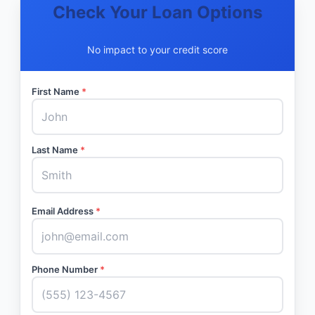
Check Your Loan Options
No impact to your credit score
First Name
*
Last Name
*
Email Address
*
Phone Number
*