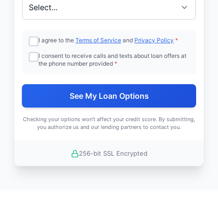
I agree to the
Terms of Service
and
Privacy Policy
*
I consent to receive calls and texts about loan offers at
the phone number provided
*
See My Loan Options
Checking your options won't affect your credit score. By submitting,
you authorize us and our lending partners to contact you.
256-bit SSL Encrypted