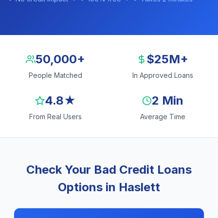
50,000+
$25M+
People Matched
In Approved Loans
4.8★
2 Min
From Real Users
Average Time
Check Your Bad Credit Loans
Options in Haslett