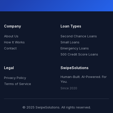
Company
Loan Types
About Us
Second Chance Loans
How It Works
Small Loans
Contact
Emergency Loans
500 Credit Score Loans
Legal
SwipeSolutions
Human-Built. AI-Powered. For
Privacy Policy
You.
Terms of Service
Since 2020
© 2025 SwipeSolutions. All rights reserved.