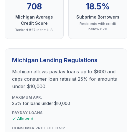
708
18.5%
Michigan Average
Subprime Borrowers
Credit Score
Residents with credit
below 670
Ranked #27 in the U.S.
Michigan Lending Regulations
Michigan allows payday loans up to $600 and
caps consumer loan rates at 25% for amounts
under $10,000.
MAXIMUM APR:
25% for loans under $10,000
PAYDAY LOANS:
✓ Allowed
CONSUMER PROTECTIONS: