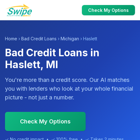
Check My Options
Home
›
Bad Credit Loans
›
Michigan
› Haslett
Bad Credit Loans in
Haslett, MI
You're more than a credit score. Our AI matches
you with lenders who look at your whole financial
picture - not just a number.
Check My Options
✓ No credit impact • ✓ 100% free • ✓ Takes 2 minutes