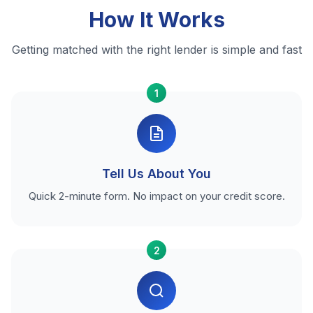
How It Works
Getting matched with the right lender is simple and fast
1
Tell Us About You
Quick 2-minute form. No impact on your credit score.
2