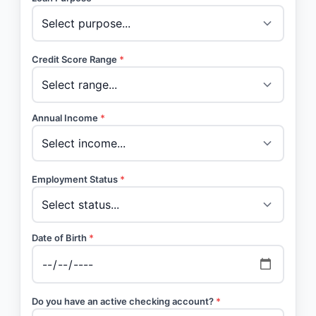
Credit Score Range
*
Annual Income
*
Employment Status
*
Date of Birth
*
Do you have an active checking account?
*