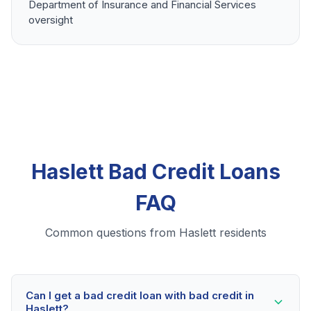
Department of Insurance and Financial Services
oversight
Haslett Bad Credit Loans
FAQ
Common questions from Haslett residents
Can I get a bad credit loan with bad credit in
Haslett?