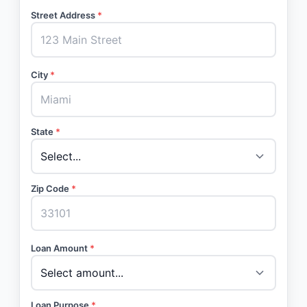
Street Address
*
City
*
State
*
Zip Code
*
Loan Amount
*
Loan Purpose
*