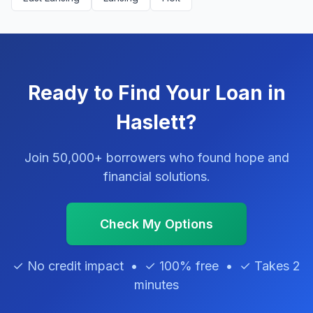
Ready to Find Your Loan in
Haslett?
Join 50,000+ borrowers who found hope and
financial solutions.
Check My Options
✓ No credit impact • ✓ 100% free • ✓ Takes 2
minutes