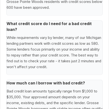
Grosse Pointe Woods residents with credit scores below
600 have been approved.
What credit score do I need for a bad credit
loan?
While requirements vary by lender, many of our Michigan
lending partners work with credit scores as low as 580.
Some lenders focus primarily on your income and ability
to repay rather than your credit score. The best way to
find out is to check your rate - it takes just 2 minutes and
won't affect your credit.
How much can I borrow with bad credit?
Bad credit loan amounts typically range from $1,000 to
$35,000. Your approved amount depends on your
income, existing debts, and the specific lender. Grosse
Pointe Woods borrowers with stable income often qualify