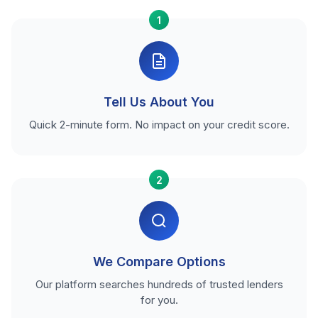
1
Tell Us About You
Quick 2-minute form. No impact on your credit score.
2
We Compare Options
Our platform searches hundreds of trusted lenders
for you.