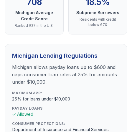
708
18.5%
Michigan Average
Subprime Borrowers
Credit Score
Residents with credit
below 670
Ranked #27 in the U.S.
Michigan Lending Regulations
Michigan allows payday loans up to $600 and
caps consumer loan rates at 25% for amounts
under $10,000.
MAXIMUM APR:
25% for loans under $10,000
PAYDAY LOANS:
✓ Allowed
CONSUMER PROTECTIONS:
Department of Insurance and Financial Services