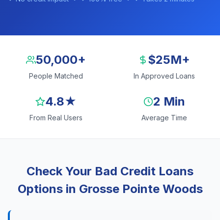
50,000+
$25M+
People Matched
In Approved Loans
4.8★
2 Min
From Real Users
Average Time
Check Your Bad Credit Loans
Options in Grosse Pointe Woods