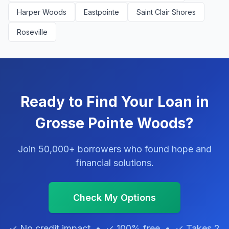
Harper Woods
Eastpointe
Saint Clair Shores
Roseville
Ready to Find Your Loan in
Grosse Pointe Woods?
Join 50,000+ borrowers who found hope and
financial solutions.
Check My Options
✓ No credit impact • ✓ 100% free • ✓ Takes 2