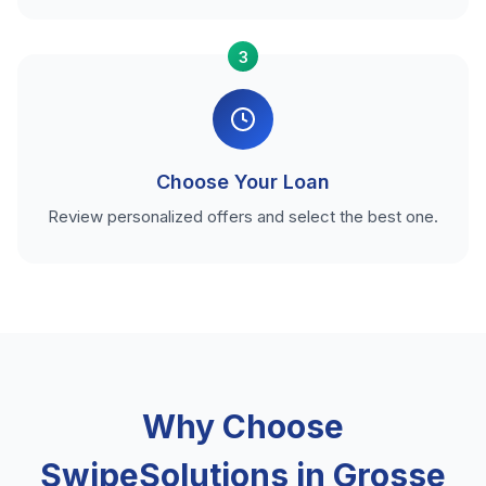
3
Choose Your Loan
Review personalized offers and select the best one.
Why Choose
SwipeSolutions in Grosse