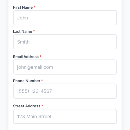
First Name
*
Last Name
*
Email Address
*
Phone Number
*
Street Address
*