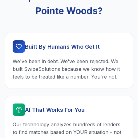
Pointe Woods?
Built By Humans Who Get It
We've been in debt. We've been rejected. We
built SwipeSolutions because we know how it
feels to be treated like a number. You're not.
AI That Works For You
Our technology analyzes hundreds of lenders
to find matches based on YOUR situation - not