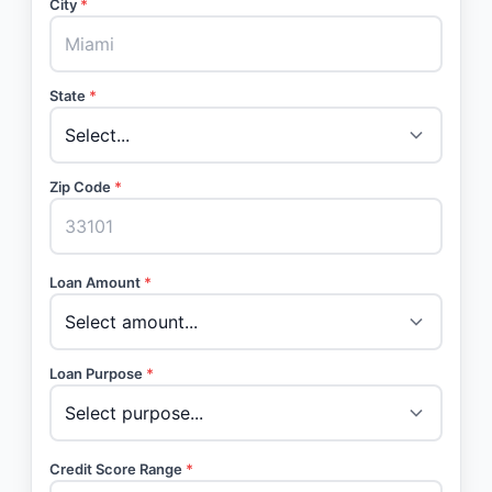
City
*
State
*
Zip Code
*
Loan Amount
*
Loan Purpose
*
Credit Score Range
*