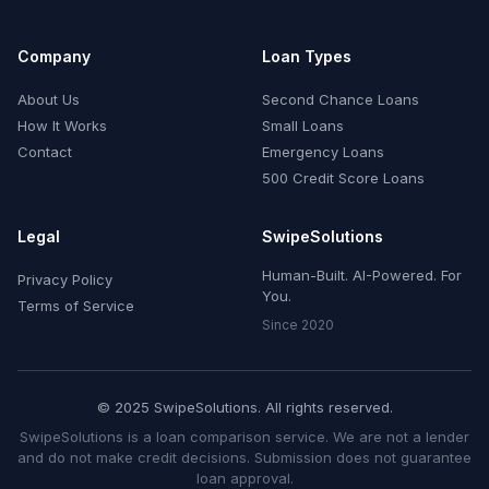
Company
Loan Types
About Us
Second Chance Loans
How It Works
Small Loans
Contact
Emergency Loans
500 Credit Score Loans
Legal
SwipeSolutions
Human-Built. AI-Powered. For
Privacy Policy
You.
Terms of Service
Since 2020
© 2025 SwipeSolutions. All rights reserved.
SwipeSolutions is a loan comparison service. We are not a lender
and do not make credit decisions. Submission does not guarantee
loan approval.