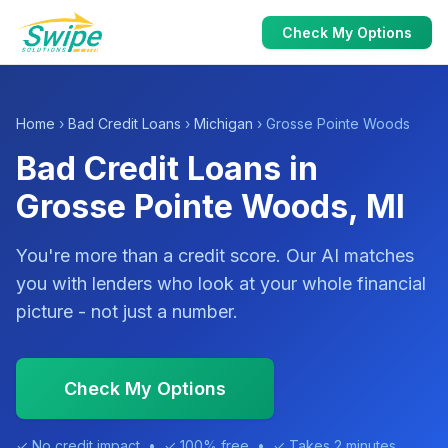
Check My Options
Home
›
Bad Credit Loans
›
Michigan
› Grosse Pointe Woods
Bad Credit Loans in
Grosse Pointe Woods, MI
You're more than a credit score. Our AI matches
you with lenders who look at your whole financial
picture - not just a number.
Check My Options
✓ No credit impact • ✓ 100% free • ✓ Takes 2 minutes