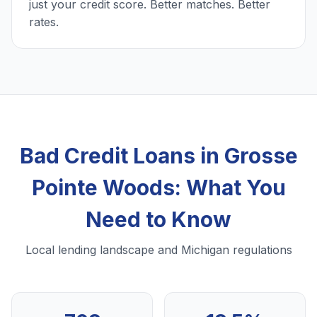
just your credit score. Better matches. Better
rates.
Bad Credit Loans in Grosse
Pointe Woods: What You
Need to Know
Local lending landscape and Michigan regulations