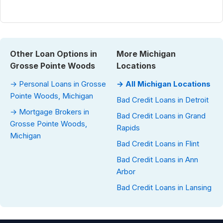
Other Loan Options in
More Michigan
Grosse Pointe Woods
Locations
→ Personal Loans in Grosse
→ All Michigan Locations
Pointe Woods, Michigan
Bad Credit Loans in Detroit
→ Mortgage Brokers in
Bad Credit Loans in Grand
Grosse Pointe Woods,
Rapids
Michigan
Bad Credit Loans in Flint
Bad Credit Loans in Ann
Arbor
Bad Credit Loans in Lansing