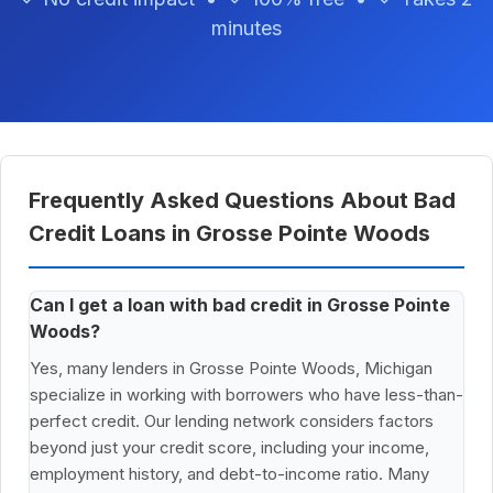
minutes
Frequently Asked Questions About Bad
Credit Loans in Grosse Pointe Woods
Can I get a loan with bad credit in Grosse Pointe
Woods?
Yes, many lenders in Grosse Pointe Woods, Michigan
specialize in working with borrowers who have less-than-
perfect credit. Our lending network considers factors
beyond just your credit score, including your income,
employment history, and debt-to-income ratio. Many