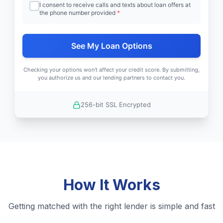
I consent to receive calls and texts about loan offers at
the phone number provided
*
See My Loan Options
Checking your options won't affect your credit score. By submitting,
you authorize us and our lending partners to contact you.
256-bit SSL Encrypted
How It Works
Getting matched with the right lender is simple and fast