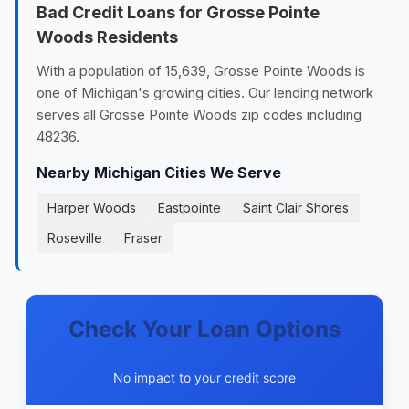
Bad Credit Loans for Grosse Pointe
Woods Residents
With a population of 15,639, Grosse Pointe Woods is
one of Michigan's growing cities. Our lending network
serves all Grosse Pointe Woods zip codes including
48236.
Nearby Michigan Cities We Serve
Harper Woods
Eastpointe
Saint Clair Shores
Roseville
Fraser
Check Your Loan Options
No impact to your credit score