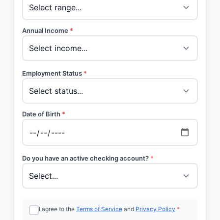
Annual Income
*
Employment Status
*
Date of Birth
*
Do you have an active checking account?
*
I agree to the
Terms of Service
and
Privacy Policy
*