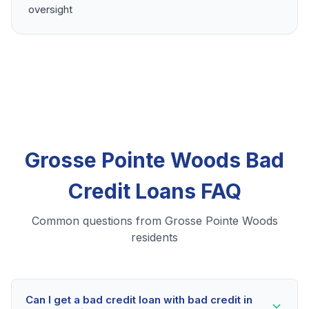
oversight
Grosse Pointe Woods Bad
Credit Loans FAQ
Common questions from Grosse Pointe Woods
residents
Can I get a bad credit loan with bad credit in