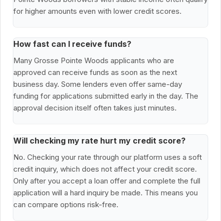
for higher amounts even with lower credit scores.
How fast can I receive funds?
Many Grosse Pointe Woods applicants who are
approved can receive funds as soon as the next
business day. Some lenders even offer same-day
funding for applications submitted early in the day. The
approval decision itself often takes just minutes.
Will checking my rate hurt my credit score?
No. Checking your rate through our platform uses a soft
credit inquiry, which does not affect your credit score.
Only after you accept a loan offer and complete the full
application will a hard inquiry be made. This means you
can compare options risk-free.