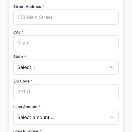
Street Address
*
City
*
State
*
Zip Code
*
Loan Amount
*
Loan Purpose
*