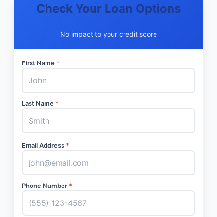
Check Your Loan Options
No impact to your credit score
First Name
*
Last Name
*
Email Address
*
Phone Number
*