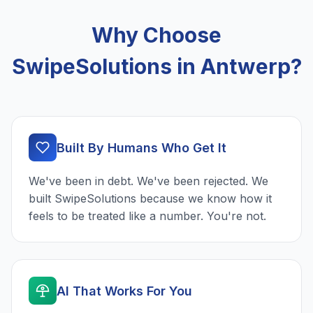
Why Choose
SwipeSolutions in Antwerp?
Built By Humans Who Get It
We've been in debt. We've been rejected. We
built SwipeSolutions because we know how it
feels to be treated like a number. You're not.
AI That Works For You