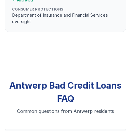
CONSUMER PROTECTIONS:
Department of Insurance and Financial Services
oversight
Antwerp Bad Credit Loans
FAQ
Common questions from Antwerp residents