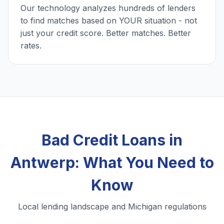
Our technology analyzes hundreds of lenders
to find matches based on YOUR situation - not
just your credit score. Better matches. Better
rates.
Bad Credit Loans in
Antwerp: What You Need to
Know
Local lending landscape and Michigan regulations