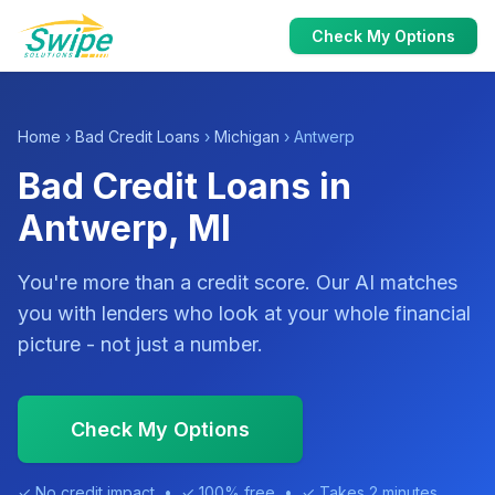
Check My Options
Home
›
Bad Credit Loans
›
Michigan
› Antwerp
Bad Credit Loans in
Antwerp, MI
You're more than a credit score. Our AI matches
you with lenders who look at your whole financial
picture - not just a number.
Check My Options
✓ No credit impact • ✓ 100% free • ✓ Takes 2 minutes