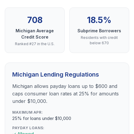
708
18.5%
Michigan Average
Subprime Borrowers
Credit Score
Residents with credit
below 670
Ranked #27 in the U.S.
Michigan Lending Regulations
Michigan allows payday loans up to $600 and
caps consumer loan rates at 25% for amounts
under $10,000.
MAXIMUM APR:
25% for loans under $10,000
PAYDAY LOANS:
✓ Allowed