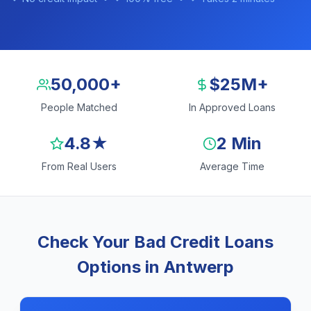
50,000+
$25M+
People Matched
In Approved Loans
4.8★
2 Min
From Real Users
Average Time
Check Your Bad Credit Loans
Options in Antwerp