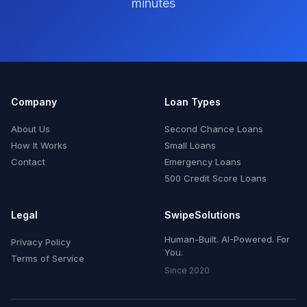
minutes
Company
Loan Types
About Us
Second Chance Loans
How It Works
Small Loans
Contact
Emergency Loans
500 Credit Score Loans
Legal
SwipeSolutions
Human-Built. AI-Powered. For
Privacy Policy
You.
Terms of Service
Since 2020