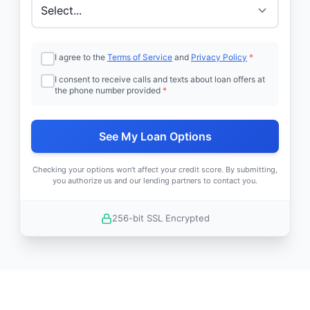
I agree to the
Terms of Service
and
Privacy Policy
*
I consent to receive calls and texts about loan offers at
the phone number provided
*
See My Loan Options
Checking your options won't affect your credit score. By submitting,
you authorize us and our lending partners to contact you.
256-bit SSL Encrypted