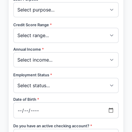
Credit Score Range
*
Annual Income
*
Employment Status
*
Date of Birth
*
Do you have an active checking account?
*