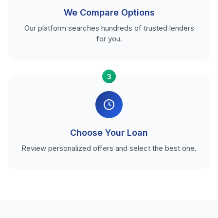
We Compare Options
Our platform searches hundreds of trusted lenders
for you.
3
Choose Your Loan
Review personalized offers and select the best one.