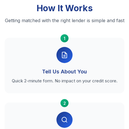
How It Works
Getting matched with the right lender is simple and fast
1
Tell Us About You
Quick 2-minute form. No impact on your credit score.
2