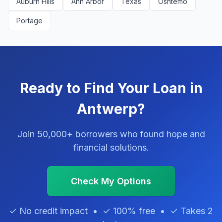
Auburn Hills
Ann Arbor
Texas
Oshtemo
Portage
Ready to Find Your Loan in
Antwerp?
Join 50,000+ borrowers who found hope and
financial solutions.
Check My Options
✓ No credit impact • ✓ 100% free • ✓ Takes 2