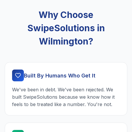
Why Choose
SwipeSolutions in
Wilmington?
Built By Humans Who Get It
We've been in debt. We've been rejected. We
built SwipeSolutions because we know how it
feels to be treated like a number. You're not.