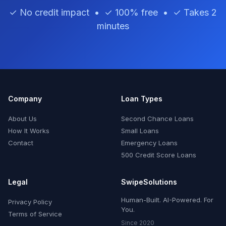
✓ No credit impact • ✓ 100% free • ✓ Takes 2
minutes
Company
Loan Types
About Us
Second Chance Loans
How It Works
Small Loans
Contact
Emergency Loans
500 Credit Score Loans
Legal
SwipeSolutions
Human-Built. AI-Powered. For
Privacy Policy
You.
Terms of Service
Since 2020