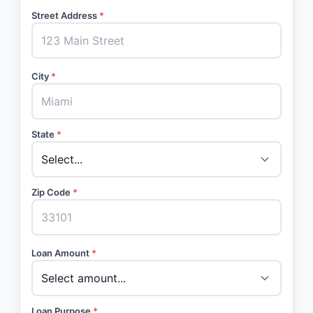
Street Address
*
City
*
State
*
Zip Code
*
Loan Amount
*
Loan Purpose
*