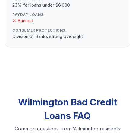
23% for loans under $6,000
PAYDAY LOANS:
✕ Banned
CONSUMER PROTECTIONS:
Division of Banks strong oversight
Wilmington Bad Credit
Loans FAQ
Common questions from Wilmington residents