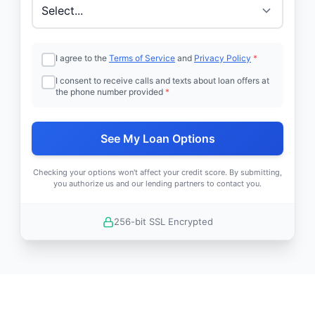
I agree to the
Terms of Service
and
Privacy Policy
*
I consent to receive calls and texts about loan offers at
the phone number provided
*
See My Loan Options
Checking your options won't affect your credit score. By submitting,
you authorize us and our lending partners to contact you.
256-bit SSL Encrypted