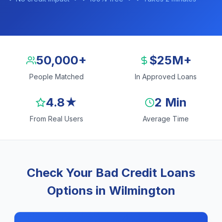
50,000+
$25M+
People Matched
In Approved Loans
4.8★
2 Min
From Real Users
Average Time
Check Your Bad Credit Loans
Options in Wilmington