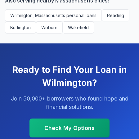
Also serving nearby Massachusetts cities:
Wilmington, Massachusetts personal loans
Reading
Burlington
Woburn
Wakefield
Ready to Find Your Loan in
Wilmington?
Join 50,000+ borrowers who found hope and
financial solutions.
Check My Options