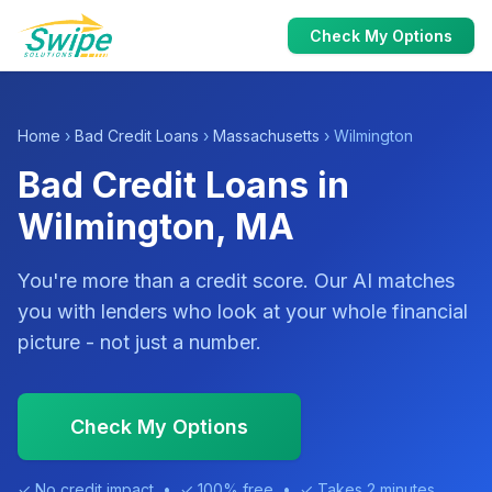
Check My Options
Home
›
Bad Credit Loans
›
Massachusetts
› Wilmington
Bad Credit Loans in
Wilmington, MA
You're more than a credit score. Our AI matches
you with lenders who look at your whole financial
picture - not just a number.
Check My Options
✓ No credit impact • ✓ 100% free • ✓ Takes 2 minutes