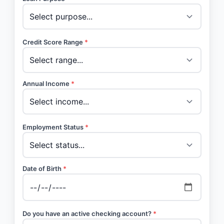
Credit Score Range
*
Annual Income
*
Employment Status
*
Date of Birth
*
Do you have an active checking account?
*