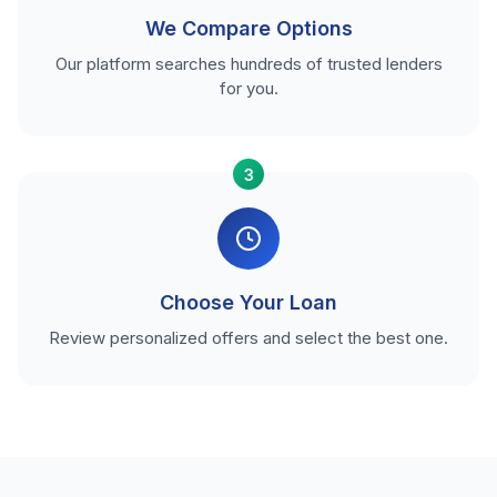
We Compare Options
Our platform searches hundreds of trusted lenders
for you.
3
Choose Your Loan
Review personalized offers and select the best one.