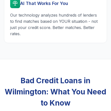
AI That Works For You
Our technology analyzes hundreds of lenders
to find matches based on YOUR situation - not
just your credit score. Better matches. Better
rates.
Bad Credit Loans in
Wilmington: What You Need
to Know