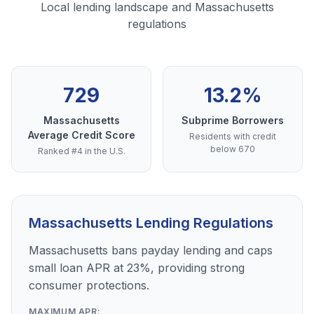
Local lending landscape and Massachusetts
regulations
729
13.2%
Massachusetts
Subprime Borrowers
Average Credit Score
Residents with credit
below 670
Ranked #4 in the U.S.
Massachusetts Lending Regulations
Massachusetts bans payday lending and caps
small loan APR at 23%, providing strong
consumer protections.
MAXIMUM APR: