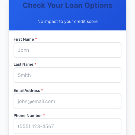
Check Your Loan Options
No impact to your credit score
First Name
*
Last Name
*
Email Address
*
Phone Number
*