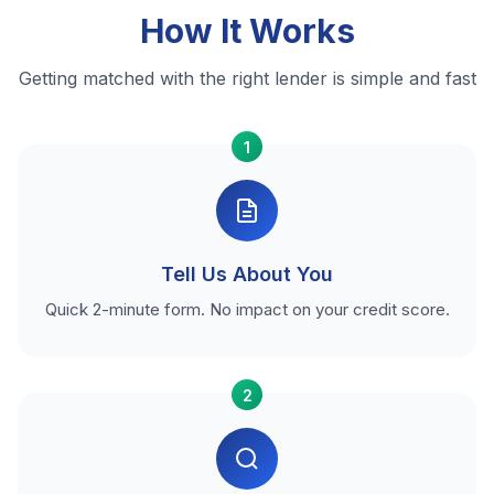
How It Works
Getting matched with the right lender is simple and fast
1
Tell Us About You
Quick 2-minute form. No impact on your credit score.
2