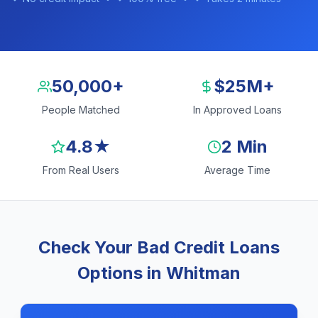
50,000+
$25M+
People Matched
In Approved Loans
4.8★
2 Min
From Real Users
Average Time
Check Your Bad Credit Loans
Options in Whitman