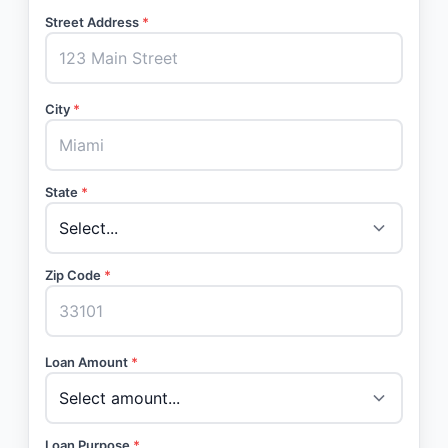
Street Address
*
City
*
State
*
Zip Code
*
Loan Amount
*
Loan Purpose
*