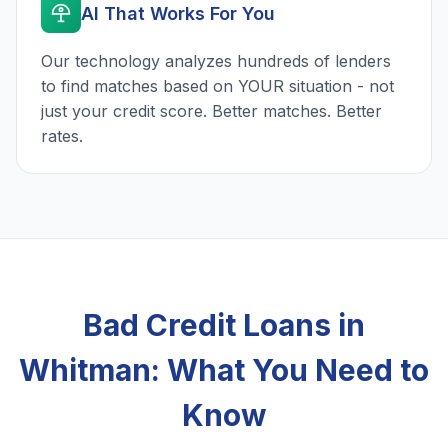
AI That Works For You
Our technology analyzes hundreds of lenders
to find matches based on YOUR situation - not
just your credit score. Better matches. Better
rates.
Bad Credit Loans in
Whitman: What You Need to
Know