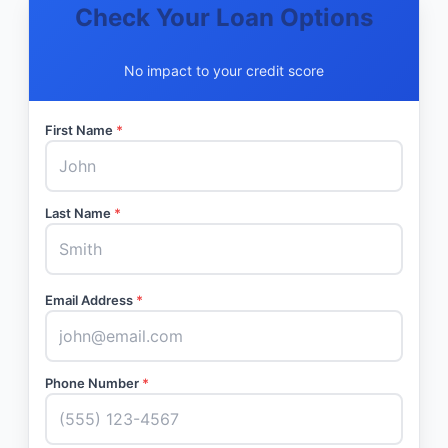
Check Your Loan Options
No impact to your credit score
First Name
*
Last Name
*
Email Address
*
Phone Number
*