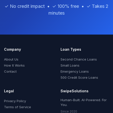
✓ No credit impact • ✓ 100% free • ✓ Takes 2
minutes
Company
Loan Types
About Us
Second Chance Loans
How It Works
Small Loans
Contact
Emergency Loans
500 Credit Score Loans
Legal
SwipeSolutions
Human-Built. AI-Powered. For
Privacy Policy
You.
Terms of Service
Since 2020