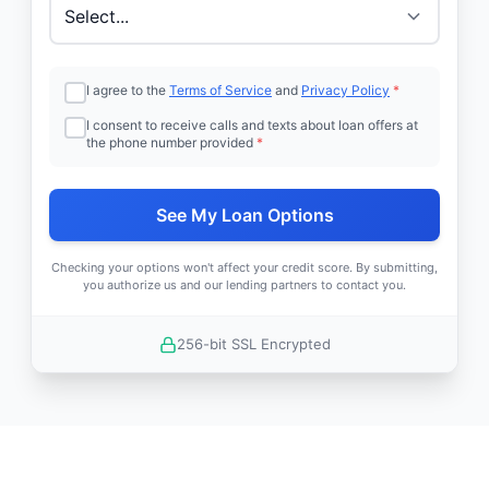
I agree to the
Terms of Service
and
Privacy Policy
*
I consent to receive calls and texts about loan offers at
the phone number provided
*
See My Loan Options
Checking your options won't affect your credit score. By submitting,
you authorize us and our lending partners to contact you.
256-bit SSL Encrypted