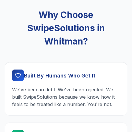
Why Choose
SwipeSolutions in
Whitman?
Built By Humans Who Get It
We've been in debt. We've been rejected. We
built SwipeSolutions because we know how it
feels to be treated like a number. You're not.