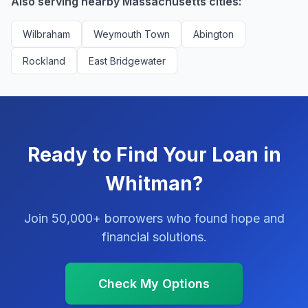
Also serving nearby Massachusetts cities:
Wilbraham
Weymouth Town
Abington
Rockland
East Bridgewater
Ready to Find Your Loan in
Whitman?
Join 50,000+ borrowers who found hope and
financial solutions.
Check My Options