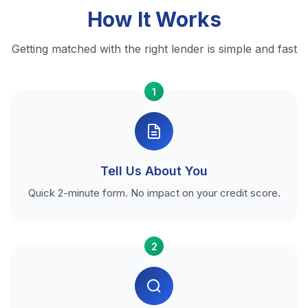
How It Works
Getting matched with the right lender is simple and fast
1
Tell Us About You
Quick 2-minute form. No impact on your credit score.
2