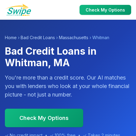
Check My Options
Home
›
Bad Credit Loans
›
Massachusetts
› Whitman
Bad Credit Loans in
Whitman, MA
You're more than a credit score. Our AI matches
you with lenders who look at your whole financial
picture - not just a number.
Check My Options
✓ No credit impact • ✓ 100% free • ✓ Takes 2 minutes