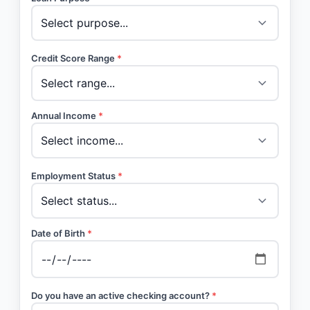
Credit Score Range
*
Annual Income
*
Employment Status
*
Date of Birth
*
Do you have an active checking account?
*