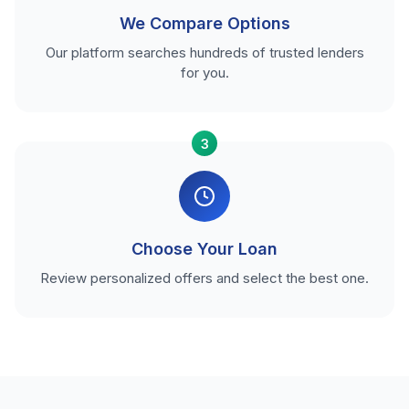
We Compare Options
Our platform searches hundreds of trusted lenders
for you.
3
Choose Your Loan
Review personalized offers and select the best one.