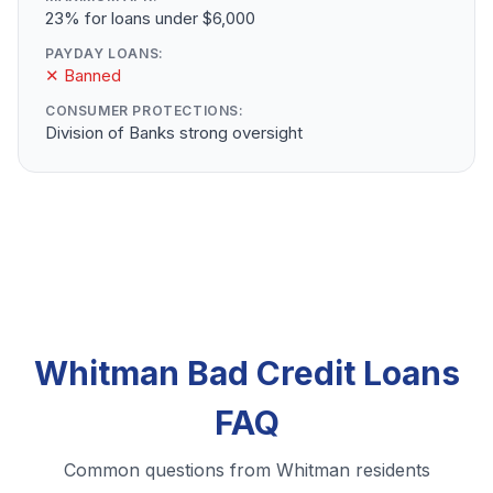
23% for loans under $6,000
PAYDAY LOANS:
✕ Banned
CONSUMER PROTECTIONS:
Division of Banks strong oversight
Whitman Bad Credit Loans
FAQ
Common questions from Whitman residents