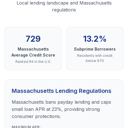
Local lending landscape and Massachusetts
regulations
729
13.2%
Massachusetts
Subprime Borrowers
Average Credit Score
Residents with credit
below 670
Ranked #4 in the U.S.
Massachusetts Lending Regulations
Massachusetts bans payday lending and caps
small loan APR at 23%, providing strong
consumer protections.
MAXIMUM APR: