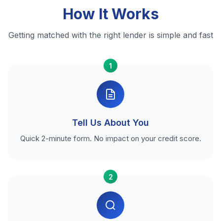
How It Works
Getting matched with the right lender is simple and fast
1
Tell Us About You
Quick 2-minute form. No impact on your credit score.
2