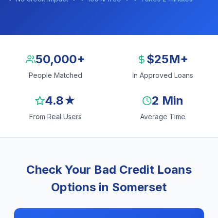
50,000+
$25M+
People Matched
In Approved Loans
4.8★
2 Min
From Real Users
Average Time
Check Your Bad Credit Loans
Options in Somerset