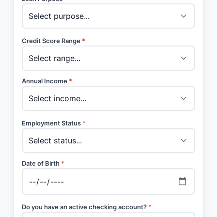
Credit Score Range
*
Annual Income
*
Employment Status
*
Date of Birth
*
Do you have an active checking account?
*