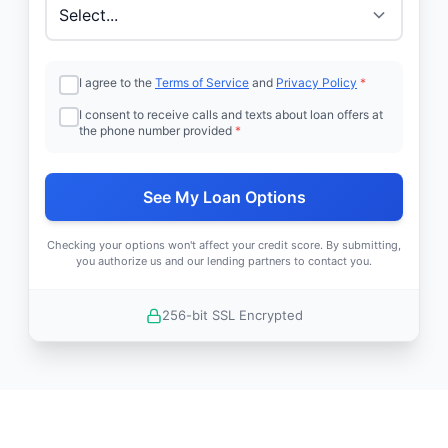
I agree to the
Terms of Service
and
Privacy Policy
*
I consent to receive calls and texts about loan offers at
the phone number provided
*
See My Loan Options
Checking your options won't affect your credit score. By submitting,
you authorize us and our lending partners to contact you.
256-bit SSL Encrypted