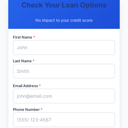
Check Your Loan Options
No impact to your credit score
First Name
*
Last Name
*
Email Address
*
Phone Number
*