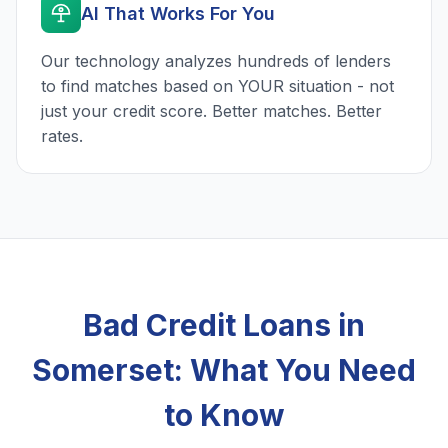
AI That Works For You
Our technology analyzes hundreds of lenders
to find matches based on YOUR situation - not
just your credit score. Better matches. Better
rates.
Bad Credit Loans in
Somerset: What You Need
to Know