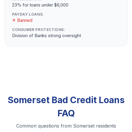
23% for loans under $6,000
PAYDAY LOANS:
✕ Banned
CONSUMER PROTECTIONS:
Division of Banks strong oversight
Somerset Bad Credit Loans
FAQ
Common questions from Somerset residents