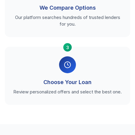
We Compare Options
Our platform searches hundreds of trusted lenders
for you.
3
Choose Your Loan
Review personalized offers and select the best one.