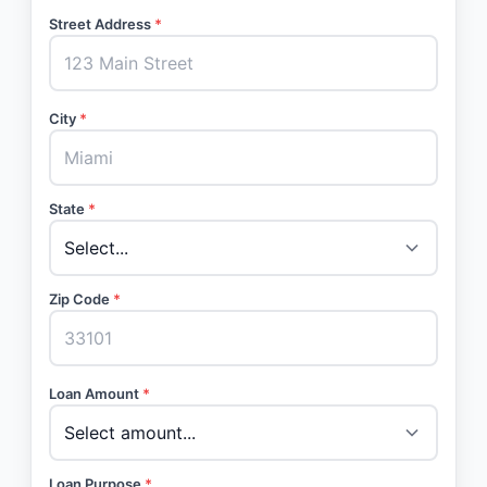
Street Address
*
City
*
State
*
Zip Code
*
Loan Amount
*
Loan Purpose
*