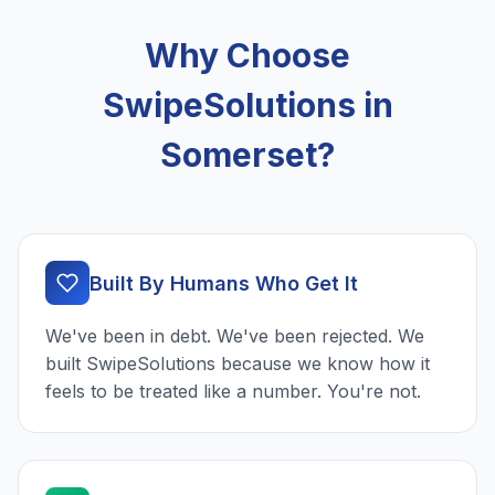
Why Choose
SwipeSolutions in
Somerset?
Built By Humans Who Get It
We've been in debt. We've been rejected. We
built SwipeSolutions because we know how it
feels to be treated like a number. You're not.