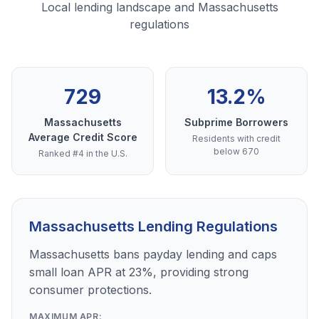
Local lending landscape and Massachusetts
regulations
729
13.2%
Massachusetts
Subprime Borrowers
Average Credit Score
Residents with credit
below 670
Ranked #4 in the U.S.
Massachusetts Lending Regulations
Massachusetts bans payday lending and caps
small loan APR at 23%, providing strong
consumer protections.
MAXIMUM APR: