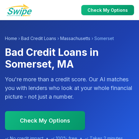
Check My Options
Home
›
Bad Credit Loans
›
Massachusetts
› Somerset
Bad Credit Loans in
Somerset, MA
You're more than a credit score. Our AI matches
you with lenders who look at your whole financial
picture - not just a number.
Check My Options
✓ No credit impact • ✓ 100% free • ✓ Takes 2 minutes