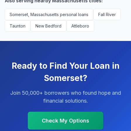
Also serving nearby Massachusetts cities:
Somerset, Massachusetts personal loans
Fall River
Taunton
New Bedford
Attleboro
Ready to Find Your Loan in
Somerset?
Join 50,000+ borrowers who found hope and
financial solutions.
Check My Options