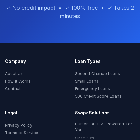
✓ No credit impact • ✓ 100% free • ✓ Takes 2
minutes
Company
Loan Types
About Us
Second Chance Loans
How It Works
Small Loans
Contact
Emergency Loans
500 Credit Score Loans
Legal
SwipeSolutions
Human-Built. AI-Powered. For
Privacy Policy
You.
Terms of Service
Since 2020