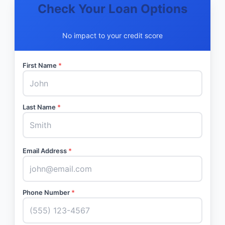
Check Your Loan Options
No impact to your credit score
First Name
*
Last Name
*
Email Address
*
Phone Number
*