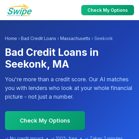
Check My Options
Home
›
Bad Credit Loans
›
Massachusetts
› Seekonk
Bad Credit Loans in
Seekonk, MA
You're more than a credit score. Our AI matches
you with lenders who look at your whole financial
picture - not just a number.
Check My Options
✓ No credit impact • ✓ 100% free • ✓ Takes 2 minutes