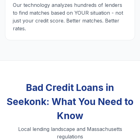
Our technology analyzes hundreds of lenders
to find matches based on YOUR situation - not
just your credit score. Better matches. Better
rates.
Bad Credit Loans in
Seekonk: What You Need to
Know
Local lending landscape and Massachusetts
regulations