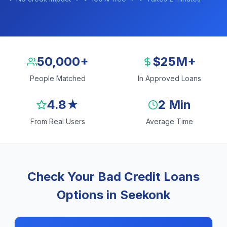
50,000+
$25M+
People Matched
In Approved Loans
4.8★
2 Min
From Real Users
Average Time
Check Your Bad Credit Loans
Options in Seekonk