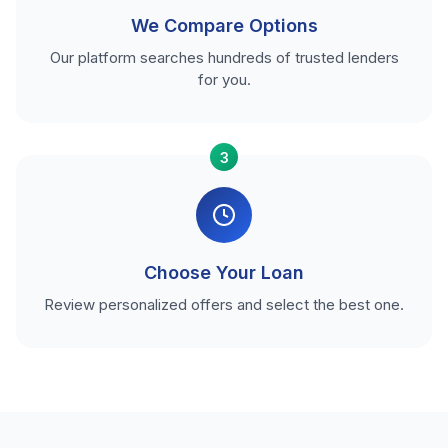
We Compare Options
Our platform searches hundreds of trusted lenders
for you.
3
Choose Your Loan
Review personalized offers and select the best one.