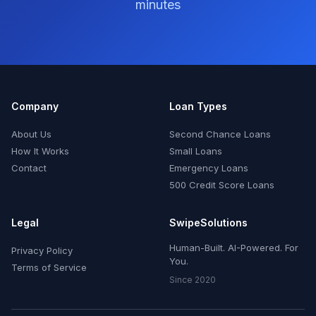
minutes
Company
Loan Types
About Us
Second Chance Loans
How It Works
Small Loans
Contact
Emergency Loans
500 Credit Score Loans
Legal
SwipeSolutions
Human-Built. AI-Powered. For
Privacy Policy
You.
Terms of Service
Since 2020