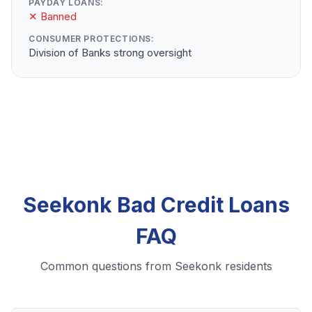
PAYDAY LOANS:
✕ Banned
CONSUMER PROTECTIONS:
Division of Banks strong oversight
Seekonk Bad Credit Loans
FAQ
Common questions from Seekonk residents