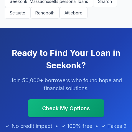
Seekonk, Massachusetts personal loans
Sharon
Scituate
Rehoboth
Attleboro
Ready to Find Your Loan in
Seekonk?
Join 50,000+ borrowers who found hope and
financial solutions.
Check My Options
✓ No credit impact • ✓ 100% free • ✓ Takes 2