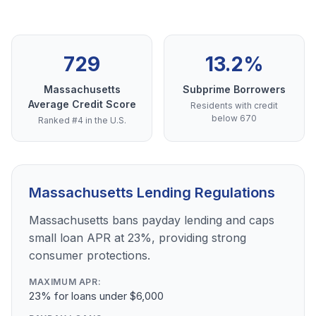
729
13.2%
Massachusetts
Subprime Borrowers
Average Credit Score
Residents with credit
below 670
Ranked #4 in the U.S.
Massachusetts Lending Regulations
Massachusetts bans payday lending and caps
small loan APR at 23%, providing strong
consumer protections.
MAXIMUM APR:
23% for loans under $6,000