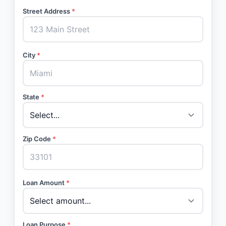
Street Address
*
City
*
State
*
Zip Code
*
Loan Amount
*
Loan Purpose
*