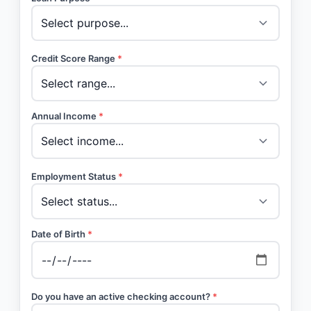
Credit Score Range
*
Annual Income
*
Employment Status
*
Date of Birth
*
Do you have an active checking account?
*