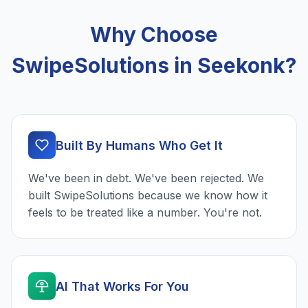
Why Choose
SwipeSolutions in Seekonk?
Built By Humans Who Get It
We've been in debt. We've been rejected. We
built SwipeSolutions because we know how it
feels to be treated like a number. You're not.
AI That Works For You