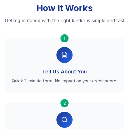
How It Works
Getting matched with the right lender is simple and fast
1
Tell Us About You
Quick 2-minute form. No impact on your credit score.
2