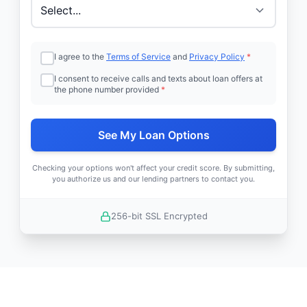
I agree to the
Terms of Service
and
Privacy Policy
*
I consent to receive calls and texts about loan offers at
the phone number provided
*
See My Loan Options
Checking your options won't affect your credit score. By submitting,
you authorize us and our lending partners to contact you.
256-bit SSL Encrypted