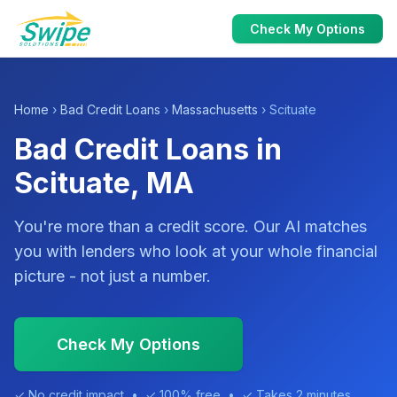
Check My Options
Home
›
Bad Credit Loans
›
Massachusetts
› Scituate
Bad Credit Loans in
Scituate, MA
You're more than a credit score. Our AI matches
you with lenders who look at your whole financial
picture - not just a number.
Check My Options
✓ No credit impact • ✓ 100% free • ✓ Takes 2 minutes