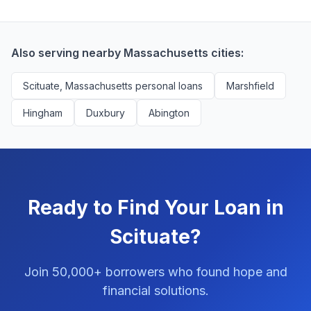
borrowers. We're compensated by lenders when we
with no impact to their score.
successfully match them with qualified applicants.
You'll never pay a fee to use our platform.
Also serving nearby Massachusetts cities:
Scituate, Massachusetts personal loans
Marshfield
Hingham
Duxbury
Abington
Ready to Find Your Loan in
Scituate?
Join 50,000+ borrowers who found hope and
financial solutions.