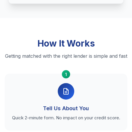
How It Works
Getting matched with the right lender is simple and fast
1
Tell Us About You
Quick 2-minute form. No impact on your credit score.