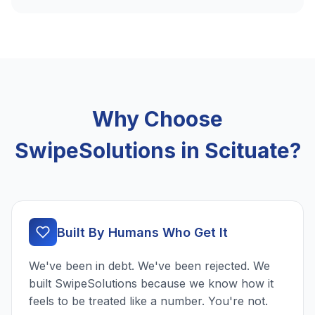
Why Choose
SwipeSolutions in Scituate?
Built By Humans Who Get It
We've been in debt. We've been rejected. We
built SwipeSolutions because we know how it
feels to be treated like a number. You're not.