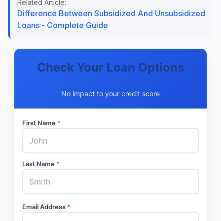
Related Article:
Difference Between Subsidized And Unsubsidized
Loans - Complete Guide
Check Your Loan Options
No impact to your credit score
First Name
*
Last Name
*
Email Address
*