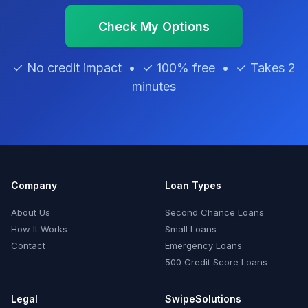
Check My Options
✓ No credit impact • ✓ 100% free • ✓ Takes 2
minutes
Company
Loan Types
About Us
Second Chance Loans
How It Works
Small Loans
Contact
Emergency Loans
500 Credit Score Loans
Legal
SwipeSolutions