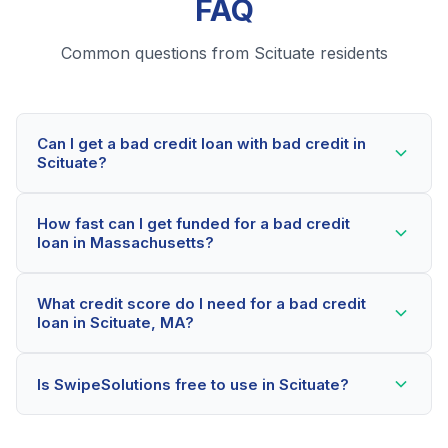
FAQ
Common questions from Scituate residents
Can I get a bad credit loan with bad credit in
Scituate?
Yes! Scituate residents can qualify for bad credit loans
How fast can I get funded for a bad credit
even with credit scores below 600. Our lending
loan in Massachusetts?
partners consider your whole financial picture, not just
your credit score. Many Scituate borrowers get
Most Scituate applicants receive a decision within 2-5
approved within minutes.
What credit score do I need for a bad credit
minutes. If approved, funds can be deposited as soon
loan in Scituate, MA?
as the next business day. Some lenders offer same-
day funding for qualified Massachusetts borrowers.
Our network includes lenders who work with credit
Is SwipeSolutions free to use in Scituate?
scores as low as 500. Better rates are available for
scores above 580, but Scituate residents with any
Yes, absolutely! Our service is 100% free for Scituate
credit history are encouraged to check their options