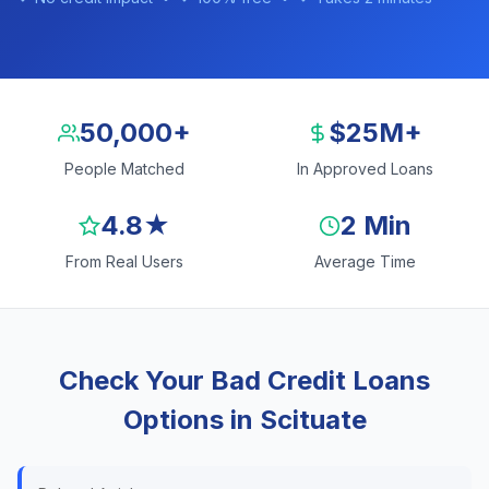
50,000+
$25M+
People Matched
In Approved Loans
4.8★
2 Min
From Real Users
Average Time
Check Your Bad Credit Loans
Options in Scituate