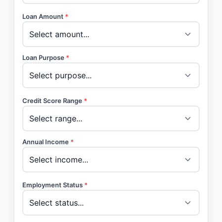
Loan Amount
*
Loan Purpose
*
Credit Score Range
*
Annual Income
*
Employment Status
*