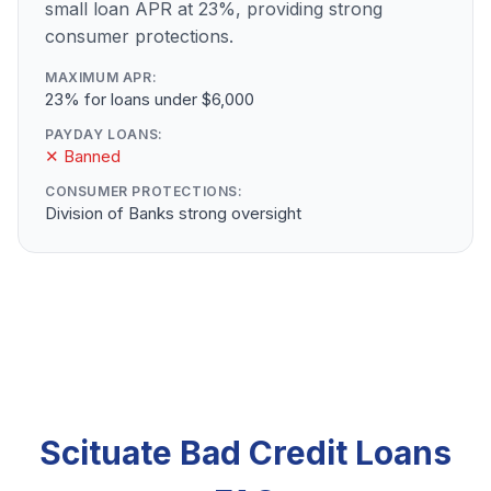
small loan APR at 23%, providing strong
consumer protections.
MAXIMUM APR:
23% for loans under $6,000
PAYDAY LOANS:
✕ Banned
CONSUMER PROTECTIONS:
Division of Banks strong oversight
Scituate Bad Credit Loans