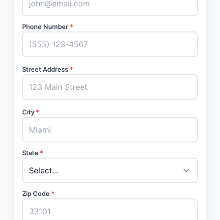
Phone Number
*
Street Address
*
City
*
State
*
Zip Code
*