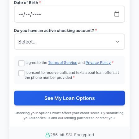
Date of Birth
*
Do you have an active checking account?
*
I agree to the
Terms of Service
and
Privacy Policy
*
I consent to receive calls and texts about loan offers at
the phone number provided
*
See My Loan Options
Checking your options won't affect your credit score. By submitting,
you authorize us and our lending partners to contact you.
256-bit SSL Encrypted