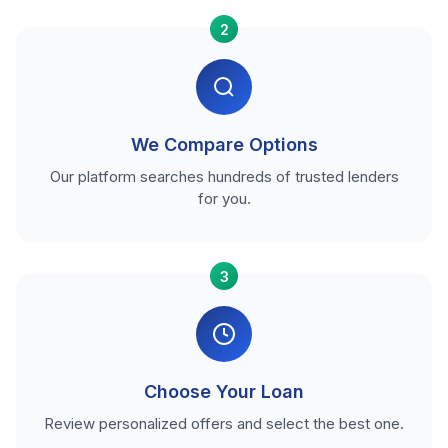
2
We Compare Options
Our platform searches hundreds of trusted lenders
for you.
3
Choose Your Loan
Review personalized offers and select the best one.