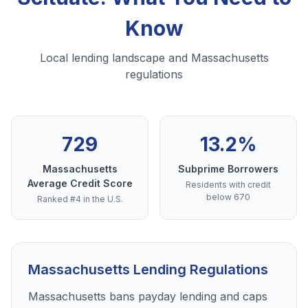
Know
Local lending landscape and Massachusetts
regulations
729
13.2%
Massachusetts
Subprime Borrowers
Average Credit Score
Residents with credit
below 670
Ranked #4 in the U.S.
Massachusetts Lending Regulations
Massachusetts bans payday lending and caps