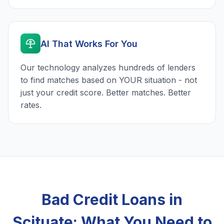
AI That Works For You
Our technology analyzes hundreds of lenders
to find matches based on YOUR situation - not
just your credit score. Better matches. Better
rates.
Bad Credit Loans in
Scituate: What You Need to