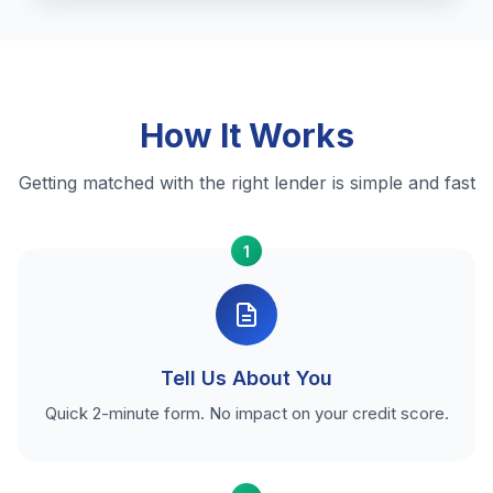
How It Works
Getting matched with the right lender is simple and fast
1
Tell Us About You
Quick 2-minute form. No impact on your credit score.