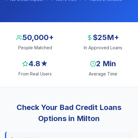
50,000+
$25M+
People Matched
In Approved Loans
4.8★
2 Min
From Real Users
Average Time
Check Your Bad Credit Loans
Options in Milton