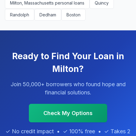
Milton, Massachusetts personal loans
Quincy
Randolph
Dedham
Boston
Ready to Find Your Loan in
Milton?
Join 50,000+ borrowers who found hope and
financial solutions.
Check My Options
✓ No credit impact • ✓ 100% free • ✓ Takes 2