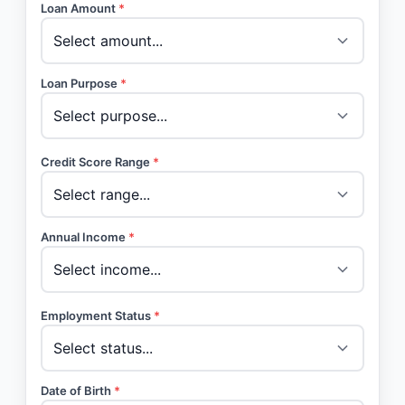
Loan Amount
*
Loan Purpose
*
Credit Score Range
*
Annual Income
*
Employment Status
*
Date of Birth
*