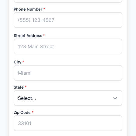
Phone Number
*
Street Address
*
City
*
State
*
Zip Code
*