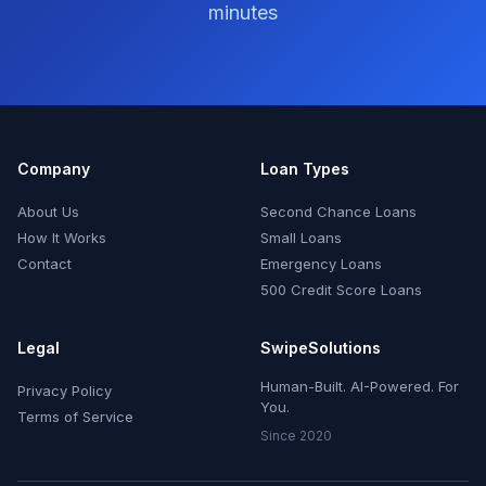
minutes
Company
Loan Types
About Us
Second Chance Loans
How It Works
Small Loans
Contact
Emergency Loans
500 Credit Score Loans
Legal
SwipeSolutions
Human-Built. AI-Powered. For
Privacy Policy
You.
Terms of Service
Since 2020