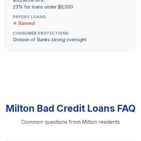
MAXIMUM APR:
23% for loans under $6,000
PAYDAY LOANS:
✕ Banned
CONSUMER PROTECTIONS:
Division of Banks strong oversight
Milton Bad Credit Loans FAQ
Common questions from Milton residents