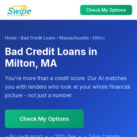
Check My Options
Home
›
Bad Credit Loans
›
Massachusetts
› Milton
Bad Credit Loans in
Milton, MA
You're more than a credit score. Our AI matches
you with lenders who look at your whole financial
picture - not just a number.
Check My Options
✓ No credit impact • ✓ 100% free • ✓ Takes 2 minutes