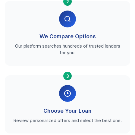
2
We Compare Options
Our platform searches hundreds of trusted lenders
for you.
3
Choose Your Loan
Review personalized offers and select the best one.