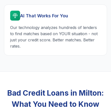
AI That Works For You
Our technology analyzes hundreds of lenders
to find matches based on YOUR situation - not
just your credit score. Better matches. Better
rates.
Bad Credit Loans in Milton:
What You Need to Know