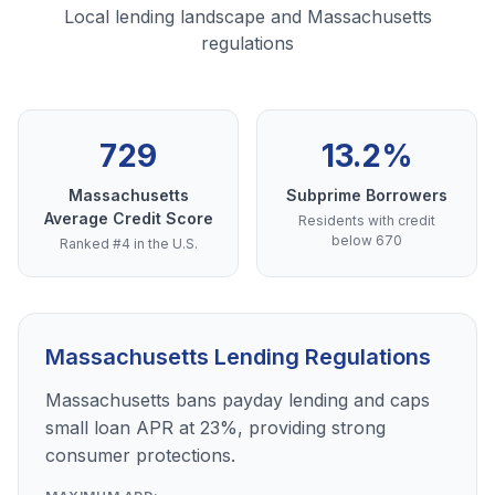
Local lending landscape and Massachusetts
regulations
729
13.2%
Massachusetts
Subprime Borrowers
Average Credit Score
Residents with credit
below 670
Ranked #4 in the U.S.
Massachusetts Lending Regulations
Massachusetts bans payday lending and caps
small loan APR at 23%, providing strong
consumer protections.