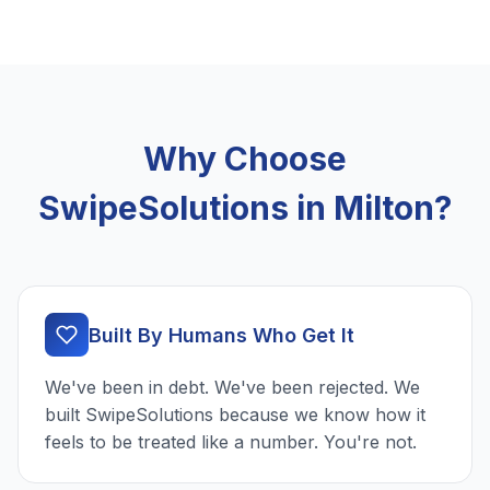
Why Choose
SwipeSolutions in Milton?
Built By Humans Who Get It
We've been in debt. We've been rejected. We
built SwipeSolutions because we know how it
feels to be treated like a number. You're not.