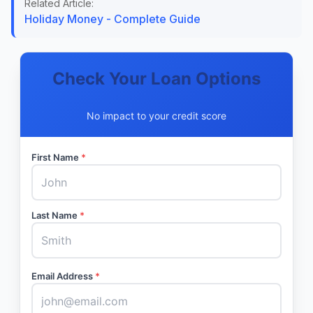
Related Article:
Holiday Money - Complete Guide
Check Your Loan Options
No impact to your credit score
First Name
*
Last Name
*
Email Address
*