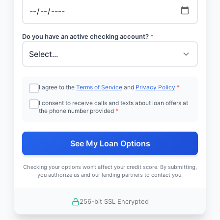
Do you have an active checking account?
*
I agree to the
Terms of Service
and
Privacy Policy
*
I consent to receive calls and texts about loan offers at
the phone number provided
*
See My Loan Options
Checking your options won't affect your credit score. By submitting,
you authorize us and our lending partners to contact you.
256-bit SSL Encrypted