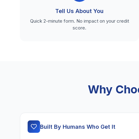
Tell Us About You
Quick 2-minute form. No impact on your credit
score.
Why Choo
Built By Humans Who Get It