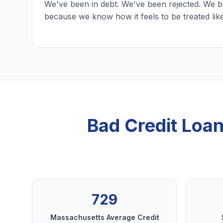
We've been in debt. We've been rejected. We b
because we know how it feels to be treated lik
Bad Credit Loa
729
Massachusetts Average Credit