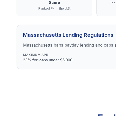
Score
Resi
Ranked #4 in the U.S.
Massachusetts Lending Regulations
Massachusetts bans payday lending and caps s
MAXIMUM APR:
23% for loans under $6,000