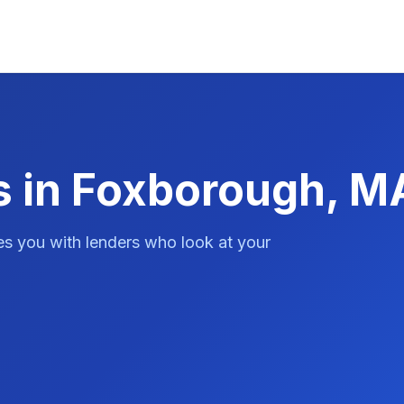
s in Foxborough, M
es you with lenders who look at your