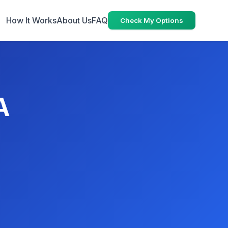
How It Works
About Us
FAQ
Check My Options
A