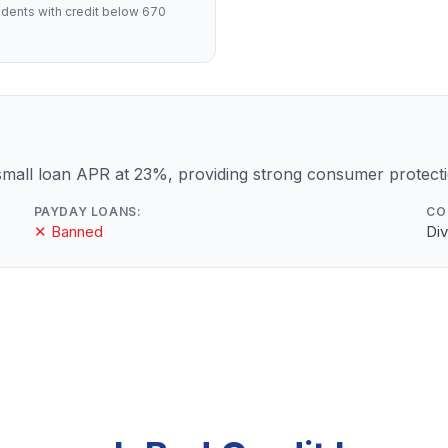
dents with credit below 670
mall loan APR at 23%, providing strong consumer protecti
PAYDAY LOANS:
CO
✕ Banned
Div