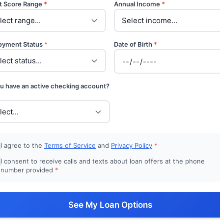
t Score Range
*
Annual Income
*
oyment Status
*
Date of Birth
*
u have an active checking account?
I agree to the
Terms of Service
and
Privacy Policy
*
I consent to receive calls and texts about loan offers at the phone
number provided
*
See My Loan Options