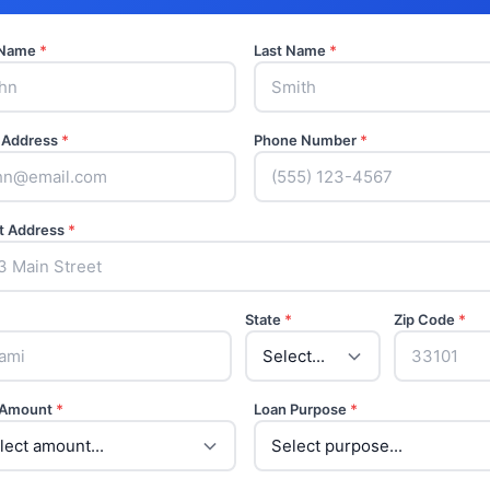
t Name
*
Last Name
*
 Address
*
Phone Number
*
t Address
*
State
*
Zip Code
*
 Amount
*
Loan Purpose
*