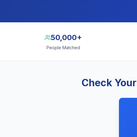
50,000+
People Matched
Check Your