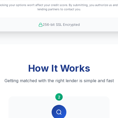
cking your options won't affect your credit score. By submitting, you authorize us and
lending partners to contact you.
256-bit SSL Encrypted
How It Works
Getting matched with the right lender is simple and fast
2