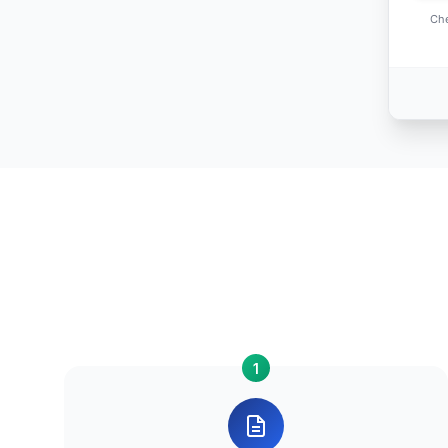
Che
1