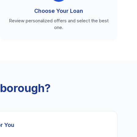
Choose Your Loan
Review personalized offers and select the best
one.
xborough?
or You