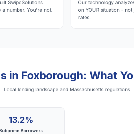
uilt SwipeSolutions
Our technology analyzes
e a number. You're not.
on YOUR situation - not 
rates.
ns in Foxborough: What Y
Local lending landscape and Massachusetts regulations
13.2%
Subprime Borrowers