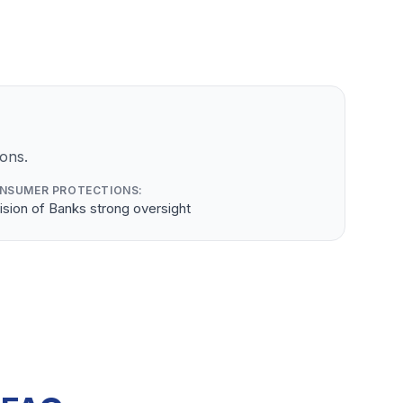
ons.
NSUMER PROTECTIONS:
ision of Banks strong oversight