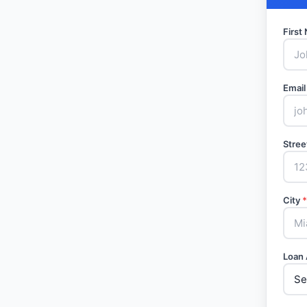
Firs
Email
Stree
City
*
Loan