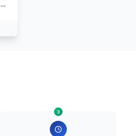
 our
3