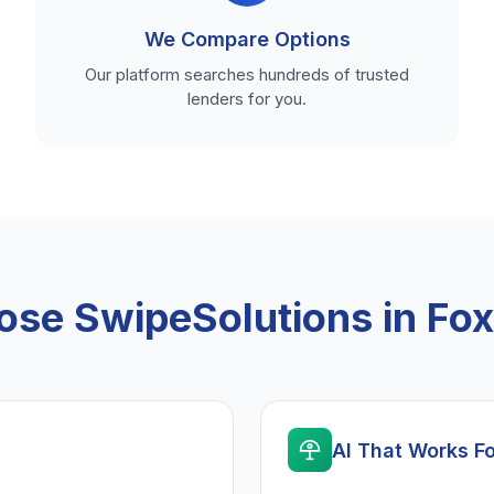
We Compare Options
Our platform searches hundreds of trusted
lenders for you.
se SwipeSolutions in Fo
AI That Works F