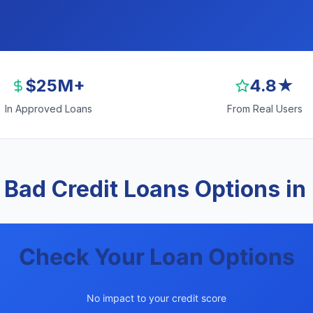
$25M+
4.8★
In Approved Loans
From Real Users
 Bad Credit Loans Options in
Check Your Loan Options
No impact to your credit score