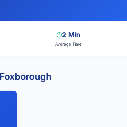
2 Min
Average Time
 Foxborough