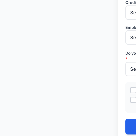
Credi
Empl
Do yo
*