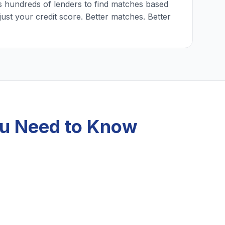
 hundreds of lenders to find matches based
just your credit score. Better matches. Better
ou Need to Know