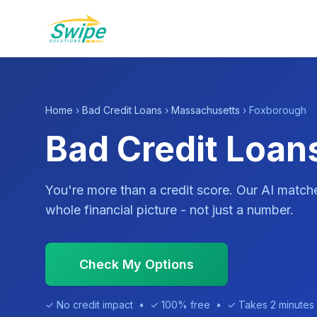
Home
›
Bad Credit Loans
›
Massachusetts
› Foxborough
Bad Credit Loan
You're more than a credit score. Our AI match
whole financial picture - not just a number.
Check My Options
✓ No credit impact • ✓ 100% free • ✓ Takes 2 minutes