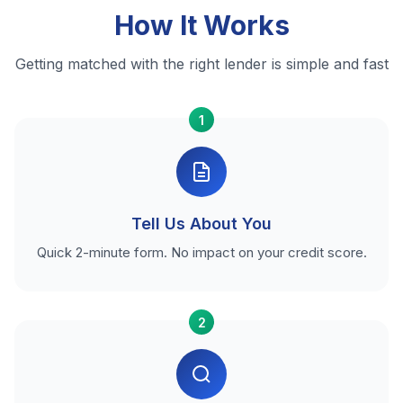
How It Works
Getting matched with the right lender is simple and fast
1
Tell Us About You
Quick 2-minute form. No impact on your credit score.
2