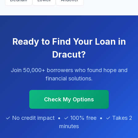
Ready to Find Your Loan in
Dracut?
Join 50,000+ borrowers who found hope and
financial solutions.
Check My Options
✓ No credit impact • ✓ 100% free • ✓ Takes 2
minutes