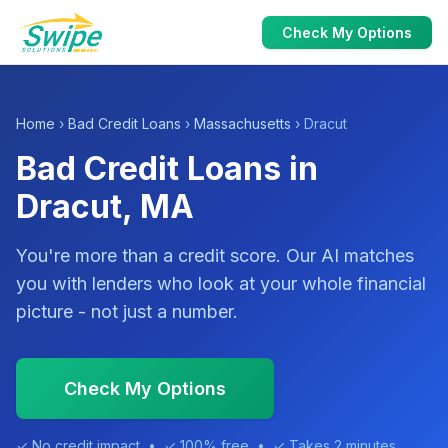
Check My Options
Home
›
Bad Credit Loans
›
Massachusetts
› Dracut
Bad Credit Loans in
Dracut, MA
You're more than a credit score. Our AI matches
you with lenders who look at your whole financial
picture - not just a number.
Check My Options
✓ No credit impact • ✓ 100% free • ✓ Takes 2 minutes