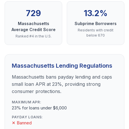
729
13.2%
Massachusetts
Subprime Borrowers
Average Credit Score
Residents with credit
below 670
Ranked #4 in the U.S.
Massachusetts Lending Regulations
Massachusetts bans payday lending and caps
small loan APR at 23%, providing strong
consumer protections.
MAXIMUM APR:
23% for loans under $6,000
PAYDAY LOANS:
✕ Banned