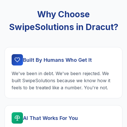
Why Choose
SwipeSolutions in Dracut?
Built By Humans Who Get It
We've been in debt. We've been rejected. We
built SwipeSolutions because we know how it
feels to be treated like a number. You're not.
AI That Works For You