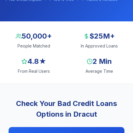
50,000+
$25M+
People Matched
In Approved Loans
4.8★
2 Min
From Real Users
Average Time
Check Your Bad Credit Loans
Options in Dracut