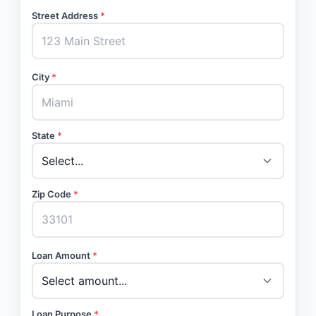
Street Address
*
City
*
State
*
Zip Code
*
Loan Amount
*
Loan Purpose
*