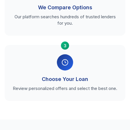
We Compare Options
Our platform searches hundreds of trusted lenders
for you.
3
Choose Your Loan
Review personalized offers and select the best one.