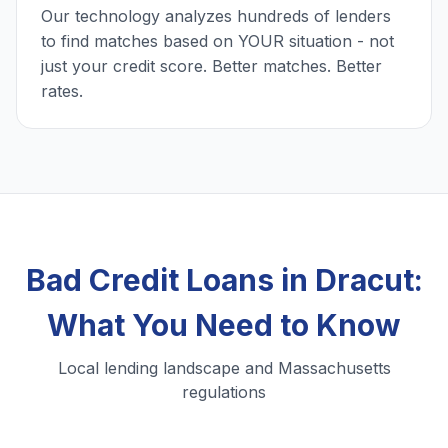
Our technology analyzes hundreds of lenders
to find matches based on YOUR situation - not
just your credit score. Better matches. Better
rates.
Bad Credit Loans in Dracut:
What You Need to Know
Local lending landscape and Massachusetts
regulations