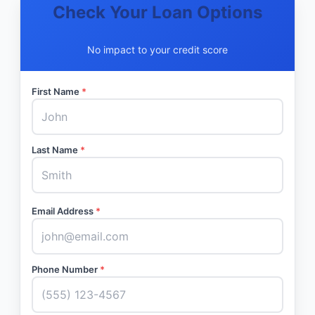
Check Your Loan Options
No impact to your credit score
First Name
*
Last Name
*
Email Address
*
Phone Number
*