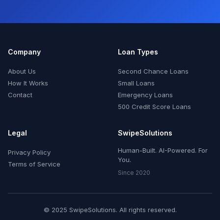
Company
Loan Types
About Us
Second Chance Loans
How It Works
Small Loans
Contact
Emergency Loans
500 Credit Score Loans
Legal
SwipeSolutions
Human-Built. AI-Powered. For
Privacy Policy
You.
Terms of Service
Since 2020
© 2025 SwipeSolutions. All rights reserved.