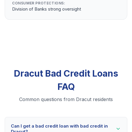
CONSUMER PROTECTIONS:
Division of Banks strong oversight
Dracut Bad Credit Loans
FAQ
Common questions from Dracut residents
Can I get a bad credit loan with bad credit in
Dracut?