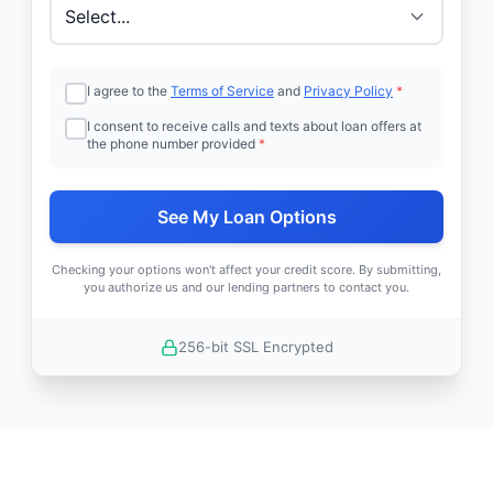
I agree to the
Terms of Service
and
Privacy Policy
*
I consent to receive calls and texts about loan offers at
the phone number provided
*
See My Loan Options
Checking your options won't affect your credit score. By submitting,
you authorize us and our lending partners to contact you.
256-bit SSL Encrypted