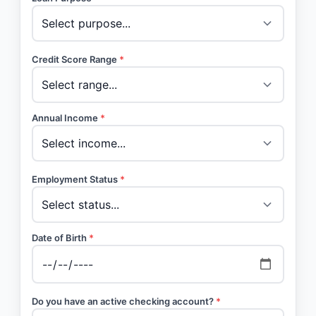
Credit Score Range
*
Annual Income
*
Employment Status
*
Date of Birth
*
Do you have an active checking account?
*