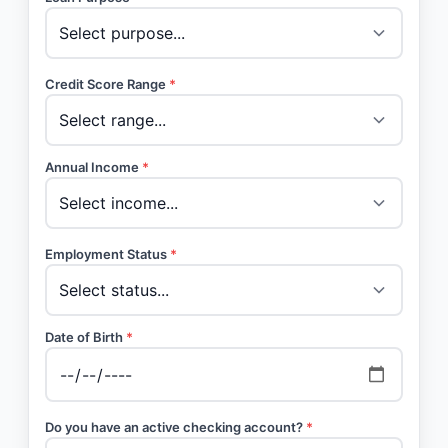
Credit Score Range
*
Annual Income
*
Employment Status
*
Date of Birth
*
Do you have an active checking account?
*