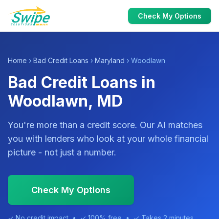
Check My Options
Home
›
Bad Credit Loans
›
Maryland
› Woodlawn
Bad Credit Loans in
Woodlawn, MD
You're more than a credit score. Our AI matches
you with lenders who look at your whole financial
picture - not just a number.
Check My Options
✓ No credit impact • ✓ 100% free • ✓ Takes 2 minutes