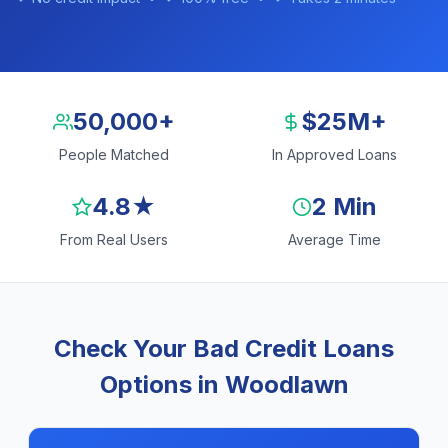
50,000+
$25M+
People Matched
In Approved Loans
4.8★
2 Min
From Real Users
Average Time
Check Your Bad Credit Loans
Options in Woodlawn