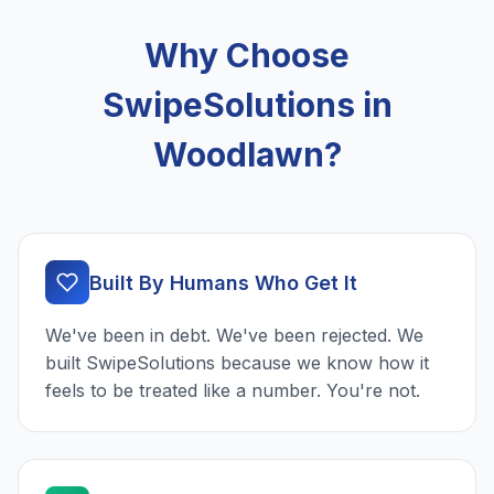
Why Choose
SwipeSolutions in
Woodlawn?
Built By Humans Who Get It
We've been in debt. We've been rejected. We
built SwipeSolutions because we know how it
feels to be treated like a number. You're not.