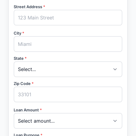
Street Address
*
City
*
State
*
Zip Code
*
Loan Amount
*
Loan Purpose
*