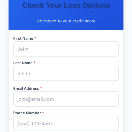
Check Your Loan Options
No impact to your credit score
First Name
*
Last Name
*
Email Address
*
Phone Number
*