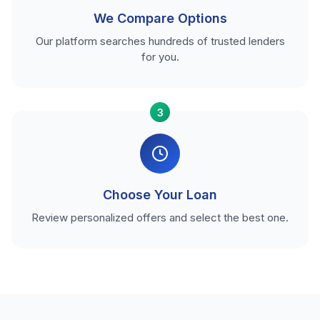
We Compare Options
Our platform searches hundreds of trusted lenders
for you.
3
Choose Your Loan
Review personalized offers and select the best one.