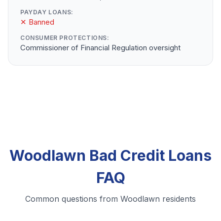
PAYDAY LOANS:
✕ Banned
CONSUMER PROTECTIONS:
Commissioner of Financial Regulation oversight
Woodlawn Bad Credit Loans
FAQ
Common questions from Woodlawn residents