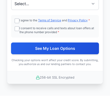
I agree to the
Terms of Service
and
Privacy Policy
*
I consent to receive calls and texts about loan offers at
the phone number provided
*
See My Loan Options
Checking your options won't affect your credit score. By submitting,
you authorize us and our lending partners to contact you.
256-bit SSL Encrypted