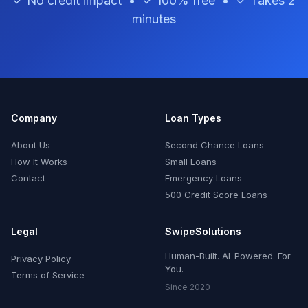
✓ No credit impact • ✓ 100% free • ✓ Takes 2
minutes
Company
Loan Types
About Us
Second Chance Loans
How It Works
Small Loans
Contact
Emergency Loans
500 Credit Score Loans
Legal
SwipeSolutions
Human-Built. AI-Powered. For
Privacy Policy
You.
Terms of Service
Since 2020