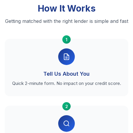
How It Works
Getting matched with the right lender is simple and fast
1
Tell Us About You
Quick 2-minute form. No impact on your credit score.
2