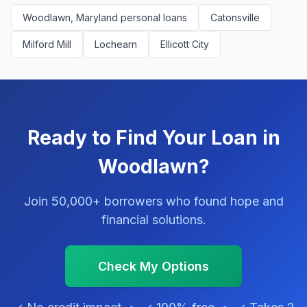
Woodlawn, Maryland personal loans
Catonsville
Milford Mill
Lochearn
Ellicott City
Ready to Find Your Loan in
Woodlawn?
Join 50,000+ borrowers who found hope and
financial solutions.
Check My Options