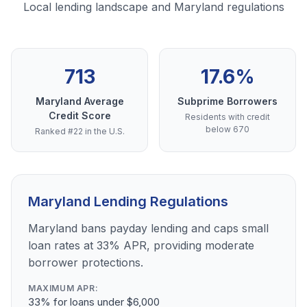
Local lending landscape and Maryland regulations
713
17.6%
Maryland Average
Subprime Borrowers
Credit Score
Residents with credit
below 670
Ranked #22 in the U.S.
Maryland Lending Regulations
Maryland bans payday lending and caps small
loan rates at 33% APR, providing moderate
borrower protections.
MAXIMUM APR:
33% for loans under $6,000