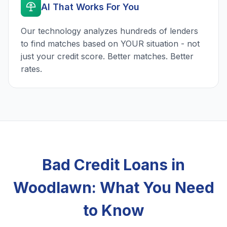
AI That Works For You
Our technology analyzes hundreds of lenders
to find matches based on YOUR situation - not
just your credit score. Better matches. Better
rates.
Bad Credit Loans in
Woodlawn: What You Need
to Know