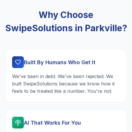
Why Choose
SwipeSolutions in Parkville?
Built By Humans Who Get It
We've been in debt. We've been rejected. We
built SwipeSolutions because we know how it
feels to be treated like a number. You're not.
AI That Works For You