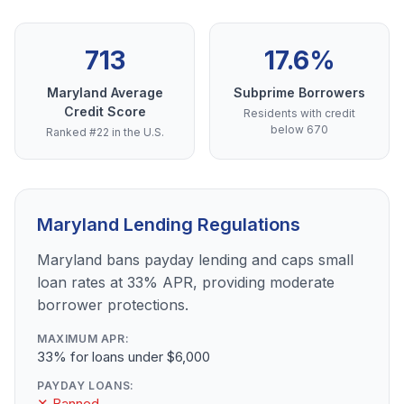
713
17.6%
Maryland Average
Subprime Borrowers
Credit Score
Residents with credit
below 670
Ranked #22 in the U.S.
Maryland Lending Regulations
Maryland bans payday lending and caps small
loan rates at 33% APR, providing moderate
borrower protections.
MAXIMUM APR:
33% for loans under $6,000
PAYDAY LOANS:
✕ Banned