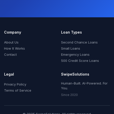
Company
Loan Types
About Us
Second Chance Loans
How It Works
Small Loans
Contact
Emergency Loans
500 Credit Score Loans
Legal
SwipeSolutions
Human-Built. AI-Powered. For
Privacy Policy
You.
Terms of Service
Since 2020