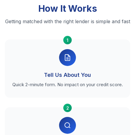
How It Works
Getting matched with the right lender is simple and fast
1
Tell Us About You
Quick 2-minute form. No impact on your credit score.
2