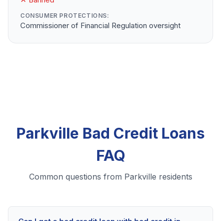
CONSUMER PROTECTIONS:
Commissioner of Financial Regulation oversight
Parkville Bad Credit Loans
FAQ
Common questions from Parkville residents