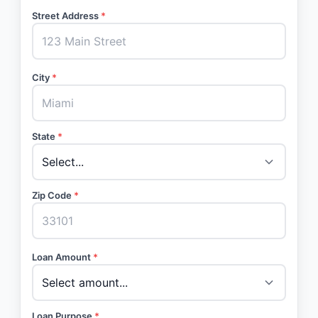
Street Address
*
City
*
State
*
Zip Code
*
Loan Amount
*
Loan Purpose
*