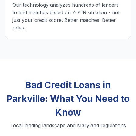
Our technology analyzes hundreds of lenders
to find matches based on YOUR situation - not
just your credit score. Better matches. Better
rates.
Bad Credit Loans in
Parkville: What You Need to
Know
Local lending landscape and Maryland regulations