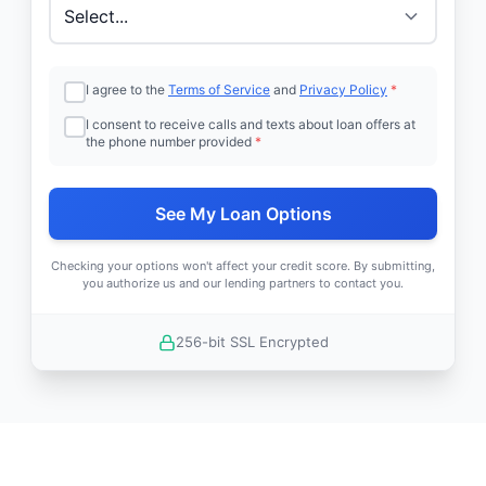
I agree to the
Terms of Service
and
Privacy Policy
*
I consent to receive calls and texts about loan offers at
the phone number provided
*
See My Loan Options
Checking your options won't affect your credit score. By submitting,
you authorize us and our lending partners to contact you.
256-bit SSL Encrypted