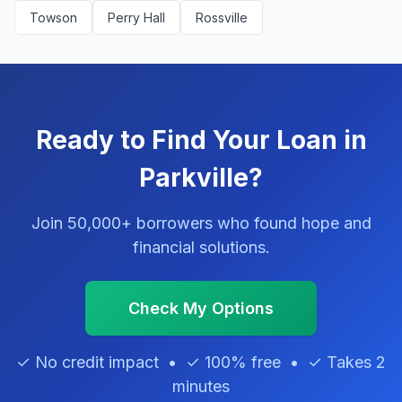
Towson
Perry Hall
Rossville
Ready to Find Your Loan in
Parkville?
Join 50,000+ borrowers who found hope and
financial solutions.
Check My Options
✓ No credit impact • ✓ 100% free • ✓ Takes 2
minutes