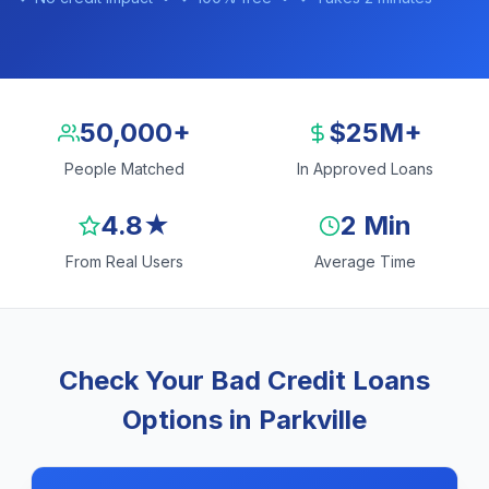
50,000+
$25M+
People Matched
In Approved Loans
4.8★
2 Min
From Real Users
Average Time
Check Your Bad Credit Loans
Options in Parkville