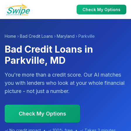
Check My Options
Home
›
Bad Credit Loans
›
Maryland
› Parkville
Bad Credit Loans in
Parkville, MD
You're more than a credit score. Our AI matches
you with lenders who look at your whole financial
picture - not just a number.
Check My Options
✓ No credit impact • ✓ 100% free • ✓ Takes 2 minutes