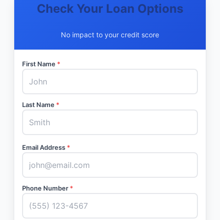
Check Your Loan Options
No impact to your credit score
First Name
*
Last Name
*
Email Address
*
Phone Number
*