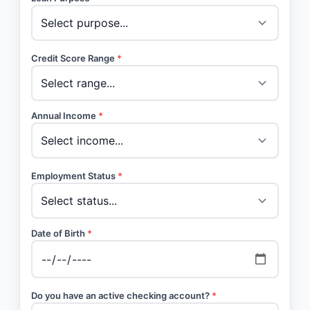
Credit Score Range
*
Annual Income
*
Employment Status
*
Date of Birth
*
Do you have an active checking account?
*