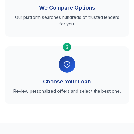
We Compare Options
Our platform searches hundreds of trusted lenders
for you.
3
Choose Your Loan
Review personalized offers and select the best one.