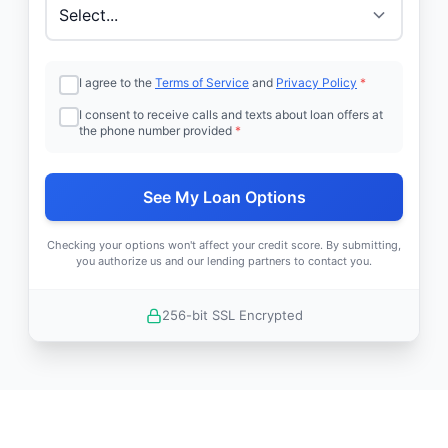
I agree to the
Terms of Service
and
Privacy Policy
*
I consent to receive calls and texts about loan offers at
the phone number provided
*
See My Loan Options
Checking your options won't affect your credit score. By submitting,
you authorize us and our lending partners to contact you.
256-bit SSL Encrypted