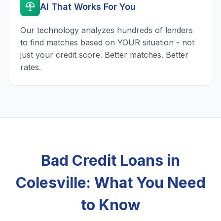
AI That Works For You
Our technology analyzes hundreds of lenders
to find matches based on YOUR situation - not
just your credit score. Better matches. Better
rates.
Bad Credit Loans in
Colesville: What You Need
to Know