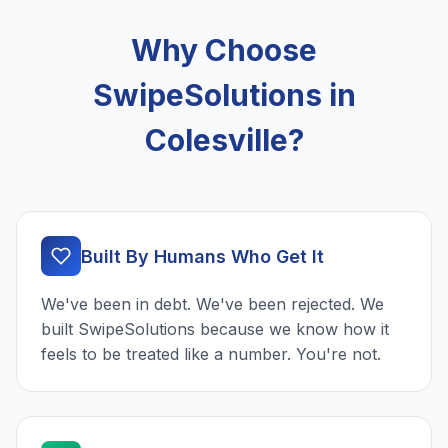
Why Choose
SwipeSolutions in
Colesville?
Built By Humans Who Get It
We've been in debt. We've been rejected. We
built SwipeSolutions because we know how it
feels to be treated like a number. You're not.