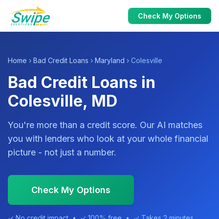
Check My Options
Home
›
Bad Credit Loans
›
Maryland
› Colesville
Bad Credit Loans in
Colesville, MD
You're more than a credit score. Our AI matches
you with lenders who look at your whole financial
picture - not just a number.
Check My Options
✓ No credit impact • ✓ 100% free • ✓ Takes 2 minutes