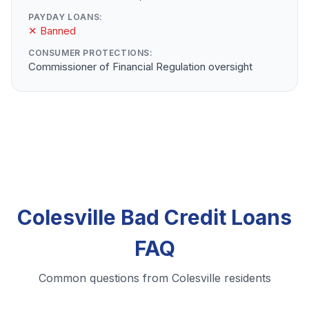
PAYDAY LOANS:
✕ Banned
CONSUMER PROTECTIONS:
Commissioner of Financial Regulation oversight
Colesville Bad Credit Loans
FAQ
Common questions from Colesville residents