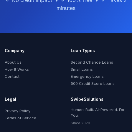
✓ No credit impact • ✓ 100% free • ✓ Takes 2
minutes
Company
Loan Types
About Us
Second Chance Loans
How It Works
Small Loans
Contact
Emergency Loans
500 Credit Score Loans
Legal
SwipeSolutions
Human-Built. AI-Powered. For
Privacy Policy
You.
Terms of Service
Since 2020