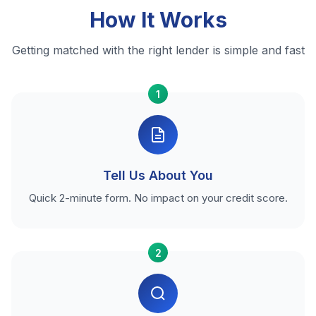
How It Works
Getting matched with the right lender is simple and fast
1
Tell Us About You
Quick 2-minute form. No impact on your credit score.
2