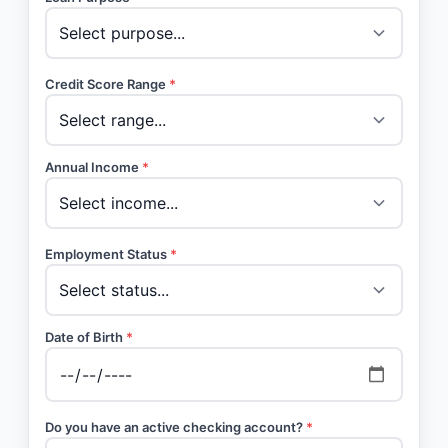
Credit Score Range
*
Annual Income
*
Employment Status
*
Date of Birth
*
Do you have an active checking account?
*