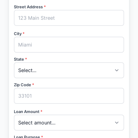
Street Address
*
City
*
State
*
Zip Code
*
Loan Amount
*
Loan Purpose
*