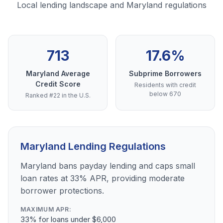
Local lending landscape and Maryland regulations
713
17.6%
Maryland Average
Subprime Borrowers
Credit Score
Residents with credit
below 670
Ranked #22 in the U.S.
Maryland Lending Regulations
Maryland bans payday lending and caps small
loan rates at 33% APR, providing moderate
borrower protections.
MAXIMUM APR:
33% for loans under $6,000