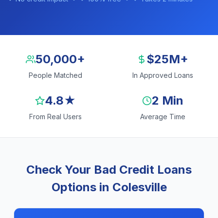
50,000+
$25M+
People Matched
In Approved Loans
4.8★
2 Min
From Real Users
Average Time
Check Your Bad Credit Loans
Options in Colesville