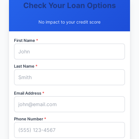
Check Your Loan Options
No impact to your credit score
First Name
*
Last Name
*
Email Address
*
Phone Number
*