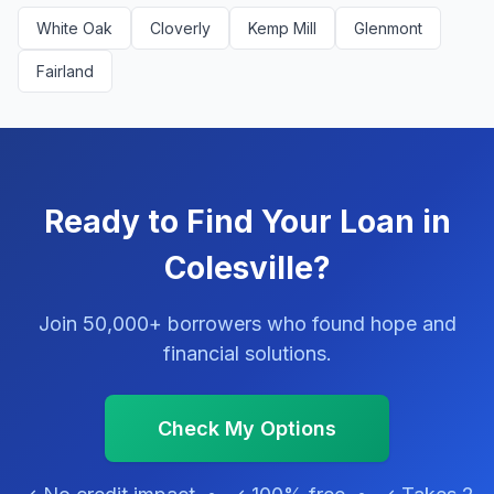
White Oak
Cloverly
Kemp Mill
Glenmont
Fairland
Ready to Find Your Loan in
Colesville?
Join 50,000+ borrowers who found hope and
financial solutions.
Check My Options