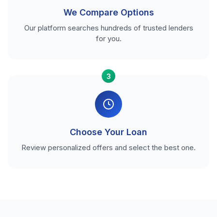
We Compare Options
Our platform searches hundreds of trusted lenders
for you.
3
Choose Your Loan
Review personalized offers and select the best one.